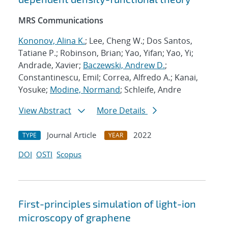
MRS Communications
Kononov, Alina K.
; Lee, Cheng W.; Dos Santos,
Tatiane P.; Robinson, Brian; Yao, Yifan; Yao, Yi;
Andrade, Xavier;
Baczewski, Andrew D.
;
Constantinescu, Emil; Correa, Alfredo A.; Kanai,
Yosuke;
Modine, Normand
; Schleife, Andre
View Abstract
More Details
Journal Article
2022
TYPE
YEAR
DOI
OSTI
Scopus
First-principles simulation of light-ion
microscopy of graphene