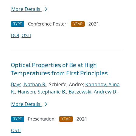
More Details
Conference Poster
2021
TYPE
YEAR
DOI
OSTI
Optical Properties of Be at High
Temperatures from First Principles
Bays, Nathan R.
; Schleife, Andre;
Kononov, Alina
K.
;
Hansen, Stephanie B.
;
Baczewski, Andrew D.
More Details
Presentation
2021
TYPE
YEAR
OSTI