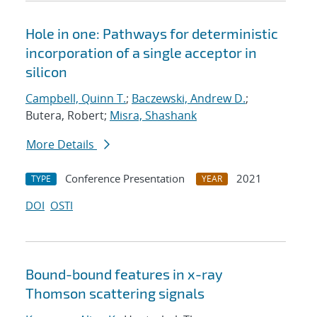
Hole in one: Pathways for deterministic
incorporation of a single acceptor in
silicon
Campbell, Quinn T.
;
Baczewski, Andrew D.
;
Butera, Robert;
Misra, Shashank
More Details
Conference Presentation
2021
TYPE
YEAR
DOI
OSTI
Bound-bound features in x-ray
Thomson scattering signals