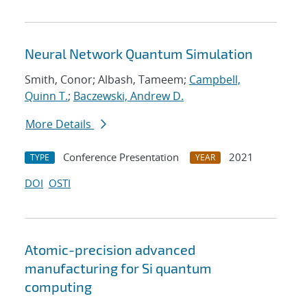
Neural Network Quantum Simulation
Smith, Conor; Albash, Tameem;
Campbell,
Quinn T.
;
Baczewski, Andrew D.
More Details
Conference Presentation
2021
TYPE
YEAR
DOI
OSTI
Atomic-precision advanced
manufacturing for Si quantum
computing