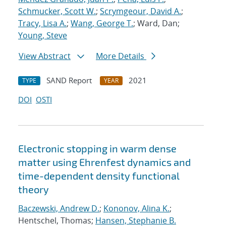
Schmucker, Scott W.
;
Scrymgeour, David A.
;
Tracy, Lisa A.
;
Wang, George T.
; Ward, Dan;
Young, Steve
View Abstract
More Details
SAND Report
2021
TYPE
YEAR
DOI
OSTI
Electronic stopping in warm dense
matter using Ehrenfest dynamics and
time-dependent density functional
theory
Baczewski, Andrew D.
;
Kononov, Alina K.
;
Hentschel, Thomas;
Hansen, Stephanie B.