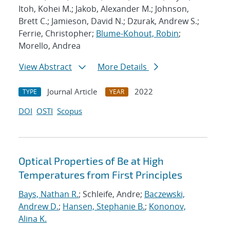
Itoh, Kohei M.; Jakob, Alexander M.; Johnson,
Brett C.; Jamieson, David N.; Dzurak, Andrew S.;
Ferrie, Christopher;
Blume-Kohout, Robin
;
Morello, Andrea
View Abstract
More Details
Journal Article
2022
TYPE
YEAR
DOI
OSTI
Scopus
Optical Properties of Be at High
Temperatures from First Principles
Bays, Nathan R.
; Schleife, Andre;
Baczewski,
Andrew D.
;
Hansen, Stephanie B.
;
Kononov,
Alina K.