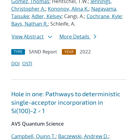
Gomez, Thomas
; Hentschel, T.W.;
Jennings,
Christopher A.
;
Kononov, Alina K.
;
Nagayama,
Taisuke
;
Adler, Kelsey
; Cangi, A.;
Cochrane, Kyle
;
Bays, Nathan R.
; Schleife, A.
View Abstract
More Details
SAND Report
2022
TYPE
YEAR
DOI
OSTI
Hole in one: Pathways to deterministic
single-acceptor incorporation in
Si(100)-2 × 1
AVS Quantum Science
Campbell, Quinn T.
;
Baczewski, Andrew D.
;