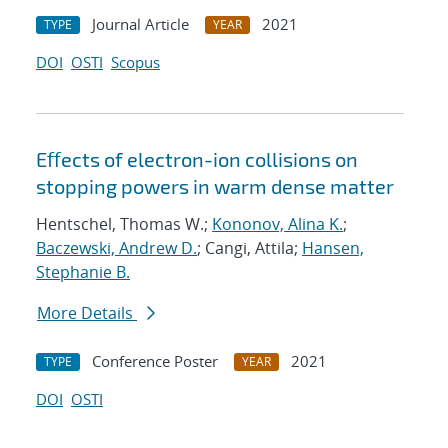
Journal Article
2021
TYPE
YEAR
DOI
OSTI
Scopus
Eﬀects of electron-ion collisions on
stopping powers in warm dense matter
Hentschel, Thomas W.;
Kononov, Alina K.
;
Baczewski, Andrew D.
; Cangi, Attila;
Hansen,
Stephanie B.
More Details
Conference Poster
2021
TYPE
YEAR
DOI
OSTI