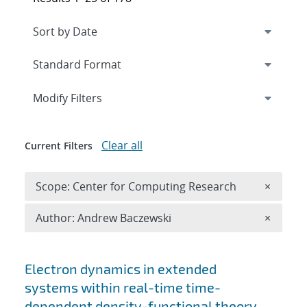
Expand
section
Modify Filters
Clear all
Current Filters
Remove 
Scope: Center for Computing Research
×
Remove A
Author: Andrew Baczewski
×
Search results
Electron dynamics in extended
systems within real-time time-
dependent density-functional theory