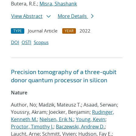
Butera, R.E.;
Misra, Shashank
View Abstract
More Details
Journal Article
2022
TYPE
YEAR
DOI
OSTI
Scopus
Precision tomography of a three-qubit
donor quantum processor in silicon
Nature
Author, No; Madzik, Mateusz T.; Asaad, Serwan;
Youssry, Akram; Joecker, Benjamin;
Rudinger,
Kenneth M.
;
Nielsen, Erik N.
;
Young, Kevin
;
Proctor, Timothy J.
;
Baczewski, Andrew D.
;
Laucht, Arne; Schmitt, Vivien; Hudson, Fay E.;