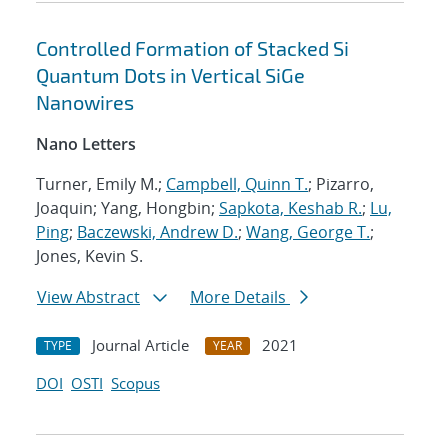
Controlled Formation of Stacked Si
Quantum Dots in Vertical SiGe
Nanowires
Nano Letters
Turner, Emily M.;
Campbell, Quinn T.
; Pizarro,
Joaquin; Yang, Hongbin;
Sapkota, Keshab R.
;
Lu,
Ping
;
Baczewski, Andrew D.
;
Wang, George T.
;
Jones, Kevin S.
View Abstract
More Details
Journal Article
2021
TYPE
YEAR
DOI
OSTI
Scopus