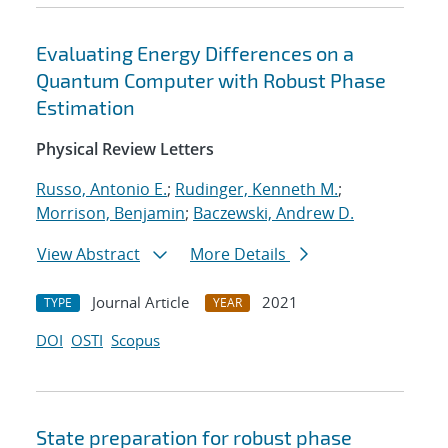
Evaluating Energy Differences on a
Quantum Computer with Robust Phase
Estimation
Physical Review Letters
Russo, Antonio E.
;
Rudinger, Kenneth M.
;
Morrison, Benjamin
;
Baczewski, Andrew D.
View Abstract
More Details
Journal Article
2021
TYPE
YEAR
DOI
OSTI
Scopus
State preparation for robust phase