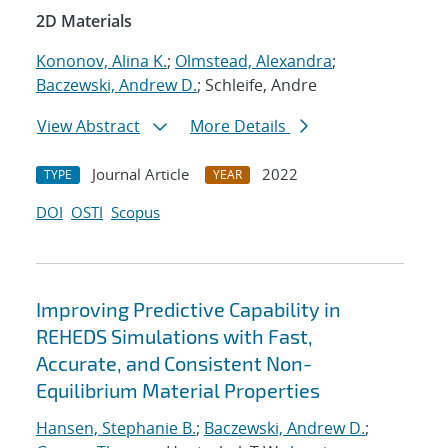
2D Materials
Kononov, Alina K.
;
Olmstead, Alexandra
;
Baczewski, Andrew D.
; Schleife, Andre
View Abstract
More Details
Journal Article
2022
TYPE
YEAR
DOI
OSTI
Scopus
Improving Predictive Capability in
REHEDS Simulations with Fast,
Accurate, and Consistent Non-
Equilibrium Material Properties
Hansen, Stephanie B.
;
Baczewski, Andrew D.
;