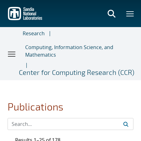
Skip
to
main
content
Research
Computing, Information Science, and
Mathematics
Center for Computing Research (CCR)
Publications
Results 1–25 of 178