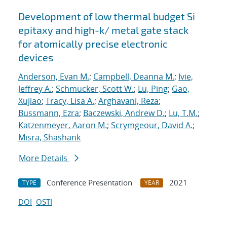
Development of low thermal budget Si
epitaxy and high-k/ metal gate stack
for atomically precise electronic
devices
Anderson, Evan M.
;
Campbell, Deanna M.
;
Ivie,
Jeffrey A.
;
Schmucker, Scott W.
;
Lu, Ping
;
Gao,
Xujiao
;
Tracy, Lisa A.
;
Arghavani, Reza
;
Bussmann, Ezra
;
Baczewski, Andrew D.
;
Lu, T.M.
;
Katzenmeyer, Aaron M.
;
Scrymgeour, David A.
;
Misra, Shashank
More Details
Conference Presentation
2021
TYPE
YEAR
DOI
OSTI