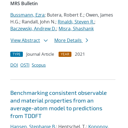
MRS Bulletin
Bussmann, Ezra
; Butera, Robert E.; Owen, James
H.G.; Randall, John N.;
Rinaldi, Steven R.
;
Baczewski, Andrew D.
;
Misra, Shashank
View Abstract
More Details
Journal Article
2021
TYPE
YEAR
DOI
OSTI
Scopus
Benchmarking consistent observable
and material properties from an
average-atom model to predictions
from TDDFT
Hansen, Stephanie B.
; Hentschel, T.;
Kononov,