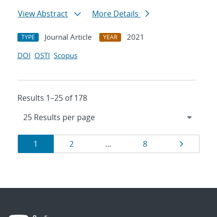
View Abstract
More Details
Journal Article
2021
TYPE
YEAR
DOI
OSTI
Scopus
Results 1–25 of 178
Results
Page
Page
Page
Page
1
2
…
8
navigation