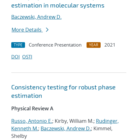
estimation in molecular systems
Baczewski, Andrew D.
More Details
Conference Presentation
2021
TYPE
YEAR
DOI
OSTI
Consistency testing for robust phase
estimation
Physical Review A
Russo, Antonio E.
; Kirby, William M.;
Rudinger,
Kenneth M.
;
Baczewski, Andrew D.
; Kimmel,
Shelby