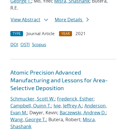
George T.
; Mo, Yifei;
Misra, Shashank
; Butera,
R.E.
View Abstract
More Details
Journal Article
2021
TYPE
YEAR
DOI
OSTI
Scopus
Atomic Precision Advanced
Manufacturing and Lessons for Area-
Selective Deposition
Schmucker, Scott W.
;
Frederick, Esther
;
Campbell, Quinn T.
;
Ivie, Jeffrey A.
;
Anderson,
Evan M.
; Dwyer, Kevin;
Baczewski, Andrew D.
;
Wang, George T.
; Butera, Robert;
Misra,
Shashank