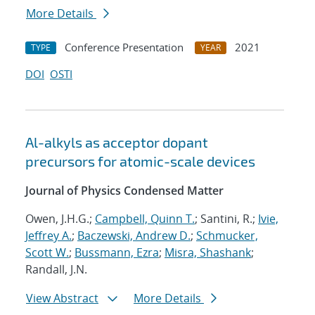
More Details
Conference Presentation
2021
TYPE
YEAR
DOI
OSTI
Al-alkyls as acceptor dopant
precursors for atomic-scale devices
Journal of Physics Condensed Matter
Owen, J.H.G.;
Campbell, Quinn T.
; Santini, R.;
Ivie,
Jeffrey A.
;
Baczewski, Andrew D.
;
Schmucker,
Scott W.
;
Bussmann, Ezra
;
Misra, Shashank
;
Randall, J.N.
View Abstract
More Details