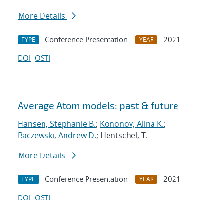
More Details
Conference Presentation
2021
TYPE
YEAR
DOI
OSTI
Average Atom models: past & future
Hansen, Stephanie B.
;
Kononov, Alina K.
;
Baczewski, Andrew D.
; Hentschel, T.
More Details
Conference Presentation
2021
TYPE
YEAR
DOI
OSTI