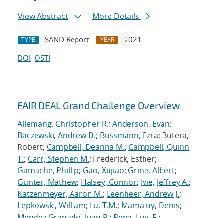
View Abstract
More Details
SAND Report
2021
TYPE
YEAR
DOI
OSTI
FAIR DEAL Grand Challenge Overview
Allemang, Christopher R.
;
Anderson, Evan
;
Baczewski, Andrew D.
;
Bussmann, Ezra
; Butera,
Robert;
Campbell, Deanna M.
;
Campbell, Quinn
T.
;
Carr, Stephen M.
; Frederick, Esther;
Gamache, Phillip
;
Gao, Xujiao
;
Grine, Albert
;
Gunter, Mathew
;
Halsey, Connor
;
Ivie, Jeffrey A.
;
Katzenmeyer, Aaron M.
;
Leenheer, Andrew J.
;
Lepkowski, William
;
Lu, T.M.
;
Mamaluy, Denis
;
Mendez Granado, Juan P.
;
Pena, Luis F.
;