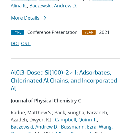
Alina K.
;
Baczewski, Andrew D.
More Details
Conference Presentation
2021
TYPE
YEAR
DOI
OSTI
AlCl3-Dosed Si(100)-2 × 1: Adsorbates,
Chlorinated Al Chains, and Incorporated
Al
Journal of Physical Chemistry C
Radue, Matthew S.; Baek, Sungha; Farzaneh,
Azadeh; Dwyer, K.J.;
Campbell, Quinn T.
;
Baczewski, Andrew D.
;
Bussmann, Ezra
;
Wang,