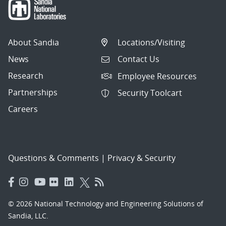
About Sandia
Locations/Visiting
News
Contact Us
Research
Employee Resources
Partnerships
Security Toolcart
Careers
Questions & Comments
|
Privacy & Security
© 2026 National Technology and Engineering Solutions of
Sandia, LLC.