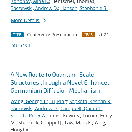
Kononov, Alina K.
; Hentschel, Thomas;
Baczewski, Andrew D.
;
Hansen, Stephanie B.
More Details
Conference Presentation
2021
TYPE
YEAR
DOI
OSTI
A New Route to Quantum-Scale
Structures through a Novel Enhanced
Germanium Diffusion Mechanism
Wang, George T.
;
Lu, Ping
;
Sapkota, Keshab R.
;
Baczewski, Andrew D.
;
Campbell, Quinn T.
;
Schultz, Peter A.
; Jones, Kevin S.; Turner, Emily
M.; Sharrock, Chappel J.; Law, Mark E.; Yang,
Hongbin