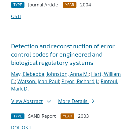
Journal Article
2004
TYPE
YEAR
OSTI
Detection and reconstruction of error
control codes for engineered and
biological regulatory systems
May, Elebeoba
;
Johnston, Anna M.
;
Hart, William
E.
;
Watson, Jean-Paul
;
Pryor, Richard J.
;
Rintoul,
Mark D.
View Abstract
More Details
SAND Report
2003
TYPE
YEAR
DOI
OSTI