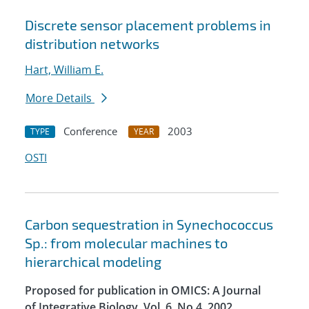
Discrete sensor placement problems in
distribution networks
Hart, William E.
More Details
Conference
2003
TYPE
YEAR
OSTI
Carbon sequestration in Synechococcus
Sp.: from molecular machines to
hierarchical modeling
Proposed for publication in OMICS: A Journal
of Integrative Biology, Vol. 6, No.4, 2002.