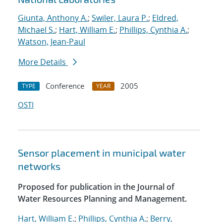
Giunta, Anthony A.
;
Swiler, Laura P.
;
Eldred,
Michael S.
;
Hart, William E.
;
Phillips, Cynthia A.
;
Watson, Jean-Paul
More Details
Conference
2005
TYPE
YEAR
OSTI
Sensor placement in municipal water
networks
Proposed for publication in the Journal of
Water Resources Planning and Management.
Hart, William E.
;
Phillips, Cynthia A.
;
Berry,