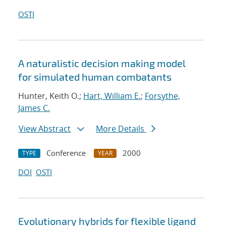
OSTI
A naturalistic decision making model
for simulated human combatants
Hunter, Keith O.;
Hart, William E.
;
Forsythe,
James C.
View Abstract
More Details
Conference
2000
TYPE
YEAR
DOI
OSTI
Evolutionary hybrids for flexible ligand