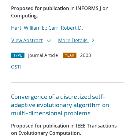
Proposed for publication in INFORMS J on
Computing.
Hart, William E.
;
Carr, Robert D.
View Abstract
More Details
Journal Article
2003
TYPE
YEAR
OSTI
Convergence of a discretized self-
adaptive evolutionary algorithm on
multi-dimensional problems
Proposed for publication in IEEE Transactions
on Evolutionary Computation.