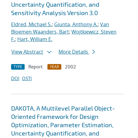
Uncertainty Quantification, and
Sensitivity Analysis Version 3.0
Eldred, Michael S.
;
Giunta, Anthony A.
;
Van
Bloemen Waanders, Bart
;
Wojtkiewicz, Steven
F.
;
Hart, William E.
View Abstract
More Details
Report
2002
TYPE
YEAR
DOI
OSTI
DAKOTA, A Multilevel Parallel Object-
Oriented Framework for Design
Optimization, Parameter Estimation,
Uncertainty Quantification, and