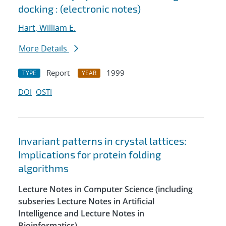
docking : (electronic notes)
Hart, William E.
More Details
Report
1999
TYPE
YEAR
DOI
OSTI
Invariant patterns in crystal lattices:
Implications for protein folding
algorithms
Lecture Notes in Computer Science (including
subseries Lecture Notes in Artificial
Intelligence and Lecture Notes in
Bioinformatics)