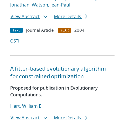
Jonathan
;
Watson, Jean-Paul
View Abstract
More Details
Journal Article
2004
TYPE
YEAR
OSTI
A filter-based evolutionary algorithm
for constrained optimization
Proposed for publication in Evolutionary
Computations.
Hart, William E.
View Abstract
More Details