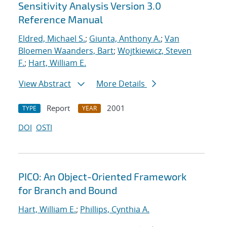
Sensitivity Analysis Version 3.0
Reference Manual
Eldred, Michael S.
;
Giunta, Anthony A.
;
Van
Bloemen Waanders, Bart
;
Wojtkiewicz, Steven
F.
;
Hart, William E.
View Abstract
More Details
Report
2001
TYPE
YEAR
DOI
OSTI
PICO: An Object-Oriented Framework
for Branch and Bound
Hart, William E.
;
Phillips, Cynthia A.