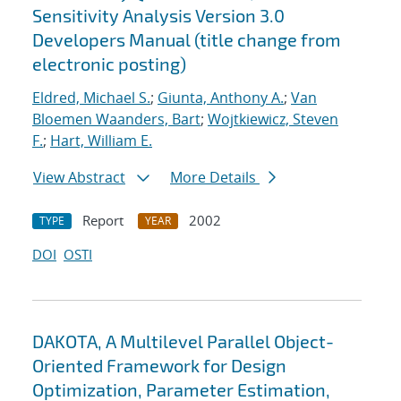
Sensitivity Analysis Version 3.0
Developers Manual (title change from
electronic posting)
Eldred, Michael S.
;
Giunta, Anthony A.
;
Van
Bloemen Waanders, Bart
;
Wojtkiewicz, Steven
F.
;
Hart, William E.
View Abstract
More Details
Report
2002
TYPE
YEAR
DOI
OSTI
DAKOTA, A Multilevel Parallel Object-
Oriented Framework for Design
Optimization, Parameter Estimation,