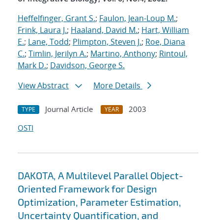
Heffelfinger, Grant S.
;
Faulon, Jean-Loup M.
;
Frink, Laura J.
;
Haaland, David M.
;
Hart, William
E.
;
Lane, Todd
;
Plimpton, Steven J.
;
Roe, Diana
C.
;
Timlin, Jerilyn A.
;
Martino, Anthony
;
Rintoul,
Mark D.
;
Davidson, George S.
View Abstract
More Details
Journal Article
2003
TYPE
YEAR
OSTI
DAKOTA, A Multilevel Parallel Object-
Oriented Framework for Design
Optimization, Parameter Estimation,
Uncertainty Quantification, and