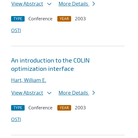
View Abstract
More Details
Conference
2003
TYPE
YEAR
OSTI
An introduction to the COLIN
optimization interface
Hart, William E.
View Abstract
More Details
Conference
2003
TYPE
YEAR
OSTI