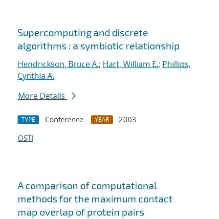
Supercomputing and discrete
algorithms : a symbiotic relationship
Hendrickson, Bruce A.
;
Hart, William E.
;
Phillips,
Cynthia A.
More Details
Conference
2003
TYPE
YEAR
OSTI
A comparison of computational
methods for the maximum contact
map overlap of protein pairs