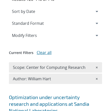
Expand
section
Modify Filters
Clear all
Current Filters
Remove 
Scope: Center for Computing Research
×
Remove A
Author: William Hart
×
Search results
Optimization under uncertainty
research and applications at Sandia
National Laboratories