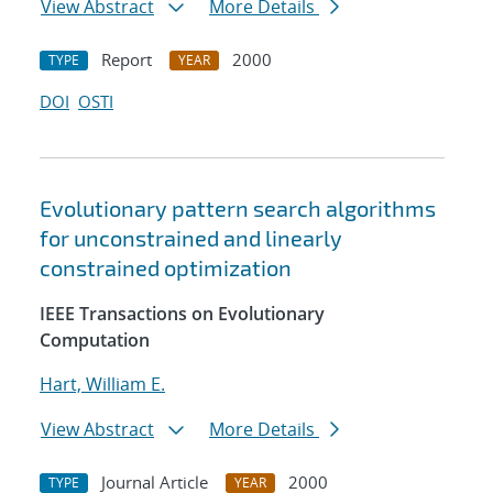
View Abstract
More Details
Report
2000
TYPE
YEAR
DOI
OSTI
Evolutionary pattern search algorithms
for unconstrained and linearly
constrained optimization
IEEE Transactions on Evolutionary
Computation
Hart, William E.
View Abstract
More Details
Journal Article
2000
TYPE
YEAR