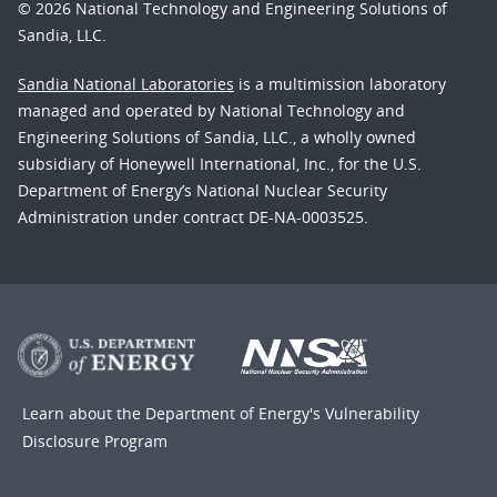
© 2026 National Technology and Engineering Solutions of
Sandia, LLC.
Sandia National Laboratories
is a multimission laboratory
managed and operated by National Technology and
Engineering Solutions of Sandia, LLC., a wholly owned
subsidiary of Honeywell International, Inc., for the U.S.
Department of Energy’s National Nuclear Security
Administration under contract DE-NA-0003525.
Learn about the Department of Energy's
Vulnerability
Disclosure Program