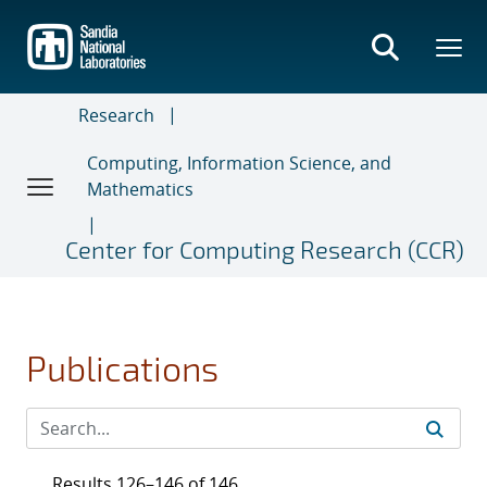
Skip
to
main
content
Research
Computing, Information Science, and
Mathematics
Center for Computing Research (CCR)
Publications
Results 126–146 of 146