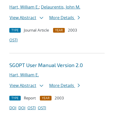
Hart, William E.
;
Delaurentis, John M.
View Abstract
More Details
Journal Article
2003
TYPE
YEAR
OSTI
SGOPT User Manual Version 2.0
Hart, William E.
View Abstract
More Details
Report
2003
TYPE
YEAR
DOI
DOI
OSTI
OSTI