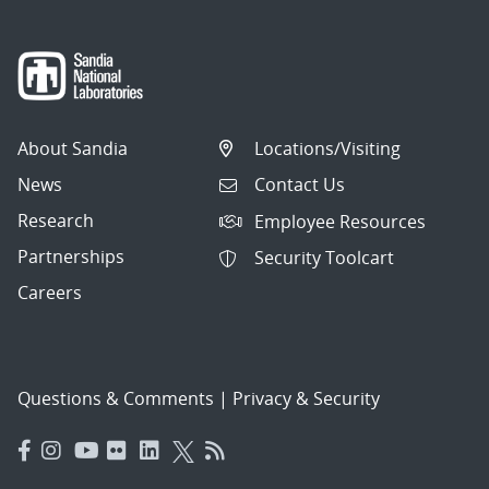
About Sandia
Locations/Visiting
News
Contact Us
Research
Employee Resources
Partnerships
Security Toolcart
Careers
Questions & Comments
|
Privacy & Security