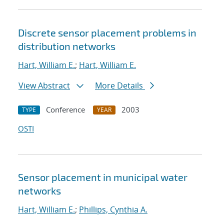
Discrete sensor placement problems in
distribution networks
Hart, William E.
;
Hart, William E.
View Abstract
More Details
Conference
2003
TYPE
YEAR
OSTI
Sensor placement in municipal water
networks
Hart, William E.
;
Phillips, Cynthia A.