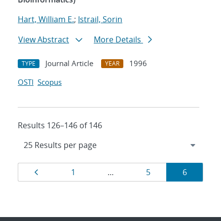
Hart, William E.
;
Istrail, Sorin
View Abstract
More Details
Journal Article
1996
TYPE
YEAR
OSTI
Scopus
Results 126–146 of 146
Results
Page
Page
Page
Page
1
…
5
6
navigation