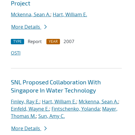
Project
Mckenna, Sean A.
;
Hart, William E.
More Details
Report
2007
TYPE
YEAR
OSTI
SNL Proposed Collaboration With
Singapore In Water Technology
Finley, Ray E.
;
Hart, William E.
;
Mckenna, Sean A.
;
Einfeld, Wayne E.
;
Fintschenko, Yolanda
;
Mayer,
Thomas M.
;
Sun, Amy C.
More Details