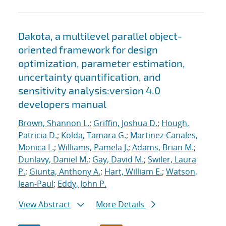
Dakota, a multilevel parallel object-
oriented framework for design
optimization, parameter estimation,
uncertainty quantification, and
sensitivity analysis:version 4.0
developers manual
Brown, Shannon L.
;
Griffin, Joshua D.
;
Hough,
Patricia D.
;
Kolda, Tamara G.
;
Martinez-Canales,
Monica L.
;
Williams, Pamela J.
;
Adams, Brian M.
;
Dunlavy, Daniel M.
;
Gay, David M.
;
Swiler, Laura
P.
;
Giunta, Anthony A.
;
Hart, William E.
;
Watson,
Jean-Paul
;
Eddy, John P.
View Abstract
More Details