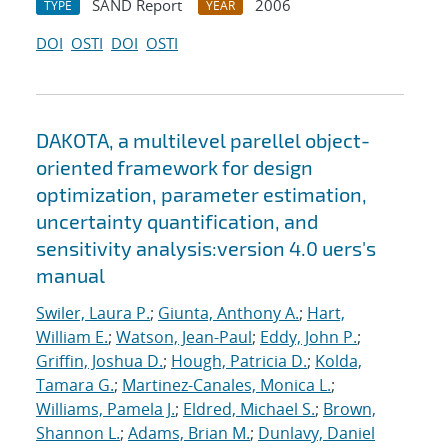
SAND Report
2006
TYPE
YEAR
DOI
OSTI
DOI
OSTI
DAKOTA, a multilevel parellel object-
oriented framework for design
optimization, parameter estimation,
uncertainty quantification, and
sensitivity analysis:version 4.0 uers's
manual
Swiler, Laura P.
;
Giunta, Anthony A.
;
Hart,
William E.
;
Watson, Jean-Paul
;
Eddy, John P.
;
Griffin, Joshua D.
;
Hough, Patricia D.
;
Kolda,
Tamara G.
;
Martinez-Canales, Monica L.
;
Williams, Pamela J.
;
Eldred, Michael S.
;
Brown,
Shannon L.
;
Adams, Brian M.
;
Dunlavy, Daniel