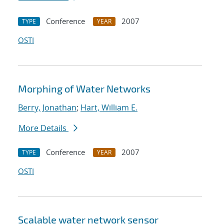
Conference
2007
TYPE
YEAR
OSTI
Morphing of Water Networks
Berry, Jonathan
;
Hart, William E.
More Details
Conference
2007
TYPE
YEAR
OSTI
Scalable water network sensor