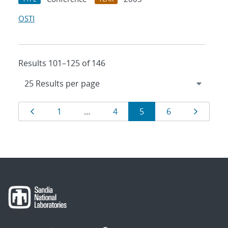
OSTI
Results 101–125 of 146
Results
Page
Page
Page
Page
Page
Page
1
…
4
5
6
navigation