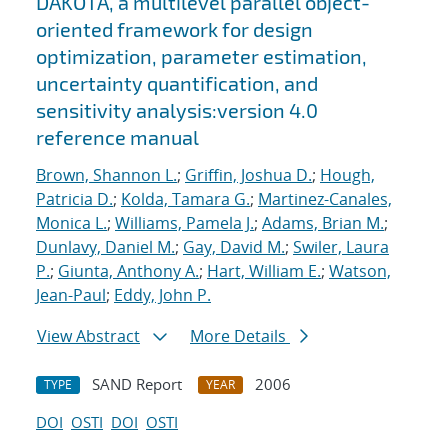
DAKOTA, a multilevel parallel object-
oriented framework for design
optimization, parameter estimation,
uncertainty quantification, and
sensitivity analysis:version 4.0
reference manual
Brown, Shannon L.
;
Griffin, Joshua D.
;
Hough,
Patricia D.
;
Kolda, Tamara G.
;
Martinez-Canales,
Monica L.
;
Williams, Pamela J.
;
Adams, Brian M.
;
Dunlavy, Daniel M.
;
Gay, David M.
;
Swiler, Laura
P.
;
Giunta, Anthony A.
;
Hart, William E.
;
Watson,
Jean-Paul
;
Eddy, John P.
View Abstract
More Details
SAND Report
2006
TYPE
YEAR
DOI
OSTI
DOI
OSTI