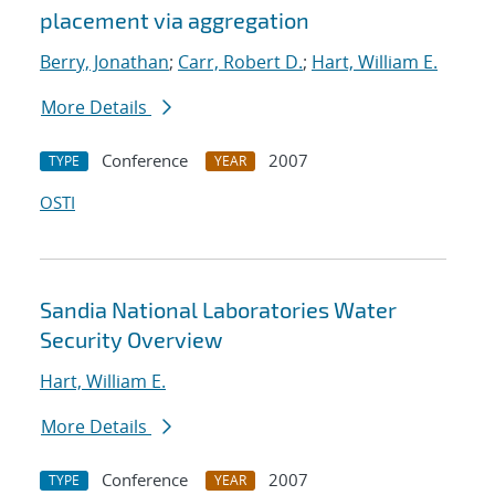
placement via aggregation
Berry, Jonathan
;
Carr, Robert D.
;
Hart, William E.
More Details
Conference
2007
TYPE
YEAR
OSTI
Sandia National Laboratories Water
Security Overview
Hart, William E.
More Details
Conference
2007
TYPE
YEAR