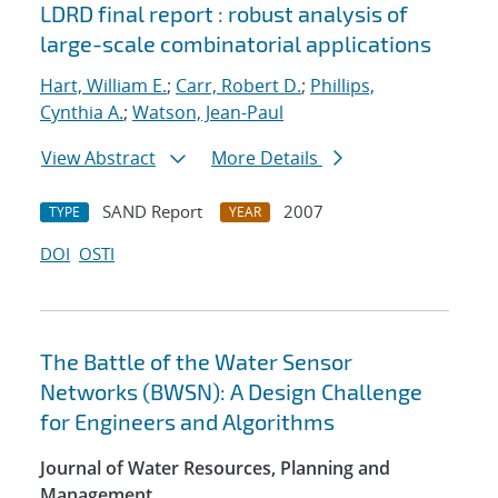
LDRD final report : robust analysis of
large-scale combinatorial applications
Hart, William E.
;
Carr, Robert D.
;
Phillips,
Cynthia A.
;
Watson, Jean-Paul
View Abstract
More Details
SAND Report
2007
TYPE
YEAR
DOI
OSTI
The Battle of the Water Sensor
Networks (BWSN): A Design Challenge
for Engineers and Algorithms
Journal of Water Resources, Planning and
Management