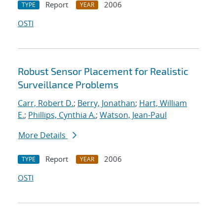
Report
2006
TYPE
YEAR
OSTI
Robust Sensor Placement for Realistic
Surveillance Problems
Carr, Robert D.
;
Berry, Jonathan
;
Hart, William
E.
;
Phillips, Cynthia A.
;
Watson, Jean-Paul
More Details
Report
2006
TYPE
YEAR
OSTI