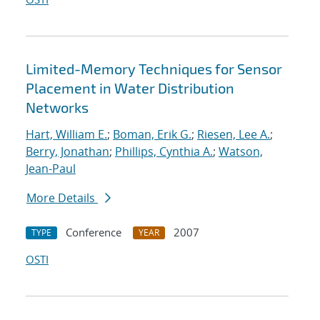
Limited-Memory Techniques for Sensor
Placement in Water Distribution
Networks
Hart, William E.
;
Boman, Erik G.
;
Riesen, Lee A.
;
Berry, Jonathan
;
Phillips, Cynthia A.
;
Watson,
Jean-Paul
More Details
Conference
2007
TYPE
YEAR
OSTI