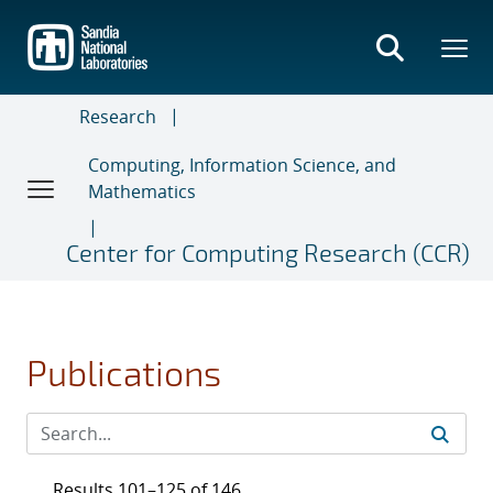
Skip
to
main
content
Research
Computing, Information Science, and
Mathematics
Center for Computing Research (CCR)
Publications
Results 101–125 of 146