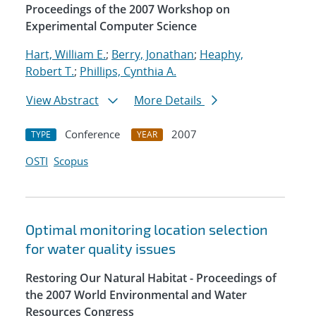
Proceedings of the 2007 Workshop on
Experimental Computer Science
Hart, William E.
;
Berry, Jonathan
;
Heaphy,
Robert T.
;
Phillips, Cynthia A.
View Abstract
More Details
Conference
2007
TYPE
YEAR
OSTI
Scopus
Optimal monitoring location selection
for water quality issues
Restoring Our Natural Habitat - Proceedings of
the 2007 World Environmental and Water
Resources Congress