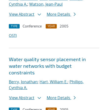
Cynthia A.
;
Watson, Jean-Paul
View Abstract
More Details
Conference
2005
TYPE
YEAR
OSTI
Water quality sensor placement in
water networks with budget
constraints
Berry, Jonathan
;
Hart, William E.
;
Phillips,
Cynthia A.
View Abstract
More Details
Conference
2005
TYPE
YEAR