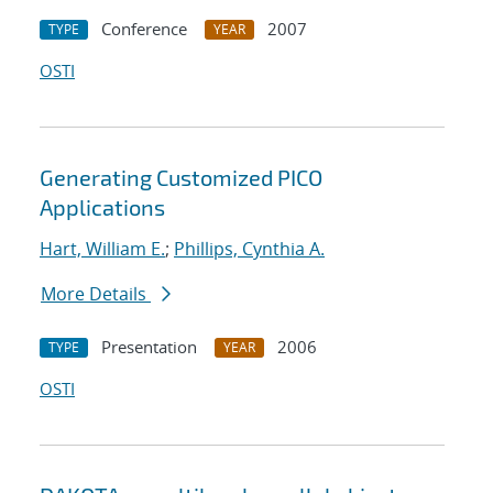
Conference
2007
TYPE
YEAR
OSTI
Generating Customized PICO
Applications
Hart, William E.
;
Phillips, Cynthia A.
More Details
Presentation
2006
TYPE
YEAR
OSTI