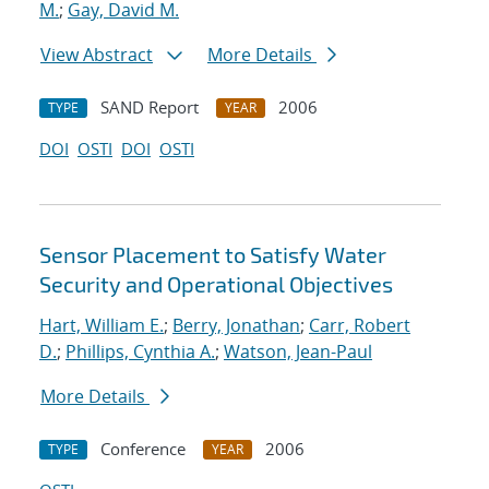
M.
;
Gay, David M.
View Abstract
More Details
SAND Report
2006
TYPE
YEAR
DOI
OSTI
DOI
OSTI
Sensor Placement to Satisfy Water
Security and Operational Objectives
Hart, William E.
;
Berry, Jonathan
;
Carr, Robert
D.
;
Phillips, Cynthia A.
;
Watson, Jean-Paul
More Details
Conference
2006
TYPE
YEAR