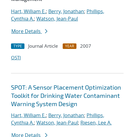
Hart, William E.
;
Berry, Jonathan
;
Phillips,
Cynthia A.
;
Watson, Jean-Paul
More Details
Journal Article
2007
TYPE
YEAR
OSTI
SPOT: A Sensor Placement Optimization
Toolkit for Drinking Water Contaminant
Warning System Design
Hart, William E.
;
Berry, Jonathan
;
Phillips,
Cynthia A.
;
Watson, Jean-Paul
;
Riesen, Lee A.
More Details