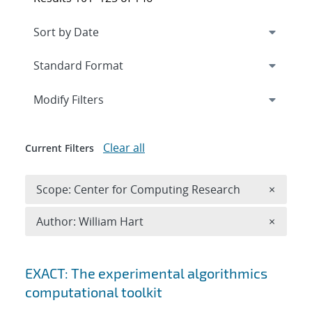
Expand
section
Modify Filters
Clear all
Current Filters
Remove 
Scope: Center for Computing Research
×
Remove A
Author: William Hart
×
Search results
EXACT: The experimental algorithmics
computational toolkit