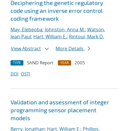
Deciphering the genetic regulatory
code using an inverse error control
coding framework
May, Elebeoba
;
Johnston, Anna M.
;
Watson,
Jean-Paul
;
Hart, William E.
;
Rintoul, Mark D.
View Abstract
More Details
SAND Report
2005
TYPE
YEAR
DOI
OSTI
Validation and assessment of integer
programming sensor placement
models
Berry, Jonathan
;
Hart, William E.
;
Phillips,