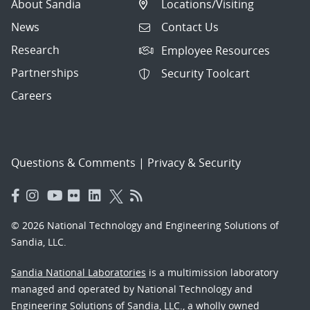
About Sandia
Locations/Visiting
News
Contact Us
Research
Employee Resources
Partnerships
Security Toolcart
Careers
Questions & Comments
|
Privacy & Security
© 2026 National Technology and Engineering Solutions of
Sandia, LLC.
Sandia National Laboratories
is a multimission laboratory
managed and operated by National Technology and
Engineering Solutions of Sandia, LLC., a wholly owned