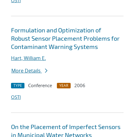
OSTI
Formulation and Optimization of
Robust Sensor Placement Problems for
Contaminant Warning Systems
Hart, William E.
More Details
Conference
2006
TYPE
YEAR
OSTI
On the Placement of Imperfect Sensors
in Municipal Water Networks