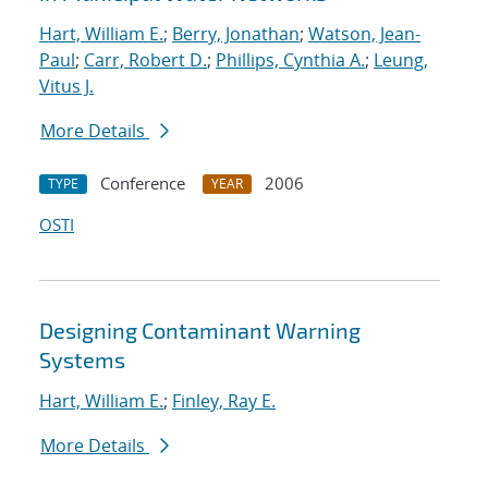
Hart, William E.
;
Berry, Jonathan
;
Watson, Jean-
Paul
;
Carr, Robert D.
;
Phillips, Cynthia A.
;
Leung,
Vitus J.
More Details
Conference
2006
TYPE
YEAR
OSTI
Designing Contaminant Warning
Systems
Hart, William E.
;
Finley, Ray E.
More Details