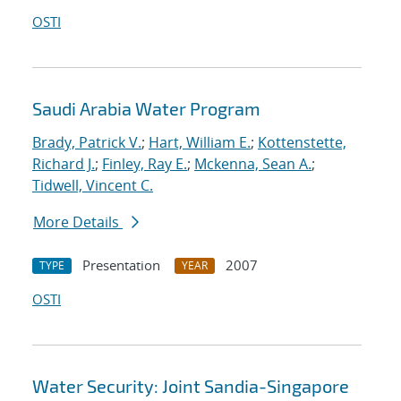
OSTI
Saudi Arabia Water Program
Brady, Patrick V.
;
Hart, William E.
;
Kottenstette,
Richard J.
;
Finley, Ray E.
;
Mckenna, Sean A.
;
Tidwell, Vincent C.
More Details
Presentation
2007
TYPE
YEAR
OSTI
Water Security: Joint Sandia-Singapore