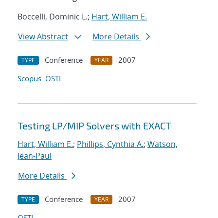
Boccelli, Dominic L.;
Hart, William E.
View Abstract
More Details
Conference
2007
TYPE
YEAR
Scopus
OSTI
Testing LP/MIP Solvers with EXACT
Hart, William E.
;
Phillips, Cynthia A.
;
Watson,
Jean-Paul
More Details
Conference
2007
TYPE
YEAR
OSTI