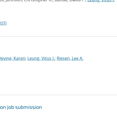
OSTI
Devine, Karen
;
Leung, Vitus J.
;
Riesen, Lee A.
pon job submission