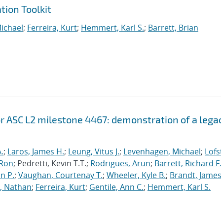
tion Toolkit
ichael
;
Ferreira, Kurt
;
Hemmert, Karl S.
;
Barrett, Brian
r ASC L2 milestone 4467: demonstration of a lega
.
;
Laros, James H.
;
Leung, Vitus J.
;
Levenhagen, Michael
;
Lofs
 Ron
; Pedretti, Kevin T.T.;
Rodrigues, Arun
;
Barrett, Richard F
n P.
;
Vaughan, Courtenay T.
;
Wheeler, Kyle B.
;
Brandt, James
, Nathan
;
Ferreira, Kurt
;
Gentile, Ann C.
;
Hemmert, Karl S.