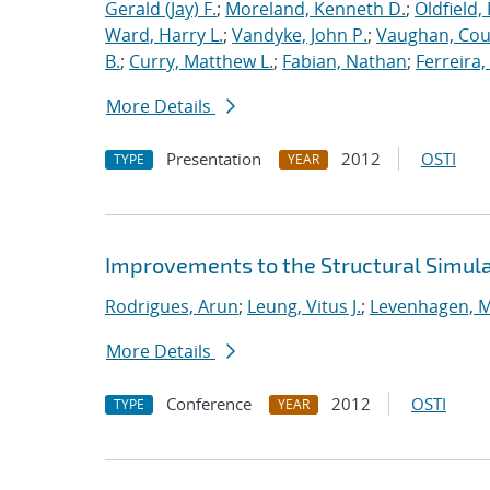
Gerald (Jay) F.
;
Moreland, Kenneth D.
;
Oldfield,
Ward, Harry L.
;
Vandyke, John P.
;
Vaughan, Cou
B.
;
Curry, Matthew L.
;
Fabian, Nathan
;
Ferreira,
More Details
Presentation
2012
OSTI
TYPE
YEAR
Improvements to the Structural Simula
Rodrigues, Arun
;
Leung, Vitus J.
;
Levenhagen, M
More Details
Conference
2012
OSTI
TYPE
YEAR