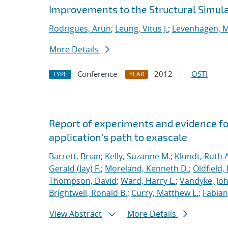
Improvements to the Structural Simula
Rodrigues, Arun
;
Leung, Vitus J.
;
Levenhagen, M
More Details
Conference
2012
OSTI
TYPE
YEAR
Report of experiments and evidence fo
application's path to exascale
Barrett, Brian
;
Kelly, Suzanne M.
;
Klundt, Ruth A
Gerald (Jay) F.
;
Moreland, Kenneth D.
;
Oldfield,
Thompson, David
;
Ward, Harry L.
;
Vandyke, Joh
Brightwell, Ronald B.
;
Curry, Matthew L.
;
Fabian
View Abstract
More Details