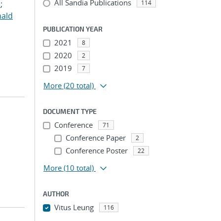
All Sandia Publications
.
;
114
nald
PUBLICATION YEAR
2021
8
2020
2
2019
7
More
(20 total)
DOCUMENT TYPE
Conference
71
Conference Paper
2
Conference Poster
22
More
(10 total)
AUTHOR
Vitus Leung
116
...