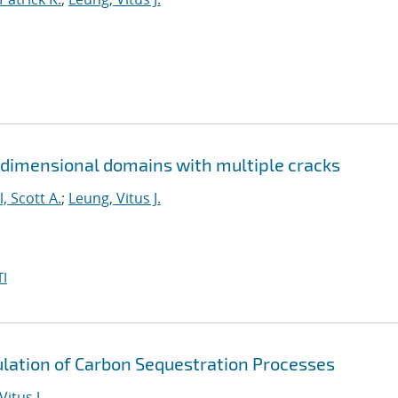
 dimensional domains with multiple cracks
l, Scott A.
;
Leung, Vitus J.
I
lation of Carbon Sequestration Processes
Vitus J.