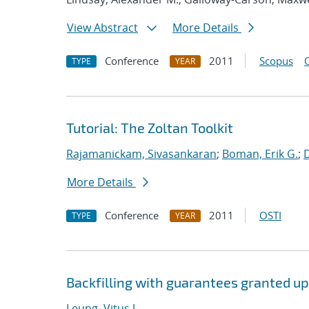
View Abstract
More Details
Conference
2011
Scopus
TYPE
YEAR
Tutorial: The Zoltan Toolkit
Rajamanickam, Sivasankaran
;
Boman, Erik G.
;
More Details
Conference
2011
OSTI
TYPE
YEAR
Backfilling with guarantees granted u
Leung, Vitus J.