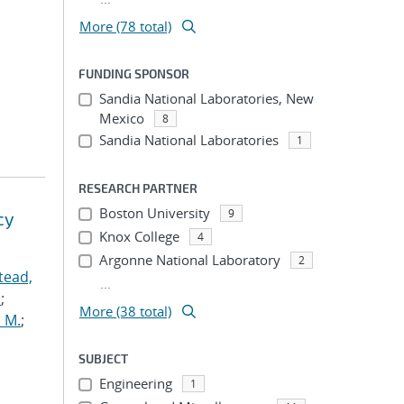
More (78 total)
FUNDING SPONSOR
Sandia National Laboratories, New
Mexico
8
Sandia National Laboratories
1
RESEARCH PARTNER
Boston University
9
cy
Knox College
4
Argonne National Laboratory
2
tead,
...
.
;
More (38 total)
 M.
;
SUBJECT
Engineering
1