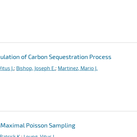
ulation of Carbon Sequestration Process
itus J.
;
Bishop, Joseph E.
;
Martinez, Mario J.
 Maximal Poisson Sampling
Patrick K.
;
Leung, Vitus J.