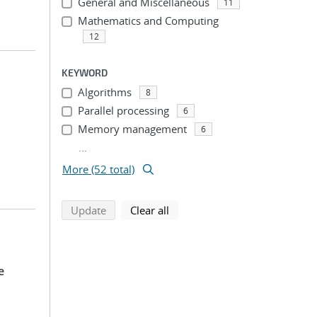
General and Miscellaneous
11
Mathematics and Computing
12
KEYWORD
Algorithms
8
Parallel processing
6
Memory management
6
...
More (52 total)
search using selected filters
search filters
Update
Clear all
e