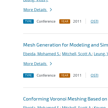
More Details
Conference
2011
OSTI
TYPE
YEAR
Mesh Generation for Modeling and Sim
Ebeida, Mohamed S.
;
Mitchell, Scott A.
;
Leung, V
More Details
Conference
2011
OSTI
TYPE
YEAR
Conforming Voronoi Meshing Based on
Ebeida, Mohamed S.
;
Mitchell, Scott A.
;
Knupp, 