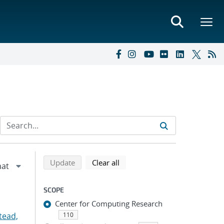
Refine search results
Back to top of search results
search using selected filters
search filters
Update
Clear all
SCOPE
Center for Computing Research
tead,
110