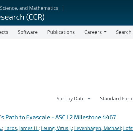
 Science, and Mathematics
esearch (CCR)
ects
Software
Publications
Careers
Search
Careers
's Path to Exascale - ASC L2 Milestone 4467
.
;
Laros, James H.
;
Leung, Vitus J.
;
Levenhagen, Michael
;
Lofs