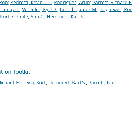
 Ron
;
Pedretti, Kevin T.T.
;
Rodrigues, Arun
;
Barrett, Richard F
rtenay T.
;
Wheeler, Kyle B.
;
Brandt, James M.
;
Brightwell, Ro
 Kurt
;
Gentile, Ann C.
;
Hemmert, Karl S.
tion Toolkit
ichael
;
Ferreira, Kurt
;
Hemmert, Karl S.
;
Barrett, Brian