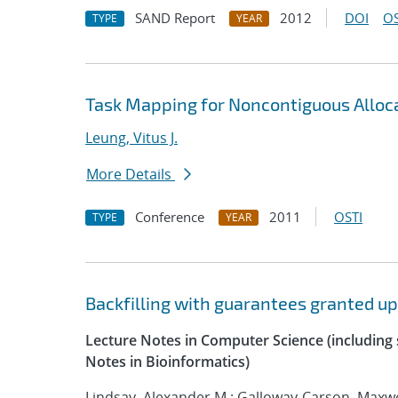
SAND Report
2012
DOI
OS
TYPE
YEAR
Task Mapping for Noncontiguous Alloc
Leung, Vitus J.
More Details
Conference
2011
OSTI
TYPE
YEAR
Backfilling with guarantees granted u
Lecture Notes in Computer Science (including s
Notes in Bioinformatics)
Lindsay, Alexander M.; Galloway-Carson, Maxwel