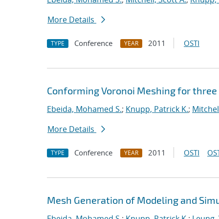
More Details
Conference
2011
OSTI
TYPE
YEAR
Conforming Voronoi Meshing for three
Ebeida, Mohamed S.
;
Knupp, Patrick K.
;
Mitchel
More Details
Conference
2011
OSTI
OST
TYPE
YEAR
Mesh Generation of Modeling and Simu
Ebeida, Mohamed S.
;
Knupp, Patrick K.
;
Leung, 