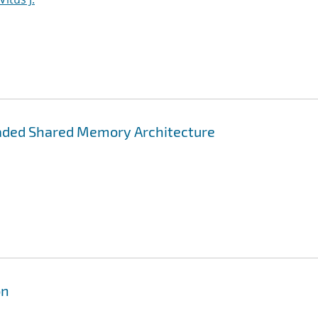
aded Shared Memory Architecture
on