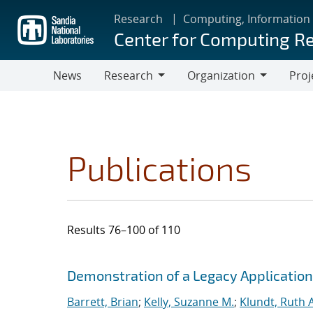
Skip
Research
Computing, Information
to
Center for Computing R
main
content
News
Research
Organization
Proj
Research
Organization
Publications
Results 76–100 of 110
Search results
Jump to search filters
Demonstration of a Legacy Application
Barrett, Brian
;
Kelly, Suzanne M.
;
Klundt, Ruth A