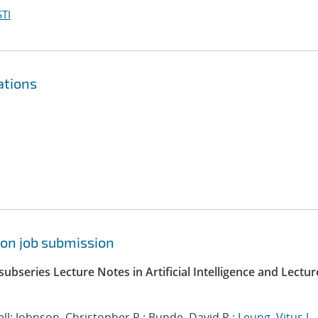
TI
ations
pon job submission
ubseries Lecture Notes in Artificial Intelligence and Lectur
l; Johnson, Christopher R.; Bunde, David P.;
Leung, Vitus J.