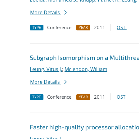
More Details
Conference
2011
OSTI
TYPE
YEAR
Subgraph Isomorphism on a Multithre
Leung, Vitus J.
;
Mclendon, William
More Details
Conference
2011
OSTI
TYPE
YEAR
Faster high-quality processor allocati
Leung, Vitus J.