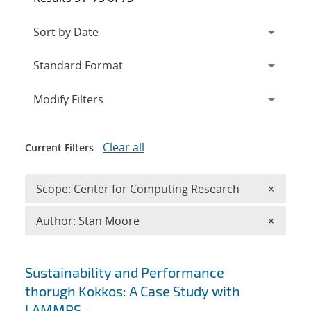
Expand
section
Modify Filters
Clear all
Current Filters
Remove 
Scope: Center for Computing Research
×
Remove A
Author: Stan Moore
×
Search results
Sustainability and Performance
thorugh Kokkos: A Case Study with
LAMMPS