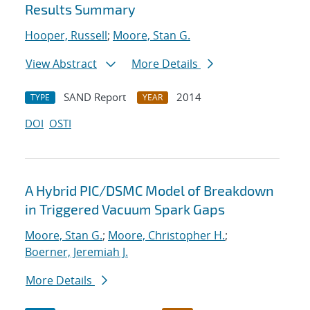
Results Summary
Hooper, Russell
;
Moore, Stan G.
View Abstract
More Details
SAND Report
2014
TYPE
YEAR
DOI
OSTI
A Hybrid PIC/DSMC Model of Breakdown
in Triggered Vacuum Spark Gaps
Moore, Stan G.
;
Moore, Christopher H.
;
Boerner, Jeremiah J.
More Details