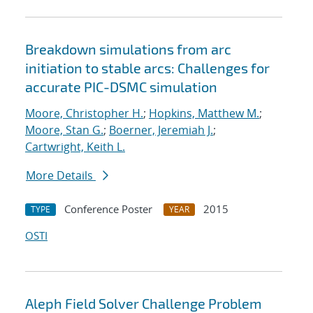
Breakdown simulations from arc
initiation to stable arcs: Challenges for
accurate PIC-DSMC simulation
Moore, Christopher H.
;
Hopkins, Matthew M.
;
Moore, Stan G.
;
Boerner, Jeremiah J.
;
Cartwright, Keith L.
More Details
Conference Poster
2015
TYPE
YEAR
OSTI
Aleph Field Solver Challenge Problem