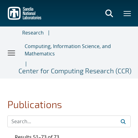
Skip
to
main
content
Research
Computing, Information Science, and
Mathematics
Center for Computing Research (CCR)
Publications
Results 51–73 of 73