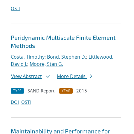
OSTI
Peridynamic Multiscale Finite Element
Methods
Costa, Timothy
;
Bond, Stephen D.
;
Littlewood,
David J.
;
Moore, Stan G.
View Abstract
More Details
SAND Report
2015
TYPE
YEAR
DOI
OSTI
Maintainability and Performance for