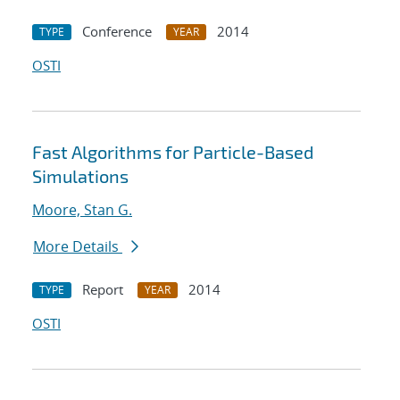
Conference
2014
TYPE
YEAR
OSTI
Fast Algorithms for Particle-Based
Simulations
Moore, Stan G.
More Details
Report
2014
TYPE
YEAR
OSTI