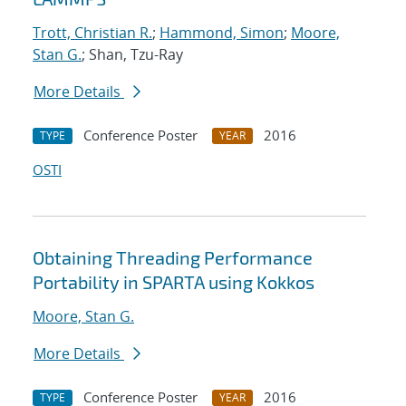
Trott, Christian R.
;
Hammond, Simon
;
Moore,
Stan G.
; Shan, Tzu-Ray
More Details
Conference Poster
2016
TYPE
YEAR
OSTI
Obtaining Threading Performance
Portability in SPARTA using Kokkos
Moore, Stan G.
More Details
Conference Poster
2016
TYPE
YEAR