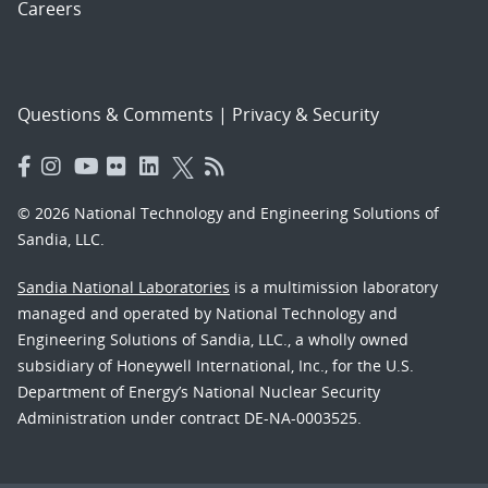
Careers
Questions & Comments
|
Privacy & Security
© 2026 National Technology and Engineering Solutions of
Sandia, LLC.
Sandia National Laboratories
is a multimission laboratory
managed and operated by National Technology and
Engineering Solutions of Sandia, LLC., a wholly owned
subsidiary of Honeywell International, Inc., for the U.S.
Department of Energy’s National Nuclear Security
Administration under contract DE-NA-0003525.