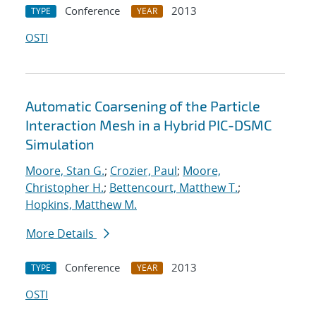
Conference
2013
TYPE
YEAR
OSTI
Automatic Coarsening of the Particle
Interaction Mesh in a Hybrid PIC-DSMC
Simulation
Moore, Stan G.
;
Crozier, Paul
;
Moore,
Christopher H.
;
Bettencourt, Matthew T.
;
Hopkins, Matthew M.
More Details
Conference
2013
TYPE
YEAR
OSTI