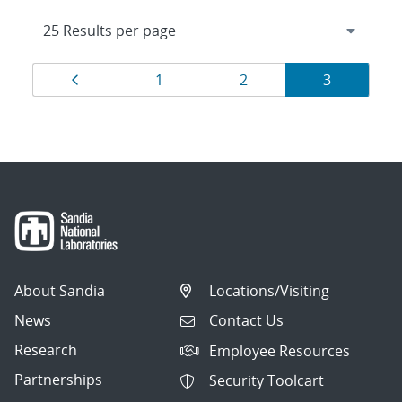
Results
Page
Page
Page
Page
1
2
3
navigation
About Sandia
Locations/Visiting
News
Contact Us
Research
Employee Resources
Partnerships
Security Toolcart