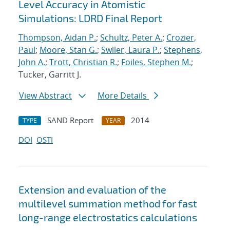
Level Accuracy in Atomistic
Simulations: LDRD Final Report
Thompson, Aidan P.
;
Schultz, Peter A.
;
Crozier,
Paul
;
Moore, Stan G.
;
Swiler, Laura P.
;
Stephens,
John A.
;
Trott, Christian R.
;
Foiles, Stephen M.
;
Tucker, Garritt J.
View Abstract
More Details
SAND Report
2014
TYPE
YEAR
DOI
OSTI
Extension and evaluation of the
multilevel summation method for fast
long-range electrostatics calculations