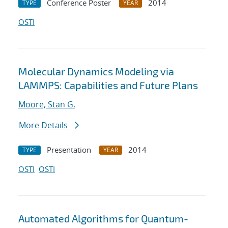
Conference Poster
2014
TYPE
YEAR
OSTI
Molecular Dynamics Modeling via
LAMMPS: Capabilities and Future Plans
Moore, Stan G.
More Details
Presentation
2014
TYPE
YEAR
OSTI
OSTI
Automated Algorithms for Quantum-