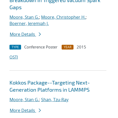
Breakdown in Triggered Vacuum Spark
Gaps
Moore, Stan G.
;
Moore, Christopher H.
;
Boerner, Jeremiah J.
More Details
Conference Poster
2015
TYPE
YEAR
OSTI
Kokkos Package--Targeting Next-
Generation Platforms in LAMMPS
Moore, Stan G.
;
Shan, Tzu-Ray
More Details