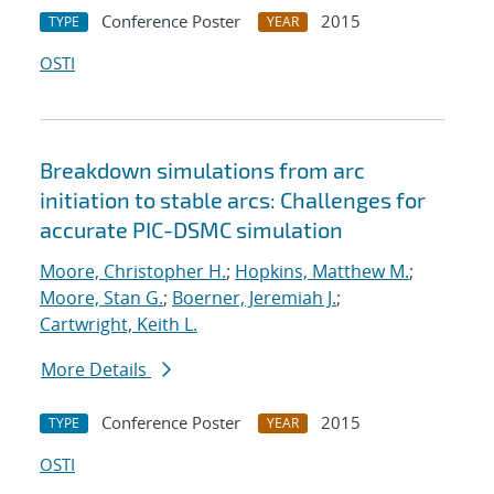
Conference Poster
2015
TYPE
YEAR
OSTI
Breakdown simulations from arc
initiation to stable arcs: Challenges for
accurate PIC-DSMC simulation
Moore, Christopher H.
;
Hopkins, Matthew M.
;
Moore, Stan G.
;
Boerner, Jeremiah J.
;
Cartwright, Keith L.
More Details
Conference Poster
2015
TYPE
YEAR
OSTI