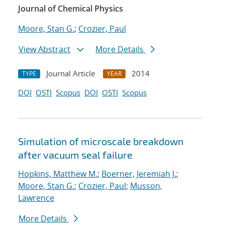
Journal of Chemical Physics
Moore, Stan G.
;
Crozier, Paul
View Abstract
More Details
Journal Article
2014
TYPE
YEAR
DOI
OSTI
Scopus
DOI
OSTI
Scopus
Simulation of microscale breakdown
after vacuum seal failure
Hopkins, Matthew M.
;
Boerner, Jeremiah J.
;
Moore, Stan G.
;
Crozier, Paul
;
Musson,
Lawrence
More Details