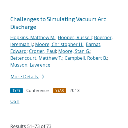
Challenges to Simulating Vacuum Arc
Discharge
Hopkins, Matthew M.
;
Hooper, Russell
;
Boerner,
Jeremiah J.
;
Moore, Christopher H.
;
Barnat,
Edward
;
Crozier, Paul
;
Moore, Stan G.
;
Bettencourt, Matthew T.
;
Campbell, Robert B.
;
Musson, Lawrence
More Details
Conference
2013
TYPE
YEAR
OSTI
Results 51–73 of 73