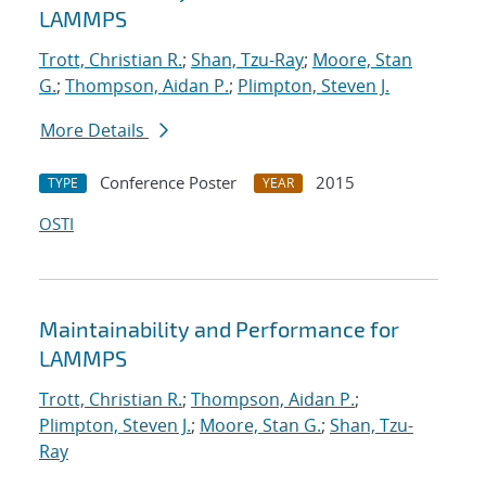
LAMMPS
Trott, Christian R.
;
Shan, Tzu-Ray
;
Moore, Stan
G.
;
Thompson, Aidan P.
;
Plimpton, Steven J.
More Details
Conference Poster
2015
TYPE
YEAR
OSTI
Maintainability and Performance for
LAMMPS
Trott, Christian R.
;
Thompson, Aidan P.
;
Plimpton, Steven J.
;
Moore, Stan G.
;
Shan, Tzu-
Ray