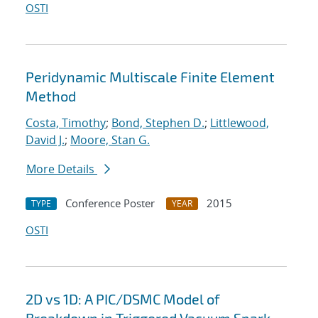
OSTI
Peridynamic Multiscale Finite Element
Method
Costa, Timothy
;
Bond, Stephen D.
;
Littlewood,
David J.
;
Moore, Stan G.
More Details
Conference Poster
2015
TYPE
YEAR
OSTI
2D vs 1D: A PIC/DSMC Model of