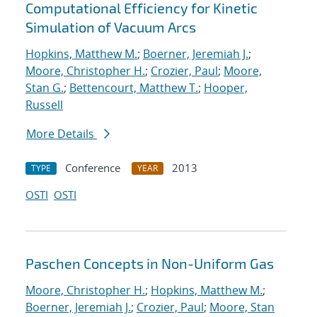
Computational Efficiency for Kinetic
Simulation of Vacuum Arcs
Hopkins, Matthew M.
;
Boerner, Jeremiah J.
;
Moore, Christopher H.
;
Crozier, Paul
;
Moore,
Stan G.
;
Bettencourt, Matthew T.
;
Hooper,
Russell
More Details
Conference
2013
TYPE
YEAR
OSTI
OSTI
Paschen Concepts in Non-Uniform Gas
Moore, Christopher H.
;
Hopkins, Matthew M.
;
Boerner, Jeremiah J.
;
Crozier, Paul
;
Moore, Stan