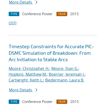
More Details
Conference Poster
2015
TYPE
YEAR
OSTI
Timestep Constraints for Accurate PIC-
DSMC Simulation of Breakdown: From
Arc Initiation to Stable Arcs
Moore, Christopher H.
;
Moore, Stan G.
;
Hopkins, Matthew M.
;
Boerner, Jeremiah J.
;
Cartwright, Keith L.
;
Biedermann, Laura B.
More Details
Conference Poster
2015
TYPE
YEAR