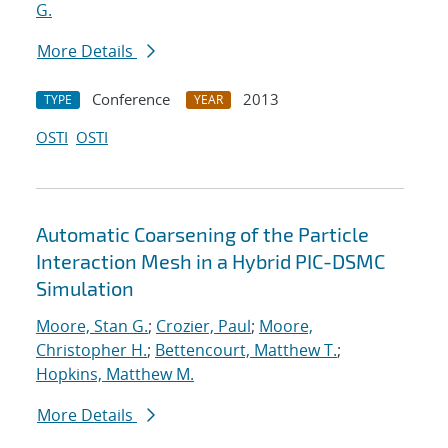
G.
More Details
Conference
2013
TYPE
YEAR
OSTI
OSTI
Automatic Coarsening of the Particle
Interaction Mesh in a Hybrid PIC-DSMC
Simulation
Moore, Stan G.
;
Crozier, Paul
;
Moore,
Christopher H.
;
Bettencourt, Matthew T.
;
Hopkins, Matthew M.
More Details