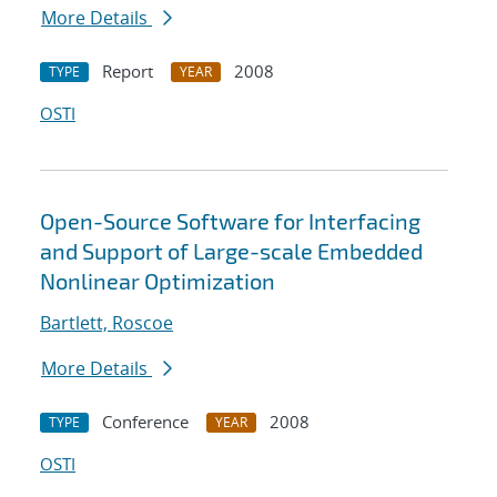
More Details
Report
2008
TYPE
YEAR
OSTI
Open-Source Software for Interfacing
and Support of Large-scale Embedded
Nonlinear Optimization
Bartlett, Roscoe
More Details
Conference
2008
TYPE
YEAR
OSTI