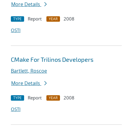
More Details
Report
2008
TYPE
YEAR
OSTI
CMake For Trilinos Developers
Bartlett, Roscoe
More Details
Report
2008
TYPE
YEAR
OSTI