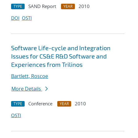
SAND Report
2010
TYPE
YEAR
DOI
OSTI
Software Life-cycle and Integration
Issues for CS&E R&D Software and
Experiences from Trilinos
Bartlett, Roscoe
More Details
Conference
2010
TYPE
YEAR
OSTI