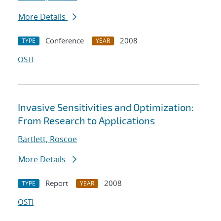
More Details
Conference
2008
TYPE
YEAR
OSTI
Invasive Sensitivities and Optimization:
From Research to Applications
Bartlett, Roscoe
More Details
Report
2008
TYPE
YEAR
OSTI