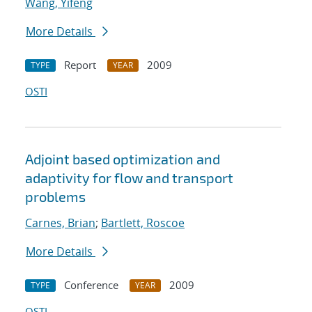
Wang, Yifeng
More Details
Report
2009
TYPE
YEAR
OSTI
Adjoint based optimization and
adaptivity for flow and transport
problems
Carnes, Brian
;
Bartlett, Roscoe
More Details
Conference
2009
TYPE
YEAR
OSTI