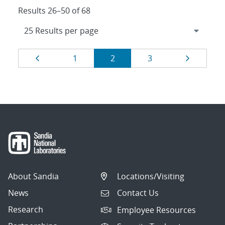
Results 26–50 of 68
Results
Page
Page
Page
Page
Page
1
2
3
navigation
About Sandia
Locations/Visiting
News
Contact Us
Research
Employee Resources