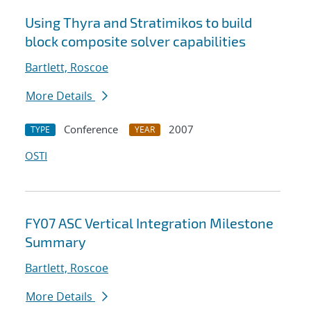
Using Thyra and Stratimikos to build
block composite solver capabilities
Bartlett, Roscoe
More Details
Conference
2007
TYPE
YEAR
OSTI
FY07 ASC Vertical Integration Milestone
Summary
Bartlett, Roscoe
More Details