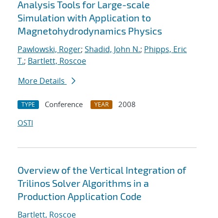
Analysis Tools for Large-scale
Simulation with Application to
Magnetohydrodynamics Physics
Pawlowski, Roger
;
Shadid, John N.
;
Phipps, Eric
T.
;
Bartlett, Roscoe
More Details
Conference
2008
TYPE
YEAR
OSTI
Overview of the Vertical Integration of
Trilinos Solver Algorithms in a
Production Application Code
Bartlett, Roscoe