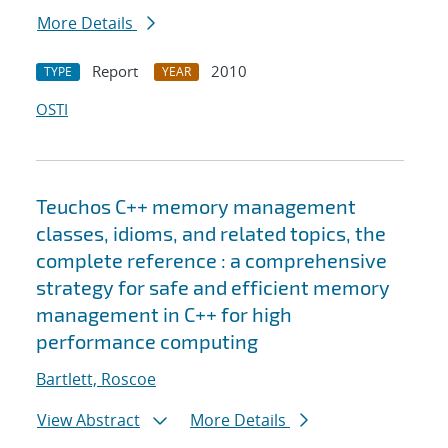
More Details
Report
2010
TYPE
YEAR
OSTI
Teuchos C++ memory management
classes, idioms, and related topics, the
complete reference : a comprehensive
strategy for safe and efficient memory
management in C++ for high
performance computing
Bartlett, Roscoe
View Abstract
More Details