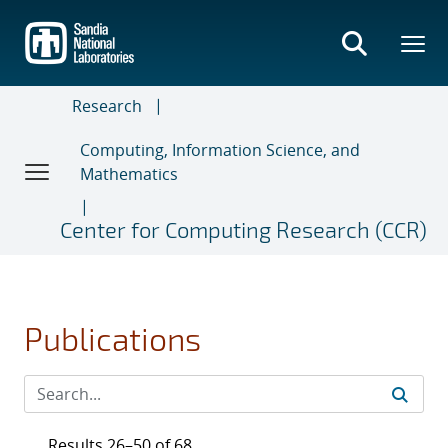
Skip
to
main
content
Research
Computing, Information Science, and
Mathematics
Center for Computing Research (CCR)
Publications
Results 26–50 of 68