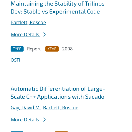
Maintaining the Stability of Trilinos
Dev: Stable vs Experimental Code
Bartlett, Roscoe
More Details
Report
2008
TYPE
YEAR
OSTI
Automatic Differentiation of Large-
Scale C++ Applications with Sacado
Gay, David M.
;
Bartlett, Roscoe
More Details