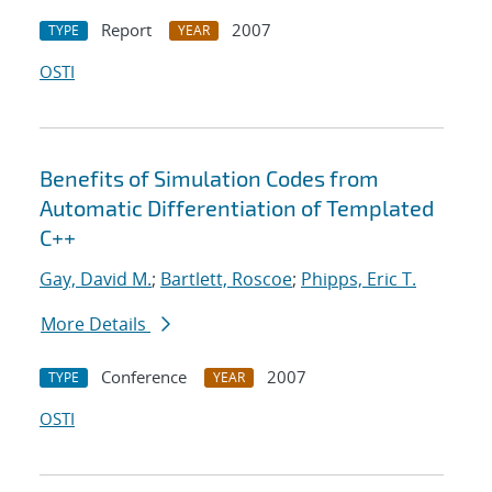
Report
2007
TYPE
YEAR
OSTI
Benefits of Simulation Codes from
Automatic Differentiation of Templated
C++
Gay, David M.
;
Bartlett, Roscoe
;
Phipps, Eric T.
More Details
Conference
2007
TYPE
YEAR
OSTI