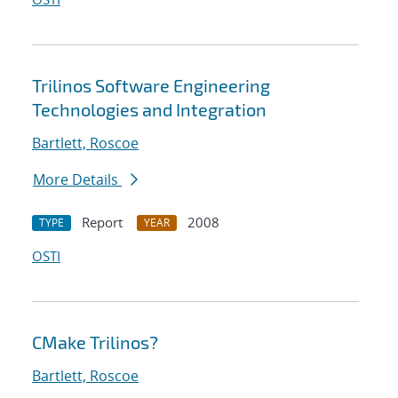
Trilinos Software Engineering
Technologies and Integration
Bartlett, Roscoe
More Details
Report
2008
TYPE
YEAR
OSTI
CMake Trilinos?
Bartlett, Roscoe