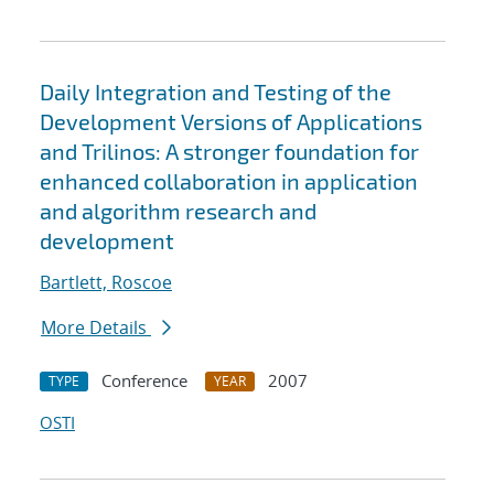
Daily Integration and Testing of the
Development Versions of Applications
and Trilinos: A stronger foundation for
enhanced collaboration in application
and algorithm research and
development
Bartlett, Roscoe
More Details
Conference
2007
TYPE
YEAR
OSTI