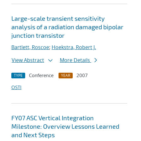
Large-scale transient sensitivity
analysis of a radiation damaged bipolar
junction transistor
Bartlett, Roscoe
;
Hoekstra, Robert J.
View Abstract
More Details
Conference
2007
TYPE
YEAR
OSTI
FY07 ASC Vertical Integration
Milestone: Overview Lessons Learned
and Next Steps