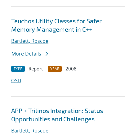
Teuchos Utility Classes for Safer
Memory Management in C++
Bartlett, Roscoe
More Details
Report
2008
TYPE
YEAR
OSTI
APP + Trilinos Integration: Status
Opportunities and Challenges
Bartlett, Roscoe