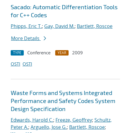
Sacado: Automatic Differentiation Tools
for C++ Codes
Phipps, Eric T.
;
Gay, David M.
;
Bartlett, Roscoe
More Details
Conference
2009
TYPE
YEAR
OSTI
OSTI
Waste Forms and Systems Integrated
Performance and Safety Codes System
Design Specification
Edwards, Harold C.
;
Freeze, Geoffrey
;
Schultz,
Peter A.
;
Arguello, Jose G.
;
Bartlett, Roscoe
;