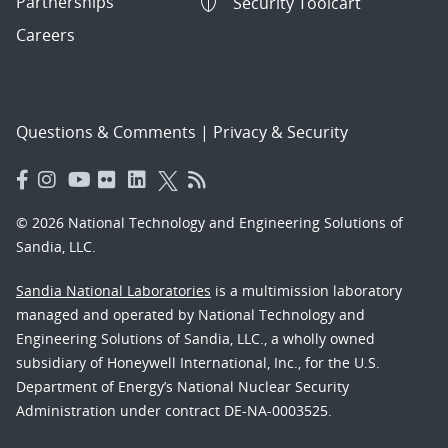
Partnerships
Security Toolcart
Careers
Questions & Comments
|
Privacy & Security
© 2026 National Technology and Engineering Solutions of
Sandia, LLC.
Sandia National Laboratories
is a multimission laboratory
managed and operated by National Technology and
Engineering Solutions of Sandia, LLC., a wholly owned
subsidiary of Honeywell International, Inc., for the U.S.
Department of Energy’s National Nuclear Security
Administration under contract DE-NA-0003525.