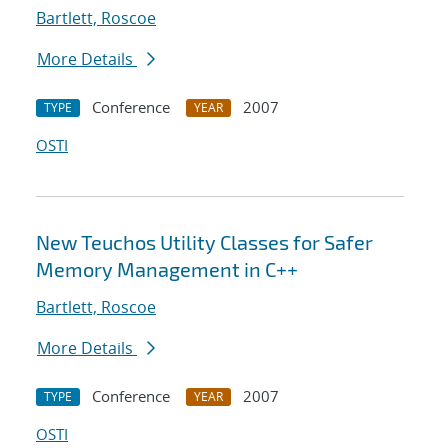
Bartlett, Roscoe
More Details
Conference
2007
TYPE
YEAR
OSTI
New Teuchos Utility Classes for Safer
Memory Management in C++
Bartlett, Roscoe
More Details
Conference
2007
TYPE
YEAR
OSTI