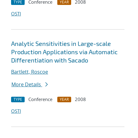
Conference
2008
TYPE
YEAR
OSTI
Analytic Sensitivities in Large-scale
Production Applications via Automatic
Differentiation with Sacado
Bartlett, Roscoe
More Details
Conference
2008
TYPE
YEAR
OSTI