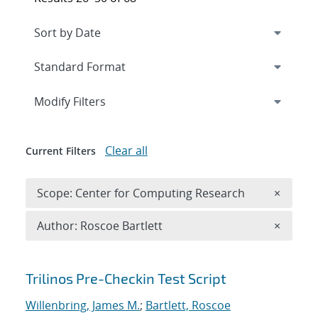
Expand
section
Modify Filters
Clear all
Current Filters
Remove 
Scope: Center for Computing Research
×
Remove A
Author: Roscoe Bartlett
×
Search results
Trilinos Pre-Checkin Test Script
Willenbring, James M.
;
Bartlett, Roscoe