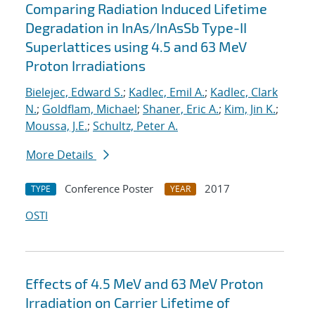
Comparing Radiation Induced Lifetime
Degradation in InAs/InAsSb Type-II
Superlattices using 4.5 and 63 MeV
Proton Irradiations
Bielejec, Edward S.
;
Kadlec, Emil A.
;
Kadlec, Clark
N.
;
Goldflam, Michael
;
Shaner, Eric A.
;
Kim, Jin K.
;
Moussa, J.E.
;
Schultz, Peter A.
More Details
Conference Poster
2017
TYPE
YEAR
OSTI
Effects of 4.5 MeV and 63 MeV Proton
Irradiation on Carrier Lifetime of