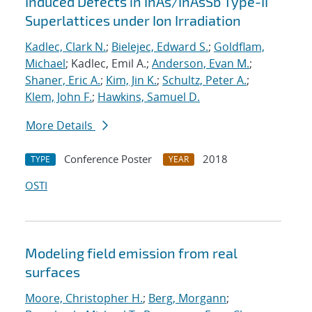
Induced Defects in InAs/InAsSb Type-II
Superlattices under Ion Irradiation
Kadlec, Clark N.
;
Bielejec, Edward S.
;
Goldflam,
Michael
; Kadlec, Emil A.;
Anderson, Evan M.
;
Shaner, Eric A.
;
Kim, Jin K.
;
Schultz, Peter A.
;
Klem, John F.
;
Hawkins, Samuel D.
More Details
Conference Poster
2018
TYPE
YEAR
OSTI
Modeling field emission from real
surfaces
Moore, Christopher H.
;
Berg, Morgann
;