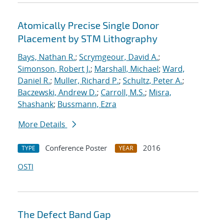
Atomically Precise Single Donor
Placement by STM Lithography
Bays, Nathan R.
;
Scrymgeour, David A.
;
Simonson, Robert J.
;
Marshall, Michael
;
Ward,
Daniel R.
;
Muller, Richard P.
;
Schultz, Peter A.
;
Baczewski, Andrew D.
;
Carroll, M.S.
;
Misra,
Shashank
;
Bussmann, Ezra
More Details
Conference Poster
2016
TYPE
YEAR
OSTI
The Defect Band Gap