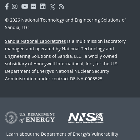
© 2026 National Technology and Engineering Solutions of
Sandia, LLC.
Sandia National Laboratories
is a multimission laboratory
managed and operated by National Technology and
Engineering Solutions of Sandia, LLC., a wholly owned
subsidiary of Honeywell International, Inc., for the U.S.
Department of Energy’s National Nuclear Security
Administration under contract DE-NA-0003525.
Learn about the Department of Energy's
Vulnerability