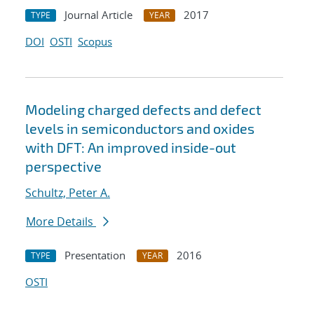
Journal Article
2017
TYPE
YEAR
DOI
OSTI
Scopus
Modeling charged defects and defect
levels in semiconductors and oxides
with DFT: An improved inside-out
perspective
Schultz, Peter A.
More Details
Presentation
2016
TYPE
YEAR
OSTI