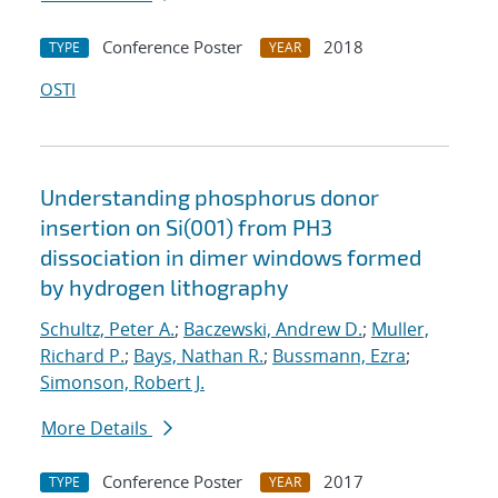
Conference Poster
2018
TYPE
YEAR
OSTI
Understanding phosphorus donor
insertion on Si(001) from PH3
dissociation in dimer windows formed
by hydrogen lithography
Schultz, Peter A.
;
Baczewski, Andrew D.
;
Muller,
Richard P.
;
Bays, Nathan R.
;
Bussmann, Ezra
;
Simonson, Robert J.
More Details
Conference Poster
2017
TYPE
YEAR