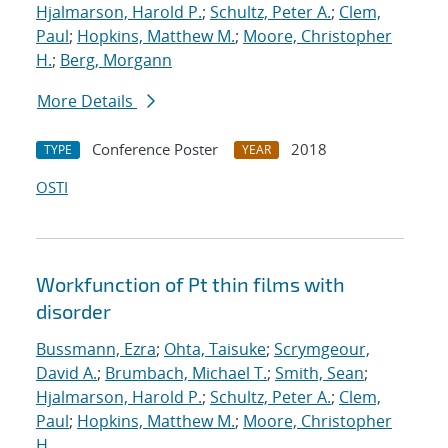
Hjalmarson, Harold P.
;
Schultz, Peter A.
;
Clem,
Paul
;
Hopkins, Matthew M.
;
Moore, Christopher
H.
;
Berg, Morgann
More Details
Conference Poster
2018
TYPE
YEAR
OSTI
Workfunction of Pt thin films with
disorder
Bussmann, Ezra
;
Ohta, Taisuke
;
Scrymgeour,
David A.
;
Brumbach, Michael T.
;
Smith, Sean
;
Hjalmarson, Harold P.
;
Schultz, Peter A.
;
Clem,
Paul
;
Hopkins, Matthew M.
;
Moore, Christopher
H.