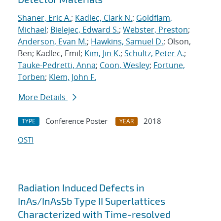
Shaner, Eric A.
;
Kadlec, Clark N.
;
Goldflam,
Michael
;
Bielejec, Edward S.
;
Webster, Preston
;
Anderson, Evan M.
;
Hawkins, Samuel D.
; Olson,
Ben; Kadlec, Emil;
Kim, Jin K.
;
Schultz, Peter A.
;
Tauke-Pedretti, Anna
;
Coon, Wesley
;
Fortune,
Torben
;
Klem, John F.
More Details
Conference Poster
2018
TYPE
YEAR
OSTI
Radiation Induced Defects in
InAs/InAsSb Type II Superlattices
Characterized with Time-resolved