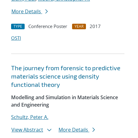
More Details
Conference Poster
2017
TYPE
YEAR
OSTI
The journey from forensic to predictive
materials science using density
functional theory
Modelling and Simulation in Materials Science
and Engineering
Schultz, Peter A.
View Abstract
More Details