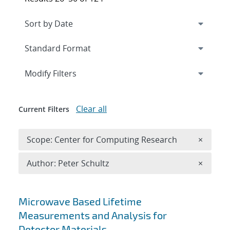
Expand
section
Modify Filters
Clear all
Current Filters
Remove 
Scope: Center for Computing Research
×
Remove A
Author: Peter Schultz
×
Search results
Microwave Based Lifetime
Measurements and Analysis for
Detector Materials