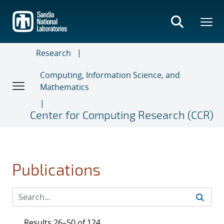
Skip
to
main
content
Research
Computing, Information Science, and
Mathematics
Center for Computing Research (CCR)
Publications
Results 26–50 of 124