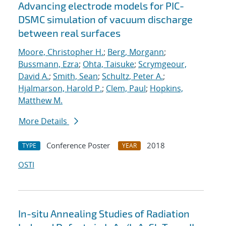
Advancing electrode models for PIC-
DSMC simulation of vacuum discharge
between real surfaces
Moore, Christopher H.
;
Berg, Morgann
;
Bussmann, Ezra
;
Ohta, Taisuke
;
Scrymgeour,
David A.
;
Smith, Sean
;
Schultz, Peter A.
;
Hjalmarson, Harold P.
;
Clem, Paul
;
Hopkins,
Matthew M.
More Details
Conference Poster
2018
TYPE
YEAR
OSTI
In-situ Annealing Studies of Radiation