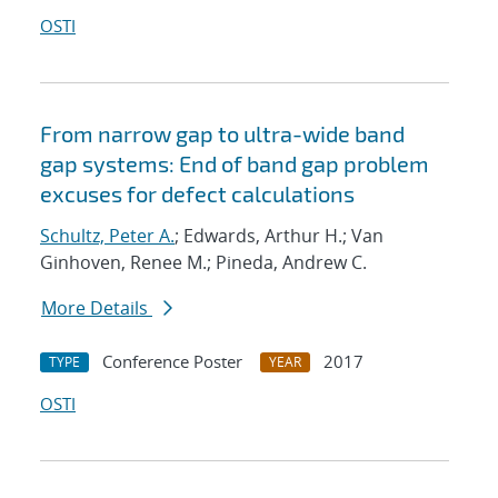
OSTI
From narrow gap to ultra-wide band
gap systems: End of band gap problem
excuses for defect calculations
Schultz, Peter A.
; Edwards, Arthur H.; Van
Ginhoven, Renee M.; Pineda, Andrew C.
More Details
Conference Poster
2017
TYPE
YEAR
OSTI