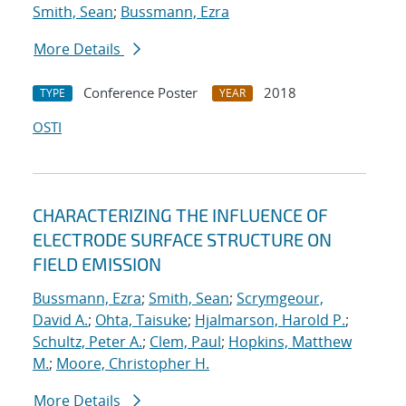
Smith, Sean
;
Bussmann, Ezra
More Details
Conference Poster
2018
TYPE
YEAR
OSTI
CHARACTERIZING THE INFLUENCE OF
ELECTRODE SURFACE STRUCTURE ON
FIELD EMISSION
Bussmann, Ezra
;
Smith, Sean
;
Scrymgeour,
David A.
;
Ohta, Taisuke
;
Hjalmarson, Harold P.
;
Schultz, Peter A.
;
Clem, Paul
;
Hopkins, Matthew
M.
;
Moore, Christopher H.
More Details