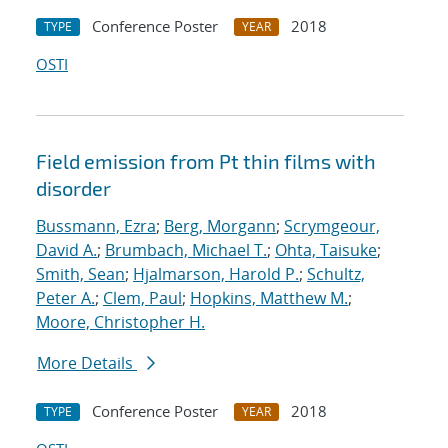
Conference Poster
2018
TYPE
YEAR
OSTI
Field emission from Pt thin films with
disorder
Bussmann, Ezra
;
Berg, Morgann
;
Scrymgeour,
David A.
;
Brumbach, Michael T.
;
Ohta, Taisuke
;
Smith, Sean
;
Hjalmarson, Harold P.
;
Schultz,
Peter A.
;
Clem, Paul
;
Hopkins, Matthew M.
;
Moore, Christopher H.
More Details
Conference Poster
2018
TYPE
YEAR