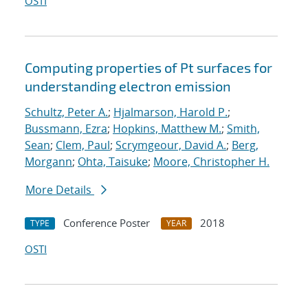
OSTI
Computing properties of Pt surfaces for
understanding electron emission
Schultz, Peter A.
;
Hjalmarson, Harold P.
;
Bussmann, Ezra
;
Hopkins, Matthew M.
;
Smith,
Sean
;
Clem, Paul
;
Scrymgeour, David A.
;
Berg,
Morgann
;
Ohta, Taisuke
;
Moore, Christopher H.
More Details
Conference Poster
2018
TYPE
YEAR
OSTI