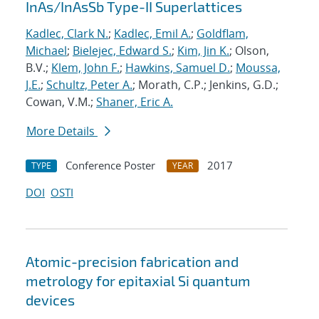
InAs/InAsSb Type-II Superlattices
Kadlec, Clark N.
;
Kadlec, Emil A.
;
Goldflam,
Michael
;
Bielejec, Edward S.
;
Kim, Jin K.
; Olson,
B.V.;
Klem, John F.
;
Hawkins, Samuel D.
;
Moussa,
J.E.
;
Schultz, Peter A.
; Morath, C.P.; Jenkins, G.D.;
Cowan, V.M.;
Shaner, Eric A.
More Details
Conference Poster
2017
TYPE
YEAR
DOI
OSTI
Atomic-precision fabrication and
metrology for epitaxial Si quantum
devices