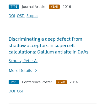
Journal Article
2016
TYPE
YEAR
DOI
OSTI
Scopus
Discriminating a deep defect from
shallow acceptors in supercell
calculations: Gallium antisite in GaAs
Schultz, Peter A.
More Details
Conference Poster
2016
TYPE
YEAR
DOI
OSTI