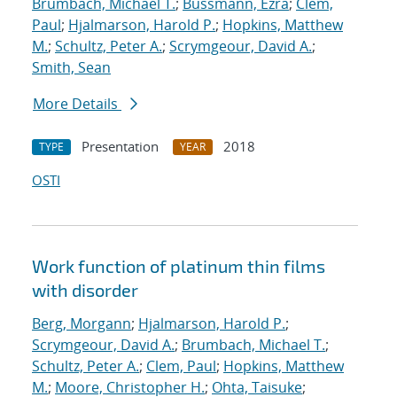
Brumbach, Michael T.
;
Bussmann, Ezra
;
Clem,
Paul
;
Hjalmarson, Harold P.
;
Hopkins, Matthew
M.
;
Schultz, Peter A.
;
Scrymgeour, David A.
;
Smith, Sean
More Details
Presentation
2018
TYPE
YEAR
OSTI
Work function of platinum thin films
with disorder
Berg, Morgann
;
Hjalmarson, Harold P.
;
Scrymgeour, David A.
;
Brumbach, Michael T.
;
Schultz, Peter A.
;
Clem, Paul
;
Hopkins, Matthew
M.
;
Moore, Christopher H.
;
Ohta, Taisuke
;