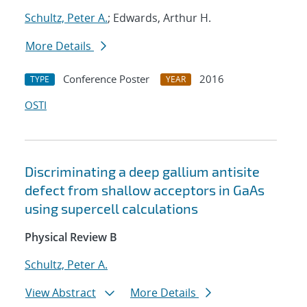
Schultz, Peter A.
; Edwards, Arthur H.
More Details
Conference Poster
2016
TYPE
YEAR
OSTI
Discriminating a deep gallium antisite
defect from shallow acceptors in GaAs
using supercell calculations
Physical Review B
Schultz, Peter A.
View Abstract
More Details