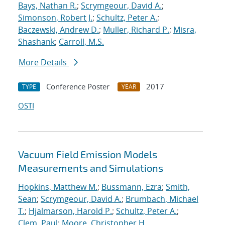
Bays, Nathan R.
;
Scrymgeour, David A.
;
Simonson, Robert J.
;
Schultz, Peter A.
;
Baczewski, Andrew D.
;
Muller, Richard P.
;
Misra,
Shashank
;
Carroll, M.S.
More Details
Conference Poster
2017
TYPE
YEAR
OSTI
Vacuum Field Emission Models
Measurements and Simulations
Hopkins, Matthew M.
;
Bussmann, Ezra
;
Smith,
Sean
;
Scrymgeour, David A.
;
Brumbach, Michael
T.
;
Hjalmarson, Harold P.
;
Schultz, Peter A.
;
Clem, Paul
;
Moore, Christopher H.