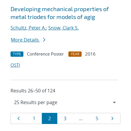
Developing mechanical properties of
metal triodes for models of agig
Schultz, Peter A.
;
Snow, Clark S.
More Details
Conference Poster
2016
TYPE
YEAR
OSTI
Results 26–50 of 124
Results
Page
Page
Page
Page
Page
Page
1
2
3
…
5
navigation