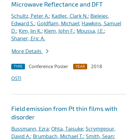
Microwave Reflectance and DFT
Schultz, Peter A.
;
Kadlec, Clark N.
;
Bielejec,
Edward S.
;
Goldflam, Michael
;
Hawkins, Samuel
D.
;
Kim, Jin K.
;
Klem, John F.
;
Moussa, J.E.
;
Shaner, Eric A.
More Details
Conference Poster
2018
TYPE
YEAR
OSTI
Field emission from Pt thin films with
disorder
Bussmann, Ezra
;
Ohta, Taisuke
;
Scrymgeour,
David A.
;
Brumbach, Michael T.
;
Smith, Sean
;