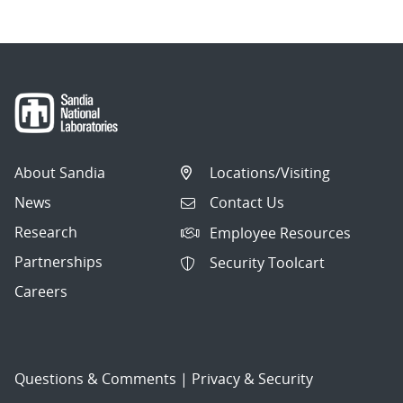
About Sandia
Locations/Visiting
News
Contact Us
Research
Employee Resources
Partnerships
Security Toolcart
Careers
Questions & Comments
|
Privacy & Security