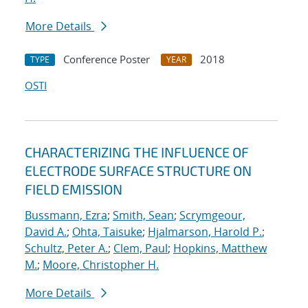
More Details
Conference Poster
2018
TYPE
YEAR
OSTI
CHARACTERIZING THE INFLUENCE OF
ELECTRODE SURFACE STRUCTURE ON
FIELD EMISSION
Bussmann, Ezra
;
Smith, Sean
;
Scrymgeour,
David A.
;
Ohta, Taisuke
;
Hjalmarson, Harold P.
;
Schultz, Peter A.
;
Clem, Paul
;
Hopkins, Matthew
M.
;
Moore, Christopher H.
More Details