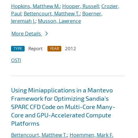
Hopkins, Matthew M.
;
Hooper, Russell
;
Crozier,
Paul
;
Bettencourt, Matthew T.
;
Boerner,
Jeremiah J.
;
Musson, Lawrence
More Details
Report
2012
TYPE
YEAR
OSTI
Using Miniapplications in a Mantevo
Framework for Optimizing Sandia's
SPARC CFD Code on Multi-Core Many-
Core and GPU-Accelerated Compute
Platforms
Bettencourt, Matthew T.
;
Hoemmen, Mark F.