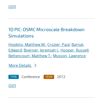
OSTI
1D PIC-DSMC Microscale Breakdown
Simulations
Hopkins, Matthew M.
;
Crozier, Paul
;
Barnat,
Edward
;
Boerner, Jeremiah J.
;
Hooper, Russell
;
Bettencourt, Matthew T.
;
Musson, Lawrence
More Details
Conference
2012
TYPE
YEAR
OSTI