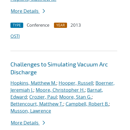
More Details
Conference
2013
TYPE
YEAR
OSTI
Challenges to Simulating Vacuum Arc
Discharge
Hopkins, Matthew M.
;
Hooper, Russell
;
Boerner,
Jeremiah J.
;
Moore, Christopher H.
;
Barnat,
Edward
;
Crozier, Paul
;
Moore, Stan G.
;
Bettencourt, Matthew T.
;
Campbell, Robert B.
;
Musson, Lawrence
More Details