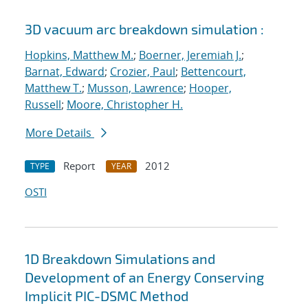
3D vacuum arc breakdown simulation :
Hopkins, Matthew M.
;
Boerner, Jeremiah J.
;
Barnat, Edward
;
Crozier, Paul
;
Bettencourt,
Matthew T.
;
Musson, Lawrence
;
Hooper,
Russell
;
Moore, Christopher H.
More Details
Report
2012
TYPE
YEAR
OSTI
1D Breakdown Simulations and
Development of an Energy Conserving
Implicit PIC-DSMC Method