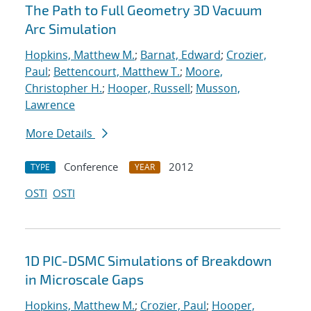
The Path to Full Geometry 3D Vacuum
Arc Simulation
Hopkins, Matthew M.
;
Barnat, Edward
;
Crozier,
Paul
;
Bettencourt, Matthew T.
;
Moore,
Christopher H.
;
Hooper, Russell
;
Musson,
Lawrence
More Details
Conference
2012
TYPE
YEAR
OSTI
OSTI
1D PIC-DSMC Simulations of Breakdown
in Microscale Gaps
Hopkins, Matthew M.
;
Crozier, Paul
;
Hooper,