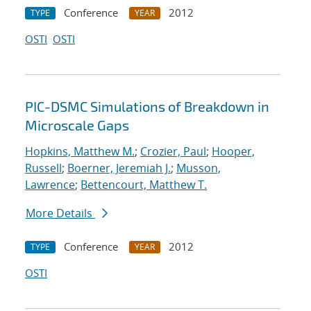
Conference
2012
TYPE
YEAR
OSTI
OSTI
PIC-DSMC Simulations of Breakdown in
Microscale Gaps
Hopkins, Matthew M.
;
Crozier, Paul
;
Hooper,
Russell
;
Boerner, Jeremiah J.
;
Musson,
Lawrence
;
Bettencourt, Matthew T.
More Details
Conference
2012
TYPE
YEAR
OSTI