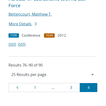
Force
Bettencourt, Matthew T.
More Details
Conference
2012
TYPE
YEAR
OSTI
OSTI
Results 76–90 of 90
Results
Page
Page
Page
Page
1
…
3
4
navigation