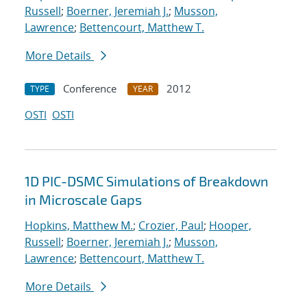
Russell
;
Boerner, Jeremiah J.
;
Musson,
Lawrence
;
Bettencourt, Matthew T.
More Details
Conference
2012
TYPE
YEAR
OSTI
OSTI
1D PIC-DSMC Simulations of Breakdown
in Microscale Gaps
Hopkins, Matthew M.
;
Crozier, Paul
;
Hooper,
Russell
;
Boerner, Jeremiah J.
;
Musson,
Lawrence
;
Bettencourt, Matthew T.
More Details