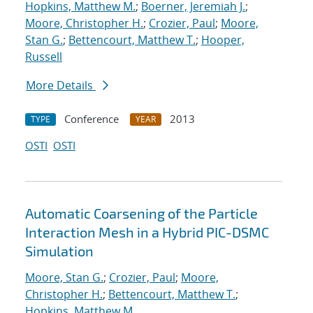
Hopkins, Matthew M.
;
Boerner, Jeremiah J.
;
Moore, Christopher H.
;
Crozier, Paul
;
Moore,
Stan G.
;
Bettencourt, Matthew T.
;
Hooper,
Russell
More Details
Conference
2013
TYPE
YEAR
OSTI
OSTI
Automatic Coarsening of the Particle
Interaction Mesh in a Hybrid PIC-DSMC
Simulation
Moore, Stan G.
;
Crozier, Paul
;
Moore,
Christopher H.
;
Bettencourt, Matthew T.
;
Hopkins, Matthew M.