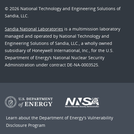
© 2026 National Technology and Engineering Solutions of
Sandia, LLC.
Sandia National Laboratories
is a multimission laboratory
managed and operated by National Technology and
Engineering Solutions of Sandia, LLC., a wholly owned
subsidiary of Honeywell International, Inc., for the U.S.
Department of Energy’s National Nuclear Security
Administration under contract DE-NA-0003525.
Learn about the Department of Energy's
Vulnerability
Disclosure Program