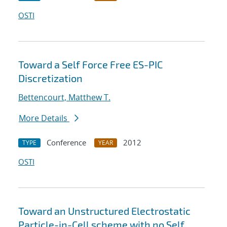
OSTI
Toward a Self Force Free ES-PIC
Discretization
Bettencourt, Matthew T.
More Details
Conference
2012
TYPE
YEAR
OSTI
Toward an Unstructured Electrostatic
Particle-in-Cell scheme with no Self