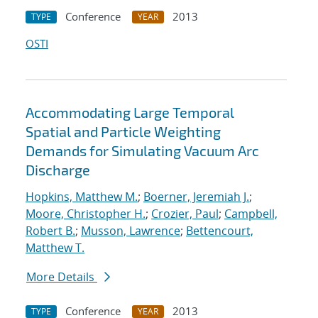
Conference
2013
TYPE
YEAR
OSTI
Accommodating Large Temporal
Spatial and Particle Weighting
Demands for Simulating Vacuum Arc
Discharge
Hopkins, Matthew M.
;
Boerner, Jeremiah J.
;
Moore, Christopher H.
;
Crozier, Paul
;
Campbell,
Robert B.
;
Musson, Lawrence
;
Bettencourt,
Matthew T.
More Details
Conference
2013
TYPE
YEAR