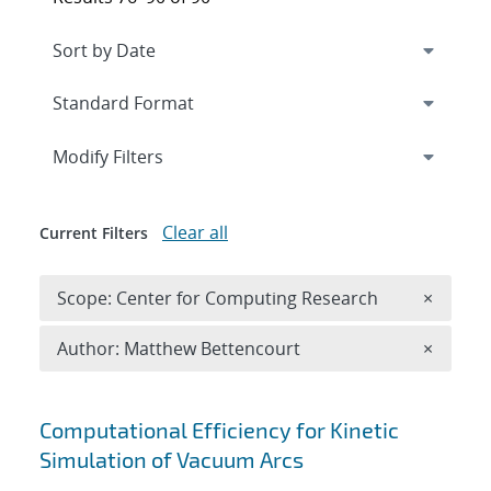
Expand
section
Modify Filters
Clear all
Current Filters
Remove 
Scope: Center for Computing Research
×
Remove A
Author: Matthew Bettencourt
×
Search results
Computational Efficiency for Kinetic
Simulation of Vacuum Arcs