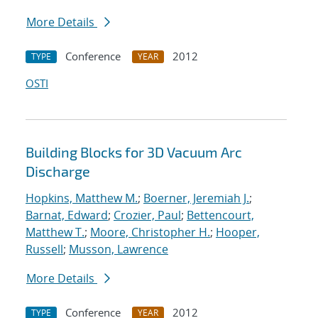
More Details
Conference
2012
TYPE
YEAR
OSTI
Building Blocks for 3D Vacuum Arc
Discharge
Hopkins, Matthew M.
;
Boerner, Jeremiah J.
;
Barnat, Edward
;
Crozier, Paul
;
Bettencourt,
Matthew T.
;
Moore, Christopher H.
;
Hooper,
Russell
;
Musson, Lawrence
More Details
Conference
2012
TYPE
YEAR