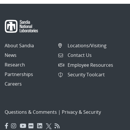
About Sandia
Locations/Visiting
News
Contact Us
Research
Employee Resources
Partnerships
Security Toolcart
Careers
Questions & Comments
|
Privacy & Security