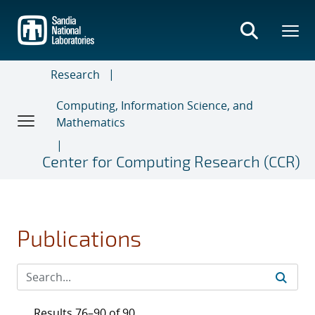
Skip
to
main
content
Research
Computing, Information Science, and
Mathematics
Center for Computing Research (CCR)
Publications
Results 76–90 of 90