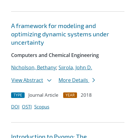
A framework for modeling and
optimizing dynamic systems under
uncertainty
Computers and Chemical Engineering
Nicholson, Bethany
;
Siirola, John D.
View Abstract
More Details
Journal Article
2018
TYPE
YEAR
DOI
OSTI
Scopus
Introduction to Pyomo: The