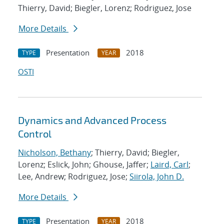
Thierry, David; Biegler, Lorenz; Rodriguez, Jose
More Details
Presentation
2018
TYPE
YEAR
OSTI
Dynamics and Advanced Process
Control
Nicholson, Bethany
; Thierry, David; Biegler,
Lorenz; Eslick, John; Ghouse, Jaffer;
Laird, Carl
;
Lee, Andrew; Rodriguez, Jose;
Siirola, John D.
More Details
Presentation
2018
TYPE
YEAR