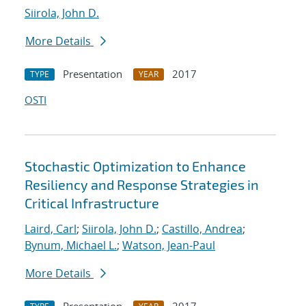
Siirola, John D.
More Details
Presentation
2017
TYPE
YEAR
OSTI
Stochastic Optimization to Enhance
Resiliency and Response Strategies in
Critical Infrastructure
Laird, Carl
;
Siirola, John D.
;
Castillo, Andrea
;
Bynum, Michael L.
;
Watson, Jean-Paul
More Details