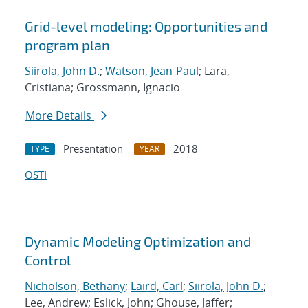
Grid-level modeling: Opportunities and
program plan
Siirola, John D.
;
Watson, Jean-Paul
; Lara,
Cristiana; Grossmann, Ignacio
More Details
Presentation
2018
TYPE
YEAR
OSTI
Dynamic Modeling Optimization and
Control
Nicholson, Bethany
;
Laird, Carl
;
Siirola, John D.
;
Lee, Andrew; Eslick, John; Ghouse, Jaffer;