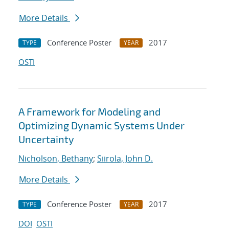
More Details
Conference Poster
2017
TYPE
YEAR
OSTI
A Framework for Modeling and
Optimizing Dynamic Systems Under
Uncertainty
Nicholson, Bethany
;
Siirola, John D.
More Details
Conference Poster
2017
TYPE
YEAR
DOI
OSTI