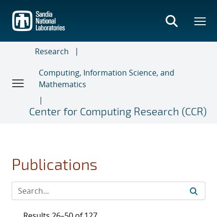
Skip
to
main
content
Research
Computing, Information Science, and
Mathematics
Center for Computing Research (CCR)
Publications
Results 26–50 of 127