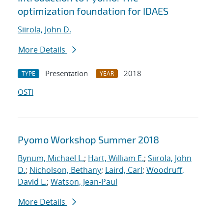
optimization foundation for IDAES
Siirola, John D.
More Details
Presentation
2018
TYPE
YEAR
OSTI
Pyomo Workshop Summer 2018
Bynum, Michael L.
;
Hart, William E.
;
Siirola, John
D.
;
Nicholson, Bethany
;
Laird, Carl
;
Woodruff,
David L.
;
Watson, Jean-Paul
More Details