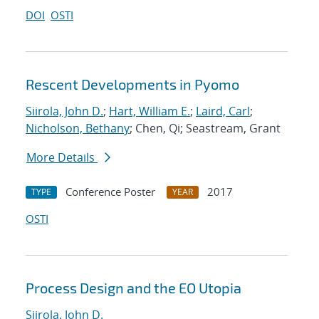
DOI
OSTI
Rescent Developments in Pyomo
Siirola, John D.
;
Hart, William E.
;
Laird, Carl
;
Nicholson, Bethany
; Chen, Qi; Seastream, Grant
More Details
Conference Poster
2017
TYPE
YEAR
OSTI
Process Design and the EO Utopia
Siirola, John D.