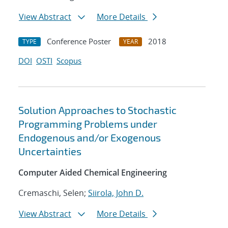
View Abstract
More Details
Conference Poster
2018
TYPE
YEAR
DOI
OSTI
Scopus
Solution Approaches to Stochastic
Programming Problems under
Endogenous and/or Exogenous
Uncertainties
Computer Aided Chemical Engineering
Cremaschi, Selen;
Siirola, John D.
View Abstract
More Details