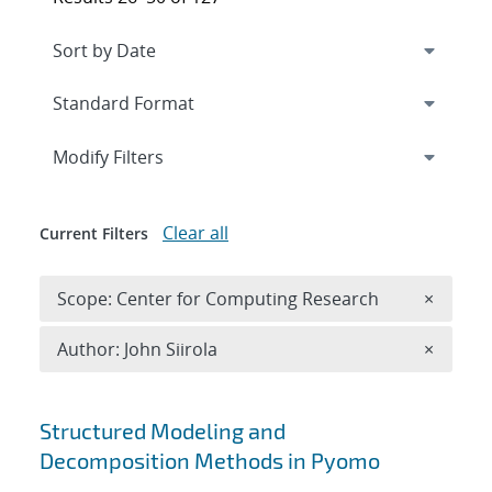
Expand
section
Modify Filters
Clear all
Current Filters
Remove 
Scope: Center for Computing Research
×
Remove A
Author: John Siirola
×
Search results
Structured Modeling and
Decomposition Methods in Pyomo