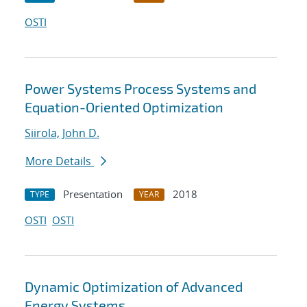
OSTI
Power Systems Process Systems and
Equation-Oriented Optimization
Siirola, John D.
More Details
Presentation
2018
TYPE
YEAR
OSTI
OSTI
Dynamic Optimization of Advanced
Energy Systems