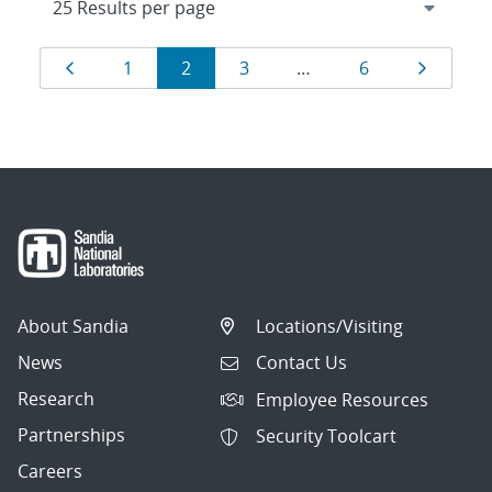
Results
Page
Page
Page
Page
Page
Page
1
2
3
…
6
navigation
About Sandia
Locations/Visiting
News
Contact Us
Research
Employee Resources
Partnerships
Security Toolcart
Careers