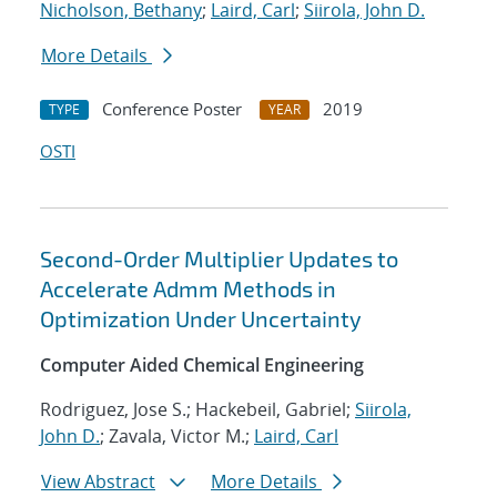
Nicholson, Bethany
;
Laird, Carl
;
Siirola, John D.
More Details
Conference Poster
2019
TYPE
YEAR
OSTI
Second-Order Multiplier Updates to
Accelerate Admm Methods in
Optimization Under Uncertainty
Computer Aided Chemical Engineering
Rodriguez, Jose S.; Hackebeil, Gabriel;
Siirola,
John D.
; Zavala, Victor M.;
Laird, Carl
View Abstract
More Details