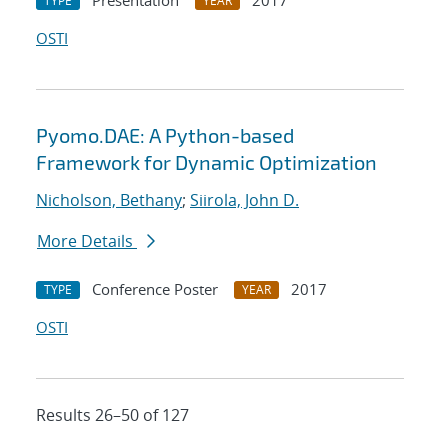
Presentation
2017
TYPE
YEAR
OSTI
Pyomo.DAE: A Python-based
Framework for Dynamic Optimization
Nicholson, Bethany
;
Siirola, John D.
More Details
Conference Poster
2017
TYPE
YEAR
OSTI
Results 26–50 of 127