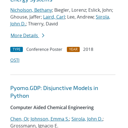
Nicholson, Bethany
; Biegler, Lorenz; Eslick, John;
Ghouse, Jaffer;
Laird, Carl
; Lee, Andrew;
Siirola,
John D.
; Thierry, David
More Details
Conference Poster
2018
TYPE
YEAR
OSTI
Pyomo.GDP: Disjunctive Models in
Python
Computer Aided Chemical Engineering
Chen, Qi
;
Johnson, Emma S.
;
Siirola, John D.
;
Grossmann, Ignacio E.