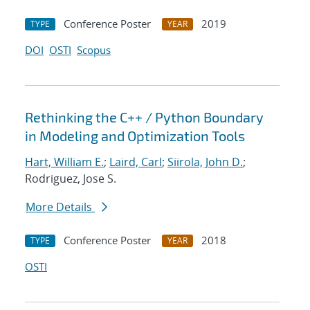
Conference Poster
2019
TYPE
YEAR
DOI
OSTI
Scopus
Rethinking the C++ / Python Boundary
in Modeling and Optimization Tools
Hart, William E.
;
Laird, Carl
;
Siirola, John D.
;
Rodriguez, Jose S.
More Details
Conference Poster
2018
TYPE
YEAR
OSTI