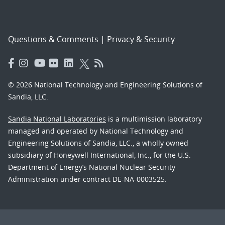
Questions & Comments
|
Privacy & Security
© 2026 National Technology and Engineering Solutions of
Sandia, LLC.
Sandia National Laboratories
is a multimission laboratory
managed and operated by National Technology and
Engineering Solutions of Sandia, LLC., a wholly owned
subsidiary of Honeywell International, Inc., for the U.S.
Department of Energy’s National Nuclear Security
Administration under contract DE-NA-0003525.