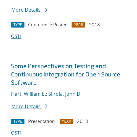
More Details
Conference Poster
2018
TYPE
YEAR
OSTI
Some Perspectives on Testing and
Continuous Integration for Open Source
Software
Hart, William E.
;
Siirola, John D.
More Details
Presentation
2018
TYPE
YEAR
OSTI