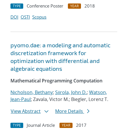
Conference Poster
2018
TYPE
YEAR
DOI
OSTI
Scopus
pyomo.dae: a modeling and automatic
discretization framework for
optimization with differential and
algebraic equations
Mathematical Programming Computation
Nicholson, Bethany
;
Siirola, John D.
;
Watson,
Jean-Paul
; Zavala, Victor M.; Biegler, Lorenz T.
View Abstract
More Details
Journal Article
2017
TYPE
YEAR