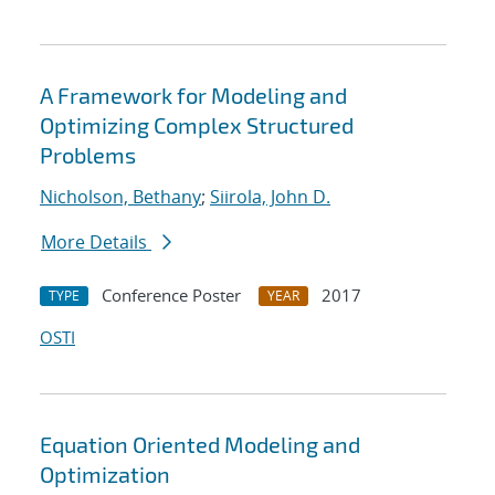
A Framework for Modeling and
Optimizing Complex Structured
Problems
Nicholson, Bethany
;
Siirola, John D.
More Details
Conference Poster
2017
TYPE
YEAR
OSTI
Equation Oriented Modeling and
Optimization