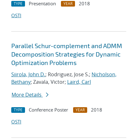
Presentation
2018
TYPE
YEAR
OSTI
Parallel Schur-complement and ADMM
Decomposition Strategies for Dynamic
Optimization Problems
Siirola, John D.
; Rodriguez, Jose S.;
Nicholson,
Bethany
; Zavala, Victor;
Laird, Carl
More Details
Conference Poster
2018
TYPE
YEAR
OSTI