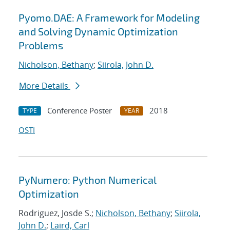
Pyomo.DAE: A Framework for Modeling
and Solving Dynamic Optimization
Problems
Nicholson, Bethany
;
Siirola, John D.
More Details
Conference Poster
2018
TYPE
YEAR
OSTI
PyNumero: Python Numerical
Optimization
Rodriguez, Josde S.;
Nicholson, Bethany
;
Siirola,
John D.
;
Laird, Carl