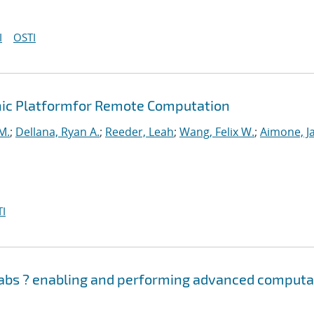
I
OSTI
ic Platformfor Remote Computation
M.
;
Dellana, Ryan A.
;
Reeder, Leah
;
Wang, Felix W.
;
Aimone, J
I
Labs ? enabling and performing advanced computa