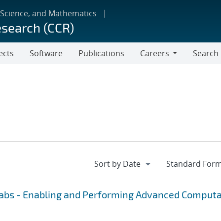
 Science, and Mathematics
esearch (CCR)
ects
Software
Publications
Careers
Search
Careers
Labs - Enabling and Performing Advanced Computa