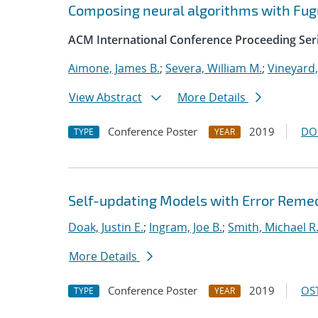
Composing neural algorithms with Fug
ACM International Conference Proceeding Ser
Aimone, James B.
;
Severa, William M.
;
Vineyard,
View Abstract
More Details
Conference Poster
2019
DO
TYPE
YEAR
Self-updating Models with Error Reme
Doak, Justin E.
;
Ingram, Joe B.
;
Smith, Michael R
More Details
Conference Poster
2019
OST
TYPE
YEAR