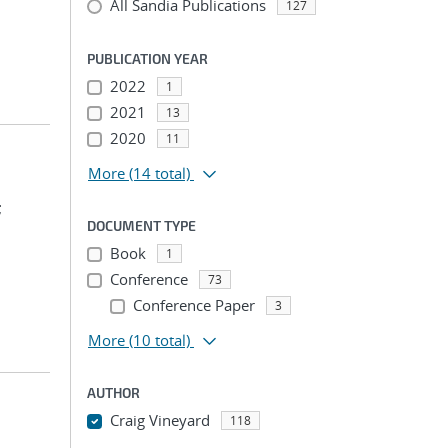
All Sandia Publications
127
PUBLICATION YEAR
2022
1
2021
13
2020
11
More
(14 total)
;
DOCUMENT TYPE
Book
1
Conference
73
Conference Paper
3
More
(10 total)
AUTHOR
Craig Vineyard
118
...