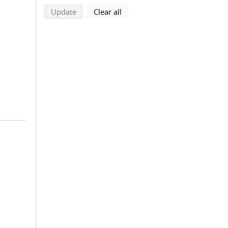
search using selected filters
search filters
Update
Clear all