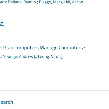
Sam
;
Dellana, Ryan A.
;
Plagge, Mark
;
Hill, Aaron
TI
e ? Can Computers Manage Computers?
.
;
Younge, Andrew J.
;
Leung, Vitus J.
Search