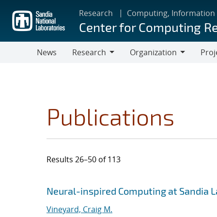
Skip
Research
Computing, Information
to
Center for Computing R
main
content
News
Research
Organization
Proj
Research
Organization
Publications
Results 26–50 of 113
Search results
Jump to search filters
Neural-inspired Computing at Sandia 
Vineyard, Craig M.