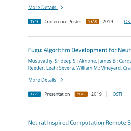
More Details
Conference Poster
2019
OST
TYPE
YEAR
Fugu: Algorithm Development for Neu
Musuvathy, Srideep S.
;
Aimone, James B.
;
Cardw
Reeder, Leah
;
Severa, William M.
;
Vineyard, Cra
More Details
Presentation
2019
OSTI
TYPE
YEAR
Neural Inspired Computation Remote S