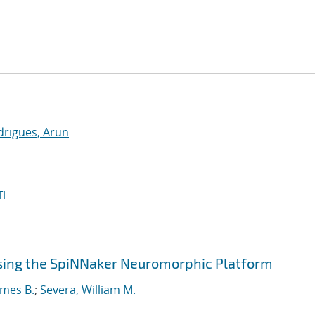
drigues, Arun
I
sing the SpiNNaker Neuromorphic Platform
ames B.
;
Severa, William M.