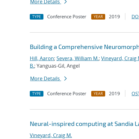
More Details
Conference Poster
2019
DO
TYPE
YEAR
Building a Comprehensive Neuromorph
Hill, Aaron
;
Severa, William M.
;
Vineyard, Craig 
B.
; Yanguas-Gil, Angel
More Details
Conference Poster
2019
OST
TYPE
YEAR
Neural-inspired computing at Sandia 
Vineyard, Craig M.