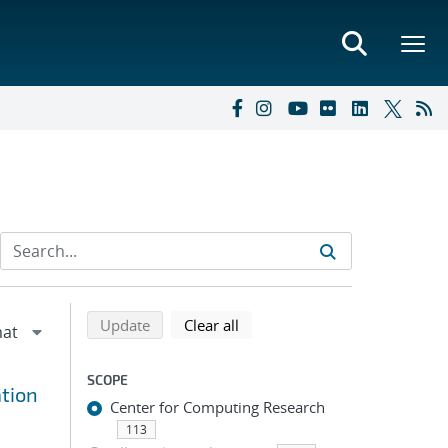
Refine search results
Back to top of search results
search using selected filters
search filters
Update
Clear all
SCOPE
tion
Center for Computing Research
113