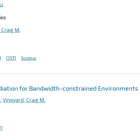
u
ies
 Craig M.
I
OSTI
Scopus
diation for Bandwidth-constrained Environments
.
;
Vineyard, Craig M.
I