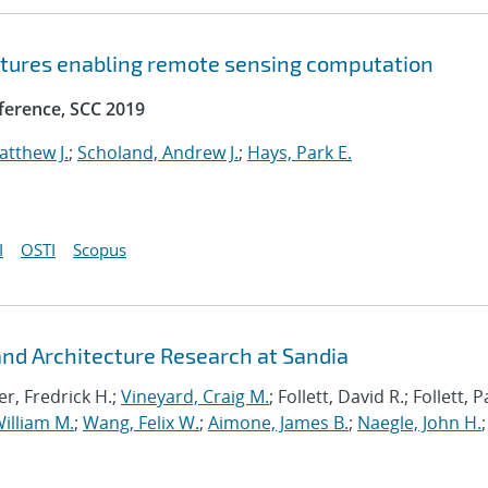
ctures enabling remote sensing computation
ference, SCC 2019
atthew J.
;
Scholand, Andrew J.
;
Hays, Park E.
I
OSTI
Scopus
d Architecture Research at Sandia
r, Fredrick H.;
Vineyard, Craig M.
; Follett, David R.; Follett,
illiam M.
;
Wang, Felix W.
;
Aimone, James B.
;
Naegle, John H.
;