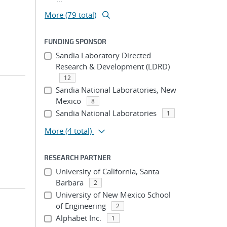
More (79 total)
FUNDING SPONSOR
Sandia Laboratory Directed
Research & Development (LDRD)
12
Sandia National Laboratories, New
Mexico
8
Sandia National Laboratories
1
More
(4 total)
RESEARCH PARTNER
University of California, Santa
Barbara
2
University of New Mexico School
of Engineering
2
Alphabet Inc.
1