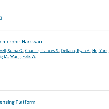
I
romorphic Hardware
ell, Suma G.
;
Chance, Frances S.
;
Dellana, Ryan A.
;
Ho, Yang
ig M.
;
Wang, Felix W.
ensing Platform