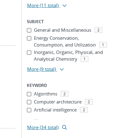
More
(11 total)
SUBJECT
General and Miscellaneous
2
Energy Conservation,
Consumption, and Utilization
1
Inorganic, Organic, Physical, and
Analytical Chemistry
1
More
(9 total)
KEYWORD
Algorithms
2
Computer architecture
2
Artificial intelligence
2
...
More (34 total)