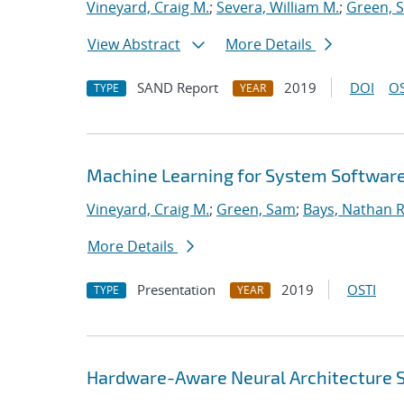
Vineyard, Craig M.
;
Severa, William M.
;
Green, 
View Abstract
More Details
SAND Report
2019
DOI
OS
TYPE
YEAR
Machine Learning for System Softwar
Vineyard, Craig M.
;
Green, Sam
;
Bays, Nathan R
More Details
Presentation
2019
OSTI
TYPE
YEAR
Hardware-Aware Neural Architecture 