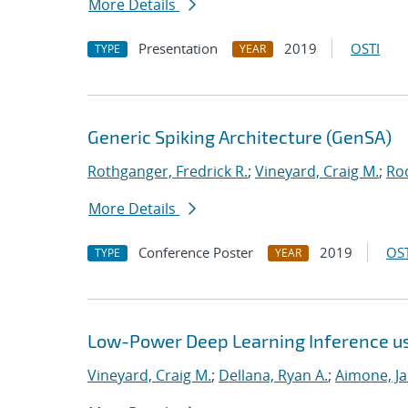
More Details
Presentation
2019
OSTI
TYPE
YEAR
Generic Spiking Architecture (GenSA)
Rothganger, Fredrick R.
;
Vineyard, Craig M.
;
Ro
More Details
Conference Poster
2019
OST
TYPE
YEAR
Low-Power Deep Learning Inference u
Vineyard, Craig M.
;
Dellana, Ryan A.
;
Aimone, J