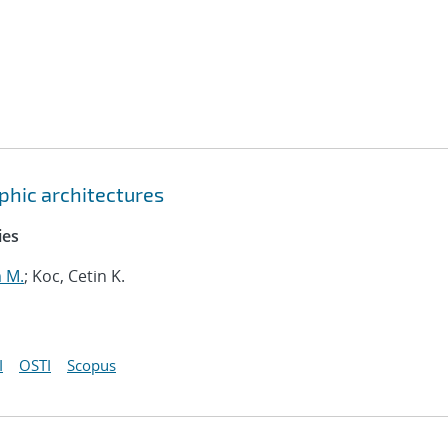
hic architectures
ies
m M.
; Koc, Cetin K.
I
OSTI
Scopus