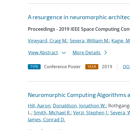
A resurgence in neuromorphic archite
Proceedings - 2019 IEEE Space Computing Con
Vineyard, Craig M.
;
Severa, William M.
;
Kagie, M
View Abstract
More Details
Conference Poster
2019
DO
TYPE
YEAR
Neuromorphic Computing Algorithms an
Hill, Aaron
;
Donaldson, Jonathon W.
; Rothgange
L.;
Smith, Michael R.
;
Verzi, Stephen J.
;
Severa, W
James, Conrad D.