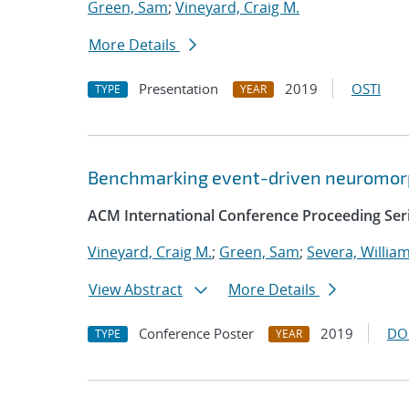
Green, Sam
;
Vineyard, Craig M.
More Details
Presentation
2019
OSTI
TYPE
YEAR
Benchmarking event-driven neuromorp
ACM International Conference Proceeding Ser
Vineyard, Craig M.
;
Green, Sam
;
Severa, Willia
View Abstract
More Details
Conference Poster
2019
DO
TYPE
YEAR