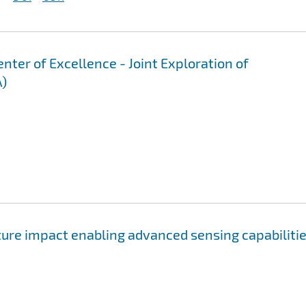
er of Excellence - Joint Exploration of
A)
ure impact enabling advanced sensing capabiliti