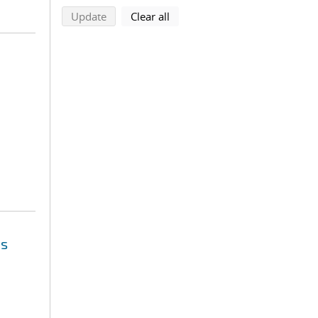
search using selected filters
search filters
Update
Clear all
es