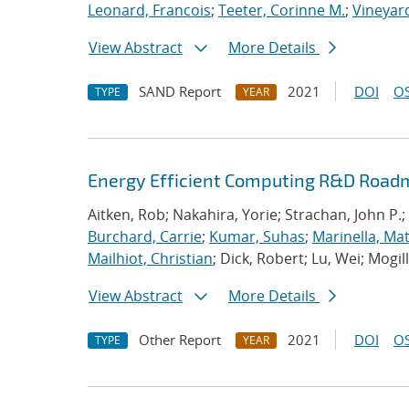
Leonard, Francois
;
Teeter, Corinne M.
;
Vineyard
View Abstract
More Details
SAND Report
2021
DOI
OS
TYPE
YEAR
Energy Efficient Computing R&D Roadm
Aitken, Rob; Nakahira, Yorie; Strachan, John P.;
Burchard, Carrie
;
Kumar, Suhas
;
Marinella, Ma
Mailhiot, Christian
; Dick, Robert; Lu, Wei; Mogill
View Abstract
More Details
Other Report
2021
DOI
OS
TYPE
YEAR