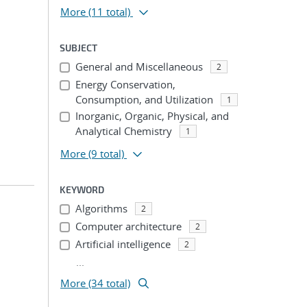
More
(11 total)
SUBJECT
General and Miscellaneous
2
Energy Conservation,
Consumption, and Utilization
1
Inorganic, Organic, Physical, and
Analytical Chemistry
1
More
(9 total)
KEYWORD
Algorithms
2
Computer architecture
2
Artificial intelligence
2
...
More (34 total)