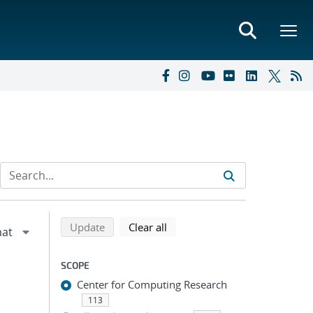
Refine search results
Back to top of search results
search using selected filters
search filters
Update
Clear all
SCOPE
Center for Computing Research
113