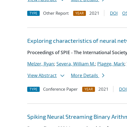
Other Report
2021
DOI
OS
TYPE
YEAR
Exploring characteristics of neural ne
Proceedings of SPIE - The International Societ
Melzer, Ryan
;
Severa, William M.
;
Plagge, Mark
;
View Abstract
More Details
Conference Paper
2021
DOI
TYPE
YEAR
Spiking Neural Streaming Binary Arith