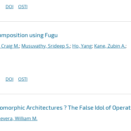
DOI
OSTI
omposition using Fugu
 Craig M.
;
Musuvathy, Srideep S.
;
Ho, Yang
;
Kane, Zubin A.
;
DOI
OSTI
morphic Architectures ? The False Idol of Operat
evera, William M.