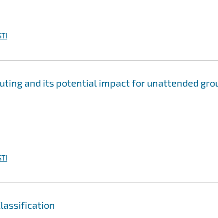
TI
ting and its potential impact for unattended gro
TI
assification