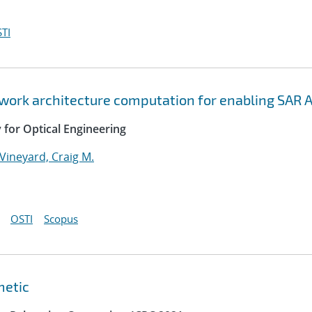
TI
twork architecture computation for enabling SAR 
y for Optical Engineering
Vineyard, Craig M.
OSTI
Scopus
metic