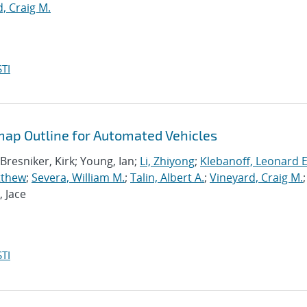
, Craig M.
TI
ap Outline for Automated Vehicles
 Bresniker, Kirk; Young, Ian;
Li, Zhiyong
;
Klebanoff, Leonard E
tthew
;
Severa, William M.
;
Talin, Albert A.
;
Vineyard, Craig M.
;
, Jace
TI