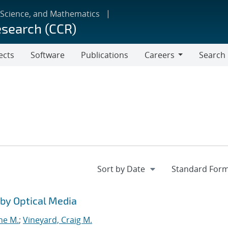
 Science, and Mathematics
esearch (CCR)
ects
Software
Publications
Careers
Search
Careers
by Optical Media
ne M.
;
Vineyard, Craig M.