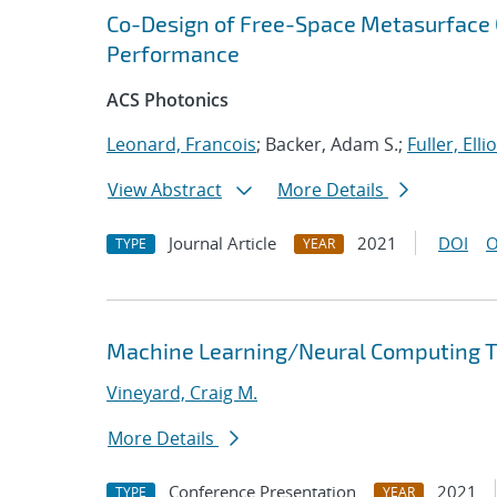
Co-Design of Free-Space Metasurface O
Performance
ACS Photonics
Leonard, Francois
; Backer, Adam S.;
Fuller, Ellio
View Abstract
More Details
Journal Article
2021
DOI
O
TYPE
YEAR
Machine Learning/Neural Computing Tr
Vineyard, Craig M.
More Details
Conference Presentation
2021
TYPE
YEAR