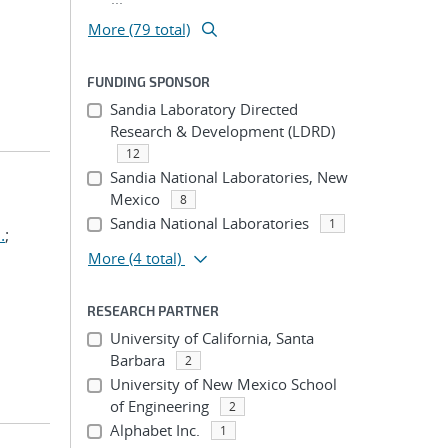
More (79 total)
FUNDING SPONSOR
Sandia Laboratory Directed
Research & Development (LDRD)
12
Sandia National Laboratories, New
Mexico
8
Sandia National Laboratories
1
.
;
More
(4 total)
RESEARCH PARTNER
University of California, Santa
Barbara
2
University of New Mexico School
of Engineering
2
Alphabet Inc.
1