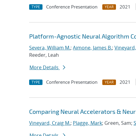
Conference Presentation
2021
TYPE
YEAR
Platform-Agnostic Neural Algorithm C
Severa, William M.
;
Aimone, James B.
;
Vineyard,
Reeder, Leah
More Details
Conference Presentation
2021
TYPE
YEAR
Comparing Neural Accelerators & Neuro
Vineyard, Craig M.
;
Plagge, Mark
; Green, Sam;
S
More Details