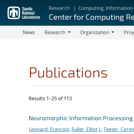
Skip
Research
Computing, Information
to
Center for Computing R
main
content
News
Research
Organization
Proj
Research
Organization
Publications
Results 1–25 of 113
Search results
Jump to search filters
Neuromorphic Information Processing 
Leonard, Francois
;
Fuller, Elliot J.
;
Teeter, Corin