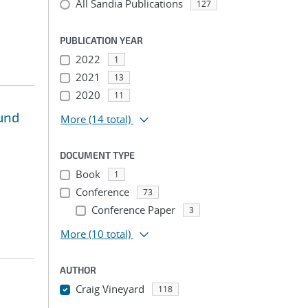
All Sandia Publications
127
PUBLICATION YEAR
2022
1
2021
13
2020
11
und
More
(14 total)
DOCUMENT TYPE
Book
1
Conference
73
Conference Paper
3
More
(10 total)
AUTHOR
Craig Vineyard
118
...