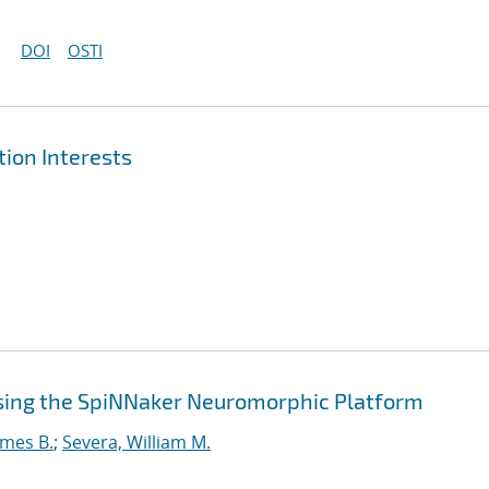
DOI
OSTI
ion Interests
sing the SpiNNaker Neuromorphic Platform
ames B.
;
Severa, William M.