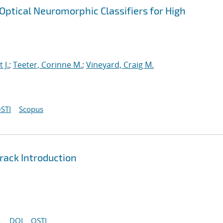
ptical Neuromorphic Classifiers for High
t J.
;
Teeter, Corinne M.
;
Vineyard, Craig M.
STI
Scopus
ack Introduction
DOI
OSTI