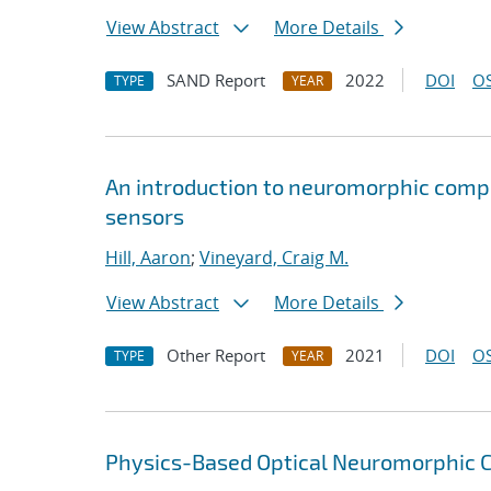
View Abstract
More Details
SAND Report
2022
DOI
OS
TYPE
YEAR
An introduction to neuromorphic compu
sensors
Hill, Aaron
;
Vineyard, Craig M.
View Abstract
More Details
Other Report
2021
DOI
OS
TYPE
YEAR
Physics-Based Optical Neuromorphic Cl