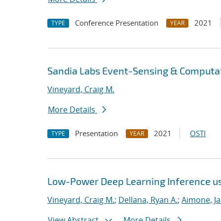
Conference Presentation
2021
TYPE
YEAR
Sandia Labs Event-Sensing & Computat
Vineyard, Craig M.
More Details
Presentation
2021
OSTI
TYPE
YEAR
Low-Power Deep Learning Inference u
Vineyard, Craig M.
;
Dellana, Ryan A.
;
Aimone, J
View Abstract
More Details