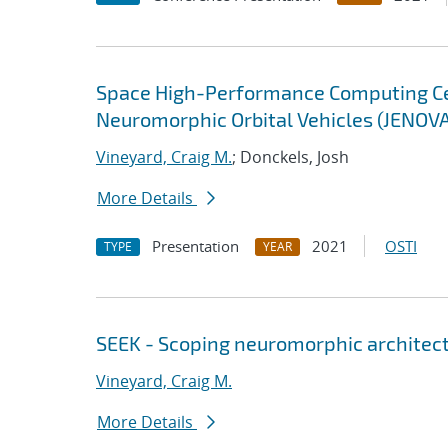
Space High-Performance Computing Cent
Neuromorphic Orbital Vehicles (JENOV
Vineyard, Craig M.
; Donckels, Josh
More Details
Presentation
2021
OSTI
TYPE
YEAR
SEEK - Scoping neuromorphic architect
Vineyard, Craig M.
More Details