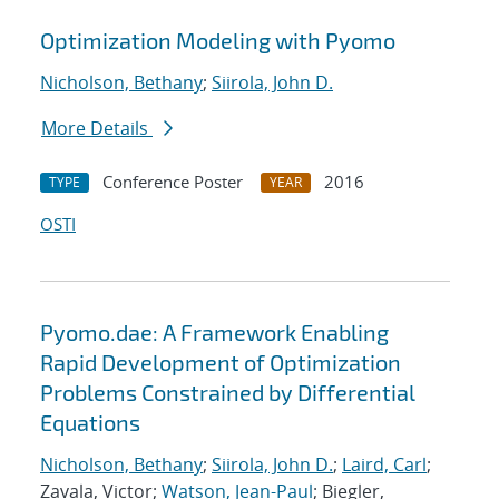
Optimization Modeling with Pyomo
Nicholson, Bethany
;
Siirola, John D.
More Details
Conference Poster
2016
TYPE
YEAR
OSTI
Pyomo.dae: A Framework Enabling
Rapid Development of Optimization
Problems Constrained by Differential
Equations
Nicholson, Bethany
;
Siirola, John D.
;
Laird, Carl
;
Zavala, Victor;
Watson, Jean-Paul
; Biegler,