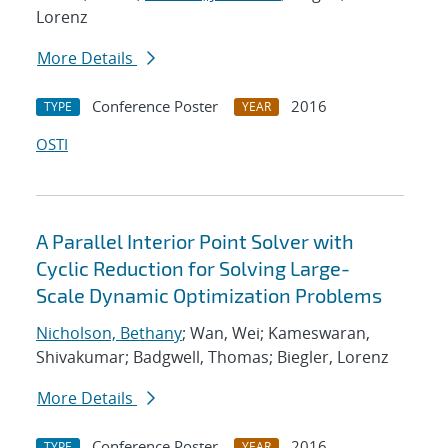
Lorenz
More Details
Conference Poster
2016
TYPE
YEAR
OSTI
A Parallel Interior Point Solver with
Cyclic Reduction for Solving Large-
Scale Dynamic Optimization Problems
Nicholson, Bethany
; Wan, Wei; Kameswaran,
Shivakumar; Badgwell, Thomas; Biegler, Lorenz
More Details
Conference Poster
2016
TYPE
YEAR