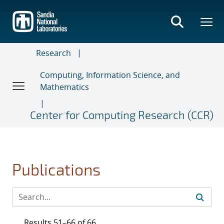
Skip
to
main
content
Research
Computing, Information Science, and
Mathematics
Center for Computing Research (CCR)
Publications
Results 51–66 of 66