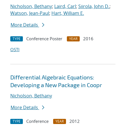
Nicholson, Bethany
;
Laird, Carl
;
Siirola, John D.
;
Watson, Jean-Paul
;
Hart, William E.
More Details
Conference Poster
2016
TYPE
YEAR
OSTI
Differential Algebraic Equations:
Developing a New Package in Coopr
Nicholson, Bethany
More Details
Conference
2012
TYPE
YEAR