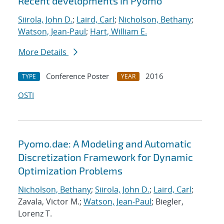
Recent developments in Pyomo
Siirola, John D.
;
Laird, Carl
;
Nicholson, Bethany
;
Watson, Jean-Paul
;
Hart, William E.
More Details
Conference Poster
2016
TYPE
YEAR
OSTI
Pyomo.dae: A Modeling and Automatic
Discretization Framework for Dynamic
Optimization Problems
Nicholson, Bethany
;
Siirola, John D.
;
Laird, Carl
;
Zavala, Victor M.;
Watson, Jean-Paul
; Biegler,
Lorenz T.