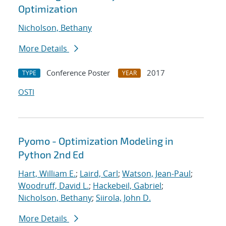
Optimization
Nicholson, Bethany
More Details
Conference Poster
2017
TYPE
YEAR
OSTI
Pyomo - Optimization Modeling in
Python 2nd Ed
Hart, William E.
;
Laird, Carl
;
Watson, Jean-Paul
;
Woodruff, David L.
;
Hackebeil, Gabriel
;
Nicholson, Bethany
;
Siirola, John D.
More Details