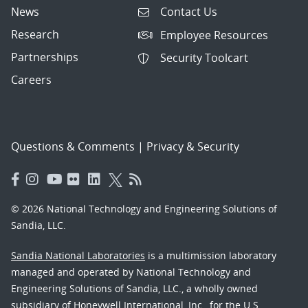
News
Contact Us
Research
Employee Resources
Partnerships
Security Toolcart
Careers
Questions & Comments
|
Privacy & Security
© 2026 National Technology and Engineering Solutions of
Sandia, LLC.
Sandia National Laboratories
is a multimission laboratory
managed and operated by National Technology and
Engineering Solutions of Sandia, LLC., a wholly owned
subsidiary of Honeywell International, Inc., for the U.S.