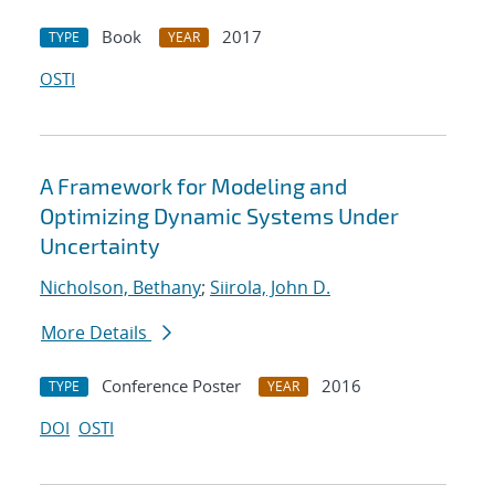
Book
2017
TYPE
YEAR
OSTI
A Framework for Modeling and
Optimizing Dynamic Systems Under
Uncertainty
Nicholson, Bethany
;
Siirola, John D.
More Details
Conference Poster
2016
TYPE
YEAR
DOI
OSTI