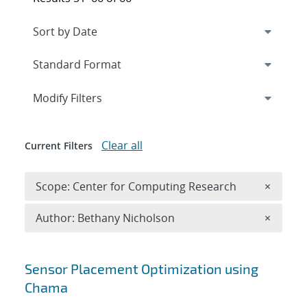
Expand
section
Modify Filters
Clear all
Current Filters
Remove 
Scope: Center for Computing Research
×
Remove A
Author: Bethany Nicholson
×
Search results
Sensor Placement Optimization using
Chama