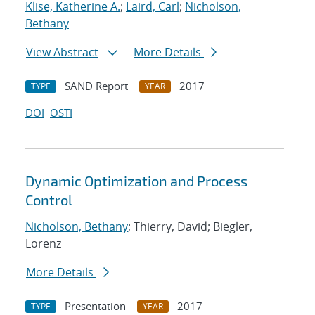
Klise, Katherine A.
;
Laird, Carl
;
Nicholson,
Bethany
View Abstract
More Details
SAND Report
2017
TYPE
YEAR
DOI
OSTI
Dynamic Optimization and Process
Control
Nicholson, Bethany
; Thierry, David; Biegler,
Lorenz
More Details
Presentation
2017
TYPE
YEAR