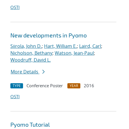
OSTI
New developments in Pyomo
Siirola, John D.
;
Hart, William E.
;
Laird, Carl
;
Nicholson, Bethany
;
Watson, Jean-Paul
;
Woodruff, David L.
More Details
Conference Poster
2016
TYPE
YEAR
OSTI
Pyomo Tutorial