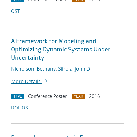
OSTI
A Framework for Modeling and
Optimizing Dynamic Systems Under
Uncertainty
Nicholson, Bethany
;
Siirola, John D.
More Details
Conference Poster
2016
TYPE
YEAR
DOI
OSTI