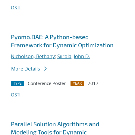
OSTI
Pyomo.DAE: A Python-based
Framework for Dynamic Optimization
Nicholson, Bethany
;
Siirola, John D.
More Details
Conference Poster
2017
TYPE
YEAR
OSTI
Parallel Solution Algorithms and
Modeling Tools for Dynamic