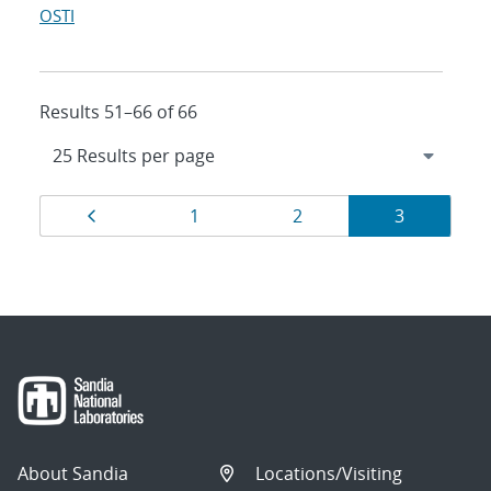
OSTI
Results 51–66 of 66
Results
Page
Page
Page
Page
1
2
3
navigation
About Sandia
Locations/Visiting