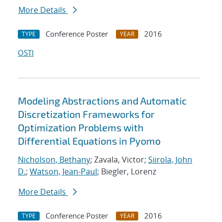
More Details
Conference Poster
2016
TYPE
YEAR
OSTI
Modeling Abstractions and Automatic
Discretization Frameworks for
Optimization Problems with
Differential Equations in Pyomo
Nicholson, Bethany
; Zavala, Victor;
Siirola, John
D.
;
Watson, Jean-Paul
; Biegler, Lorenz
More Details
Conference Poster
2016
TYPE
YEAR