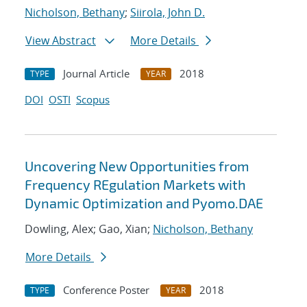
Nicholson, Bethany
;
Siirola, John D.
View Abstract
More Details
Journal Article
2018
TYPE
YEAR
DOI
OSTI
Scopus
Uncovering New Opportunities from
Frequency REgulation Markets with
Dynamic Optimization and Pyomo.DAE
Dowling, Alex; Gao, Xian;
Nicholson, Bethany
More Details
Conference Poster
2018
TYPE
YEAR