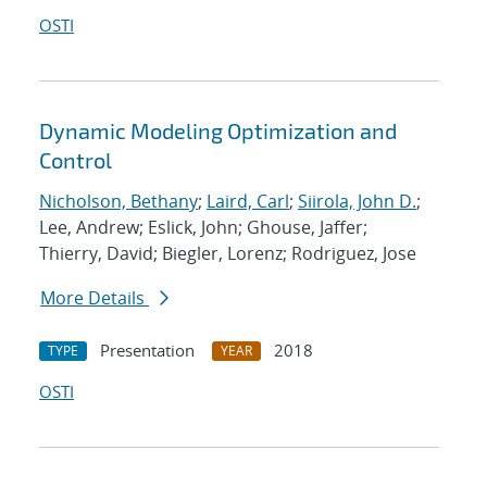
OSTI
Dynamic Modeling Optimization and
Control
Nicholson, Bethany
;
Laird, Carl
;
Siirola, John D.
;
Lee, Andrew; Eslick, John; Ghouse, Jaffer;
Thierry, David; Biegler, Lorenz; Rodriguez, Jose
More Details
Presentation
2018
TYPE
YEAR
OSTI