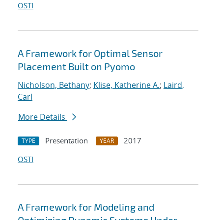
OSTI
A Framework for Optimal Sensor
Placement Built on Pyomo
Nicholson, Bethany
;
Klise, Katherine A.
;
Laird,
Carl
More Details
Presentation
2017
TYPE
YEAR
OSTI
A Framework for Modeling and