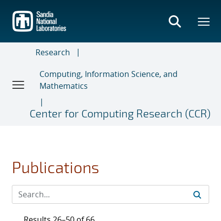
Skip
to
main
content
Research
Computing, Information Science, and
Mathematics
Center for Computing Research (CCR)
Publications
Results 26–50 of 66