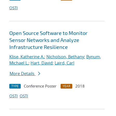
OSTI
Open Source Software to Monitor
Sensor Networks and Analyze
Infrastructure Resilience
Klise, Katherine A.
;
Nicholson, Bethany
;
Bynum,
Michael L.
;
Hart, David
;
Laird, Carl
More Details
Conference Poster
2018
TYPE
YEAR
OSTI
OSTI