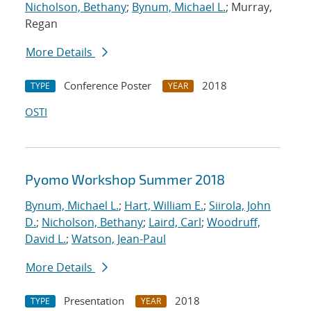
Nicholson, Bethany
;
Bynum, Michael L.
; Murray,
Regan
More Details
Conference Poster
2018
TYPE
YEAR
OSTI
Pyomo Workshop Summer 2018
Bynum, Michael L.
;
Hart, William E.
;
Siirola, John
D.
;
Nicholson, Bethany
;
Laird, Carl
;
Woodruff,
David L.
;
Watson, Jean-Paul
More Details
Presentation
2018
TYPE
YEAR