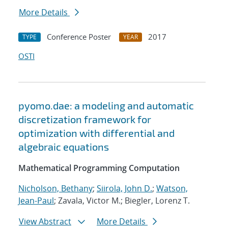
More Details
Conference Poster
2017
TYPE
YEAR
OSTI
pyomo.dae: a modeling and automatic
discretization framework for
optimization with differential and
algebraic equations
Mathematical Programming Computation
Nicholson, Bethany
;
Siirola, John D.
;
Watson,
Jean-Paul
; Zavala, Victor M.; Biegler, Lorenz T.
View Abstract
More Details