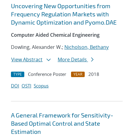
Uncovering New Opportunities from
Frequency Regulation Markets with
Dynamic Optimization and Pyomo.DAE
Computer Aided Chemical Engineering
Dowling, Alexander W.;
Nicholson, Bethany
View Abstract
More Details
Conference Poster
2018
TYPE
YEAR
DOI
OSTI
Scopus
A General Framework for Sensitivity-
Based Optimal Control and State
Estimation