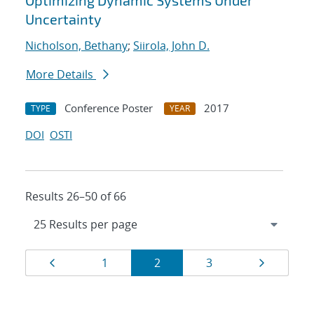
Optimizing Dynamic Systems Under
Uncertainty
Nicholson, Bethany
;
Siirola, John D.
More Details
Conference Poster
2017
TYPE
YEAR
DOI
OSTI
Results 26–50 of 66
Results
Page
Page
Page
Page
Page
1
2
3
navigation