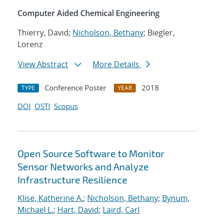
Computer Aided Chemical Engineering
Thierry, David;
Nicholson, Bethany
; Biegler,
Lorenz
View Abstract
More Details
Conference Poster
2018
TYPE
YEAR
DOI
OSTI
Scopus
Open Source Software to Monitor
Sensor Networks and Analyze
Infrastructure Resilience
Klise, Katherine A.
;
Nicholson, Bethany
;
Bynum,
Michael L.
;
Hart, David
;
Laird, Carl