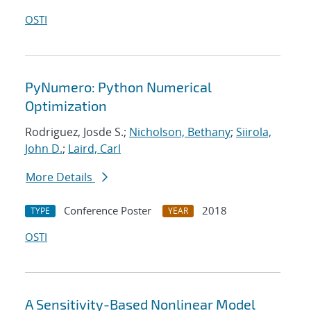
OSTI
PyNumero: Python Numerical
Optimization
Rodriguez, Josde S.;
Nicholson, Bethany
;
Siirola,
John D.
;
Laird, Carl
More Details
Conference Poster
2018
TYPE
YEAR
OSTI
A Sensitivity-Based Nonlinear Model