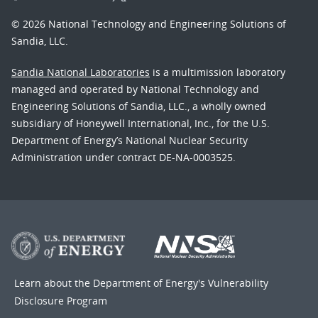
© 2026 National Technology and Engineering Solutions of
Sandia, LLC.
Sandia National Laboratories
is a multimission laboratory
managed and operated by National Technology and
Engineering Solutions of Sandia, LLC., a wholly owned
subsidiary of Honeywell International, Inc., for the U.S.
Department of Energy’s National Nuclear Security
Administration under contract DE-NA-0003525.
Learn about the Department of Energy's
Vulnerability
Disclosure Program