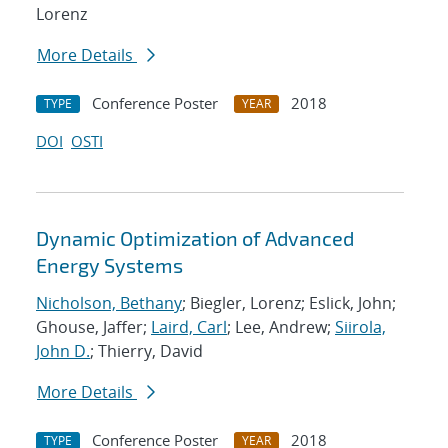
Lorenz
More Details
Conference Poster
2018
TYPE
YEAR
DOI
OSTI
Dynamic Optimization of Advanced
Energy Systems
Nicholson, Bethany
; Biegler, Lorenz; Eslick, John;
Ghouse, Jaffer;
Laird, Carl
; Lee, Andrew;
Siirola,
John D.
; Thierry, David
More Details
Conference Poster
2018
TYPE
YEAR