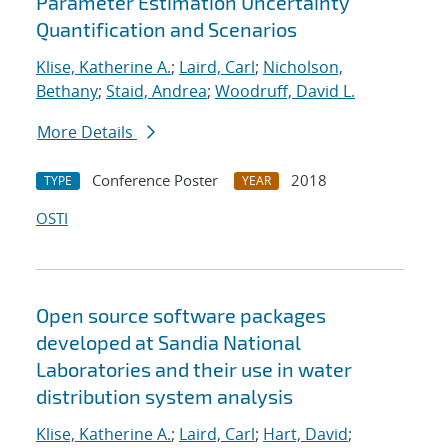
Parameter Estimation Uncertainty
Quantification and Scenarios
Klise, Katherine A.
;
Laird, Carl
;
Nicholson,
Bethany
;
Staid, Andrea
;
Woodruff, David L.
More Details
Conference Poster
2018
TYPE
YEAR
OSTI
Open source software packages
developed at Sandia National
Laboratories and their use in water
distribution system analysis
Klise, Katherine A.
;
Laird, Carl
;
Hart, David
;