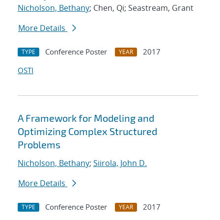
Nicholson, Bethany
; Chen, Qi; Seastream, Grant
More Details
Conference Poster
2017
TYPE
YEAR
OSTI
A Framework for Modeling and
Optimizing Complex Structured
Problems
Nicholson, Bethany
;
Siirola, John D.
More Details
Conference Poster
2017
TYPE
YEAR