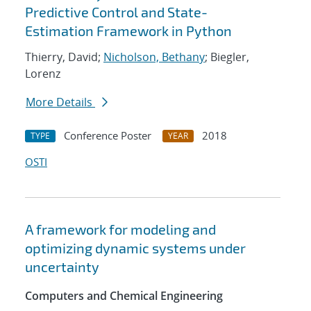
Predictive Control and State-
Estimation Framework in Python
Thierry, David;
Nicholson, Bethany
; Biegler,
Lorenz
More Details
Conference Poster
2018
TYPE
YEAR
OSTI
A framework for modeling and
optimizing dynamic systems under
uncertainty
Computers and Chemical Engineering