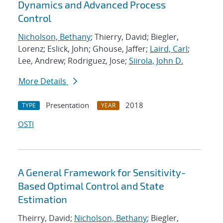
Dynamics and Advanced Process
Control
Nicholson, Bethany
; Thierry, David; Biegler,
Lorenz; Eslick, John; Ghouse, Jaffer;
Laird, Carl
;
Lee, Andrew; Rodriguez, Jose;
Siirola, John D.
More Details
Presentation
2018
TYPE
YEAR
OSTI
A General Framework for Sensitivity-
Based Optimal Control and State
Estimation
Theirry, David;
Nicholson, Bethany
; Biegler,