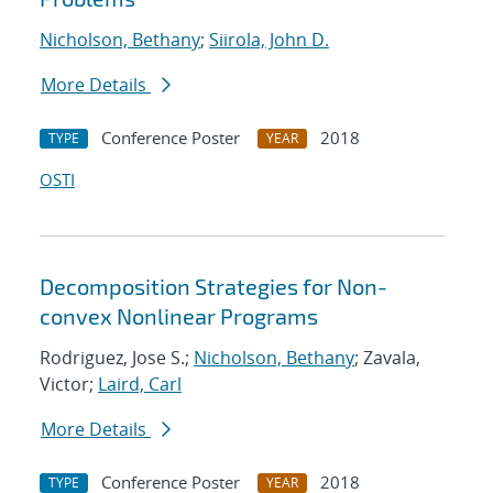
Nicholson, Bethany
;
Siirola, John D.
More Details
Conference Poster
2018
TYPE
YEAR
OSTI
Decomposition Strategies for Non-
convex Nonlinear Programs
Rodriguez, Jose S.;
Nicholson, Bethany
; Zavala,
Victor;
Laird, Carl
More Details
Conference Poster
2018
TYPE
YEAR