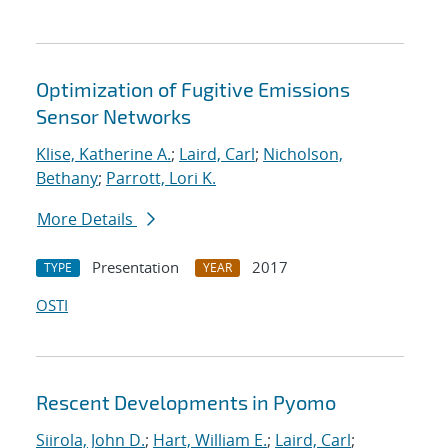
Optimization of Fugitive Emissions
Sensor Networks
Klise, Katherine A.
;
Laird, Carl
;
Nicholson,
Bethany
;
Parrott, Lori K.
More Details
Presentation
2017
TYPE
YEAR
OSTI
Rescent Developments in Pyomo
Siirola, John D.
;
Hart, William E.
;
Laird, Carl
;