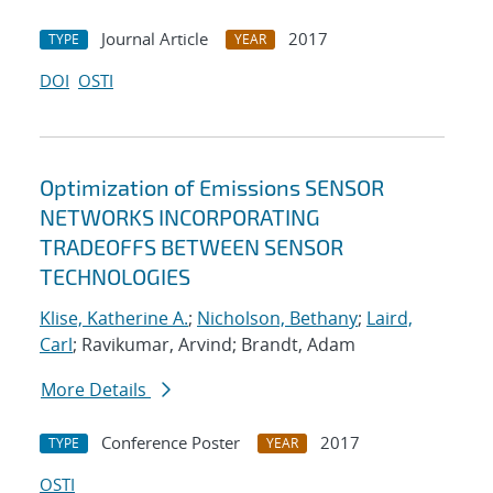
Journal Article
2017
TYPE
YEAR
DOI
OSTI
Optimization of Emissions SENSOR
NETWORKS INCORPORATING
TRADEOFFS BETWEEN SENSOR
TECHNOLOGIES
Klise, Katherine A.
;
Nicholson, Bethany
;
Laird,
Carl
; Ravikumar, Arvind; Brandt, Adam
More Details
Conference Poster
2017
TYPE
YEAR
OSTI