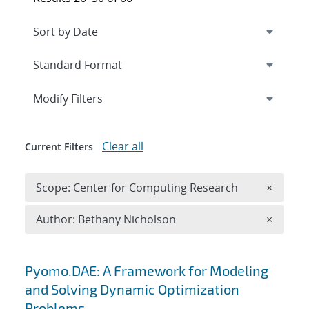
Expand
section
Modify Filters
Clear all
Current Filters
Remove 
Scope: Center for Computing Research
×
Remove A
Author: Bethany Nicholson
×
Search results
Pyomo.DAE: A Framework for Modeling
and Solving Dynamic Optimization
Problems