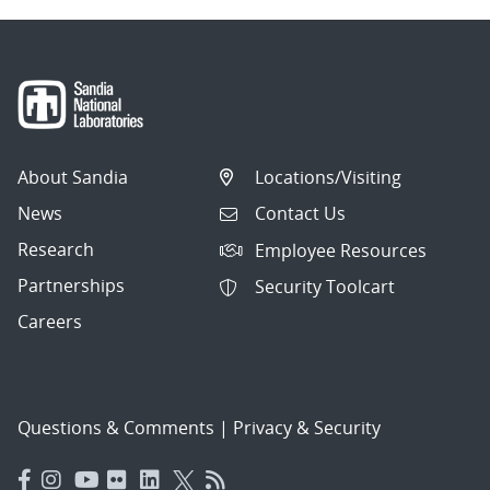
About Sandia
Locations/Visiting
News
Contact Us
Research
Employee Resources
Partnerships
Security Toolcart
Careers
Questions & Comments
|
Privacy & Security