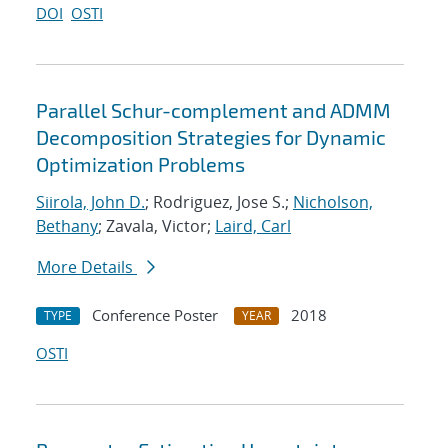
DOI
OSTI
Parallel Schur-complement and ADMM
Decomposition Strategies for Dynamic
Optimization Problems
Siirola, John D.
; Rodriguez, Jose S.;
Nicholson,
Bethany
; Zavala, Victor;
Laird, Carl
More Details
Conference Poster
2018
TYPE
YEAR
OSTI