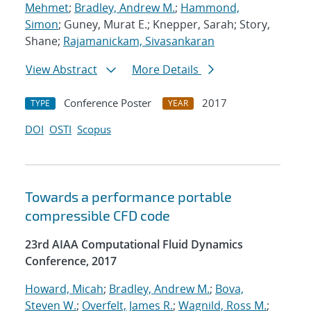
Mehmet
;
Bradley, Andrew M.
;
Hammond,
Simon
; Guney, Murat E.; Knepper, Sarah; Story,
Shane;
Rajamanickam, Sivasankaran
View Abstract
More Details
Conference Poster
2017
TYPE
YEAR
DOI
OSTI
Scopus
Towards a performance portable
compressible CFD code
23rd AIAA Computational Fluid Dynamics
Conference, 2017
Howard, Micah
;
Bradley, Andrew M.
;
Bova,
Steven W.
;
Overfelt, James R.
;
Wagnild, Ross M.
;