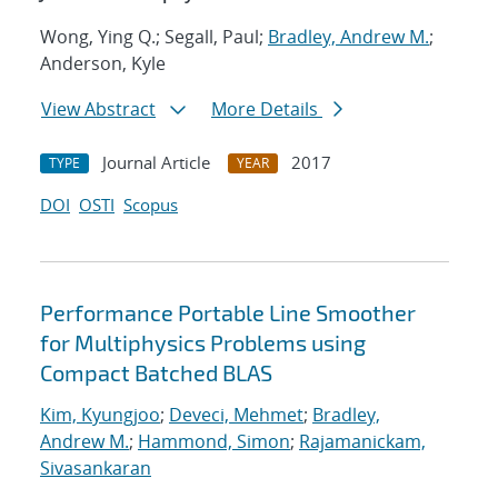
Wong, Ying Q.; Segall, Paul;
Bradley, Andrew M.
;
Anderson, Kyle
View Abstract
More Details
Journal Article
2017
TYPE
YEAR
DOI
OSTI
Scopus
Performance Portable Line Smoother
for Multiphysics Problems using
Compact Batched BLAS
Kim, Kyungjoo
;
Deveci, Mehmet
;
Bradley,
Andrew M.
;
Hammond, Simon
;
Rajamanickam,
Sivasankaran