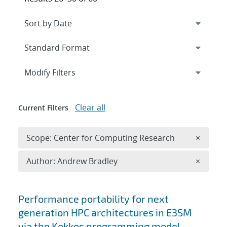
Expand
section
Modify Filters
Clear all
Current Filters
Remove 
Scope: Center for Computing Research
×
Remove A
Author: Andrew Bradley
×
Search results
Performance portability for next
generation HPC architectures in E3SM
via the Kokkos programming model