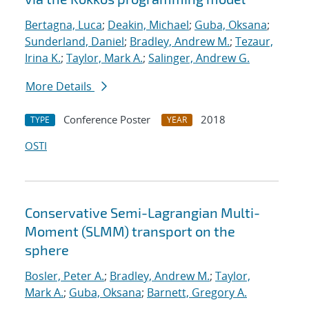
Bertagna, Luca
;
Deakin, Michael
;
Guba, Oksana
;
Sunderland, Daniel
;
Bradley, Andrew M.
;
Tezaur,
Irina K.
;
Taylor, Mark A.
;
Salinger, Andrew G.
More Details
Conference Poster
2018
TYPE
YEAR
OSTI
Conservative Semi-Lagrangian Multi-
Moment (SLMM) transport on the
sphere
Bosler, Peter A.
;
Bradley, Andrew M.
;
Taylor,
Mark A.
;
Guba, Oksana
;
Barnett, Gregory A.