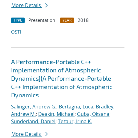
More Details
Presentation
2018
TYPE
YEAR
OSTI
A Performance-Portable C++
Implementation of Atmospheric
Dynamics]{A Performance-Portable
C++ Implementation of Atmospheric
Dynamics
Salinger, Andrew G.
;
Bertagna, Luca
;
Bradley,
Andrew M.
;
Deakin, Michael
;
Guba, Oksana
;
Sunderland, Daniel
;
Tezaur, Irina K.
More Details