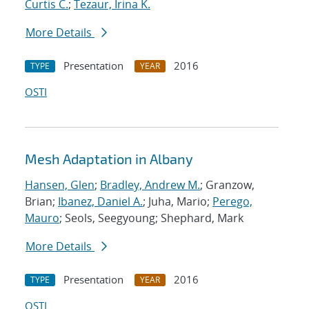
Curtis C.
;
Tezaur, Irina K.
More Details
Presentation
2016
TYPE
YEAR
OSTI
Mesh Adaptation in Albany
Hansen, Glen
;
Bradley, Andrew M.
; Granzow,
Brian;
Ibanez, Daniel A.
; Juha, Mario;
Perego,
Mauro
; Seols, Seegyoung; Shephard, Mark
More Details
Presentation
2016
TYPE
YEAR
OSTI