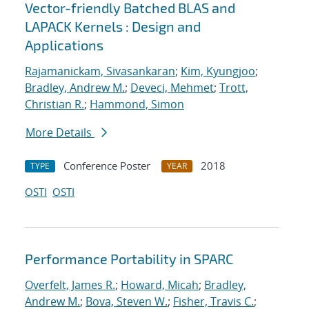
Vector-friendly Batched BLAS and
LAPACK Kernels : Design and
Applications
Rajamanickam, Sivasankaran
;
Kim, Kyungjoo
;
Bradley, Andrew M.
;
Deveci, Mehmet
;
Trott,
Christian R.
;
Hammond, Simon
More Details
Conference Poster
2018
TYPE
YEAR
OSTI
OSTI
Performance Portability in SPARC
Overfelt, James R.
;
Howard, Micah
;
Bradley,
Andrew M.
;
Bova, Steven W.
;
Fisher, Travis C.
;