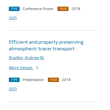
Conference Poster
2018
TYPE
YEAR
OSTI
Efficient and property preserving
atmospheric tracer transport
Bradley, Andrew M.
More Details
Presentation
2018
TYPE
YEAR
OSTI