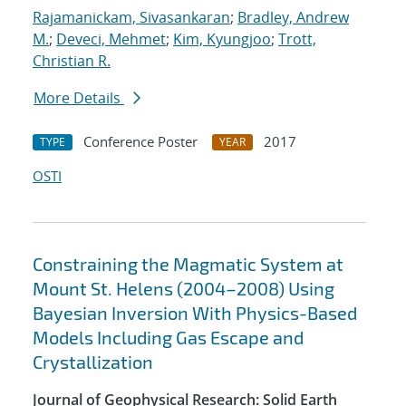
Rajamanickam, Sivasankaran
;
Bradley, Andrew
M.
;
Deveci, Mehmet
;
Kim, Kyungjoo
;
Trott,
Christian R.
More Details
Conference Poster
2017
TYPE
YEAR
OSTI
Constraining the Magmatic System at
Mount St. Helens (2004–2008) Using
Bayesian Inversion With Physics-Based
Models Including Gas Escape and
Crystallization
Journal of Geophysical Research: Solid Earth