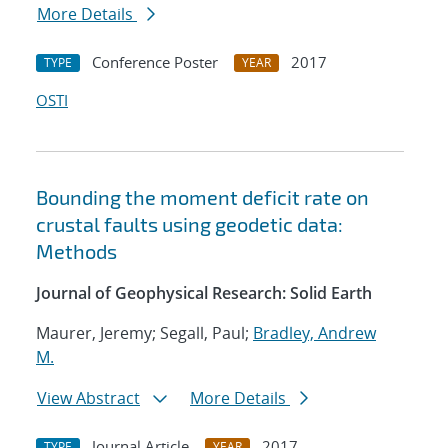
More Details
Conference Poster
2017
TYPE
YEAR
OSTI
Bounding the moment deficit rate on
crustal faults using geodetic data:
Methods
Journal of Geophysical Research: Solid Earth
Maurer, Jeremy; Segall, Paul;
Bradley, Andrew
M.
View Abstract
More Details
Journal Article
2017
TYPE
YEAR