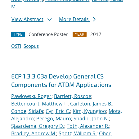
M.
View Abstract
More Details
Conference Poster
2017
TYPE
YEAR
OSTI
Scopus
ECP 1.3.3.03a Develop General CS
Components for ATDM Applications
Pawlowski, Roger
;
Bartlett, Roscoe
;
Bettencourt, Matthew T.
;
Carleton, James B.
;
Conde, Sidafa
;
Cyr, Eric C.
;
Kim, Kyungjoo
;
Mota,
Alejandro
;
Perego, Mauro
;
Shadid, John N.
;
Sjaardema, Gregory D.
;
Toth, Alexander R.
;
Bradley, Andrew M.
;
Spotz, William S.
;
Ober,