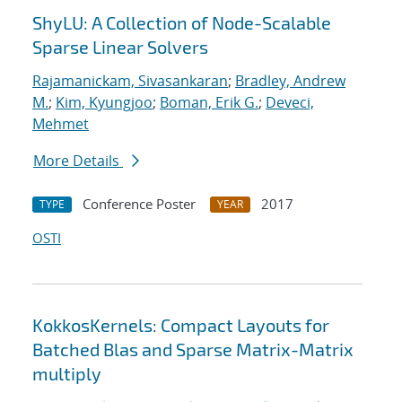
ShyLU: A Collection of Node-Scalable
Sparse Linear Solvers
Rajamanickam, Sivasankaran
;
Bradley, Andrew
M.
;
Kim, Kyungjoo
;
Boman, Erik G.
;
Deveci,
Mehmet
More Details
Conference Poster
2017
TYPE
YEAR
OSTI
KokkosKernels: Compact Layouts for
Batched Blas and Sparse Matrix-Matrix
multiply