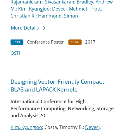
Rajamanickam, Sivasankaran
;
Bradley, Andrew
M.
;
Kim, Kyungjoo
;
Deveci, Mehmet
;
Trott,
Christian R.
;
Hammond, Simon
More Details
Conference Poster
2017
TYPE
YEAR
OSTI
Designing Vector-Friendly Compact
BLAS and LAPACK Kernels
International Conference for High
Performance Computing, Networking, Storage
and Analysis, SC
Kim, Kyungjoo
; Costa, Timothy B.;
Deveci,