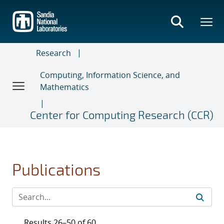
Skip
to
main
content
Research
Computing, Information Science, and
Mathematics
Center for Computing Research (CCR)
Publications
Results 26–50 of 60