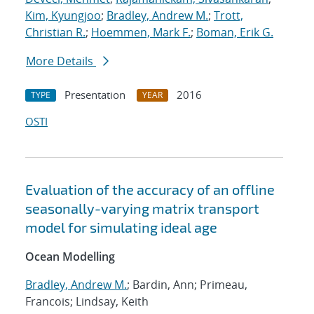
Kim, Kyungjoo
;
Bradley, Andrew M.
;
Trott,
Christian R.
;
Hoemmen, Mark F.
;
Boman, Erik G.
More Details
Presentation
2016
TYPE
YEAR
OSTI
Evaluation of the accuracy of an offline
seasonally-varying matrix transport
model for simulating ideal age
Ocean Modelling
Bradley, Andrew M.
; Bardin, Ann; Primeau,
Francois; Lindsay, Keith