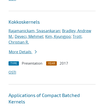
Kokkoskernels
Rajamanickam, Sivasankaran
;
Bradley, Andrew
M.
;
Deveci, Mehmet
;
Kim, Kyungjoo
;
Trott,
Christian R.
More Details
Presentation
2017
TYPE
YEAR
OSTI
Applications of Compact Batched
Kernels