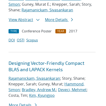
Simon
; Guney, Murat E.; Knepper, Sarah; Story,
Shane;
Rajamanickam, Sivasankaran
View Abstract
More Details
Conference Poster
2017
TYPE
YEAR
DOI
OSTI
Scopus
Designing Vector-Friendly Compact
BLAS and LAPACK Kernels
Rajamanickam, Sivasankaran
; Story, Shane;
Knepper, Sarah; Guney, Murat;
Hammond,
Simon
;
Bradley, Andrew M.
;
Deveci, Mehmet
;
Costa, Tim;
Kim, Kyungjoo
More Details