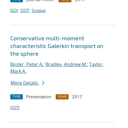
DOI
OSTI
Scopus
Conservative multi-moment
characteristic Galerkin transport on
the sphere
Bosler, Peter A.
;
Bradley, Andrew M.
;
Taylor,
Mark A.
More Details
Presentation
2017
TYPE
YEAR
OSTI