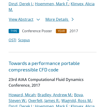
Dinzl, Derek J.
;
Hoemmen, Mark F.
;
Klinvex, Alicia
M.
View Abstract
More Details
Conference Poster
2017
TYPE
YEAR
OSTI
Scopus
Towards a performance portable
compressible CFD code
23rd AIAA Computational Fluid Dynamics
Conference, 2017
Howard, Micah
;
Bradley, Andrew M.
;
Bova,
Steven W.
;
Overfelt, James R.
;
Wagnild, Ross M.
;
Dinzl, Derek J.
;
Hoemmen, Mark F.
;
Klinvex, Alicia