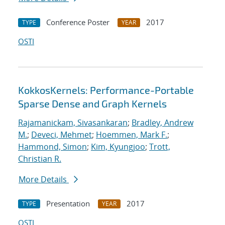
Conference Poster
2017
TYPE
YEAR
OSTI
KokkosKernels: Performance-Portable
Sparse Dense and Graph Kernels
Rajamanickam, Sivasankaran
;
Bradley, Andrew
M.
;
Deveci, Mehmet
;
Hoemmen, Mark F.
;
Hammond, Simon
;
Kim, Kyungjoo
;
Trott,
Christian R.
More Details
Presentation
2017
TYPE
YEAR
OSTI