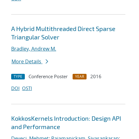
A Hybrid Multithreaded Direct Sparse
Triangular Solver
Bradley, Andrew M.
More Details
Conference Poster
2016
TYPE
YEAR
DOI
OSTI
KokkosKernels Introduction: Design API
and Performance
Deveci, Mehmet
;
Rajamanickam, Sivasankaran
;