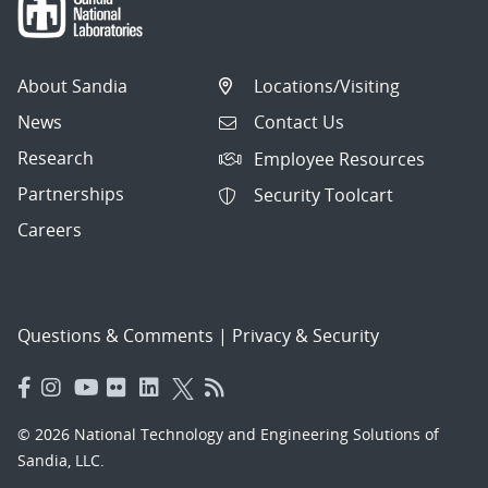
About Sandia
Locations/Visiting
News
Contact Us
Research
Employee Resources
Partnerships
Security Toolcart
Careers
Questions & Comments
|
Privacy & Security
© 2026 National Technology and Engineering Solutions of
Sandia, LLC.