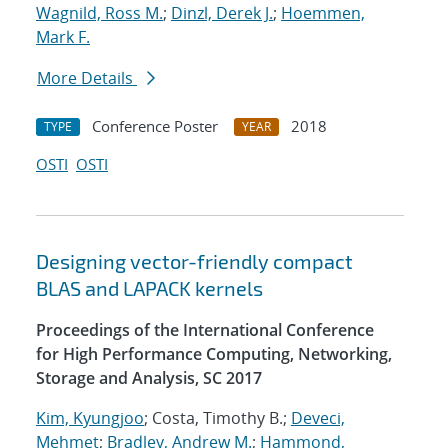
Wagnild, Ross M.
;
Dinzl, Derek J.
;
Hoemmen,
Mark F.
More Details
Conference Poster
2018
TYPE
YEAR
OSTI
OSTI
Designing vector-friendly compact
BLAS and LAPACK kernels
Proceedings of the International Conference
for High Performance Computing, Networking,
Storage and Analysis, SC 2017
Kim, Kyungjoo
; Costa, Timothy B.;
Deveci,
Mehmet
;
Bradley, Andrew M.
;
Hammond,