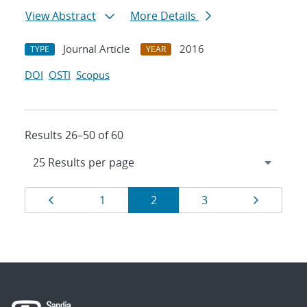
View Abstract
More Details
Journal Article
2016
TYPE
YEAR
DOI
OSTI
Scopus
Results 26–50 of 60
Results
Page
Page
Page
Page
Page
1
2
3
navigation