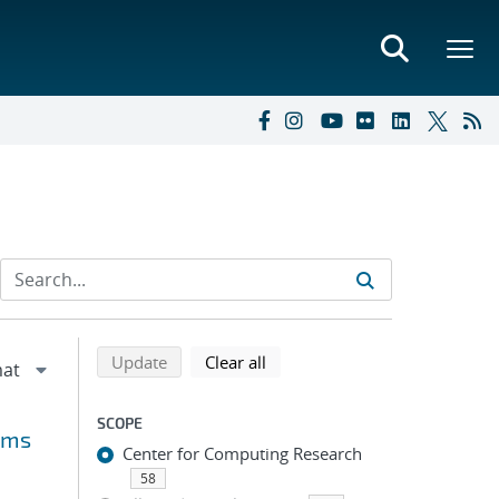
Refine search results
Back to top of search results
search using selected filters
search filters
Update
Clear all
SCOPE
rms
Center for Computing Research
58