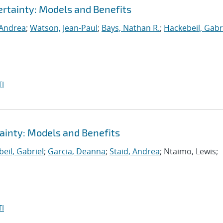
rtainty: Models and Benefits
 Andrea
;
Watson, Jean-Paul
;
Bays, Nathan R.
;
Hackebeil, Gabr
I
ainty: Models and Benefits
eil, Gabriel
;
Garcia, Deanna
;
Staid, Andrea
; Ntaimo, Lewis;
I