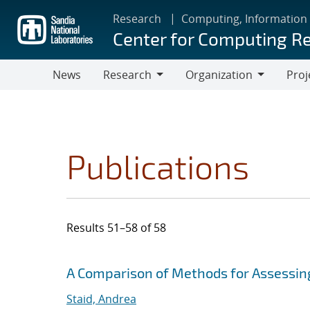
Skip
Research
Computing, Information
to
Center for Computing R
main
content
News
Research
Organization
Proj
Research
Organization
Publications
Results 51–58 of 58
Search results
Jump to search filters
A Comparison of Methods for Assessi
Staid, Andrea