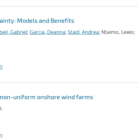
ainty: Models and Benefits
eil, Gabriel
;
Garcia, Deanna
;
Staid, Andrea
; Ntaimo, Lewis;
I
n non-uniform onshore wind farms
D.
I