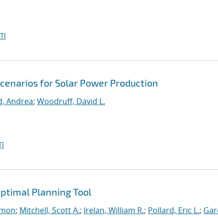
TI
Scenarios for Solar Power Production
d, Andrea
;
Woodruff, David L.
I
ptimal Planning Tool
imon
;
Mitchell, Scott A.
;
Irelan, William R.
;
Pollard, Eric L.
;
Gar