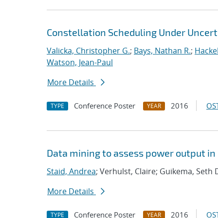
Constellation Scheduling Under Uncert
Valicka, Christopher G.
;
Bays, Nathan R.
;
Hackeb
Watson, Jean-Paul
More Details
Conference Poster
2016
OST
TYPE
YEAR
Data mining to assess power output i
Staid, Andrea
; Verhulst, Claire; Guikema, Seth 
More Details
Conference Poster
2016
OST
TYPE
YEAR