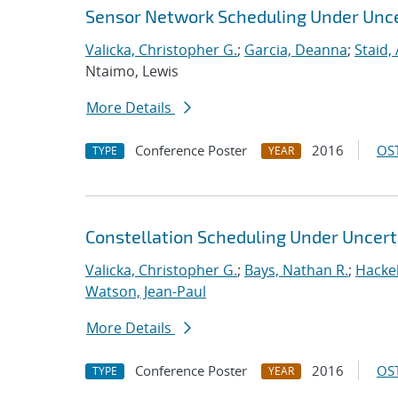
Sensor Network Scheduling Under Unce
Valicka, Christopher G.
;
Garcia, Deanna
;
Staid,
Ntaimo, Lewis
More Details
Conference Poster
2016
OST
TYPE
YEAR
Constellation Scheduling Under Uncert
Valicka, Christopher G.
;
Bays, Nathan R.
;
Hackeb
Watson, Jean-Paul
More Details
Conference Poster
2016
OST
TYPE
YEAR