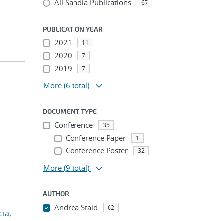
All Sandia Publications
67
PUBLICATION YEAR
2021
11
2020
7
2019
7
More
(6 total)
DOCUMENT TYPE
Conference
35
Conference Paper
1
Conference Poster
32
More
(9 total)
AUTHOR
Andrea Staid
62
cia,
...