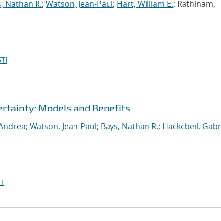
, Nathan R.
;
Watson, Jean-Paul
;
Hart, William E.
; Rathinam,
TI
rtainty: Models and Benefits
 Andrea
;
Watson, Jean-Paul
;
Bays, Nathan R.
;
Hackebeil, Gabr
I