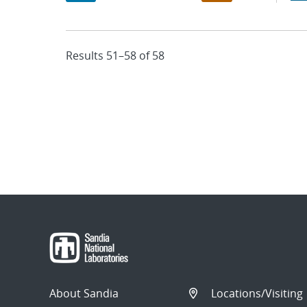
Results 51–58 of 58
About Sandia
Locations/Visiting