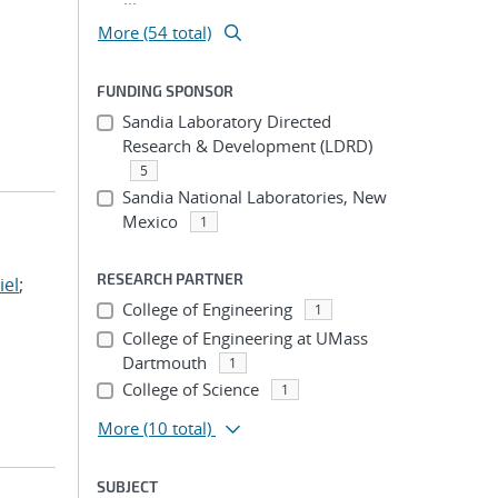
More (54 total)
FUNDING SPONSOR
Sandia Laboratory Directed
Research & Development (LDRD)
5
Sandia National Laboratories, New
Mexico
1
RESEARCH PARTNER
iel
;
College of Engineering
1
College of Engineering at UMass
Dartmouth
1
College of Science
1
More
(10 total)
SUBJECT