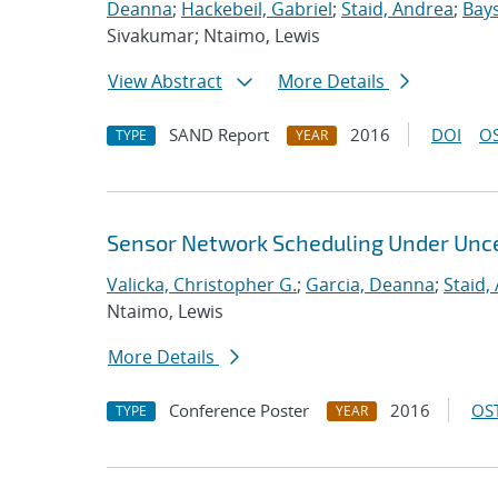
Deanna
;
Hackebeil, Gabriel
;
Staid, Andrea
;
Bays
Sivakumar; Ntaimo, Lewis
View Abstract
More Details
SAND Report
2016
DOI
OS
TYPE
YEAR
Sensor Network Scheduling Under Unce
Valicka, Christopher G.
;
Garcia, Deanna
;
Staid,
Ntaimo, Lewis
More Details
Conference Poster
2016
OST
TYPE
YEAR