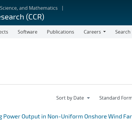
 Science, and Mathematics
esearch (CCR)
ects
Software
Publications
Careers
Search
Careers
ng Power Output in Non-Uniform Onshore Wind Fa