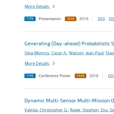
More Details
Presentation
2016
DOI
OS
TYPE
YEAR
Generating (Day-ahead) Probabilistic 
Silva-Monroy, Cesar A.
;
Watson, Jean-Paul
;
Stai
More Details
Conference Poster
2016
OST
TYPE
YEAR
Dynamic Multi-Sensor Multi-Mission O
Valicka, Christopher G.
;
Rowe, Stephen
;
Zou, S