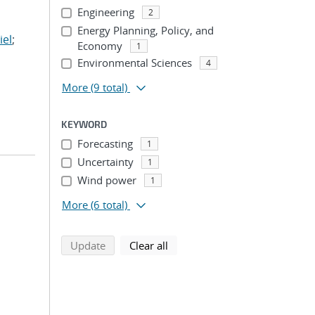
Engineering
2
Energy Planning, Policy, and
iel
;
Economy
1
Environmental Sciences
4
More
(9 total)
KEYWORD
Forecasting
1
Uncertainty
1
Wind power
1
More
(6 total)
search using selected filters
search filters
Update
Clear all