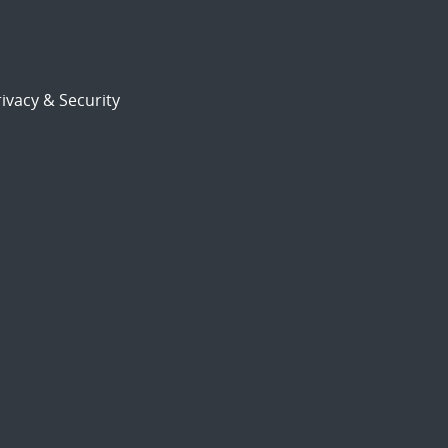
ivacy & Security