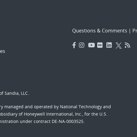
Questions & Comments
|
Pr
es
f Sandia, LLC.
ory managed and operated by National Technology and
sidiary of Honeywell International, Inc., for the U.S.
nistration under contract DE-NA-0003525.