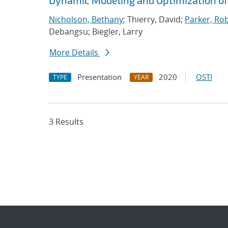
Dynamic Modeling and Optimization o
Nicholson, Bethany
; Thierry, David;
Parker, Ro
Debangsu; Biegler, Larry
More Details
Presentation
2020
OSTI
TYPE
YEAR
3 Results