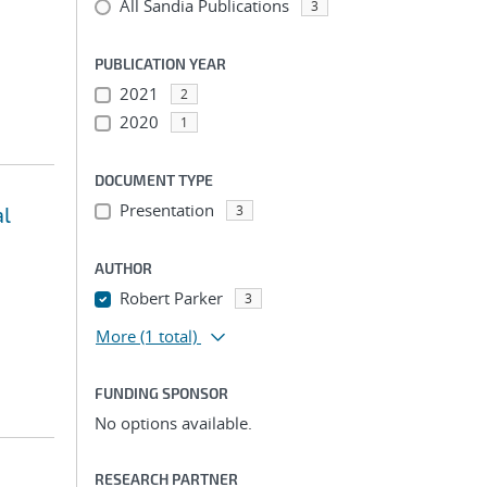
All Sandia Publications
3
PUBLICATION YEAR
2021
2
2020
1
DOCUMENT TYPE
Presentation
al
3
AUTHOR
Robert Parker
3
More
(1 total)
FUNDING SPONSOR
No options available.
RESEARCH PARTNER