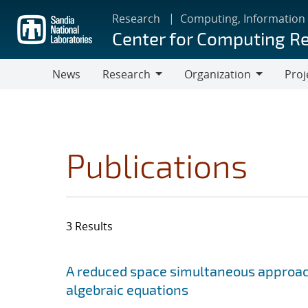
Skip
Research
Computing, Information
to
Center for Computing R
main
content
News
Research
Organization
Proj
Research
Organization
Publications
3 Results
Search results
Jump to search filters
A reduced space simultaneous approach 
algebraic equations