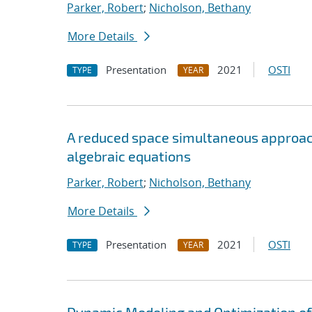
Parker, Robert
;
Nicholson, Bethany
More Details
Presentation
2021
OSTI
TYPE
YEAR
A reduced space simultaneous approach 
algebraic equations
Parker, Robert
;
Nicholson, Bethany
More Details
Presentation
2021
OSTI
TYPE
YEAR