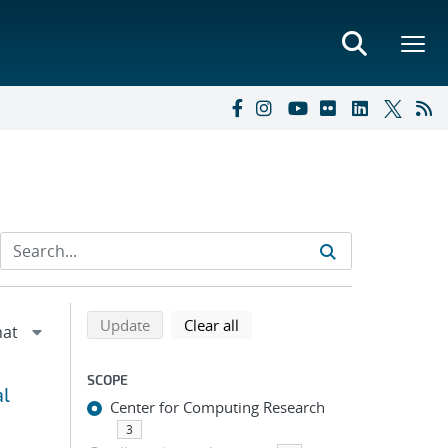
Refine search results
Back to top of search results
search using selected filters
search filters
Update
Clear all
SCOPE
al
Center for Computing Research
3