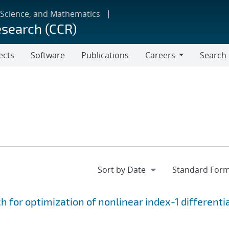
 Science, and Mathematics
esearch (CCR)
ects
Software
Publications
Careers
Search
Careers
for optimization of nonlinear index-1 differenti