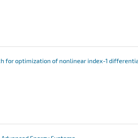
for optimization of nonlinear index-1 differenti