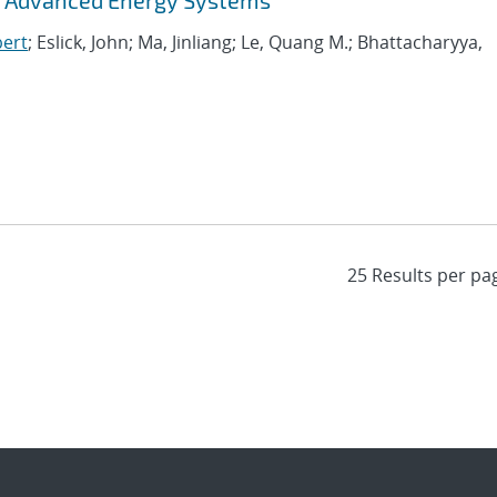
f Advanced Energy Systems
bert
; Eslick, John; Ma, Jinliang; Le, Quang M.; Bhattacharyya,