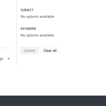
SUBJECT
No options available.
KEYWORD
No options available.
search using selected filters
search filters
Update
Clear all