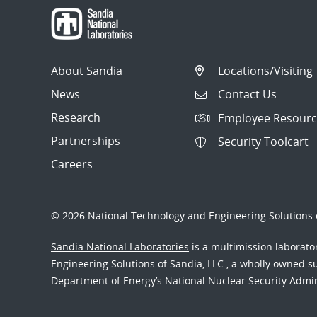
About Sandia
Locations/Visiting
News
Contact Us
Research
Employee Resourc
Partnerships
Security Toolcart
Careers
© 2026 National Technology and Engineering Solutions o
Sandia National Laboratories
is a multimission laborat
Engineering Solutions of Sandia, LLC., a wholly owned sub
Department of Energy’s National Nuclear Security Admi