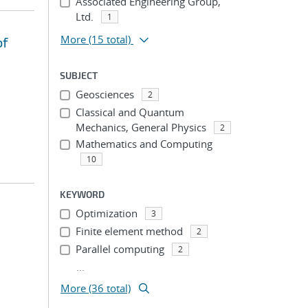
Associated Engineering Group,
Ltd.
1
More
(15 total)
of
SUBJECT
Geosciences
2
Classical and Quantum
Mechanics, General Physics
2
Mathematics and Computing
10
KEYWORD
Optimization
3
Finite element method
2
Parallel computing
2
...
More (36 total)