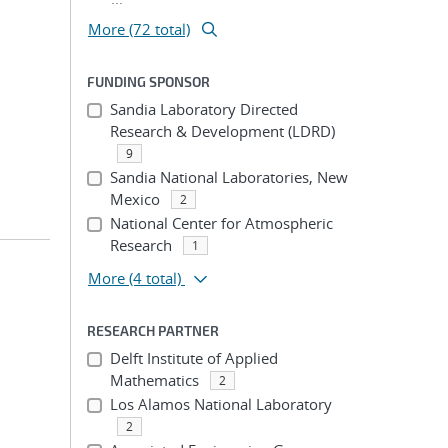
More (72 total)
FUNDING SPONSOR
Sandia Laboratory Directed
Research & Development (LDRD)
9
Sandia National Laboratories, New
Mexico
2
National Center for Atmospheric
Research
1
More
(4 total)
RESEARCH PARTNER
Delft Institute of Applied
Mathematics
2
Los Alamos National Laboratory
2