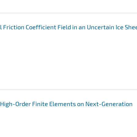
 Friction Coefficient Field in an Uncertain Ice She
i
n High-Order Finite Elements on Next-Generation