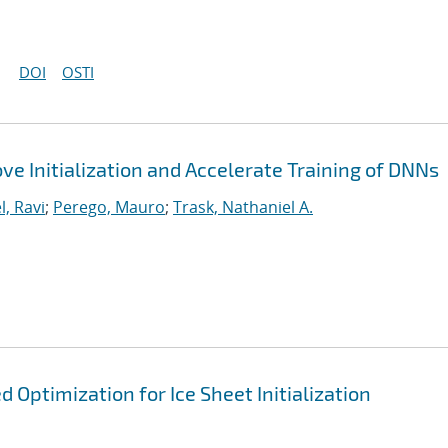
DOI
OSTI
ve Initialization and Accelerate Training of DNNs
l, Ravi
;
Perego, Mauro
;
Trask, Nathaniel A.
Optimization for Ice Sheet Initialization