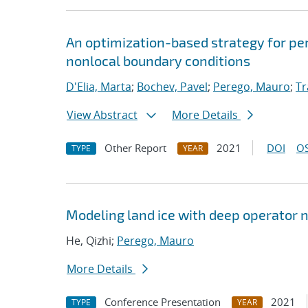
An optimization-based strategy for pe
nonlocal boundary conditions
D'Elia, Marta
;
Bochev, Pavel
;
Perego, Mauro
;
Tr
View Abstract
More Details
Other Report
2021
DOI
OS
TYPE
YEAR
Modeling land ice with deep operator 
He, Qizhi;
Perego, Mauro
More Details
Conference Presentation
2021
TYPE
YEAR