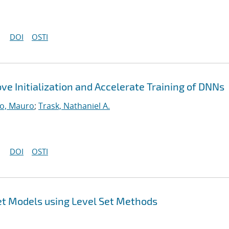
DOI
OSTI
ve Initialization and Accelerate Training of DNNs
o, Mauro
;
Trask, Nathaniel A.
DOI
OSTI
et Models using Level Set Methods