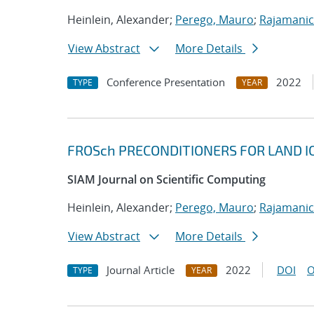
Heinlein, Alexander;
Perego, Mauro
;
Rajamanic
View Abstract
More Details
Conference Presentation
2022
TYPE
YEAR
FROSch PRECONDITIONERS FOR LAND I
SIAM Journal on Scientific Computing
Heinlein, Alexander;
Perego, Mauro
;
Rajamanic
View Abstract
More Details
Journal Article
2022
DOI
O
TYPE
YEAR