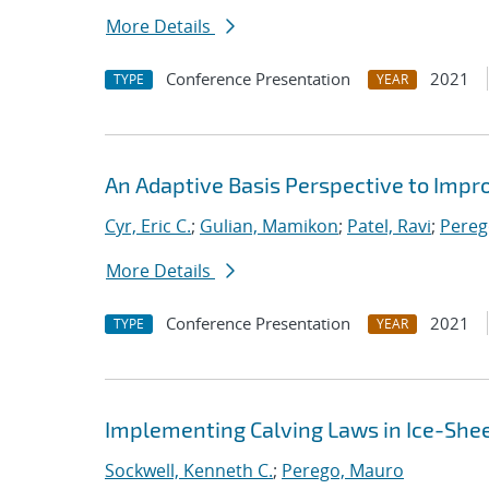
More Details
Conference Presentation
2021
TYPE
YEAR
An Adaptive Basis Perspective to Impro
Cyr, Eric C.
;
Gulian, Mamikon
;
Patel, Ravi
;
Pereg
More Details
Conference Presentation
2021
TYPE
YEAR
Implementing Calving Laws in Ice-She
Sockwell, Kenneth C.
;
Perego, Mauro