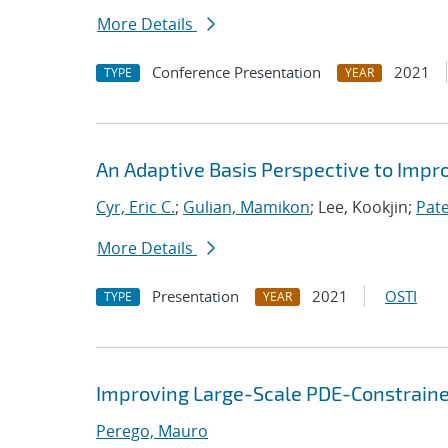
More Details
Conference Presentation
2021
TYPE
YEAR
An Adaptive Basis Perspective to Impro
Cyr, Eric C.
;
Gulian, Mamikon
; Lee, Kookjin;
Pate
More Details
Presentation
2021
OSTI
TYPE
YEAR
Improving Large-Scale PDE-Constrained 
Perego, Mauro