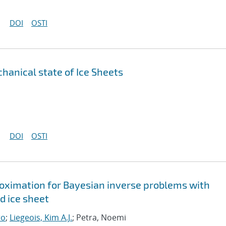
DOI
OSTI
anical state of Ice Sheets
DOI
OSTI
roximation for Bayesian inverse problems with
d ice sheet
ro
;
Liegeois, Kim A.J.
; Petra, Noemi