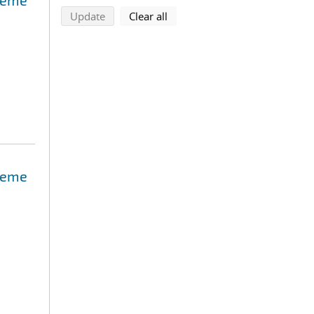
treme
search using selected filters
search filters
Update
Clear all
treme