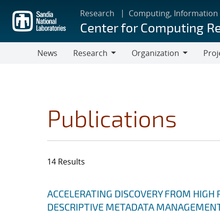
Skip
Research
Computing, Information
to
Center for Computing R
main
content
News
Research
Organization
Proj
Research
Organization
Publications
14 Results
Search results
Jump to search filters
ACCELERATING DISCOVERY FROM HIGH
DESCRIPTIVE METADATA MANAGEMEN