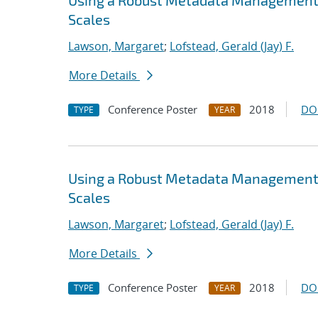
Using a Robust Metadata Management S
Scales
Lawson, Margaret
;
Lofstead, Gerald (Jay) F.
More Details
Conference Poster
2018
DO
TYPE
YEAR
Using a Robust Metadata Management S
Scales
Lawson, Margaret
;
Lofstead, Gerald (Jay) F.
More Details
Conference Poster
2018
DO
TYPE
YEAR