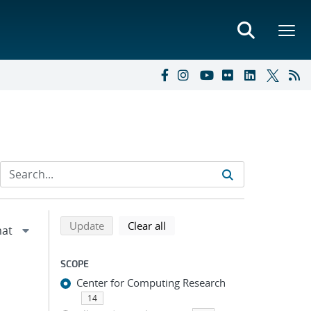
Refine search results
Back to top of search results
search using selected filters
search filters
Update
Clear all
SCOPE
Center for Computing Research
14