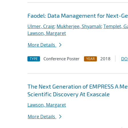
Faodel: Data Management for Next-Ge
Ulmer, Craig
;
Mukherjee, Shyamali
;
Templet, Ga
Lawson, Margaret
More Details
Conference Poster
2018
DO
TYPE
YEAR
The Next Generation of EMPRESS A M
Scientific Discovery At Exascale
Lawson, Margaret
More Details