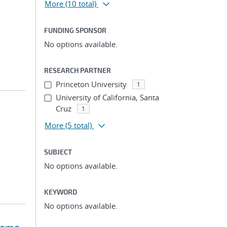
More
(10 total)
FUNDING SPONSOR
No options available.
RESEARCH PARTNER
Princeton University
1
University of California, Santa
Cruz
1
More
(5 total)
SUBJECT
No options available.
KEYWORD
No options available.