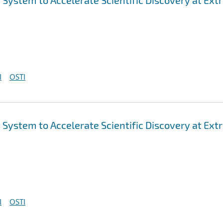
ystem to Accelerate Scientific Discovery at Ex
I
OSTI
ystem to Accelerate Scientific Discovery at Ex
I
OSTI