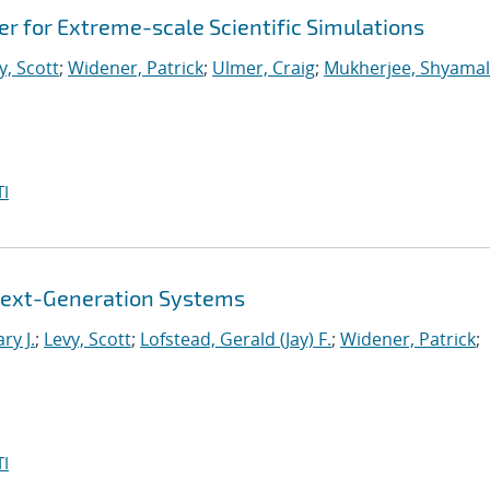
 for Extreme-scale Scientific Simulations
y, Scott
;
Widener, Patrick
;
Ulmer, Craig
;
Mukherjee, Shyamal
I
r Next-Generation Systems
ry J.
;
Levy, Scott
;
Lofstead, Gerald (Jay) F.
;
Widener, Patrick
;
I