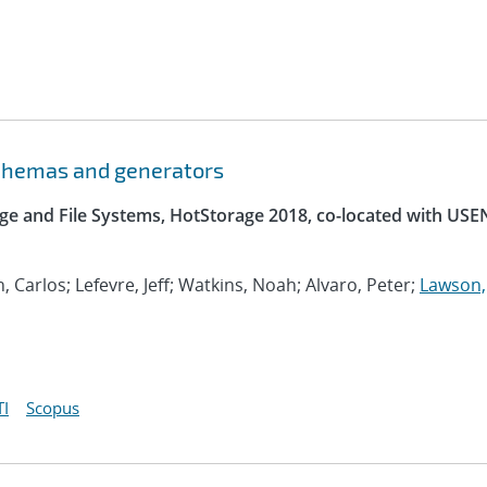
schemas and generators
e and File Systems, HotStorage 2018, co-located with USE
, Carlos; Lefevre, Jeff; Watkins, Noah; Alvaro, Peter;
Lawson,
I
Scopus