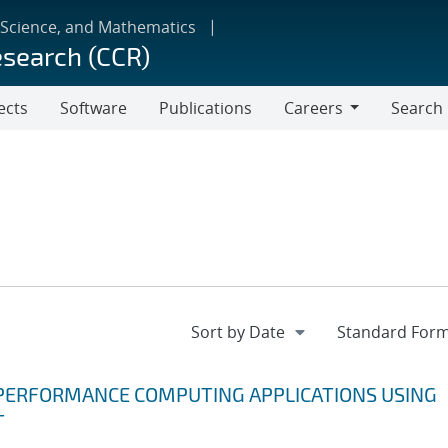
 Science, and Mathematics
esearch (CCR)
ects
Software
Publications
Careers
Search
Careers
 PERFORMANCE COMPUTING APPLICATIONS USING
T