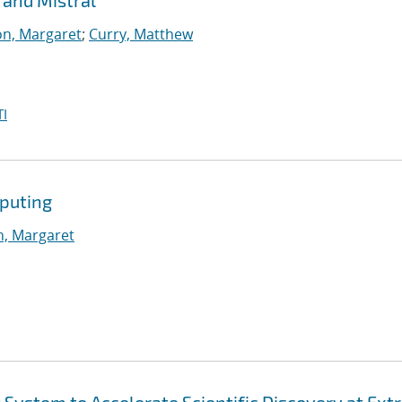
 and Mistral
n, Margaret
;
Curry, Matthew
I
puting
, Margaret