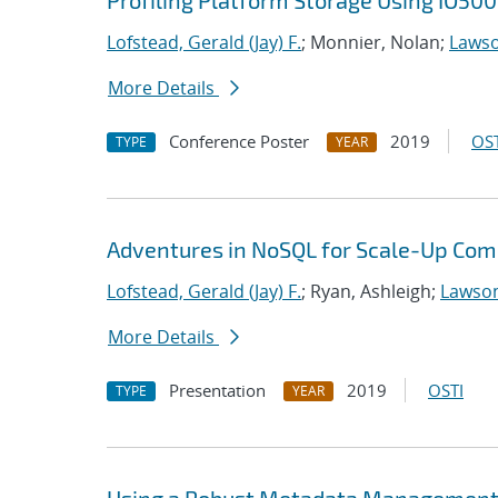
Profiling Platform Storage Using IO500
Lofstead, Gerald (Jay) F.
; Monnier, Nolan;
Lawso
More Details
Conference Poster
2019
OST
TYPE
YEAR
Adventures in NoSQL for Scale-Up Com
Lofstead, Gerald (Jay) F.
; Ryan, Ashleigh;
Lawson
More Details
Presentation
2019
OSTI
TYPE
YEAR