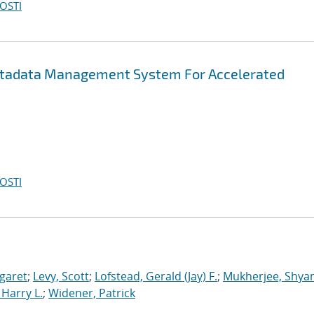
OSTI
etadata Management System For Accelerated
OSTI
garet
;
Levy, Scott
;
Lofstead, Gerald (Jay) F.
;
Mukherjee, Shya
Harry L.
;
Widener, Patrick