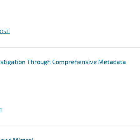
OSTI
vestigation Through Comprehensive Metadata
I