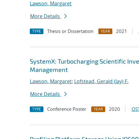
Lawson, Margaret
More Details
Thesis or Dissertation
2021
TYPE
YEAR
SystemX: Turbocharging Scientific In
Management
Lawson, Margaret
;
Lofstead, Gerald (Jay) F.
More Details
Conference Poster
2020
OST
TYPE
YEAR