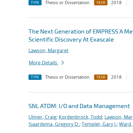
Thesis or Dissertation
2018
TYPE
YEAR
The Next Generation of EMPRESS A M
Scientific Discovery At Exascale
Lawson, Margaret
More Details
Thesis or Dissertation
2018
TYPE
YEAR
SNL ATDM: I/O and Data Management
Ulmer, Craig
;
Kordenbrock, Todd
;
Lawson, Mar
Sjaardema, Gregory D.
;
Templet, Gary J.
;
Ward, 