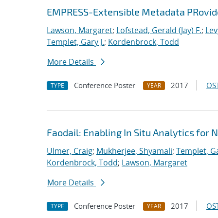
EMPRESS-Extensible Metadata PRovider
Lawson, Margaret
;
Lofstead, Gerald (Jay) F.
;
Lev
Templet, Gary J.
;
Kordenbrock, Todd
More Details
Conference Poster
2017
OST
TYPE
YEAR
Faodail: Enabling In Situ Analytics fo
Ulmer, Craig
;
Mukherjee, Shyamali
;
Templet, Ga
Kordenbrock, Todd
;
Lawson, Margaret
More Details
Conference Poster
2017
OST
TYPE
YEAR