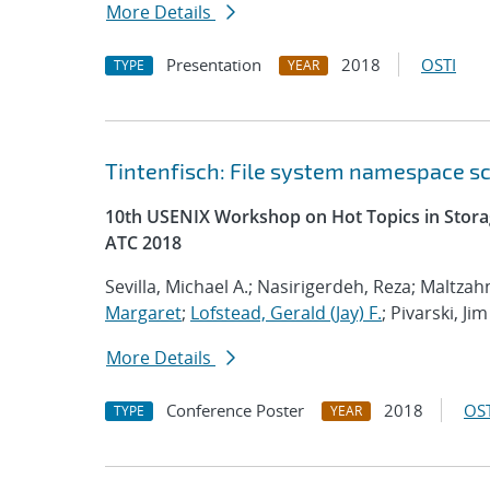
More Details
Presentation
2018
OSTI
TYPE
YEAR
Tintenfisch: File system namespace 
10th USENIX Workshop on Hot Topics in Storag
ATC 2018
Sevilla, Michael A.; Nasirigerdeh, Reza; Maltzahn
Margaret
;
Lofstead, Gerald (Jay) F.
; Pivarski, Jim
More Details
Conference Poster
2018
OST
TYPE
YEAR