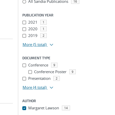
All Sandia Publications
16
PUBLICATION YEAR
2021
1
2020
1
2019
2
More
(5 total)
DOCUMENT TYPE
Conference
9
Conference Poster
9
Presentation
2
More
(4 total)
AUTHOR
Margaret Lawson
14