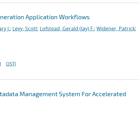
neration Application Workflows
ry J.
;
Levy, Scott
;
Lofstead, Gerald (Jay) F.
;
Widener, Patrick
;
I
OSTI
etadata Management System For Accelerated