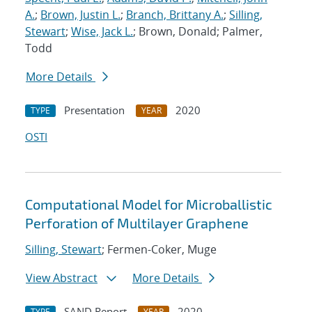
A.
;
Brown, Justin L.
;
Branch, Brittany A.
;
Silling,
Stewart
;
Wise, Jack L.
; Brown, Donald; Palmer,
Todd
More Details
Presentation
2020
TYPE
YEAR
OSTI
Computational Model for Microballistic
Perforation of Multilayer Graphene
Silling, Stewart
; Fermen-Coker, Muge
View Abstract
More Details
SAND Report
2020
TYPE
YEAR