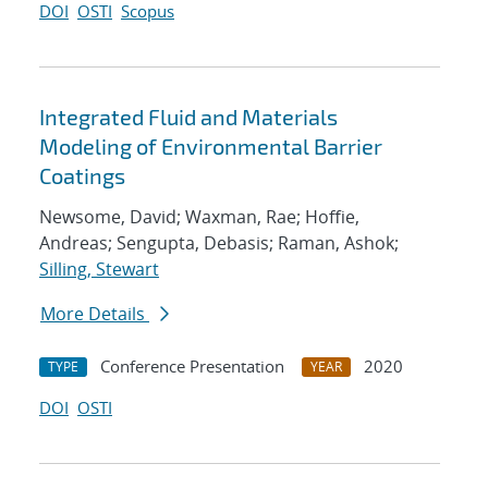
DOI
OSTI
Scopus
Integrated Fluid and Materials
Modeling of Environmental Barrier
Coatings
Newsome, David; Waxman, Rae; Hoffie,
Andreas; Sengupta, Debasis; Raman, Ashok;
Silling, Stewart
More Details
Conference Presentation
2020
TYPE
YEAR
DOI
OSTI