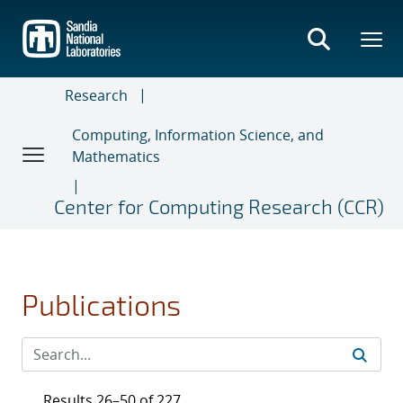
Skip
to
main
content
Research
Computing, Information Science, and
Mathematics
Center for Computing Research (CCR)
Publications
Results 26–50 of 227