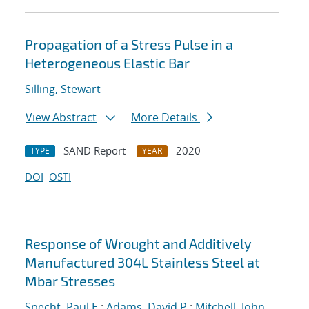
Propagation of a Stress Pulse in a
Heterogeneous Elastic Bar
Silling, Stewart
View Abstract
More Details
SAND Report
2020
TYPE
YEAR
DOI
OSTI
Response of Wrought and Additively
Manufactured 304L Stainless Steel at
Mbar Stresses
Specht, Paul E.
;
Adams, David P.
;
Mitchell, John