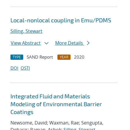
Local-nonlocal coupling in Emu/PDMS
Silling, Stewart
View Abstract
More Details
SAND Report
2020
TYPE
YEAR
DOI
OSTI
Integrated Fluid and Materials
Modeling of Environmental Barrier
Coatings
Newsome, David; Waxman, Rae; Sengupta,
Debasis; Raman, Ashok;
Silling, Stewart