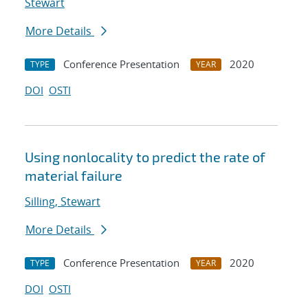
Stewart
More Details
Conference Presentation
2020
TYPE
YEAR
DOI
OSTI
Using nonlocality to predict the rate of
material failure
Silling, Stewart
More Details
Conference Presentation
2020
TYPE
YEAR
DOI
OSTI