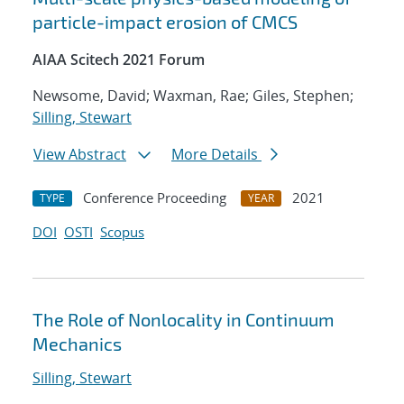
particle-impact erosion of CMCS
AIAA Scitech 2021 Forum
Newsome, David; Waxman, Rae; Giles, Stephen;
Silling, Stewart
View Abstract
More Details
Conference Proceeding
2021
TYPE
YEAR
DOI
OSTI
Scopus
The Role of Nonlocality in Continuum
Mechanics
Silling, Stewart