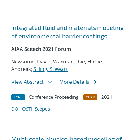
Integrated fluid and materials modeling
of environmental barrier coatings
AIAA Scitech 2021 Forum
Newsome, David; Waxman, Rae; Hoffie,
Andreas;
Silling, Stewart
View Abstract
More Details
Conference Proceeding
2021
TYPE
YEAR
DOI
OSTI
Scopus
Multi-scale physics-based modeling of