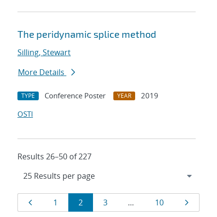
The peridynamic splice method
Silling, Stewart
More Details
Conference Poster
2019
TYPE
YEAR
OSTI
Results 26–50 of 227
Results
Page
Page
Page
Page
Page
Page
1
2
3
…
10
navigation