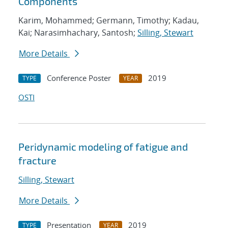
Components
Karim, Mohammed; Germann, Timothy; Kadau,
Kai; Narasimhachary, Santosh;
Silling, Stewart
More Details
Conference Poster
2019
TYPE
YEAR
OSTI
Peridynamic modeling of fatigue and
fracture
Silling, Stewart
More Details
Presentation
2019
TYPE
YEAR