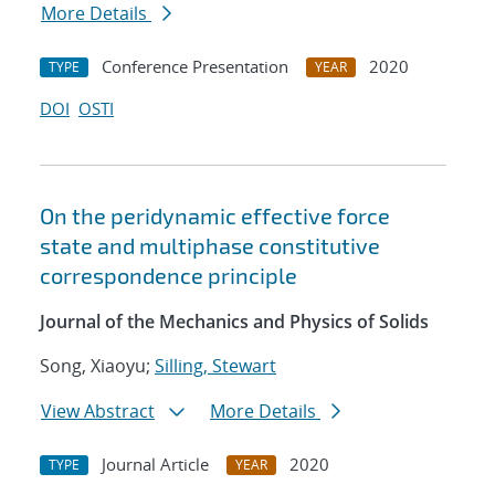
More Details
Conference Presentation
2020
TYPE
YEAR
DOI
OSTI
On the peridynamic effective force
state and multiphase constitutive
correspondence principle
Journal of the Mechanics and Physics of Solids
Song, Xiaoyu;
Silling, Stewart
View Abstract
More Details
Journal Article
2020
TYPE
YEAR