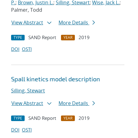
P.
;
Brown, Justin L.
;
Silling, Stewart
;
Wise, Jack L.
;
Palmer, Todd
View Abstract
More Details
SAND Report
2019
TYPE
YEAR
DOI
OSTI
Spall kinetics model description
Silling, Stewart
View Abstract
More Details
SAND Report
2019
TYPE
YEAR
DOI
OSTI