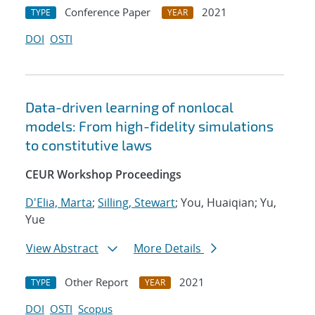
Conference Paper
2021
TYPE
YEAR
DOI
OSTI
Data-driven learning of nonlocal
models: From high-fidelity simulations
to constitutive laws
CEUR Workshop Proceedings
D'Elia, Marta
;
Silling, Stewart
; You, Huaiqian; Yu,
Yue
View Abstract
More Details
Other Report
2021
TYPE
YEAR
DOI
OSTI
Scopus