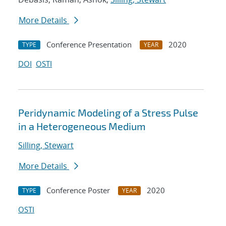
More Details
Conference Presentation
2020
TYPE
YEAR
DOI
OSTI
Peridynamic Modeling of a Stress Pulse
in a Heterogeneous Medium
Silling, Stewart
More Details
Conference Poster
2020
TYPE
YEAR
OSTI