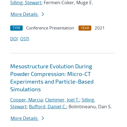
Silling, Stewart
; Fermen-Coker, Muge E.
More Details
Conference Presentation
2021
TYPE
YEAR
DOI
OSTI
Mesostructure Evolution During
Powder Compression: Micro-CT
Experiments and Particle-Based
Simulations
Cooper, Marcia
;
Clemmer, Joel T.
;
Silling,
Stewart
;
Bufford, Daniel C.
; Bolintineanu, Dan S.
More Details