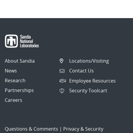
About Sandia
Locations/Visiting
News
Contact Us
Research
Employee Resources
Partnerships
Security Toolcart
Careers
Questions & Comments
|
Privacy & Security