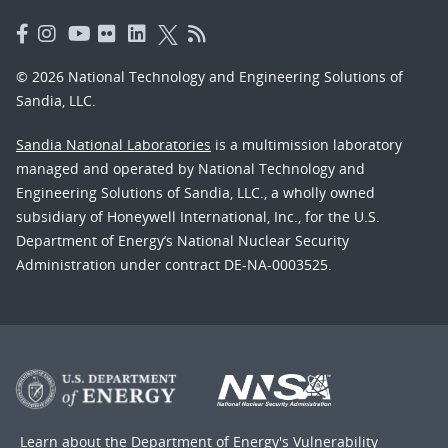
© 2026 National Technology and Engineering Solutions of
Sandia, LLC.
Sandia National Laboratories
is a multimission laboratory
managed and operated by National Technology and
Engineering Solutions of Sandia, LLC., a wholly owned
subsidiary of Honeywell International, Inc., for the U.S.
Department of Energy’s National Nuclear Security
Administration under contract DE-NA-0003525.
Learn about the Department of Energy's
Vulnerability