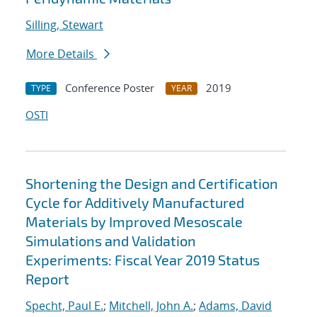
Silling, Stewart
More Details
Conference Poster
2019
TYPE
YEAR
OSTI
Shortening the Design and Certification
Cycle for Additively Manufactured
Materials by Improved Mesoscale
Simulations and Validation
Experiments: Fiscal Year 2019 Status
Report
Specht, Paul E.
;
Mitchell, John A.
;
Adams, David