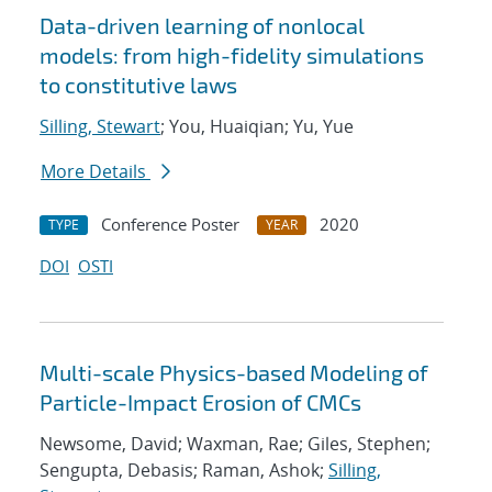
Data-driven learning of nonlocal
models: from high-fidelity simulations
to constitutive laws
Silling, Stewart
; You, Huaiqian; Yu, Yue
More Details
Conference Poster
2020
TYPE
YEAR
DOI
OSTI
Multi-scale Physics-based Modeling of
Particle-Impact Erosion of CMCs
Newsome, David; Waxman, Rae; Giles, Stephen;
Sengupta, Debasis; Raman, Ashok;
Silling,