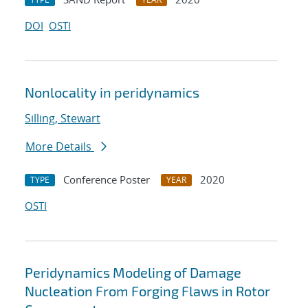
DOI
OSTI
Nonlocality in peridynamics
Silling, Stewart
More Details
Conference Poster
2020
TYPE
YEAR
OSTI
Peridynamics Modeling of Damage
Nucleation From Forging Flaws in Rotor