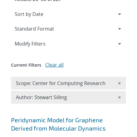
Expand
section
Modify Filters
Clear all
Current Filters
Remove 
Scope: Center for Computing Research
×
Remove A
Author: Stewart Silling
×
Search results
Peridynamic Model for Graphene
Derived from Molecular Dynamics