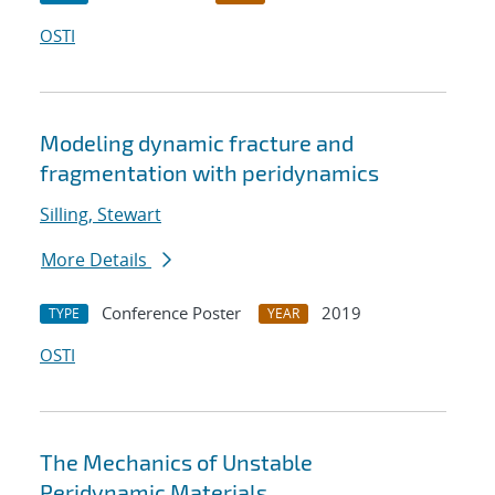
OSTI
Modeling dynamic fracture and
fragmentation with peridynamics
Silling, Stewart
More Details
Conference Poster
2019
TYPE
YEAR
OSTI
The Mechanics of Unstable
Peridynamic Materials