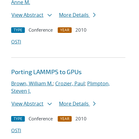
Anne M.
View Abstract
More Details
Conference
2010
TYPE
YEAR
OSTI
Porting LAMMPS to GPUs
Brown, William M.
;
Crozier, Paul
;
Plimpton,
Steven J.
View Abstract
More Details
Conference
2010
TYPE
YEAR
OSTI