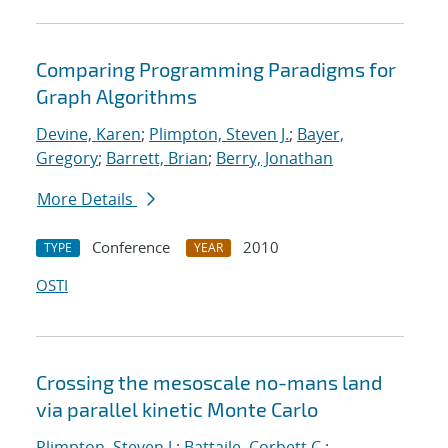
Comparing Programming Paradigms for
Graph Algorithms
Devine, Karen
;
Plimpton, Steven J.
;
Bayer,
Gregory
;
Barrett, Brian
;
Berry, Jonathan
More Details
Conference
2010
TYPE
YEAR
OSTI
Crossing the mesoscale no-man
s land
via parallel kinetic Monte Carlo
Plimpton, Steven J.
;
Battaile, Corbett C.
;