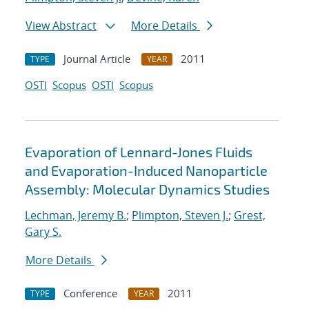
View Abstract
More Details
Journal Article
2011
TYPE
YEAR
OSTI
Scopus
OSTI
Scopus
Evaporation of Lennard-Jones Fluids
and Evaporation-Induced Nanoparticle
Assembly: Molecular Dynamics Studies
Lechman, Jeremy B.
;
Plimpton, Steven J.
;
Grest,
Gary S.
More Details
Conference
2011
TYPE
YEAR