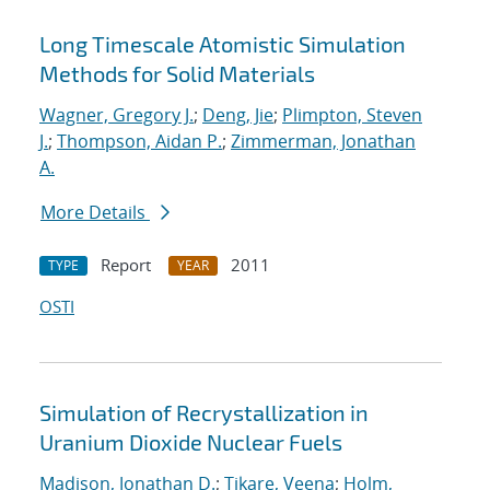
Long Timescale Atomistic Simulation
Methods for Solid Materials
Wagner, Gregory J.
;
Deng, Jie
;
Plimpton, Steven
J.
;
Thompson, Aidan P.
;
Zimmerman, Jonathan
A.
More Details
Report
2011
TYPE
YEAR
OSTI
Simulation of Recrystallization in
Uranium Dioxide Nuclear Fuels
Madison, Jonathan D.
;
Tikare, Veena
;
Holm,