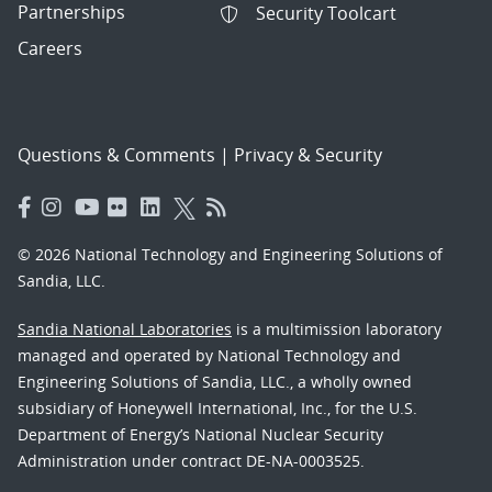
Partnerships
Security Toolcart
Careers
Questions & Comments
|
Privacy & Security
© 2026 National Technology and Engineering Solutions of
Sandia, LLC.
Sandia National Laboratories
is a multimission laboratory
managed and operated by National Technology and
Engineering Solutions of Sandia, LLC., a wholly owned
subsidiary of Honeywell International, Inc., for the U.S.
Department of Energy’s National Nuclear Security
Administration under contract DE-NA-0003525.