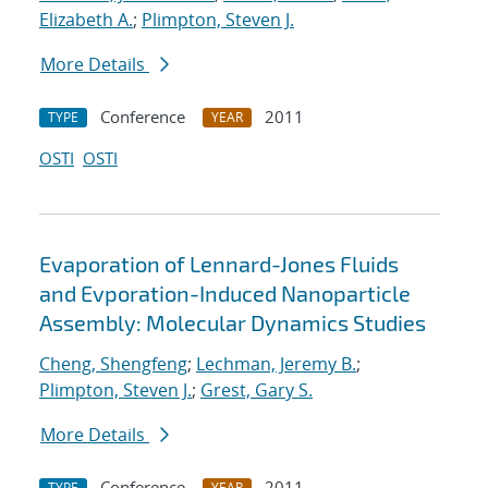
Elizabeth A.
;
Plimpton, Steven J.
More Details
Conference
2011
TYPE
YEAR
OSTI
OSTI
Evaporation of Lennard-Jones Fluids
and Evporation-Induced Nanoparticle
Assembly: Molecular Dynamics Studies
Cheng, Shengfeng
;
Lechman, Jeremy B.
;
Plimpton, Steven J.
;
Grest, Gary S.
More Details
Conference
2011
TYPE
YEAR