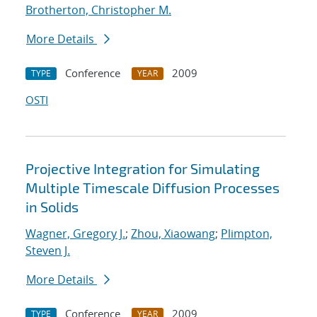
Brotherton, Christopher M.
More Details
Conference
2009
TYPE
YEAR
OSTI
Projective Integration for Simulating
Multiple Timescale Diffusion Processes
in Solids
Wagner, Gregory J.
;
Zhou, Xiaowang
;
Plimpton,
Steven J.
More Details
Conference
2009
TYPE
YEAR