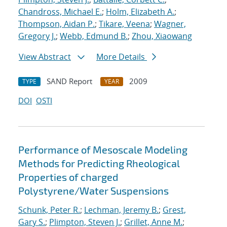
Chandross, Michael E.
;
Holm, Elizabeth A.
;
Thompson, Aidan P.
;
Tikare, Veena
;
Wagner,
Gregory J.
;
Webb, Edmund B.
;
Zhou, Xiaowang
View Abstract
More Details
SAND Report
2009
TYPE
YEAR
DOI
OSTI
Performance of Mesoscale Modeling
Methods for Predicting Rheological
Properties of charged
Polystyrene/Water Suspensions
Schunk, Peter R.
;
Lechman, Jeremy B.
;
Grest,
Gary S.
;
Plimpton, Steven J.
;
Grillet, Anne M.
;