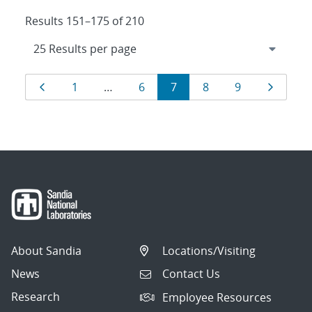
Results 151–175 of 210
Results
Page
Page
Page
Page
Page
Page
Page
1
…
6
7
8
9
navigation
About Sandia
Locations/Visiting
News
Contact Us
Research
Employee Resources