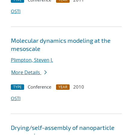
OSTI
Molecular dynamics modeling at the
mesoscale
Plimpton, Steven J.
More Details
Conference
2010
TYPE
YEAR
OSTI
Drying/self-assembly of nanoparticle