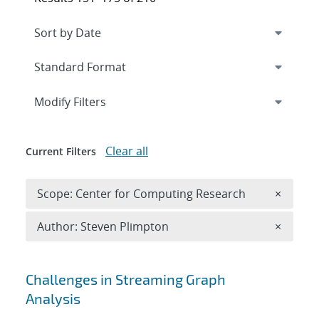
Expand
section
Modify Filters
Clear all
Current Filters
Remove 
Scope: Center for Computing Research
×
Remove A
Author: Steven Plimpton
×
Search results
Challenges in Streaming Graph
Analysis