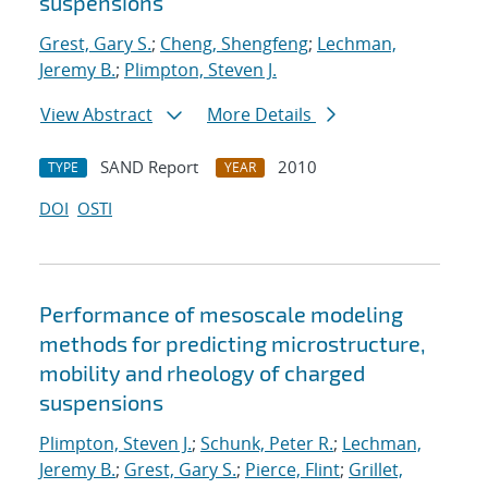
suspensions
Grest, Gary S.
;
Cheng, Shengfeng
;
Lechman,
Jeremy B.
;
Plimpton, Steven J.
View Abstract
More Details
SAND Report
2010
TYPE
YEAR
DOI
OSTI
Performance of mesoscale modeling
methods for predicting microstructure,
mobility and rheology of charged
suspensions
Plimpton, Steven J.
;
Schunk, Peter R.
;
Lechman,
Jeremy B.
;
Grest, Gary S.
;
Pierce, Flint
;
Grillet,