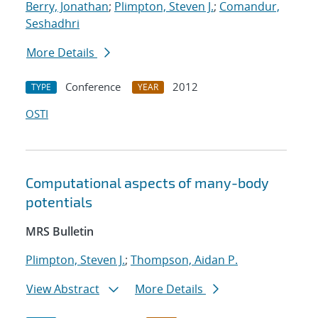
Berry, Jonathan
;
Plimpton, Steven J.
;
Comandur,
Seshadhri
More Details
Conference
2012
TYPE
YEAR
OSTI
Computational aspects of many-body
potentials
MRS Bulletin
Plimpton, Steven J.
;
Thompson, Aidan P.
View Abstract
More Details