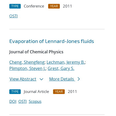
Conference
2011
TYPE
YEAR
OSTI
Evaporation of Lennard-Jones fluids
Journal of Chemical Physics
Cheng, Shengfeng
;
Lechman, Jeremy B.
;
Plimpton, Steven J.
;
Grest, Gary S.
View Abstract
More Details
Journal Article
2011
TYPE
YEAR
DOI
OSTI
Scopus