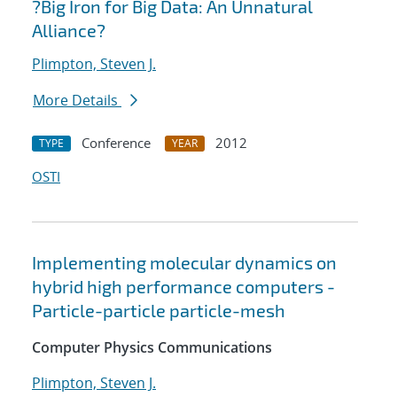
?Big Iron for Big Data: An Unnatural
Alliance?
Plimpton, Steven J.
More Details
Conference
2012
TYPE
YEAR
OSTI
Implementing molecular dynamics on
hybrid high performance computers -
Particle-particle particle-mesh
Computer Physics Communications
Plimpton, Steven J.