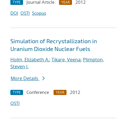
Journal Article
2012
TYPE
YEAR
DOI
OSTI
Scopus
Simulation of Recrystallization in
Uranium Dioxide Nuclear Fuels
Holm, Elizabeth A.
;
Tikare, Veena
;
Plimpton,
Steven J.
More Details
Conference
2012
TYPE
YEAR
OSTI