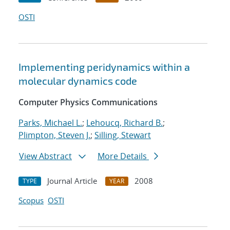
OSTI
Implementing peridynamics within a
molecular dynamics code
Computer Physics Communications
Parks, Michael L.
;
Lehoucq, Richard B.
;
Plimpton, Steven J.
;
Silling, Stewart
View Abstract
More Details
Journal Article
2008
TYPE
YEAR
Scopus
OSTI