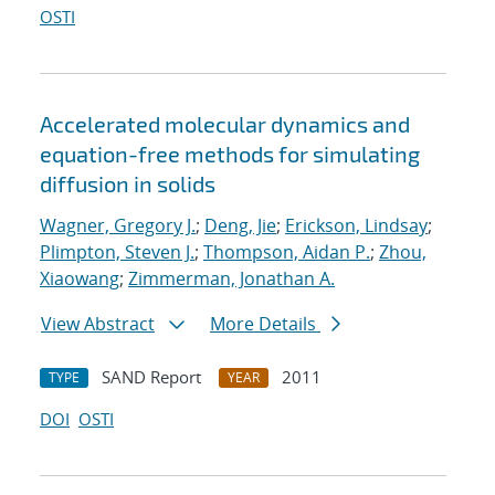
OSTI
Accelerated molecular dynamics and
equation-free methods for simulating
diffusion in solids
Wagner, Gregory J.
;
Deng, Jie
;
Erickson, Lindsay
;
Plimpton, Steven J.
;
Thompson, Aidan P.
;
Zhou,
Xiaowang
;
Zimmerman, Jonathan A.
View Abstract
More Details
SAND Report
2011
TYPE
YEAR
DOI
OSTI