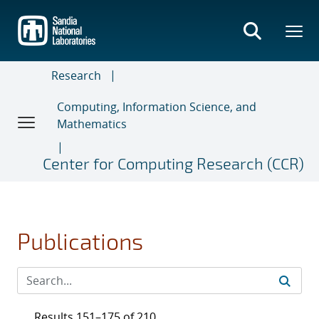
Skip
to
main
content
Research
Computing, Information Science, and
Mathematics
Center for Computing Research (CCR)
Publications
Results 151–175 of 210