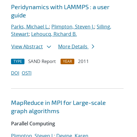
Peridynamics with LAMMPS : a user
guide
Parks, Michael L.
;
Plimpton, Steven J.
;
Silling,
Stewart
;
Lehoucq, Richard B.
View Abstract
More Details
SAND Report
2011
TYPE
YEAR
DOI
OSTI
MapReduce in MPI for Large-scale
graph algorithms
Parallel Computing
Plimpton, Steven J.
;
Devine, Karen