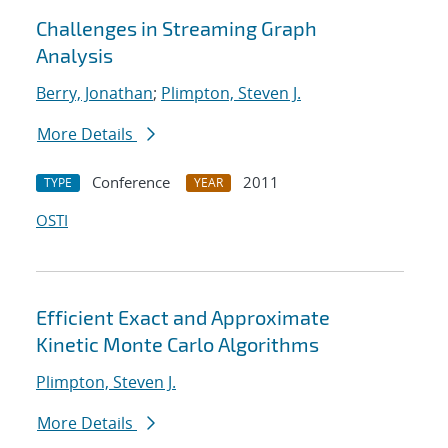
Challenges in Streaming Graph
Analysis
Berry, Jonathan
;
Plimpton, Steven J.
More Details
Conference
2011
TYPE
YEAR
OSTI
Efficient Exact and Approximate
Kinetic Monte Carlo Algorithms
Plimpton, Steven J.
More Details