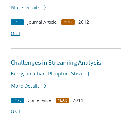
More Details
Journal Article
2012
TYPE
YEAR
OSTI
Challenges in Streaming Analysis
Berry, Jonathan
;
Plimpton, Steven J.
More Details
Conference
2011
TYPE
YEAR
OSTI