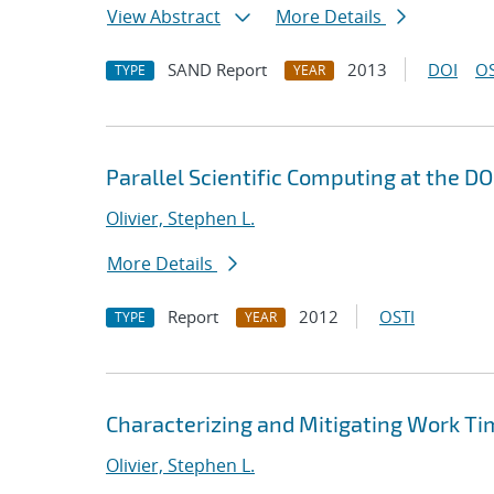
View Abstract
More Details
SAND Report
2013
DOI
OS
TYPE
YEAR
Parallel Scientific Computing at the D
Olivier, Stephen L.
More Details
Report
2012
OSTI
TYPE
YEAR
Characterizing and Mitigating Work Tim
Olivier, Stephen L.