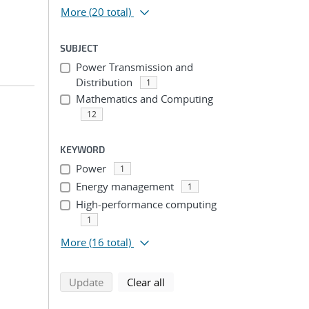
More
(20 total)
SUBJECT
Power Transmission and
Distribution
1
Mathematics and Computing
12
n
KEYWORD
Power
1
Energy management
1
High-performance computing
1
More
(16 total)
search using selected filters
search filters
Update
Clear all