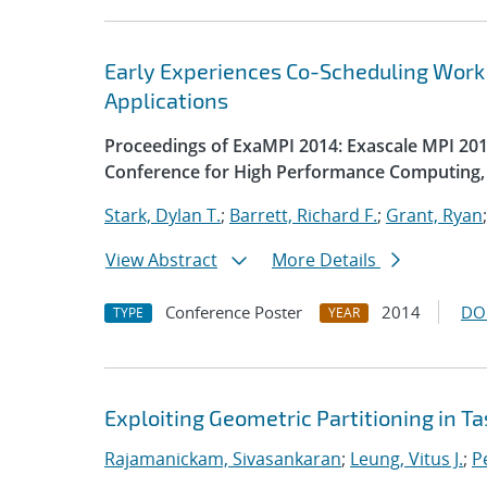
Early Experiences Co-Scheduling Work
Applications
Proceedings of ExaMPI 2014: Exascale MPI 2014
Conference for High Performance Computing, 
Stark, Dylan T.
;
Barrett, Richard F.
;
Grant, Ryan
View Abstract
More Details
Conference Poster
2014
DO
TYPE
YEAR
Exploiting Geometric Partitioning in T
Rajamanickam, Sivasankaran
;
Leung, Vitus J.
;
Pe