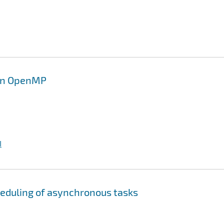
 in OpenMP
I
heduling of asynchronous tasks