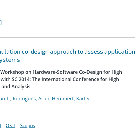
I
lation co-design approach to assess applicatio
systems
al Workshop on Hardware-Software Co-Design for High
with SC 2014: The International Conference for High
 and Analysis
an T.
;
Rodrigues, Arun
;
Hemmert, Karl S.
I
OSTI
Scopus