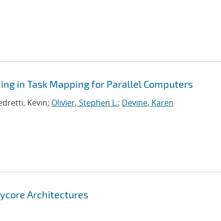
ning in Task Mapping for Parallel Computers
edretti, Kevin;
Olivier, Stephen L.
;
Devine, Karen
nycore Architectures