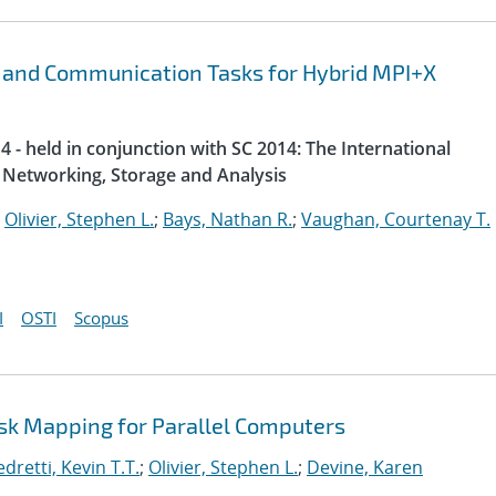
 and Communication Tasks for Hybrid MPI+X
 - held in conjunction with SC 2014: The International
Networking, Storage and Analysis
;
Olivier, Stephen L.
;
Bays, Nathan R.
;
Vaughan, Courtenay T.
I
OSTI
Scopus
ask Mapping for Parallel Computers
dretti, Kevin T.T.
;
Olivier, Stephen L.
;
Devine, Karen