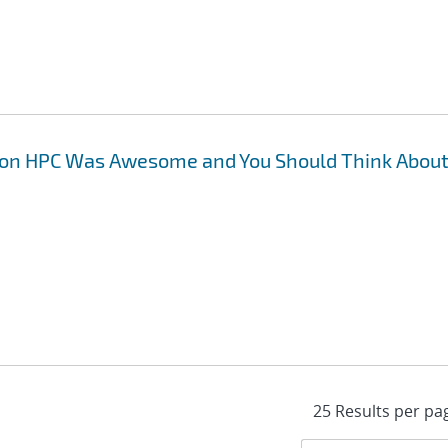
 on HPC Was Awesome and You Should Think Abou