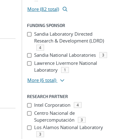
More (82 total)
FUNDING SPONSOR
Sandia Laboratory Directed
Research & Development (LDRD)
4
Sandia National Laboratories
3
Lawrence Livermore National
Laboratory
1
More
(6 total)
RESEARCH PARTNER
Intel Corporation
4
Centro Nacional de
Supercomputación
3
Los Alamos National Laboratory
3