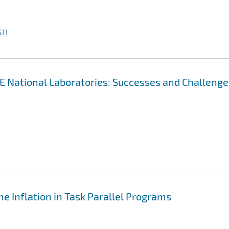
TI
OE National Laboratories: Successes and Challenge
e Inflation in Task Parallel Programs