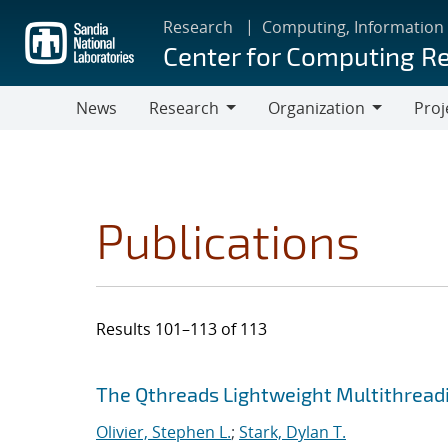
Skip
Research
Computing, Information
to
Center for Computing R
main
content
News
Research
Organization
Proj
Research
Organization
Publications
Results 101–113 of 113
Search results
Jump to search filters
The Qthreads Lightweight Multithreadi
Olivier, Stephen L.
;
Stark, Dylan T.