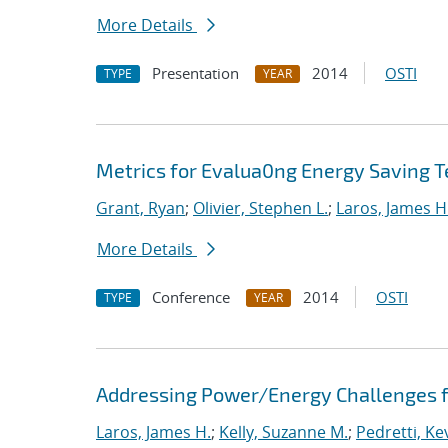
More Details
Presentation
2014
OSTI
TYPE
YEAR
Metrics for Evalua0ng Energy Saving T
Grant, Ryan
;
Olivier, Stephen L.
;
Laros, James H
More Details
Conference
2014
OSTI
TYPE
YEAR
Addressing Power/Energy Challenges f
Laros, James H.
;
Kelly, Suzanne M.
;
Pedretti, Kev