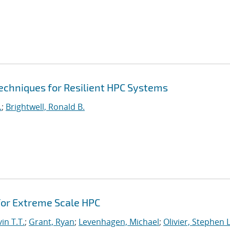
echniques for Resilient HPC Systems
.
;
Brightwell, Ronald B.
or Extreme Scale HPC
in T.T.
;
Grant, Ryan
;
Levenhagen, Michael
;
Olivier, Stephen L