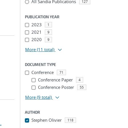
All Sandia Publications
127
PUBLICATION YEAR
2023
1
2021
9
2020
9
More
(11 total)
DOCUMENT TYPE
Conference
71
Conference Paper
4
Conference Poster
55
More
(9 total)
AUTHOR
Stephen Olivier
118
.
...