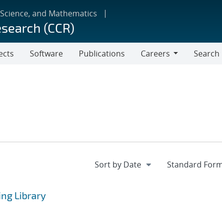
 Science, and Mathematics
esearch (CCR)
ects
Software
Publications
Careers
Search
Careers
ng Library