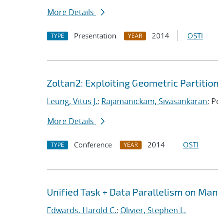
More Details
Presentation
2014
OSTI
TYPE
YEAR
Zoltan2: Exploiting Geometric Partitio
Leung, Vitus J.
;
Rajamanickam, Sivasankaran
; P
More Details
Conference
2014
OSTI
TYPE
YEAR
Unified Task + Data Parallelism on Ma
Edwards, Harold C.
;
Olivier, Stephen L.