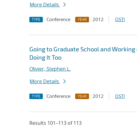
More Details
Conference
2012
OSTI
TYPE
YEAR
Going to Graduate School and Working
Doing It Too
Olivier, Stephen L.
More Details
Conference
2012
OSTI
TYPE
YEAR
Results 101–113 of 113