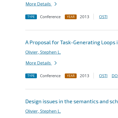
More Details
Conference
2013
OSTI
TYPE
YEAR
A Proposal for Task-Generating Loops
Olivier, Stephen L.
More Details
Conference
2013
OSTI
DO
TYPE
YEAR
Design issues in the semantics and sc
Olivier, Stephen L.