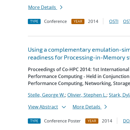
More Details
Conference
2014
OSTI
OST
TYPE
YEAR
Using a complementary emulation-simu
readiness for Processing-in-Memory 
Proceedings of Co-HPC 2014: 1st Internation
Performance Computing - Held in Conjunction 
Performance Computing, Networking, Storage
Stelle, George W.
;
Olivier, Stephen L.
;
Stark, Dyl
View Abstract
More Details
Conference Poster
2014
DO
TYPE
YEAR