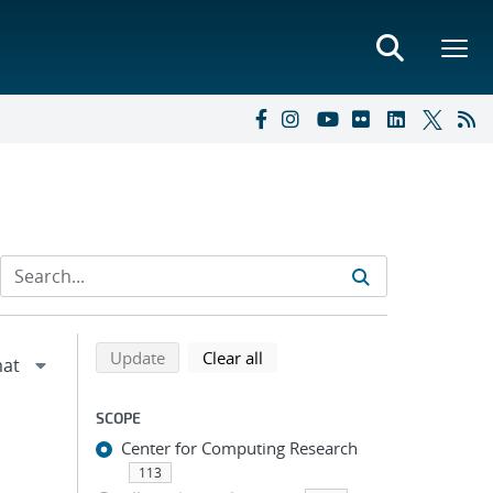
Refine search results
Back to top of search results
search using selected filters
search filters
Update
Clear all
SCOPE
Center for Computing Research
113