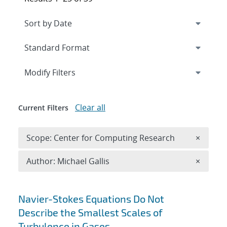
Expand
section
Modify Filters
Clear all
Current Filters
Remove 
Scope: Center for Computing Research
×
Remove A
Author: Michael Gallis
×
Search results
Navier-Stokes Equations Do Not
Describe the Smallest Scales of
Turbulence in Gases