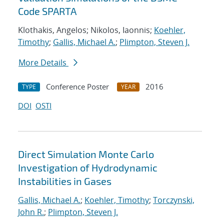
Code SPARTA
Klothakis, Angelos; Nikolos, Iaonnis;
Koehler,
Timothy
;
Gallis, Michael A.
;
Plimpton, Steven J.
More Details
Conference Poster
2016
TYPE
YEAR
DOI
OSTI
Direct Simulation Monte Carlo
Investigation of Hydrodynamic
Instabilities in Gases
Gallis, Michael A.
;
Koehler, Timothy
;
Torczynski,
John R.
;
Plimpton, Steven J.