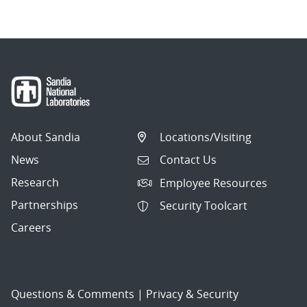
About Sandia
Locations/Visiting
News
Contact Us
Research
Employee Resources
Partnerships
Security Toolcart
Careers
Questions & Comments
|
Privacy & Security