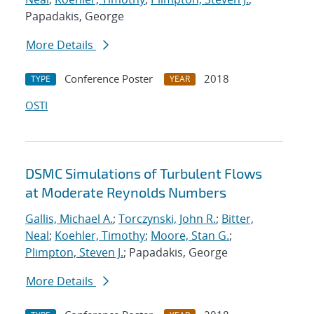
Papadakis, George
More Details
Conference Poster
2018
TYPE
YEAR
OSTI
DSMC Simulations of Turbulent Flows
at Moderate Reynolds Numbers
Gallis, Michael A.
;
Torczynski, John R.
;
Bitter,
Neal
;
Koehler, Timothy
;
Moore, Stan G.
;
Plimpton, Steven J.
; Papadakis, George
More Details