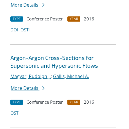
More Details
Conference Poster
2016
TYPE
YEAR
DOI
OSTI
Argon-Argon Cross-Sections for
Supersonic and Hypersonic Flows
Magyar, Rudolph J.
;
Gallis, Michael A.
More Details
Conference Poster
2016
TYPE
YEAR
OSTI