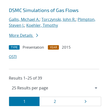
DSMC Simulations of Gas Flows
Gallis, Michael A.
;
Torczynski, John R.
;
Plimpton,
Steven J.
;
Koehler, Timothy
More Details
Presentation
2015
TYPE
YEAR
OSTI
Results 1–25 of 39
Results
Page
Page
Page
1
2
navigation