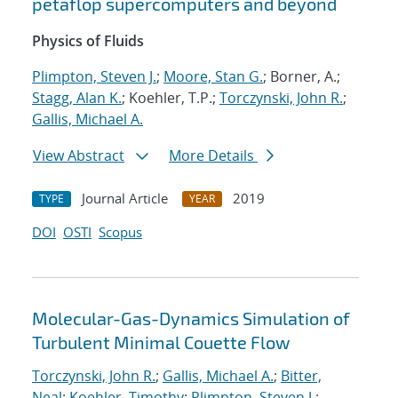
petaflop supercomputers and beyond
Physics of Fluids
Plimpton, Steven J.
;
Moore, Stan G.
; Borner, A.;
Stagg, Alan K.
; Koehler, T.P.;
Torczynski, John R.
;
Gallis, Michael A.
View Abstract
More Details
Journal Article
2019
TYPE
YEAR
DOI
OSTI
Scopus
Molecular-Gas-Dynamics Simulation of
Turbulent Minimal Couette Flow
Torczynski, John R.
;
Gallis, Michael A.
;
Bitter,
Neal
;
Koehler, Timothy
;
Plimpton, Steven J.
;