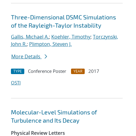
Three-Dimensional DSMC Simulations
of the Rayleigh-Taylor Instability
Gallis, Michael A.
;
Koehler, Timothy
;
Torczynski,
John R.
;
Plimpton, Steven J.
More Details
Conference Poster
2017
TYPE
YEAR
OSTI
Molecular-Level Simulations of
Turbulence and Its Decay
Physical Review Letters