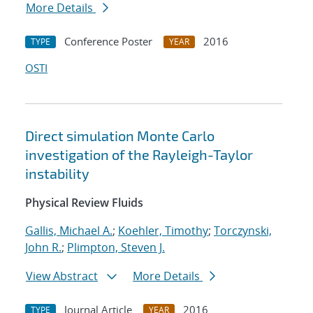
More Details
Conference Poster
2016
TYPE
YEAR
OSTI
Direct simulation Monte Carlo
investigation of the Rayleigh-Taylor
instability
Physical Review Fluids
Gallis, Michael A.
;
Koehler, Timothy
;
Torczynski,
John R.
;
Plimpton, Steven J.
View Abstract
More Details
Journal Article
2016
TYPE
YEAR