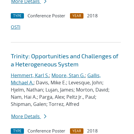
More Details
Conference Poster
2018
TYPE
YEAR
OSTI
Trinity: Opportunities and Challenges of
a Heterogeneous System
Hemmert, Karl S.
;
Moore, Stan G.
;
Gallis,
Michael A.
; Davis, Mike E.; Levesque, John;
Hjelm, Nathan; Lujan, James; Morton, David;
Nam, Hai A.; Parga, Alex; Peltz Jr., Paul;
Shipman, Galen; Torrez, Alfred
More Details
Conference Poster
2018
TYPE
YEAR