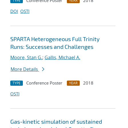
Conference Poster
2018
TYPE
YEAR
DOI
OSTI
SPARTA Heterogeneous Full Trinity
Runs: Successes and Challenges
Moore, Stan G.
;
Gallis, Michael A.
More Details
Conference Poster
2018
TYPE
YEAR
OSTI
Gas-kinetic simulation of sustained