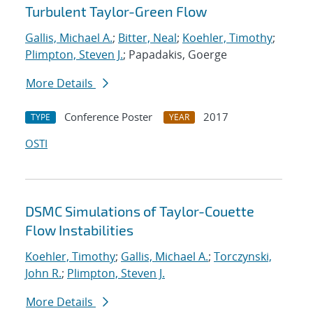
Turbulent Taylor-Green Flow
Gallis, Michael A.
;
Bitter, Neal
;
Koehler, Timothy
;
Plimpton, Steven J.
; Papadakis, Goerge
More Details
Conference Poster
2017
TYPE
YEAR
OSTI
DSMC Simulations of Taylor-Couette
Flow Instabilities
Koehler, Timothy
;
Gallis, Michael A.
;
Torczynski,
John R.
;
Plimpton, Steven J.
More Details