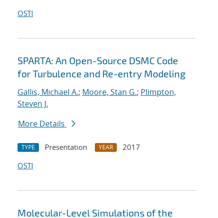
OSTI
SPARTA: An Open-Source DSMC Code
for Turbulence and Re-entry Modeling
Gallis, Michael A.
;
Moore, Stan G.
;
Plimpton,
Steven J.
More Details
Presentation
2017
TYPE
YEAR
OSTI
Molecular-Level Simulations of the