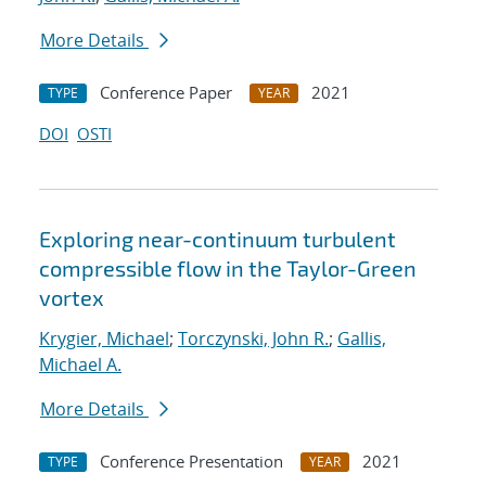
More Details
Conference Paper
2021
TYPE
YEAR
DOI
OSTI
Exploring near-continuum turbulent
compressible flow in the Taylor-Green
vortex
Krygier, Michael
;
Torczynski, John R.
;
Gallis,
Michael A.
More Details
Conference Presentation
2021
TYPE
YEAR