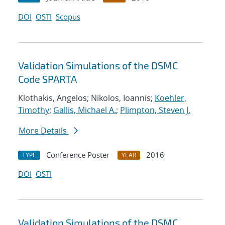
DOI
OSTI
Scopus
Validation Simulations of the DSMC
Code SPARTA
Klothakis, Angelos; Nikolos, Ioannis;
Koehler,
Timothy
;
Gallis, Michael A.
;
Plimpton, Steven J.
More Details
Conference Poster
2016
TYPE
YEAR
DOI
OSTI
Validation Simulations of the DSMC