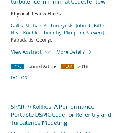
turbulence in minimal Couette flow
Physical Review Fluids
Gallis, Michael A.
;
Torczynski, John R.
;
Bitter,
Neal
;
Koehler, Timothy
;
Plimpton, Steven J.
;
Papadakis, George
View Abstract
More Details
Journal Article
2018
TYPE
YEAR
DOI
OSTI
SPARTA Kokkos: A Performance
Portable DSMC Code for Re-entry and
Turbulence Modeling