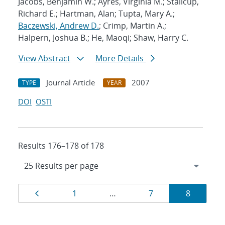
Jacobs, Benjamin W.; Ayres, Virginia M.; Stallcup,
Richard E.; Hartman, Alan; Tupta, Mary A.;
Baczewski, Andrew D.
; Crimp, Martin A.;
Halpern, Joshua B.; He, Maoqi; Shaw, Harry C.
View Abstract
More Details
Journal Article
2007
TYPE
YEAR
DOI
OSTI
Results 176–178 of 178
Results
Page
Page
Page
Page
1
…
7
8
navigation