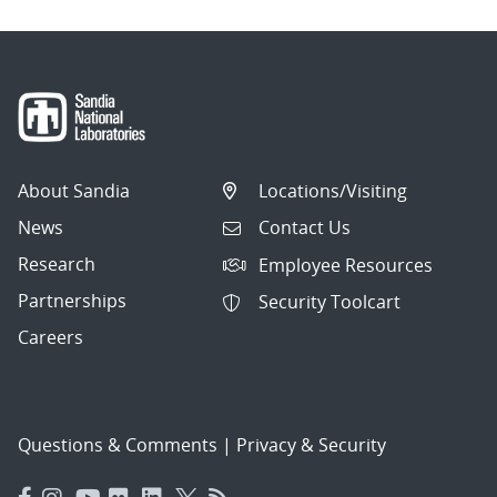
About Sandia
Locations/Visiting
News
Contact Us
Research
Employee Resources
Partnerships
Security Toolcart
Careers
Questions & Comments
|
Privacy & Security