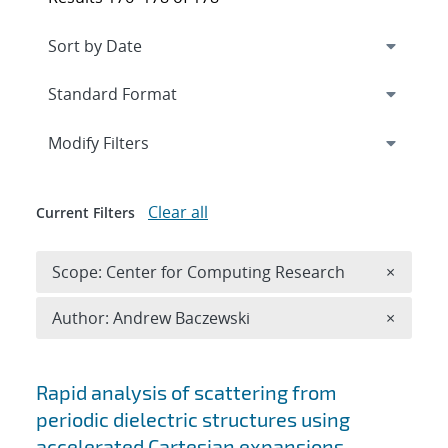
Expand
section
Modify Filters
Clear all
Current Filters
Remove 
Scope: Center for Computing Research
×
Remove A
Author: Andrew Baczewski
×
Search results
Rapid analysis of scattering from
periodic dielectric structures using
accelerated Cartesian expansions