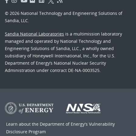
© 2026 National Technology and Engineering Solutions of
Sandia, LLC.
Sandia National Laboratories
is a multimission laboratory
managed and operated by National Technology and
Engineering Solutions of Sandia, LLC., a wholly owned
subsidiary of Honeywell International, Inc., for the U.S.
Department of Energy’s National Nuclear Security
Administration under contract DE-NA-0003525.
Learn about the Department of Energy's
Vulnerability
Disclosure Program