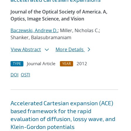
Journal of the Optical Society of America. A,
Optics, Image Science, and Vision
Baczewski, Andrew D.
; Miller, Nicholas C.;
Shanker, Balasubramaniam
View Abstract
More Details
Journal Article
2012
TYPE
YEAR
DOI
OSTI
Accelerated Cartesian expansion (ACE)
based framework for the rapid
evaluation of diffusion, lossy wave, and
Klein-Gordon potentials