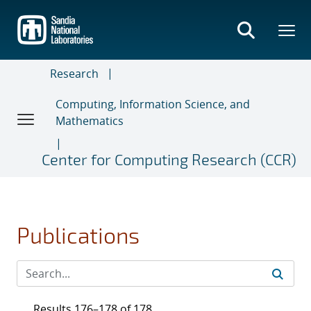
Skip
to
main
content
Research
Computing, Information Science, and
Mathematics
Center for Computing Research (CCR)
Publications
Results 176–178 of 178