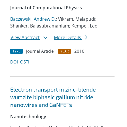
Journal of Computational Physics
Baczewski, Andrew D.
; Vikram, Melapudi;
Shanker, Balasubramaniam; Kempel, Leo
View Abstract
More Details
Journal Article
2010
TYPE
YEAR
DOI
OSTI
Electron transport in zinc-blende
wurtzite biphasic gallium nitride
nanowires and GaNFETs
Nanotechnology