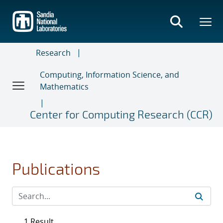
Skip
to
main
content
Research
Computing, Information Science, and
Mathematics
Center for Computing Research (CCR)
Publications
1 Result