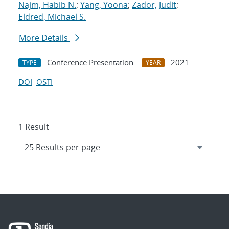
Najm, Habib N.
;
Yang, Yoona
;
Zador, Judit
;
Eldred, Michael S.
More Details
Conference Presentation
2021
TYPE
YEAR
DOI
OSTI
1 Result