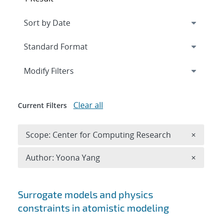
Expand
section
Modify Filters
Clear all
Current Filters
Remove 
Scope: Center for Computing Research
×
Remove A
Author: Yoona Yang
×
Search results
Surrogate models and physics
constraints in atomistic modeling