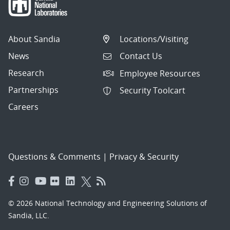
About Sandia
Locations/Visiting
News
Contact Us
Research
Employee Resources
Partnerships
Security Toolcart
Careers
Questions & Comments
|
Privacy & Security
© 2026 National Technology and Engineering Solutions of
Sandia, LLC.