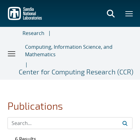
Skip
to
main
content
Research
Computing, Information Science, and
Mathematics
Center for Computing Research (CCR)
Publications
6 Results