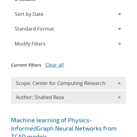
Expand
section
Modify Filters
Clear all
Current Filters
Remove 
Scope: Center for Computing Research
×
Remove A
Author: Shahed Reza
×
Search results
Machine learning of Physics-
InformedGraph Neural Networks from
TCAD models