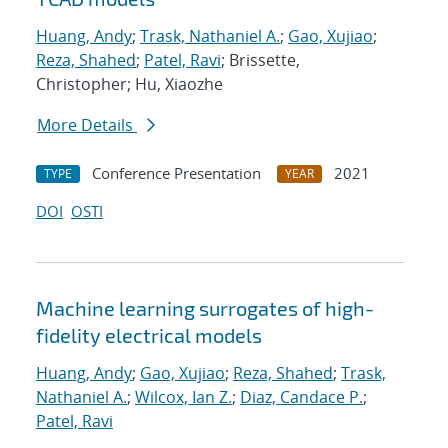
Huang, Andy
;
Trask, Nathaniel A.
;
Gao, Xujiao
;
Reza, Shahed
;
Patel, Ravi
; Brissette,
Christopher; Hu, Xiaozhe
More Details
Conference Presentation
2021
TYPE
YEAR
DOI
OSTI
Machine learning surrogates of high-
fidelity electrical models
Huang, Andy
;
Gao, Xujiao
;
Reza, Shahed
;
Trask,
Nathaniel A.
;
Wilcox, Ian Z.
;
Diaz, Candace P.
;
Patel, Ravi