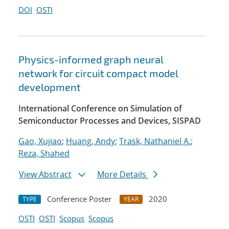
DOI
OSTI
Physics-informed graph neural
network for circuit compact model
development
International Conference on Simulation of
Semiconductor Processes and Devices, SISPAD
Gao, Xujiao
;
Huang, Andy
;
Trask, Nathaniel A.
;
Reza, Shahed
View Abstract
More Details
Conference Poster
2020
TYPE
YEAR
OSTI
OSTI
Scopus
Scopus