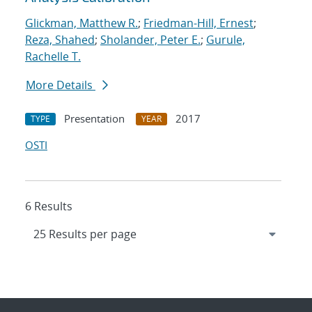
Glickman, Matthew R.
;
Friedman-Hill, Ernest
;
Reza, Shahed
;
Sholander, Peter E.
;
Gurule,
Rachelle T.
More Details
Presentation
2017
TYPE
YEAR
OSTI
6 Results