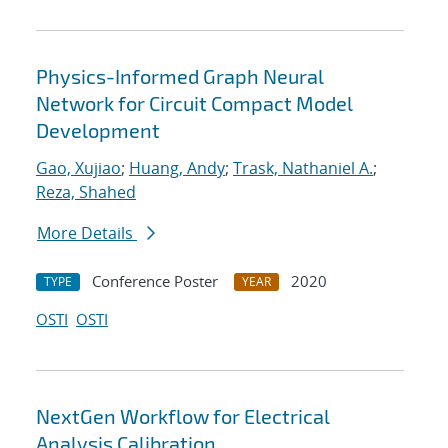
Physics-Informed Graph Neural
Network for Circuit Compact Model
Development
Gao, Xujiao
;
Huang, Andy
;
Trask, Nathaniel A.
;
Reza, Shahed
More Details
Conference Poster
2020
TYPE
YEAR
OSTI
OSTI
NextGen Workflow for Electrical
Analysis Calibration