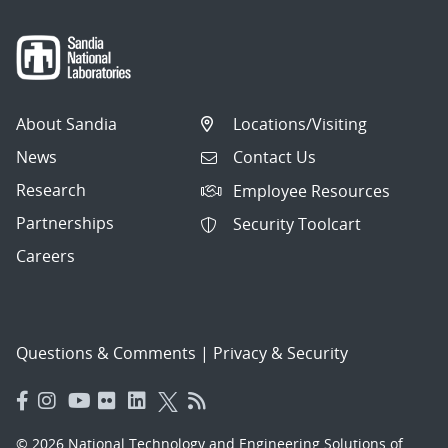
About Sandia
Locations/Visiting
News
Contact Us
Research
Employee Resources
Partnerships
Security Toolcart
Careers
Questions & Comments
|
Privacy & Security
© 2026 National Technology and Engineering Solutions of