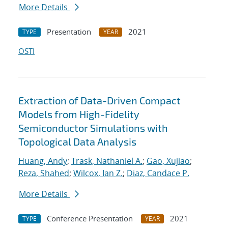
More Details
Presentation
2021
TYPE
YEAR
OSTI
Extraction of Data-Driven Compact
Models from High-Fidelity
Semiconductor Simulations with
Topological Data Analysis
Huang, Andy
;
Trask, Nathaniel A.
;
Gao, Xujiao
;
Reza, Shahed
;
Wilcox, Ian Z.
;
Diaz, Candace P.
More Details
Conference Presentation
2021
TYPE
YEAR