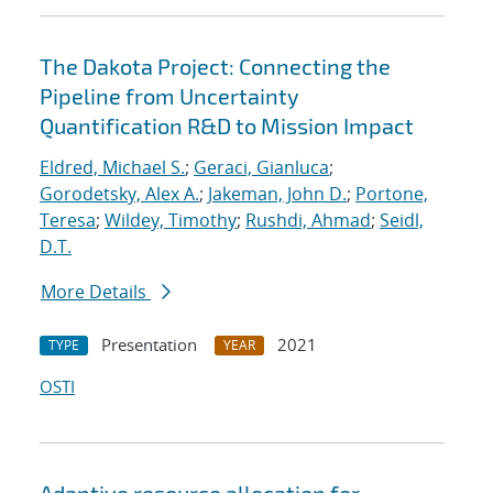
The Dakota Project: Connecting the
Pipeline from Uncertainty
Quantification R&D to Mission Impact
Eldred, Michael S.
;
Geraci, Gianluca
;
Gorodetsky, Alex A.
;
Jakeman, John D.
;
Portone,
Teresa
;
Wildey, Timothy
;
Rushdi, Ahmad
;
Seidl,
D.T.
More Details
Presentation
2021
TYPE
YEAR
OSTI