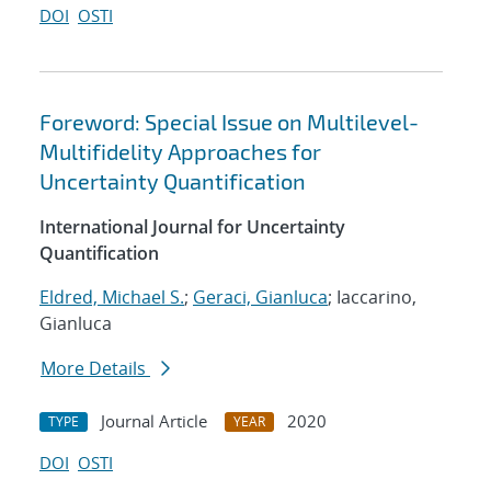
DOI
OSTI
Foreword: Special Issue on Multilevel-
Multifidelity Approaches for
Uncertainty Quantification
International Journal for Uncertainty
Quantification
Eldred, Michael S.
;
Geraci, Gianluca
; Iaccarino,
Gianluca
More Details
Journal Article
2020
TYPE
YEAR
DOI
OSTI