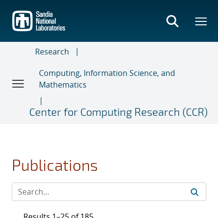
Skip
to
main
content
Research
Computing, Information Science, and
Mathematics
Center for Computing Research (CCR)
Publications
Results 1–25 of 185