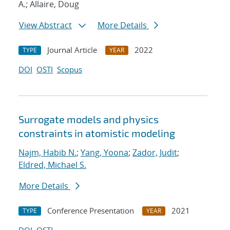
A.; Allaire, Doug
View Abstract
More Details
Journal Article
2022
TYPE
YEAR
DOI
OSTI
Scopus
Surrogate models and physics
constraints in atomistic modeling
Najm, Habib N.
;
Yang, Yoona
;
Zador, Judit
;
Eldred, Michael S.
More Details
Conference Presentation
2021
TYPE
YEAR