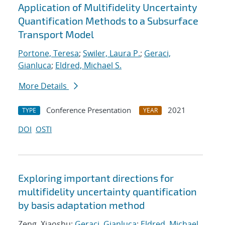
Application of Multifidelity Uncertainty
Quantification Methods to a Subsurface
Transport Model
Portone, Teresa
;
Swiler, Laura P.
;
Geraci,
Gianluca
;
Eldred, Michael S.
More Details
Conference Presentation
2021
TYPE
YEAR
DOI
OSTI
Exploring important directions for
multifidelity uncertainty quantification
by basis adaptation method
Zeng, Xiaoshu;
Geraci, Gianluca
;
Eldred, Michael