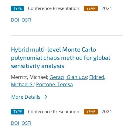
Conference Presentation
2021
TYPE
YEAR
DOI
OSTI
Hybrid multi-level Monte Carlo
polynomial chaos method for global
sensitivity analysis
Merritt, Michael;
Geraci, Gianluca
;
Eldred,
Michael S.
;
Portone, Teresa
More Details
Conference Presentation
2021
TYPE
YEAR
DOI
OSTI