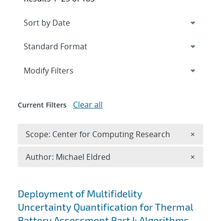
Expand
section
Modify Filters
Clear all
Current Filters
Remove 
Scope: Center for Computing Research
×
Remove A
Author: Michael Eldred
×
Search results
Deployment of Multifidelity
Uncertainty Quantification for Thermal
Battery Assessment Part I: Algorithms