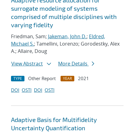
Adaptive resource allocation for
surrogate modeling of systems
comprised of multiple disciplines with
varying fidelity
Friedman, Sam;
Jakeman, John D.
;
Eldred,
Michael S.
; Tamellini, Lorenzo; Gorodestky, Alex
A.; Allaire, Doug
View Abstract
More Details
Other Report
2021
TYPE
YEAR
DOI
OSTI
DOI
OSTI
Adaptive Basis for Multifidelity
Uncertainty Quantification