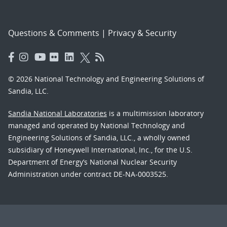
Questions & Comments
|
Privacy & Security
© 2026 National Technology and Engineering Solutions of
Sandia, LLC.
Sandia National Laboratories
is a multimission laboratory
managed and operated by National Technology and
Engineering Solutions of Sandia, LLC., a wholly owned
subsidiary of Honeywell International, Inc., for the U.S.
Department of Energy’s National Nuclear Security
Administration under contract DE-NA-0003525.