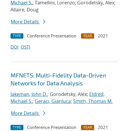
Michael S.
; Tamellini, Lorenzo; Gorodetsky, Alex;
Allaire, Doug
More Details
Conference Presentation
2021
TYPE
YEAR
DOI
OSTI
MFNETS: Multi-Fidelity Data-Driven
Networks for Data Analysis
Jakeman, John D.
; Gorodetsky, Alex;
Eldred,
Michael S.
;
Geraci, Gianluca
;
Smith, Thomas M.
More Details
Conference Presentation
2021
TYPE
YEAR