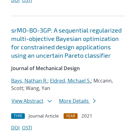
DOI
OSTI
srMO-BO-3GP: A sequential regularized
multi-objective Bayesian optimization
for constrained design applications
using an uncertain Pareto classifier
Journal of Mechanical Design
Bays, Nathan R.
;
Eldred, Michael S.
; Mccann,
Scott; Wang, Yan
View Abstract
More Details
Journal Article
2021
TYPE
YEAR
DOI
OSTI