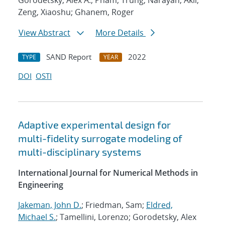
Gorodetsky, Alex A.; Pham, Trung; Narayan, Akil;
Zeng, Xiaoshu; Ghanem, Roger
View Abstract
More Details
SAND Report
2022
TYPE
YEAR
DOI
OSTI
Adaptive experimental design for
multi-fidelity surrogate modeling of
multi-disciplinary systems
International Journal for Numerical Methods in
Engineering
Jakeman, John D.
; Friedman, Sam;
Eldred,
Michael S.
; Tamellini, Lorenzo; Gorodetsky, Alex