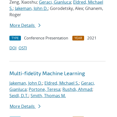
Zeng, Xiaoshu;
Geraci, Gianluca
;
Eldred, Michael
S.
;
Jakeman, John D.
; Gorodetsky, Alex; Ghanem,
Roger
More Details
Conference Presentation
2021
TYPE
YEAR
DOI
OSTI
Multi-fidelity Machine Learning
Jakeman, John D.
;
Eldred, Michael S.
;
Geraci,
Gianluca
;
Portone, Teresa
;
Rushdi, Ahmad
;
Seidl, D.T.
;
Smith, Thomas M.
More Details