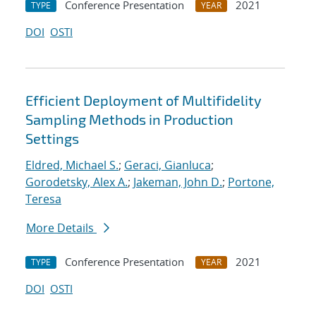
Conference Presentation
2021
TYPE
YEAR
DOI
OSTI
Efficient Deployment of Multifidelity
Sampling Methods in Production
Settings
Eldred, Michael S.
;
Geraci, Gianluca
;
Gorodetsky, Alex A.
;
Jakeman, John D.
;
Portone,
Teresa
More Details
Conference Presentation
2021
TYPE
YEAR
DOI
OSTI