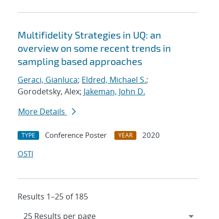
Multifidelity Strategies in UQ: an
overview on some recent trends in
sampling based approaches
Geraci, Gianluca
;
Eldred, Michael S.
;
Gorodetsky, Alex;
Jakeman, John D.
More Details
Conference Poster
2020
TYPE
YEAR
OSTI
Results 1–25 of 185