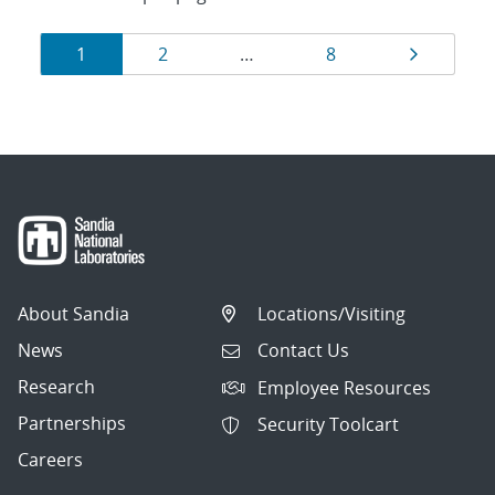
Results
Page
Page
Page
Page
1
2
…
8
navigation
About Sandia
Locations/Visiting
News
Contact Us
Research
Employee Resources
Partnerships
Security Toolcart
Careers