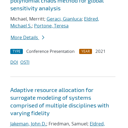
polynomial chaos method for global
sensitivity analysis
Michael, Merritt;
Geraci, Gianluca
;
Eldred,
Michael S.
;
Portone, Teresa
More Details
Conference Presentation
2021
TYPE
YEAR
DOI
OSTI
Adaptive resource allocation for
surrogate modeling of systems
comprised of multiple disciplines with
varying fidelity
Jakeman, John D.
; Friedman, Samuel;
Eldred,