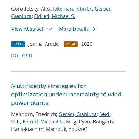
Gorodetsky, Alex;
Jakeman, John D.
;
Geraci,
Gianluca
;
Eldred, Michael S.
View Abstract
More Details
Journal Article
2020
TYPE
YEAR
DOI
OSTI
Multifidelity strategies for
optimization under uncertainty of wind
power plants
Menhorn, Friedrich;
Geraci, Gianluca
;
Seidl,
D.T.
;
Eldred, Michael S.
; King, Ryan; Bungartz,
Hans-Joachim; Marzouk, Youssef