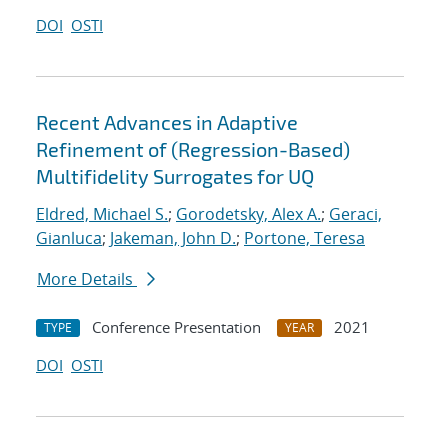
DOI
OSTI
Recent Advances in Adaptive
Refinement of (Regression-Based)
Multifidelity Surrogates for UQ
Eldred, Michael S.
;
Gorodetsky, Alex A.
;
Geraci,
Gianluca
;
Jakeman, John D.
;
Portone, Teresa
More Details
Conference Presentation
2021
TYPE
YEAR
DOI
OSTI