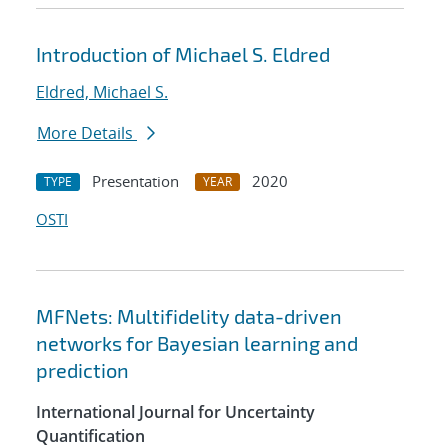
Introduction of Michael S. Eldred
Eldred, Michael S.
More Details
Presentation
2020
TYPE
YEAR
OSTI
MFNets: Multifidelity data-driven
networks for Bayesian learning and
prediction
International Journal for Uncertainty
Quantification