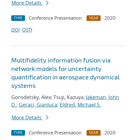
More Details
Conference Presentation
2020
TYPE
YEAR
DOI
OSTI
Multifidelity information fusion via
network models for uncertainty
quantification in aerospace dynamical
systems
Gorodetsky, Alex; Tsuji, Kazuya;
Jakeman, John
D.
;
Geraci, Gianluca
;
Eldred, Michael S.
More Details
Conference Presentation
2020
TYPE
YEAR