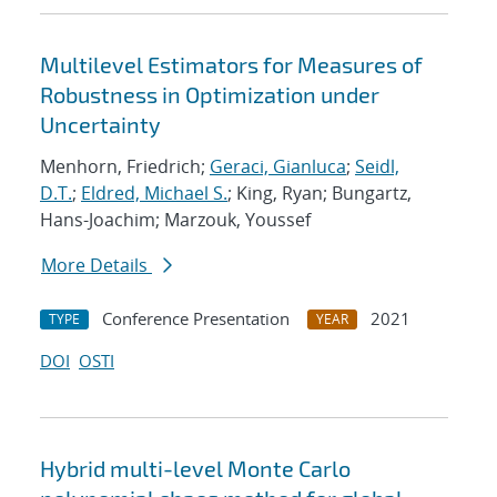
Multilevel Estimators for Measures of
Robustness in Optimization under
Uncertainty
Menhorn, Friedrich;
Geraci, Gianluca
;
Seidl,
D.T.
;
Eldred, Michael S.
; King, Ryan; Bungartz,
Hans-Joachim; Marzouk, Youssef
More Details
Conference Presentation
2021
TYPE
YEAR
DOI
OSTI
Hybrid multi-level Monte Carlo