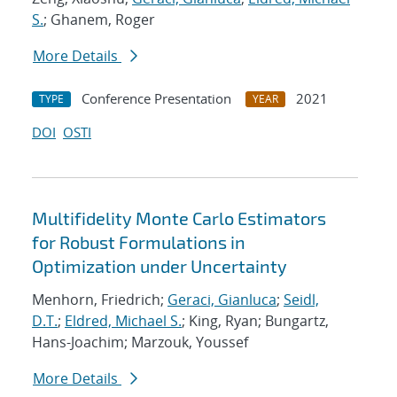
S.
; Ghanem, Roger
More Details
Conference Presentation
2021
TYPE
YEAR
DOI
OSTI
Multifidelity Monte Carlo Estimators
for Robust Formulations in
Optimization under Uncertainty
Menhorn, Friedrich;
Geraci, Gianluca
;
Seidl,
D.T.
;
Eldred, Michael S.
; King, Ryan; Bungartz,
Hans-Joachim; Marzouk, Youssef
More Details