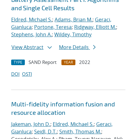
and Single Cell Results
Eldred, Michael S.
;
Adams, Brian M.
;
Geraci,
Gianluca
;
Portone, Teresa
;
Ridgway, Elliott M.
;
Stephens, John A.
;
Wildey, Timothy
View Abstract
More Details
SAND Report
2022
TYPE
YEAR
DOI
OSTI
Multi-fidelity information fusion and
resource allocation
Jakeman, John D.
;
Eldred, Michael S.
;
Geraci,
Gianluca
;
Seidl, D.T.
;
Smith, Thomas M.
;