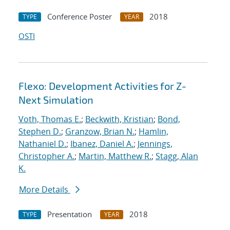
Conference Poster
2018
TYPE
YEAR
OSTI
Flexo: Development Activities for Z-
Next Simulation
Voth, Thomas E.
;
Beckwith, Kristian
;
Bond,
Stephen D.
;
Granzow, Brian N.
;
Hamlin,
Nathaniel D.
;
Ibanez, Daniel A.
;
Jennings,
Christopher A.
;
Martin, Matthew R.
;
Stagg, Alan
K.
More Details
Presentation
2018
TYPE
YEAR