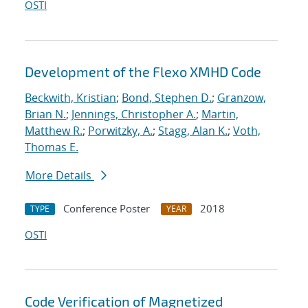
OSTI
Development of the Flexo XMHD Code
Beckwith, Kristian
;
Bond, Stephen D.
;
Granzow,
Brian N.
;
Jennings, Christopher A.
;
Martin,
Matthew R.
;
Porwitzky, A.
;
Stagg, Alan K.
;
Voth,
Thomas E.
More Details
Conference Poster
2018
TYPE
YEAR
OSTI
Code Verification of Magnetized