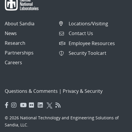
About Sandia
Locations/Visiting
News
Contact Us
Research
Employee Resources
Partnerships
Security Toolcart
Careers
Questions & Comments
|
Privacy & Security
© 2026 National Technology and Engineering Solutions of
Sandia, LLC.