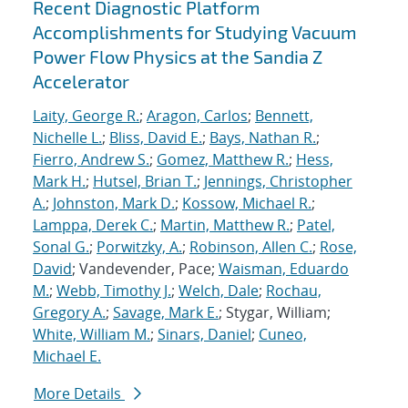
Recent Diagnostic Platform
Accomplishments for Studying Vacuum
Power Flow Physics at the Sandia Z
Accelerator
Laity, George R.
;
Aragon, Carlos
;
Bennett,
Nichelle L.
;
Bliss, David E.
;
Bays, Nathan R.
;
Fierro, Andrew S.
;
Gomez, Matthew R.
;
Hess,
Mark H.
;
Hutsel, Brian T.
;
Jennings, Christopher
A.
;
Johnston, Mark D.
;
Kossow, Michael R.
;
Lamppa, Derek C.
;
Martin, Matthew R.
;
Patel,
Sonal G.
;
Porwitzky, A.
;
Robinson, Allen C.
;
Rose,
David
; Vandevender, Pace;
Waisman, Eduardo
M.
;
Webb, Timothy J.
;
Welch, Dale
;
Rochau,
Gregory A.
;
Savage, Mark E.
; Stygar, William;
White, William M.
;
Sinars, Daniel
;
Cuneo,
Michael E.
More Details