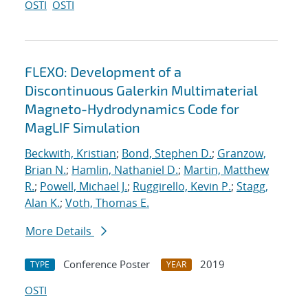
OSTI
OSTI
FLEXO: Development of a
Discontinuous Galerkin Multimaterial
Magneto-Hydrodynamics Code for
MagLIF Simulation
Beckwith, Kristian
;
Bond, Stephen D.
;
Granzow,
Brian N.
;
Hamlin, Nathaniel D.
;
Martin, Matthew
R.
;
Powell, Michael J.
;
Ruggirello, Kevin P.
;
Stagg,
Alan K.
;
Voth, Thomas E.
More Details
Conference Poster
2019
TYPE
YEAR
OSTI