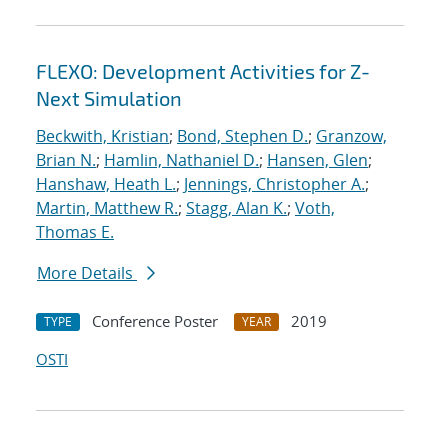
FLEXO: Development Activities for Z-
Next Simulation
Beckwith, Kristian
;
Bond, Stephen D.
;
Granzow,
Brian N.
;
Hamlin, Nathaniel D.
;
Hansen, Glen
;
Hanshaw, Heath L.
;
Jennings, Christopher A.
;
Martin, Matthew R.
;
Stagg, Alan K.
;
Voth,
Thomas E.
More Details
Conference Poster
2019
TYPE
YEAR
OSTI