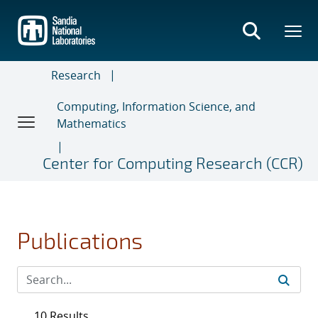
Skip
to
main
content
Research
Computing, Information Science, and
Mathematics
Center for Computing Research (CCR)
Publications
10 Results