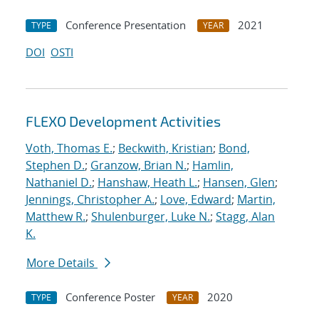
Conference Presentation
2021
TYPE
YEAR
DOI
OSTI
FLEXO Development Activities
Voth, Thomas E.
;
Beckwith, Kristian
;
Bond,
Stephen D.
;
Granzow, Brian N.
;
Hamlin,
Nathaniel D.
;
Hanshaw, Heath L.
;
Hansen, Glen
;
Jennings, Christopher A.
;
Love, Edward
;
Martin,
Matthew R.
;
Shulenburger, Luke N.
;
Stagg, Alan
K.
More Details
Conference Poster
2020
TYPE
YEAR