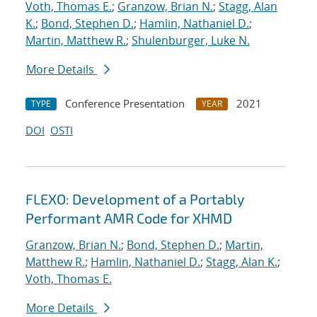
Voth, Thomas E.
;
Granzow, Brian N.
;
Stagg, Alan
K.
;
Bond, Stephen D.
;
Hamlin, Nathaniel D.
;
Martin, Matthew R.
;
Shulenburger, Luke N.
More Details
Conference Presentation
2021
TYPE
YEAR
DOI
OSTI
FLEXO: Development of a Portably
Performant AMR Code for XHMD
Granzow, Brian N.
;
Bond, Stephen D.
;
Martin,
Matthew R.
;
Hamlin, Nathaniel D.
;
Stagg, Alan K.
;
Voth, Thomas E.
More Details