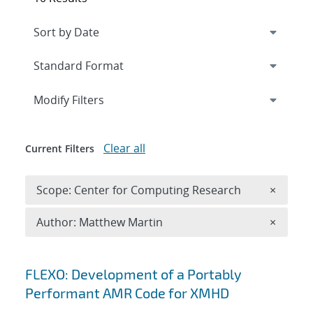
Expand
section
Modify Filters
Clear all
Current Filters
Remove 
Scope: Center for Computing Research
×
Remove A
Author: Matthew Martin
×
Search results
FLEXO: Development of a Portably
Performant AMR Code for XMHD