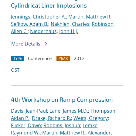
Cylindrical Liner Implosions
Jennings, Christopher A.
;
Martin, Matthew R.
;
Sefkow, Adam B.
;
Nakhleh, Charles
;
Robinson,
Allen C.
;
Niederhaus, John H.J.
More Details
Conference
2012
TYPE
YEAR
OSTI
4th Workshop on Ramp Compression
Davis, Jean-Paul
;
Lane, James M.D.
;
Thompson,
Aidan P.
;
Drake, Richard R.
;
Weirs, Gregory
;
Flicker, Dawn
;
Robbins, Joshua
;
Lemke,
Raymond W.
;
Martin, Matthew R.
;
Alexander,