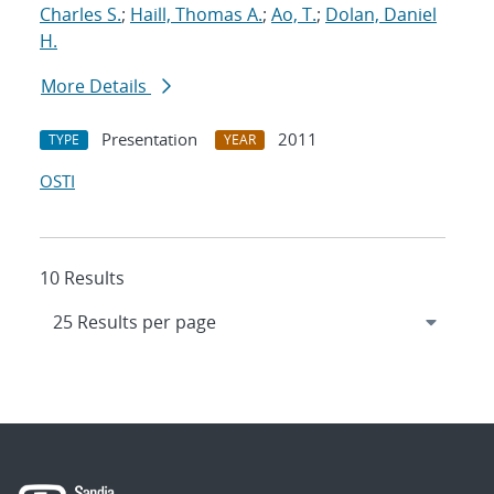
Charles S.
;
Haill, Thomas A.
;
Ao, T.
;
Dolan, Daniel
H.
More Details
Presentation
2011
TYPE
YEAR
OSTI
10 Results