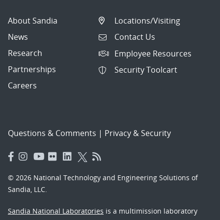
About Sandia
Locations/Visiting
News
Contact Us
Research
Employee Resources
Partnerships
Security Toolcart
Careers
Questions & Comments
|
Privacy & Security
© 2026 National Technology and Engineering Solutions of
Sandia, LLC.
Sandia National Laboratories
is a multimission laboratory