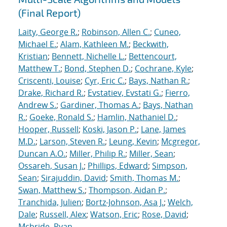
(Final Report)
Laity, George R.
;
Robinson, Allen C.
;
Cuneo,
Michael E.
;
Alam, Kathleen M.
;
Beckwith,
Kristian
;
Bennett, Nichelle L.
;
Bettencourt,
Matthew T.
;
Bond, Stephen D.
;
Cochrane, Kyle
;
Criscenti, Louise
;
Cyr, Eric C.
;
Bays, Nathan R.
;
Drake, Richard R.
;
Evstatiev, Evstati G.
;
Fierro,
Andrew S.
;
Gardiner, Thomas A.
;
Bays, Nathan
R.
;
Goeke, Ronald S.
;
Hamlin, Nathaniel D.
;
Hooper, Russell
;
Koski, Jason P.
;
Lane, James
M.D.
;
Larson, Steven R.
;
Leung, Kevin
;
Mcgregor,
Duncan A.O.
;
Miller, Philip R.
;
Miller, Sean
;
Ossareh, Susan J.
;
Phillips, Edward
;
Simpson,
Sean
;
Sirajuddin, David
;
Smith, Thomas M.
;
Swan, Matthew S.
;
Thompson, Aidan P.
;
Tranchida, Julien
;
Bortz-Johnson, Asa J.
;
Welch,
Dale
;
Russell, Alex
;
Watson, Eric
;
Rose, David
;
Mcbride, Ryan