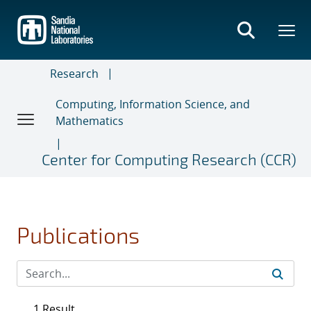
Skip
to
main
content
Research
Computing, Information Science, and
Mathematics
Center for Computing Research (CCR)
Publications
1 Result