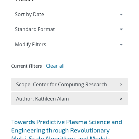
Expand
section
Modify Filters
Clear all
Current Filters
Remove 
Scope: Center for Computing Research
×
Remove A
Author: Kathleen Alam
×
Search results
Towards Predictive Plasma Science and
Engineering through Revolutionary
Multi-Scale Algorithms and Models