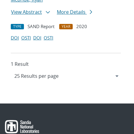
View Abstract
More Details
SAND Report
2020
TYPE
YEAR
DOI
OSTI
DOI
OSTI
1 Result