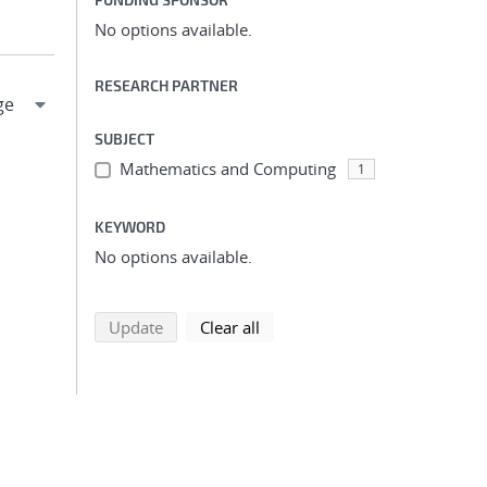
No options available.
RESEARCH PARTNER
SUBJECT
Mathematics and Computing
1
KEYWORD
No options available.
search using selected filters
search filters
Update
Clear all