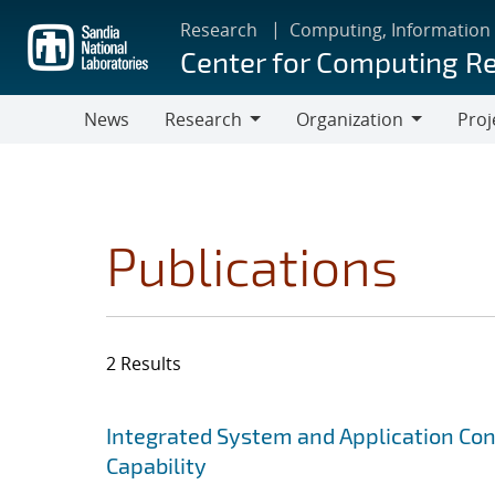
Skip
Research
Computing, Information
to
Center for Computing R
main
content
News
Research
Organization
Proj
Research
Organization
Publications
2 Results
Search results
Jump to search filters
Integrated System and Application Co
Capability