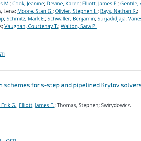
s M.
;
Cook, Jeanine
;
Devine, Karen
;
Elliott, James E.
;
Gentile,
a, Lena;
Moore, Stan G.
;
Olivier, Stephen L.
;
Bays, Nathan R.
;
ip
;
Schmitz, Mark E.
;
Schwaller, Benjamin
;
Surjadidjaja, Vane
s;
Vaughan, Courtenay T.
;
Walton, Sara P.
TI
 schemes for s-step and pipelined Krylov solvers
Erik G.
;
Elliott, James E.
; Thomas, Stephen; Swirydowicz,
I
OSTI