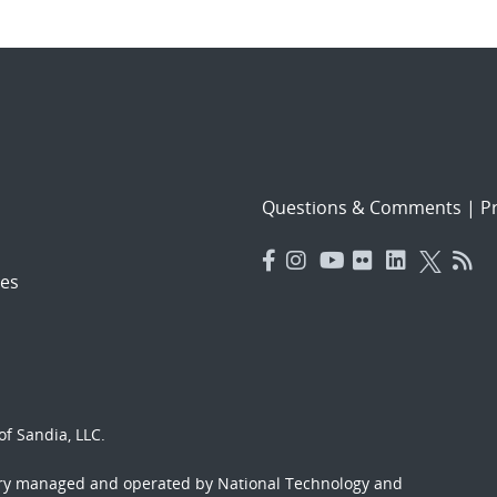
Questions & Comments
|
Pr
es
f Sandia, LLC.
ory managed and operated by National Technology and