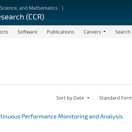
 Science, and Mathematics
esearch (CCR)
ects
Software
Publications
Careers
Search
Careers
ntinuous Performance Monitoring and Analysis