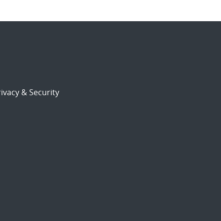
ivacy & Security