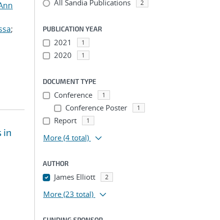
All Sandia Publications
2
 Ann
ssa
;
PUBLICATION YEAR
2021
1
2020
1
DOCUMENT TYPE
Conference
1
Conference Poster
1
Report
1
 in
More
(4 total)
AUTHOR
James Elliott
2
More
(23 total)
FUNDING SPONSOR