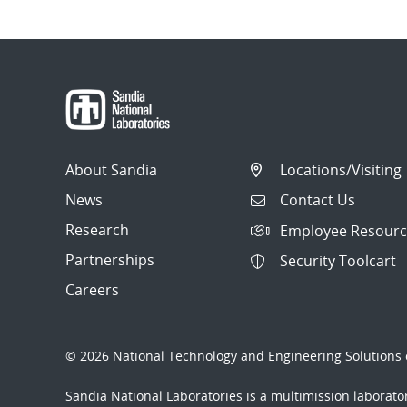
About Sandia
Locations/Visiting
News
Contact Us
Research
Employee Resourc
Partnerships
Security Toolcart
Careers
© 2026 National Technology and Engineering Solutions o
Sandia National Laboratories
is a multimission laborat