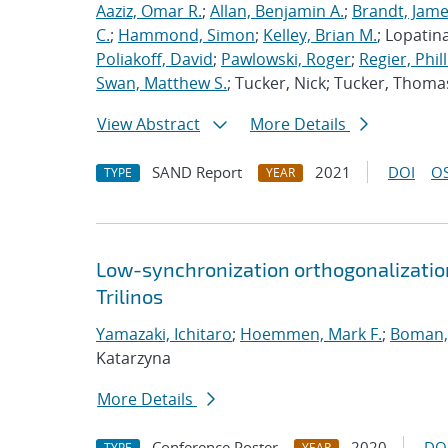
Aaziz, Omar R.
;
Allan, Benjamin A.
;
Brandt, Jame
C.
;
Hammond, Simon
;
Kelley, Brian M.
; Lopatin
Poliakoff, David
;
Pawlowski, Roger
;
Regier, Phill
Swan, Matthew S.
; Tucker, Nick; Tucker, Thoma
View Abstract
More Details
SAND Report
2021
DOI
OS
TYPE
YEAR
Low-synchronization orthogonalization
Trilinos
Yamazaki, Ichitaro
;
Hoemmen, Mark F.
;
Boman, 
Katarzyna
More Details
Conference Poster
2020
DO
TYPE
YEAR