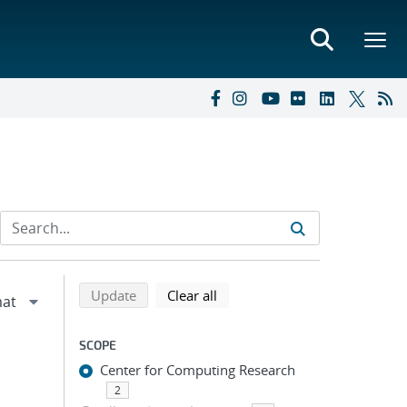
Refine search results
Back to top of search results
search using selected filters
search filters
Update
Clear all
SCOPE
Center for Computing Research
2