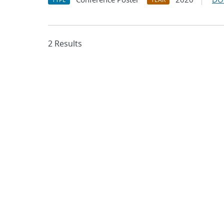
2 Results