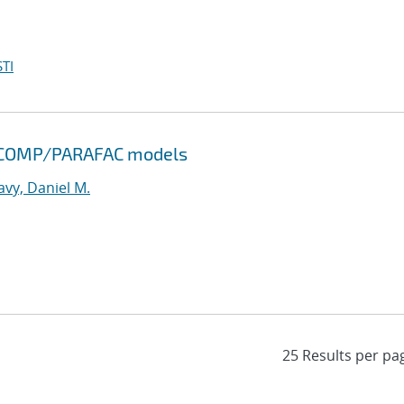
TI
NDECOMP/PARAFAC models
vy, Daniel M.