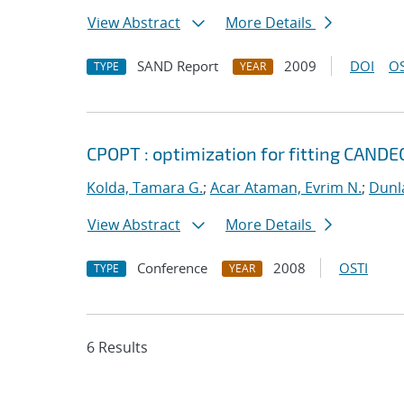
View Abstract
More Details
SAND Report
2009
DOI
OS
TYPE
YEAR
CPOPT : optimization for fitting CA
Kolda, Tamara G.
;
Acar Ataman, Evrim N.
;
Dunla
View Abstract
More Details
Conference
2008
OSTI
TYPE
YEAR
6 Results