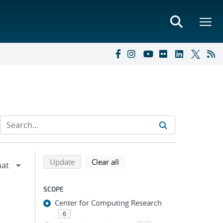
Refine search results
Back to top of search results
search using selected filters
search filters
Update
Clear all
SCOPE
Center for Computing Research
6