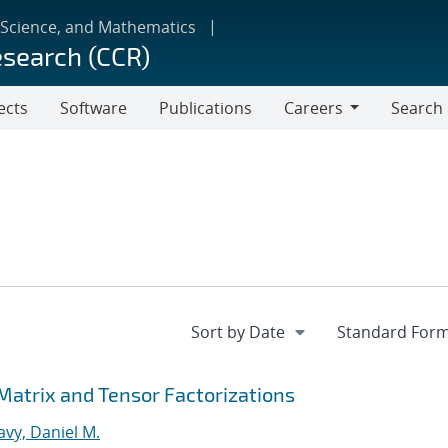
 Science, and Mathematics
esearch (CCR)
ects
Software
Publications
Careers
Search
Careers
 Matrix and Tensor Factorizations
vy, Daniel M.