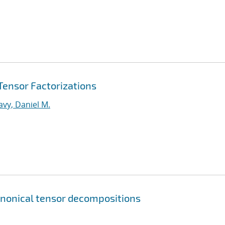
 Tensor Factorizations
vy, Daniel M.
canonical tensor decompositions