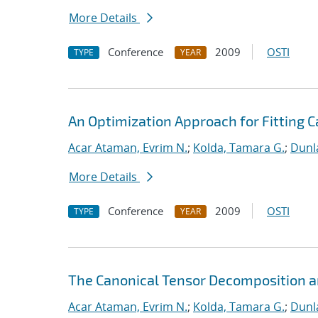
More Details
Conference
2009
OSTI
TYPE
YEAR
An Optimization Approach for Fitting 
Acar Ataman, Evrim N.
;
Kolda, Tamara G.
;
Dunla
More Details
Conference
2009
OSTI
TYPE
YEAR
The Canonical Tensor Decomposition an
Acar Ataman, Evrim N.
;
Kolda, Tamara G.
;
Dunla