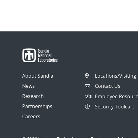
About Sandia
Locations/Visiting
News
Contact Us
Research
Employee Resourc
Partnerships
Security Toolcart
Careers