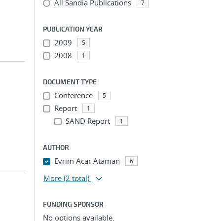
All Sandia Publications
7
PUBLICATION YEAR
2009
5
2008
1
DOCUMENT TYPE
Conference
5
Report
1
SAND Report
1
AUTHOR
Evrim Acar Ataman
6
More
(2 total)
FUNDING SPONSOR
No options available.