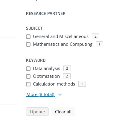
RESEARCH PARTNER
SUBJECT
General and Miscellaneous
2
Mathematics and Computing
1
KEYWORD
Data analysis
2
Optimization
2
Calculation methods
1
More
(8 total)
search using selected filters
search filters
Update
Clear all