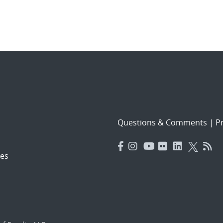
Questions & Comments
|
Pr
es