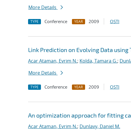
More Details
Conference
2009
OSTI
TYPE
YEAR
Link Prediction on Evolving Data using
Acar Ataman, Evrim N.
;
Kolda, Tamara G.
;
Dunla
More Details
Conference
2009
OSTI
TYPE
YEAR
An optimization approach for fitting 
Acar Ataman, Evrim N.
;
Dunlavy, Daniel M.