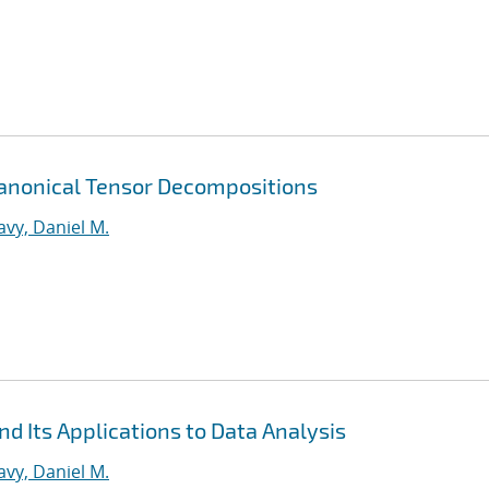
Canonical Tensor Decompositions
vy, Daniel M.
d Its Applications to Data Analysis
vy, Daniel M.