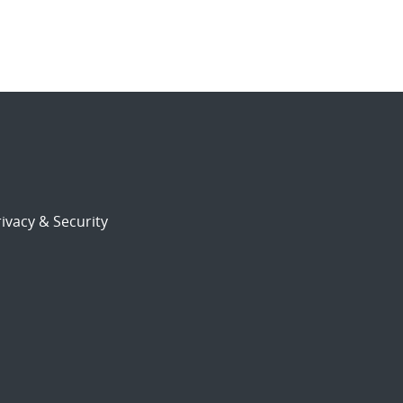
ivacy & Security