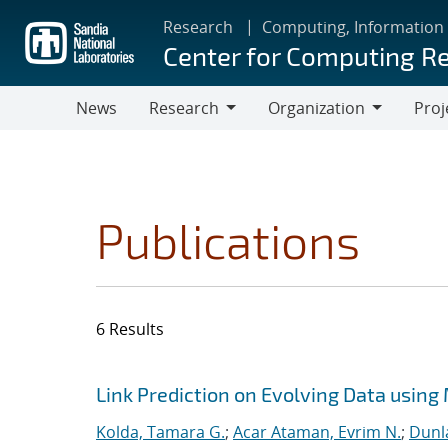
Skip
Research
Computing, Information
to
Center for Computing R
main
content
News
Research
Organization
Proj
Research
Organization
Publications
6 Results
Search results
Jump to search filters
Link Prediction on Evolving Data using
Kolda, Tamara G.
;
Acar Ataman, Evrim N.
;
Dunla