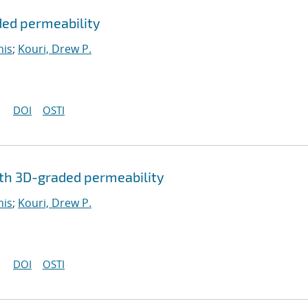
ded permeability
nis
;
Kouri, Drew P.
DOI
OSTI
th 3D-graded permeability
nis
;
Kouri, Drew P.
DOI
OSTI