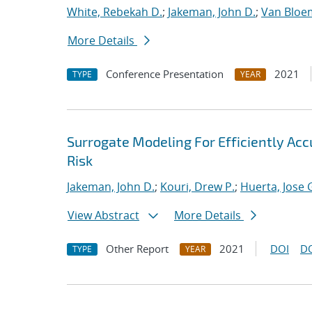
White, Rebekah D.
;
Jakeman, John D.
;
Van Bloe
More Details
Conference Presentation
2021
TYPE
YEAR
Surrogate Modeling For Efficiently Ac
Risk
Jakeman, John D.
;
Kouri, Drew P.
;
Huerta, Jose 
View Abstract
More Details
Other Report
2021
DOI
D
TYPE
YEAR