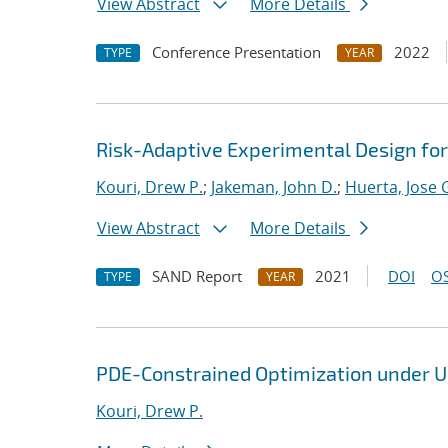
View Abstract
More Details
Conference Presentation
2022
TYPE
YEAR
Risk-Adaptive Experimental Design fo
Kouri, Drew P.
;
Jakeman, John D.
;
Huerta, Jose 
View Abstract
More Details
SAND Report
2021
DOI
OS
TYPE
YEAR
PDE-Constrained Optimization under U
Kouri, Drew P.