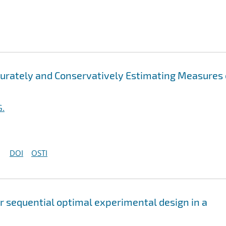
ccurately and Conservatively Estimating Measures 
G.
DOI
OSTI
or sequential optimal experimental design in a