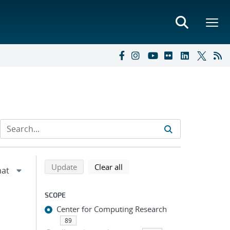
Refine search results
Back to top of search results
search using selected filters
search filters
Update
Clear all
SCOPE
Center for Computing Research
89