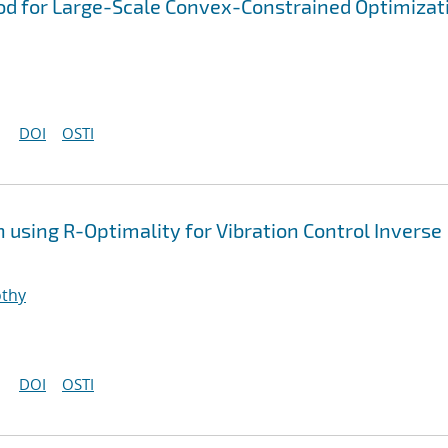
d for Large-Scale Convex-Constrained Optimizat
DOI
OSTI
using R-Optimality for Vibration Control Inverse
othy
DOI
OSTI