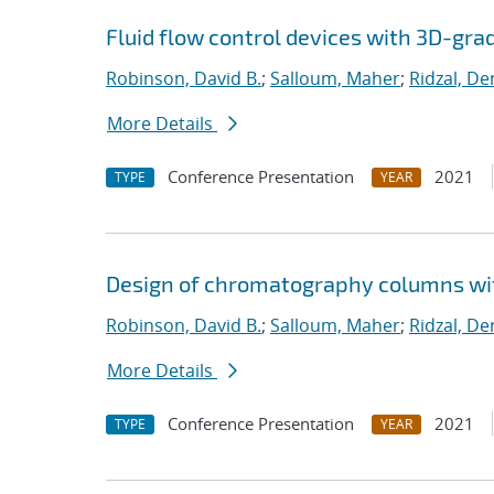
Fluid flow control devices with 3D-gra
Robinson, David B.
;
Salloum, Maher
;
Ridzal, De
More Details
Conference Presentation
2021
TYPE
YEAR
Design of chromatography columns wi
Robinson, David B.
;
Salloum, Maher
;
Ridzal, De
More Details
Conference Presentation
2021
TYPE
YEAR