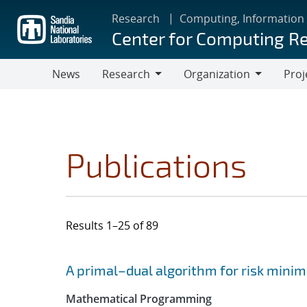
Skip
Research
Computing, Information
to
Center for Computing R
main
content
News
Research
Organization
Proj
Research
Organization
Publications
Results 1–25 of 89
Search results
Jump to search filters
A primal–dual algorithm for risk minim
Mathematical Programming