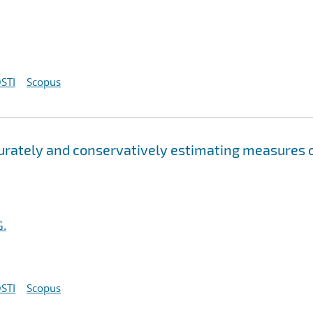
STI
Scopus
curately and conservatively estimating measures 
G.
STI
Scopus