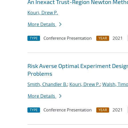
An Inexact Trust-Region Newton Metho
Kouri, Drew P.
More Details
Conference Presentation
2021
TYPE
YEAR
Risk Averse Optimal Experiment Design 
Problems
Smith, Chandler B.
;
Kouri, Drew P.
;
Walsh, Tim
More Details
Conference Presentation
2021
TYPE
YEAR