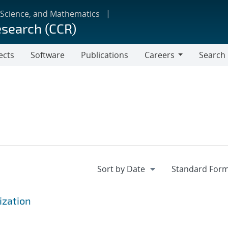
 Science, and Mathematics
esearch (CCR)
ects
Software
Publications
Careers
Search
Careers
ization