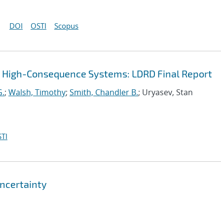
DOI
OSTI
Scopus
r High-Consequence Systems: LDRD Final Report
G.
;
Walsh, Timothy
;
Smith, Chandler B.
; Uryasev, Stan
TI
ncertainty