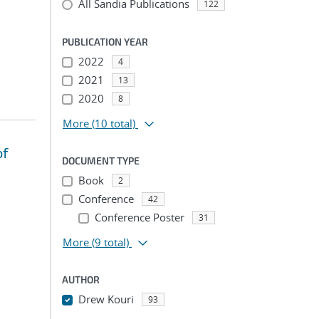
All Sandia Publications
122
PUBLICATION YEAR
2022
4
2021
13
2020
8
More
(10 total)
of
DOCUMENT TYPE
Book
2
Conference
42
Conference Poster
31
More
(9 total)
AUTHOR
Drew Kouri
93
...