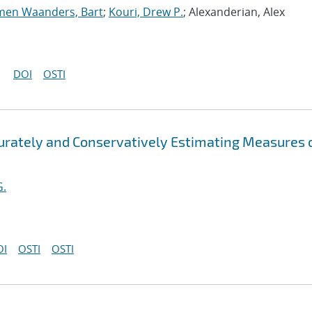
men Waanders, Bart
;
Kouri, Drew P.
; Alexanderian, Alex
DOI
OSTI
curately and Conservatively Estimating Measures 
G.
OI
OSTI
OSTI