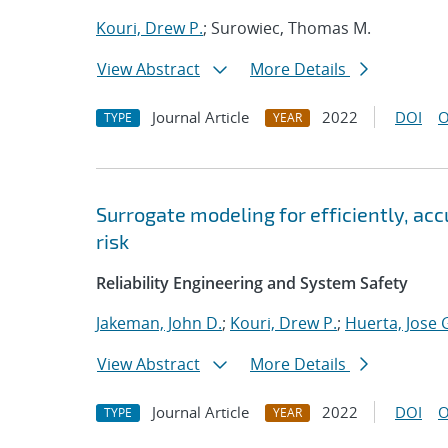
Kouri, Drew P.
; Surowiec, Thomas M.
View Abstract
More Details
Journal Article
2022
DOI
O
TYPE
YEAR
Surrogate modeling for efficiently, ac
risk
Reliability Engineering and System Safety
Jakeman, John D.
;
Kouri, Drew P.
;
Huerta, Jose 
View Abstract
More Details
Journal Article
2022
DOI
O
TYPE
YEAR