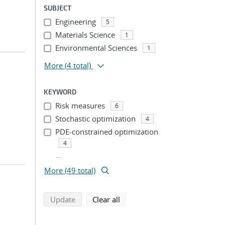
SUBJECT
Engineering
5
Materials Science
1
Environmental Sciences
1
More
(4 total)
KEYWORD
Risk measures
6
Stochastic optimization
4
PDE-constrained optimization
4
...
More (49 total)
search using selected filters
search filters
Update
Clear all