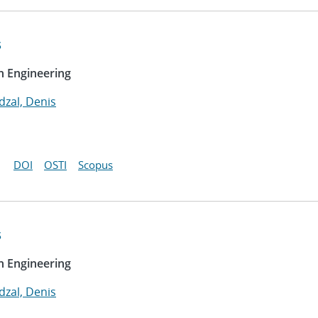
s
n Engineering
dzal, Denis
DOI
OSTI
Scopus
s
n Engineering
dzal, Denis