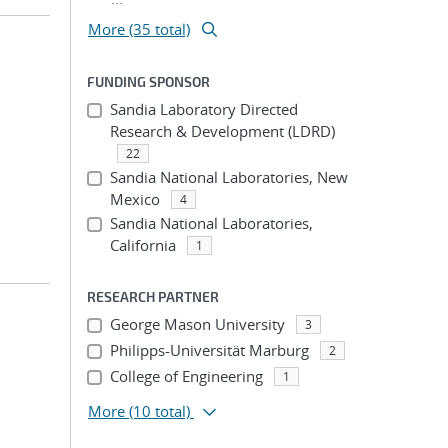
More (35 total)
FUNDING SPONSOR
Sandia Laboratory Directed
Research & Development (LDRD)
22
Sandia National Laboratories, New
Mexico
4
Sandia National Laboratories,
California
1
RESEARCH PARTNER
George Mason University
3
Philipps-Universität Marburg
2
College of Engineering
1
More
(10 total)