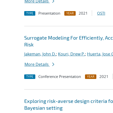
More Details
Presentation
2021
OSTI
TYPE
YEAR
Surrogate Modeling For Efficiently, A
Risk
Jakeman, John D.
;
Kouri, Drew P.
;
Huerta, Jose 
More Details
Conference Presentation
2021
TYPE
YEAR
Exploring risk-averse design criteria f
Bayesian setting