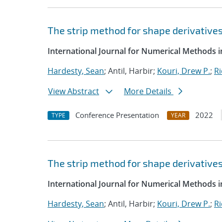
The strip method for shape derivative
International Journal for Numerical Methods i
Hardesty, Sean
; Antil, Harbir;
Kouri, Drew P.
;
Ri
View Abstract
More Details
Conference Presentation
2022
TYPE
YEAR
The strip method for shape derivative
International Journal for Numerical Methods i
Hardesty, Sean
; Antil, Harbir;
Kouri, Drew P.
;
Ri