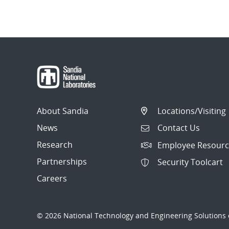
About Sandia
Locations/Visiting
News
Contact Us
Research
Employee Resourc
Partnerships
Security Toolcart
Careers
© 2026 National Technology and Engineering Solutions o