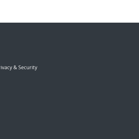
ivacy & Security