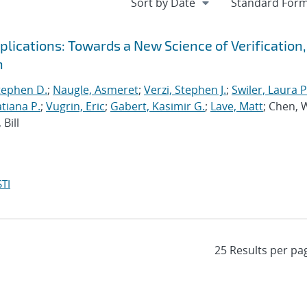
ications: Towards a New Science of Verification,
n
tephen D.
;
Naugle, Asmeret
;
Verzi, Stephen J.
;
Swiler, Laura P
tiana P.
;
Vugrin, Eric
;
Gabert, Kasimir G.
;
Lave, Matt
; Chen, 
Bill
TI