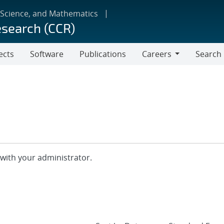
 Science, and Mathematics
esearch (CCR)
ects
Software
Publications
Careers
Search
Careers
with your administrator.