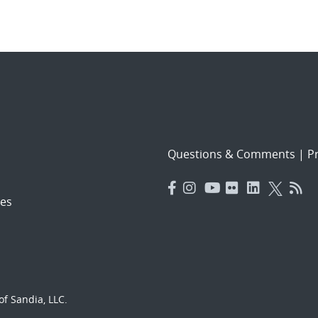
Questions & Comments
|
Pr
es
f Sandia, LLC.