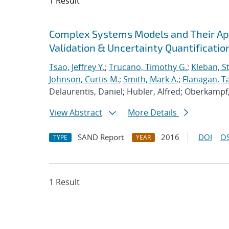
1 Result
Search results
Jump to search filters
Complex Systems Models and Their Appl
Validation & Uncertainty Quantificatio
Tsao, Jeffrey Y.
;
Trucano, Timothy G.
;
Kleban, S
Johnson, Curtis M.
;
Smith, Mark A.
;
Flanagan, Ta
Delaurentis, Daniel; Hubler, Alfred; Oberkampf, 
View Abstract
More Details
SAND Report
2016
DOI
OS
TYPE
YEAR
1 Result