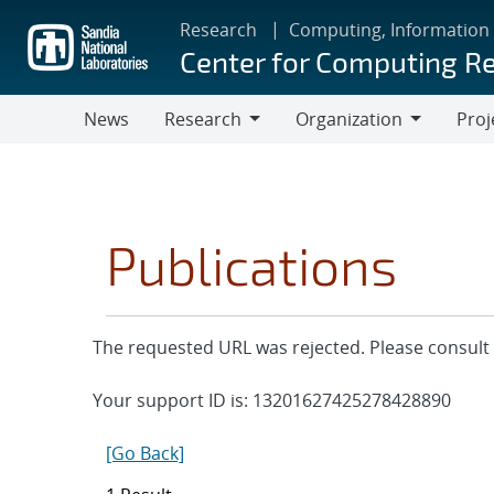
Skip
Research
Computing, Information
to
Center for Computing R
main
content
News
Research
Organization
Proj
Research
Organization
Publications
The requested URL was rejected. Please consult 
Your support ID is: 13201627425278428890
[Go Back]