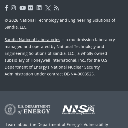
© 2026 National Technology and Engineering Solutions of
Sandia, LLC.
Sandia National Laboratories
is a multimission laboratory
managed and operated by National Technology and
Engineering Solutions of Sandia, LLC., a wholly owned
subsidiary of Honeywell International, Inc., for the U.S.
Department of Energy’s National Nuclear Security
Administration under contract DE-NA-0003525.
Learn about the Department of Energy's
Vulnerability