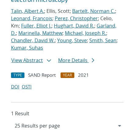
Talin, Albert A.
; Ellis, Scott;
Bartelt, Norman C.
;
Leonard, Francois
;
Perez, Christopher
; Celio,
Km;
Fuller, Elliot J.
;
Hughart, David R.
;
Garland,
D.
;
Marinella, Matthew
;
Michael, Joseph R.
;
Chandler, David W.
;
Young, Steve
;
Smith, Sean
;
Kumar, Suhas
View Abstract
More Details
SAND Report
2021
TYPE
YEAR
DOI
OSTI
1 Result