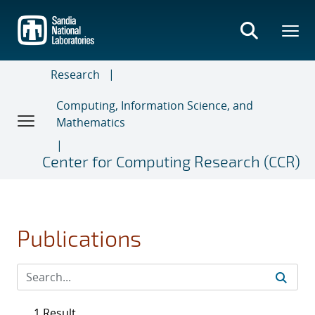
Skip
to
main
content
Research
Computing, Information Science, and
Mathematics
Center for Computing Research (CCR)
Publications
1 Result