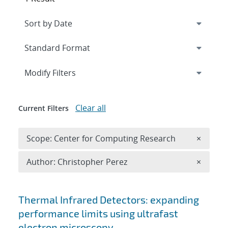
Expand
section
Modify Filters
Clear all
Current Filters
Remove 
Scope: Center for Computing Research
×
Remove A
Author: Christopher Perez
×
Search results
Thermal Infrared Detectors: expanding
performance limits using ultrafast
electron microscopy