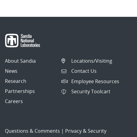
About Sandia
Locations/Visiting
News
Contact Us
Research
Employee Resources
Partnerships
Security Toolcart
Careers
Questions & Comments
|
Privacy & Security