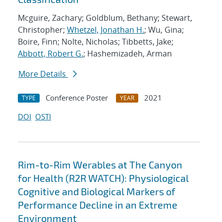
Mcguire, Zachary; Goldblum, Bethany; Stewart,
Christopher;
Whetzel, Jonathan H.
; Wu, Gina;
Boire, Finn; Nolte, Nicholas; Tibbetts, Jake;
Abbott, Robert G.
; Hashemizadeh, Arman
More Details
Conference Poster
2021
TYPE
YEAR
DOI
OSTI
Rim-to-Rim Werables at The Canyon
for Health (R2R WATCH): Physiological
Cognitive and Biological Markers of
Performance Decline in an Extreme
Environment