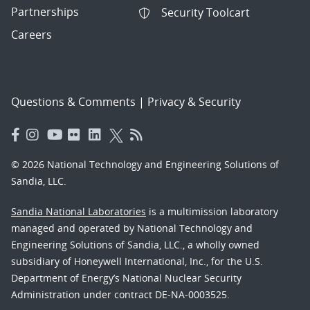
Partnerships
Security Toolcart
Careers
Questions & Comments
|
Privacy & Security
© 2026 National Technology and Engineering Solutions of
Sandia, LLC.
Sandia National Laboratories
is a multimission laboratory
managed and operated by National Technology and
Engineering Solutions of Sandia, LLC., a wholly owned
subsidiary of Honeywell International, Inc., for the U.S.
Department of Energy’s National Nuclear Security
Administration under contract DE-NA-0003525.