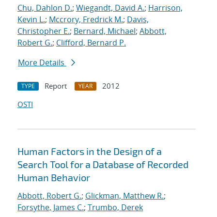
Chu, Dahlon D.
;
Wiegandt, David A.
;
Harrison,
Kevin L.
;
Mccrory, Fredrick M.
;
Davis,
Christopher E.
;
Bernard, Michael
;
Abbott,
Robert G.
;
Clifford, Bernard P.
More Details
Report
2012
TYPE
YEAR
OSTI
Human Factors in the Design of a
Search Tool for a Database of Recorded
Human Behavior
Abbott, Robert G.
;
Glickman, Matthew R.
;
Forsythe, James C.
;
Trumbo, Derek