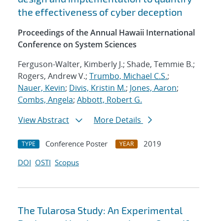
the effectiveness of cyber deception
Proceedings of the Annual Hawaii International
Conference on System Sciences
Ferguson-Walter, Kimberly J.; Shade, Temmie B.;
Rogers, Andrew V.;
Trumbo, Michael C.S.
;
Nauer, Kevin
;
Divis, Kristin M.
;
Jones, Aaron
;
Combs, Angela
;
Abbott, Robert G.
View Abstract
More Details
Conference Poster
2019
TYPE
YEAR
DOI
OSTI
Scopus
The Tularosa Study: An Experimental