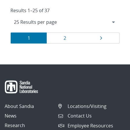
Results 1–25 of 37
Results
Page
Page
Page
1
2
navigation
About Sandia
Locations/Visiting
News
Contact Us
Research
Employee Resources