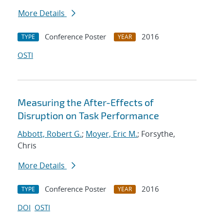
More Details
Conference Poster
2016
TYPE
YEAR
OSTI
Measuring the After-Effects of
Disruption on Task Performance
Abbott, Robert G.
;
Moyer, Eric M.
; Forsythe,
Chris
More Details
Conference Poster
2016
TYPE
YEAR
DOI
OSTI