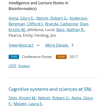
Intelligence and Lecture Notes in
Bioinformatics)
Avina, Glory E.
;
Abbott, Robert G.
;
Anderson-
Bergman, Clifford I.
;
Branda, Catherine
;
Divis,
Kristin M.
; Jelinkova, Lucie;
Bays, Nathan R.
;
Pearce, Emily; Femling, Jon
View Abstract
More Details
Conference Poster
2017
TYPE
YEAR
OSTI
Scopus
Cognitive systems and sciences at SNL
Divis, Kristin M.
;
Abbott, Robert G.
;
Avina, Glory
E.
;
Matzen, Laura E.