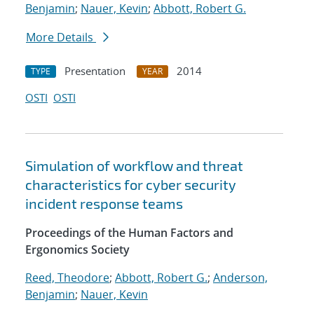
Benjamin
;
Nauer, Kevin
;
Abbott, Robert G.
More Details
Presentation
2014
TYPE
YEAR
OSTI
OSTI
Simulation of workflow and threat
characteristics for cyber security
incident response teams
Proceedings of the Human Factors and
Ergonomics Society
Reed, Theodore
;
Abbott, Robert G.
;
Anderson,
Benjamin
;
Nauer, Kevin