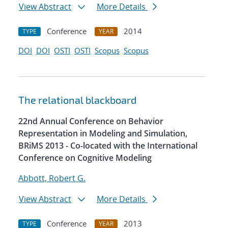
View Abstract
More Details
Conference
2014
TYPE
YEAR
DOI
DOI
OSTI
OSTI
Scopus
Scopus
The relational blackboard
22nd Annual Conference on Behavior
Representation in Modeling and Simulation,
BRiMS 2013 - Co-located with the International
Conference on Cognitive Modeling
Abbott, Robert G.
View Abstract
More Details
Conference
2013
TYPE
YEAR