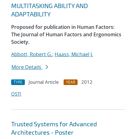
MULTITASKING ABILITY AND
ADAPTABILITY
Proposed for publication in Human Factors:
The Journal of Human Factors and Ergonomics
Society.
Abbott, Robert G.
;
Haass, Michael J.
More Details
Journal Article
2012
TYPE
YEAR
OSTI
Trusted Systems for Advanced
Architectures - Poster