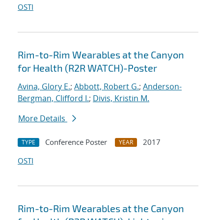
OSTI
Rim-to-Rim Wearables at the Canyon
for Health (R2R WATCH)-Poster
Avina, Glory E.
;
Abbott, Robert G.
;
Anderson-
Bergman, Clifford I.
;
Divis, Kristin M.
More Details
Conference Poster
2017
TYPE
YEAR
OSTI
Rim-to-Rim Wearables at the Canyon