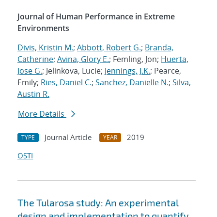
Journal of Human Performance in Extreme
Environments
Divis, Kristin M.
;
Abbott, Robert G.
;
Branda,
Catherine
;
Avina, Glory E.
; Femling, Jon;
Huerta,
Jose G.
; Jelinkova, Lucie;
Jennings, J.K.
; Pearce,
Emily;
Ries, Daniel C.
;
Sanchez, Danielle N.
;
Silva,
Austin R.
More Details
Journal Article
2019
TYPE
YEAR
OSTI
The Tularosa study: An experimental
design and implementation to quantify