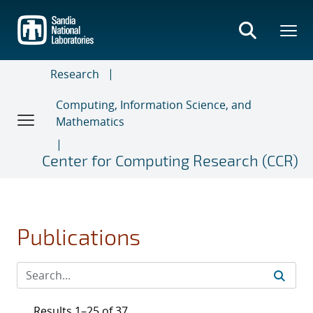
Skip
to
main
content
Research
Computing, Information Science, and
Mathematics
Center for Computing Research (CCR)
Publications
Results 1–25 of 37