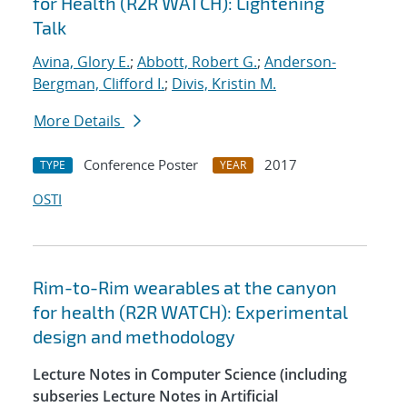
for Health (R2R WATCH): Lightening
Talk
Avina, Glory E.
;
Abbott, Robert G.
;
Anderson-
Bergman, Clifford I.
;
Divis, Kristin M.
More Details
Conference Poster
2017
TYPE
YEAR
OSTI
Rim-to-Rim wearables at the canyon
for health (R2R WATCH): Experimental
design and methodology
Lecture Notes in Computer Science (including
subseries Lecture Notes in Artificial