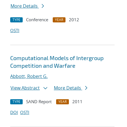
More Details
Conference
2012
TYPE
YEAR
OSTI
Computational Models of Intergroup
Competition and Warfare
Abbott, Robert G.
View Abstract
More Details
SAND Report
2011
TYPE
YEAR
DOI
OSTI