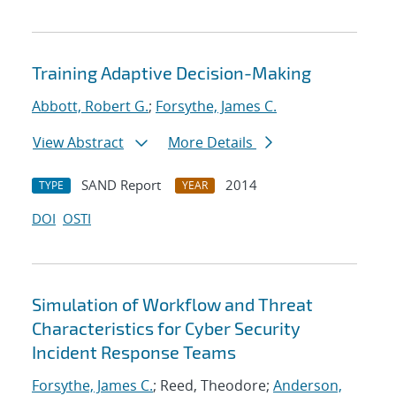
Training Adaptive Decision-Making
Abbott, Robert G.
;
Forsythe, James C.
View Abstract
More Details
SAND Report
2014
TYPE
YEAR
DOI
OSTI
Simulation of Workflow and Threat
Characteristics for Cyber Security
Incident Response Teams
Forsythe, James C.
; Reed, Theodore;
Anderson,