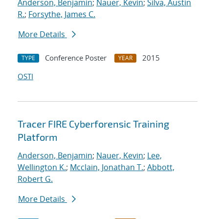
Anderson, Benjamin
;
Nauer, Kevin
;
Silva, Austin
R.
;
Forsythe, James C.
More Details
Conference Poster
2015
TYPE
YEAR
OSTI
Tracer FIRE Cyberforensic Training
Platform
Anderson, Benjamin
;
Nauer, Kevin
;
Lee,
Wellington K.
;
Mcclain, Jonathan T.
;
Abbott,
Robert G.
More Details