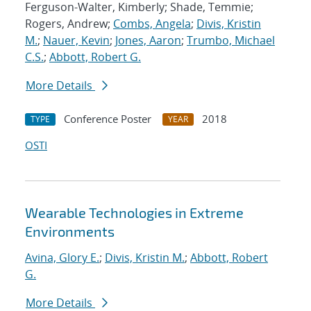
Ferguson-Walter, Kimberly; Shade, Temmie;
Rogers, Andrew;
Combs, Angela
;
Divis, Kristin
M.
;
Nauer, Kevin
;
Jones, Aaron
;
Trumbo, Michael
C.S.
;
Abbott, Robert G.
More Details
Conference Poster
2018
TYPE
YEAR
OSTI
Wearable Technologies in Extreme
Environments
Avina, Glory E.
;
Divis, Kristin M.
;
Abbott, Robert
G.
More Details