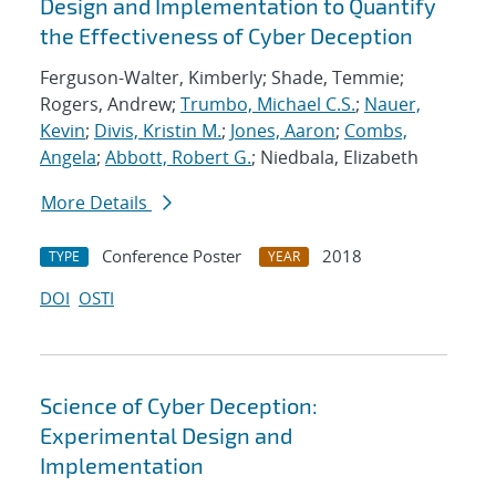
Design and Implementation to Quantify
the Effectiveness of Cyber Deception
Ferguson-Walter, Kimberly; Shade, Temmie;
Rogers, Andrew;
Trumbo, Michael C.S.
;
Nauer,
Kevin
;
Divis, Kristin M.
;
Jones, Aaron
;
Combs,
Angela
;
Abbott, Robert G.
; Niedbala, Elizabeth
More Details
Conference Poster
2018
TYPE
YEAR
DOI
OSTI
Science of Cyber Deception:
Experimental Design and
Implementation