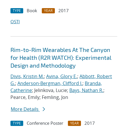
Book
2017
TYPE
YEAR
OSTI
Rim-to-Rim Wearables At The Canyon
for Health (R2R WATCH): Experimental
Design and Methodology
Divis, Kristin M.
;
Avina, Glory E.
;
Abbott, Robert
G.
;
Anderson-Bergman, Clifford I.
;
Branda,
Catherine
; Jelinkova, Lucie;
Bays, Nathan R.
;
Pearce, Emily; Femling, Jon
More Details
Conference Poster
2017
TYPE
YEAR