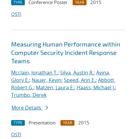
Conference Poster
2015
TYPE
YEAR
OSTI
Measuring Human Performance within
Computer Security Incident Response
Teams
Mcclain, Jonathan T.
;
Silva, Austin R.
;
Avina,
Glory E.
;
Nauer, Kevin
;
Speed, Ann E.
;
Abbott,
Robert G.
;
Matzen, Laura E.
;
Haass, Michael J.
;
Trumbo, Derek
More Details
Presentation
2015
TYPE
YEAR
OSTI