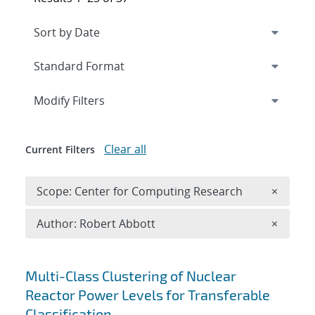
Expand
section
Modify Filters
Clear all
Current Filters
Remove 
Scope: Center for Computing Research
×
Remove A
Author: Robert Abbott
×
Search results
Multi-Class Clustering of Nuclear
Reactor Power Levels for Transferable
Classification