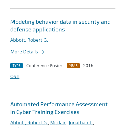
Modeling behavior data in security and
defense applications
Abbott, Robert G.
More Details
Conference Poster
2016
TYPE
YEAR
OSTI
Automated Performance Assessment
in Cyber Training Exercises
Abbott, Robert G.
;
Mcclain, Jonathan T.
;