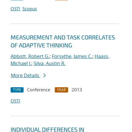
OSTI
Scopus
MEASUREMENT AND TASK CORRELATES
OF ADAPTIVE THINKING
Abbott, Robert G.
;
Forsythe, James C.
;
Haass,
Michael J.
;
Silva, Austin R.
More Details
Conference
2013
TYPE
YEAR
OSTI
INDIVIDUAL DIFFERENCES IN