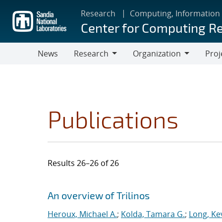
Skip
Research
Computing, Information
to
Center for Computing R
main
content
News
Research
Organization
Proj
Research
Organization
Publications
Results 26–26 of 26
Search results
Jump to search filters
An overview of Trilinos
Heroux, Michael A.
;
Kolda, Tamara G.
;
Long, Kev