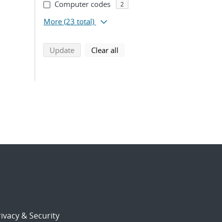
Computer codes
2
More
(23 total)
search using selected filters
search filters
Update
Clear all
ivacy & Security