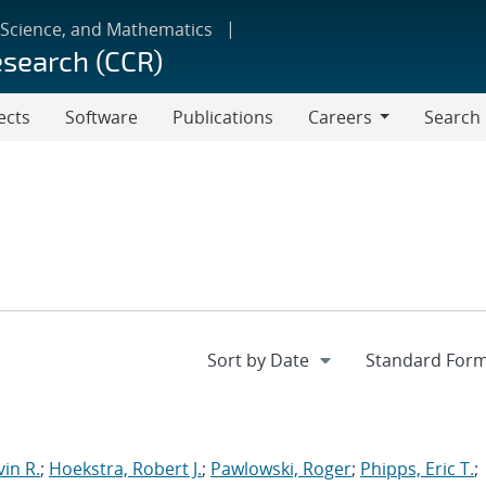
 Science, and Mathematics
esearch (CCR)
ects
Software
Publications
Careers
Search
Careers
in R.
;
Hoekstra, Robert J.
;
Pawlowski, Roger
;
Phipps, Eric T.
;