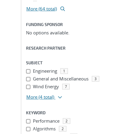
More (64 total)
FUNDING SPONSOR
No options available.
RESEARCH PARTNER
SUBJECT
Engineering
1
General and Miscellaneous
3
Wind Energy
7
More
(4 total)
KEYWORD
Performance
2
Algorithms
2