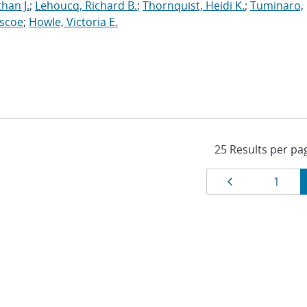
han J.
;
Lehoucq, Richard B.
;
Thornquist, Heidi K.
;
Tuminaro,
oscoe
;
Howle, Victoria E.
Results
Page
Page
1
navigat