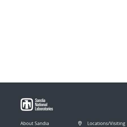
About Sandia
Locations/Visiting