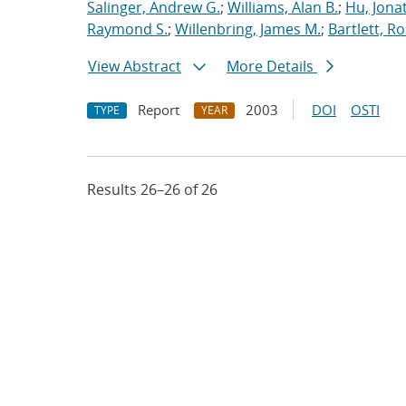
Salinger, Andrew G.
;
Williams, Alan B.
;
Hu, Jonat
Raymond S.
;
Willenbring, James M.
;
Bartlett, R
View Abstract
More Details
Report
2003
DOI
OSTI
TYPE
YEAR
Results 26–26 of 26