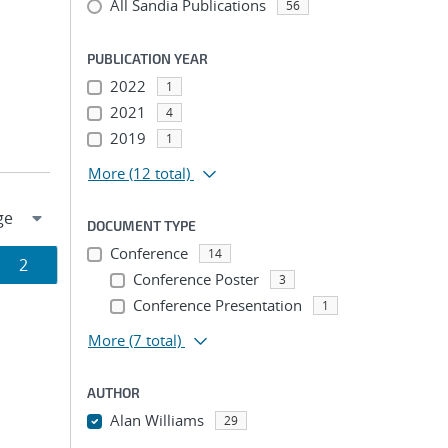
All Sandia Publications
56
PUBLICATION YEAR
2022
1
2021
4
2019
1
More
(12 total)
DOCUMENT TYPE
Conference
14
Page
2
Conference Poster
3
ion
Conference Presentation
1
More
(7 total)
AUTHOR
Alan Williams
29
...