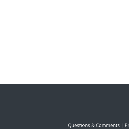
Questions & Comments
|
Pr