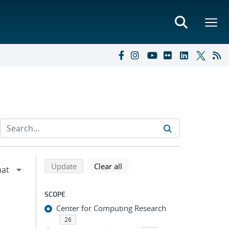
Refine search results
Back to top of search results
search using selected filters
search filters
Update
Clear all
SCOPE
Center for Computing Research
26