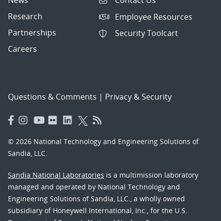
Contact Us
Research
Employee Resources
Partnerships
Security Toolcart
Careers
Questions & Comments
|
Privacy & Security
© 2026 National Technology and Engineering Solutions of
Sandia, LLC.
Sandia National Laboratories
is a multimission laboratory
managed and operated by National Technology and
Engineering Solutions of Sandia, LLC., a wholly owned
subsidiary of Honeywell International, Inc., for the U.S.