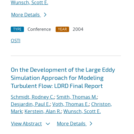
Wunsch, Scott E.
More Details
Conference
2004
TYPE
YEAR
OSTI
On the Development of the Large Eddy
Simulation Approach for Modeling
Turbulent Flow: LDRD Final Report
Schmidt, Rodney C.
;
Smith, Thomas M.
;
Desjardin, Paul E.
;
Voth, Thomas E.
;
Christon,
Mark
;
Kerstein, Alan R.
;
Wunsch, Scott E.
View Abstract
More Details