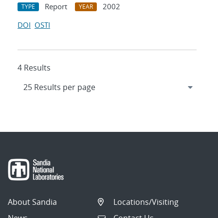
Report
2002
TYPE
YEAR
DOI
OSTI
4 Results
About Sandia
Locations/Visiting
News