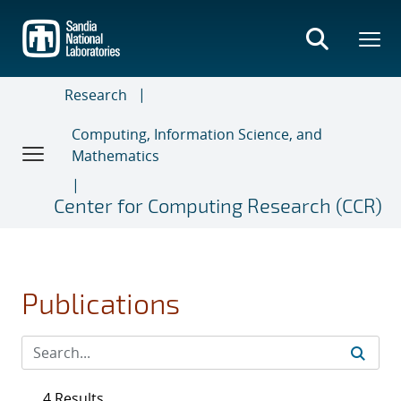
Skip
to
main
content
Research
Computing, Information Science, and
Mathematics
Center for Computing Research (CCR)
Publications
4 Results