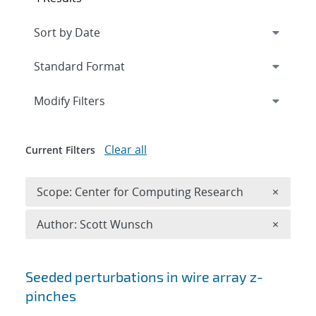
Expand
section
Modify Filters
Clear all
Current Filters
Remove 
Scope: Center for Computing Research
×
Remove A
Author: Scott Wunsch
×
Search results
Seeded perturbations in wire array z-
pinches