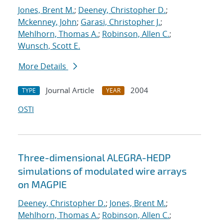
Jones, Brent M.
;
Deeney, Christopher D.
;
Mckenney, John
;
Garasi, Christopher J.
;
Mehlhorn, Thomas A.
;
Robinson, Allen C.
;
Wunsch, Scott E.
More Details
Journal Article
2004
TYPE
YEAR
OSTI
Three-dimensional ALEGRA-HEDP
simulations of modulated wire arrays
on MAGPIE
Deeney, Christopher D.
;
Jones, Brent M.
;
Mehlhorn, Thomas A.
;
Robinson, Allen C.
;