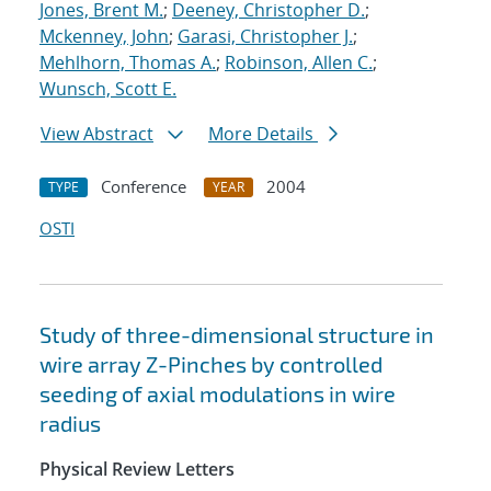
Jones, Brent M.
;
Deeney, Christopher D.
;
Mckenney, John
;
Garasi, Christopher J.
;
Mehlhorn, Thomas A.
;
Robinson, Allen C.
;
Wunsch, Scott E.
View Abstract
More Details
Conference
2004
TYPE
YEAR
OSTI
Study of three-dimensional structure in
wire array Z-Pinches by controlled
seeding of axial modulations in wire
radius
Physical Review Letters