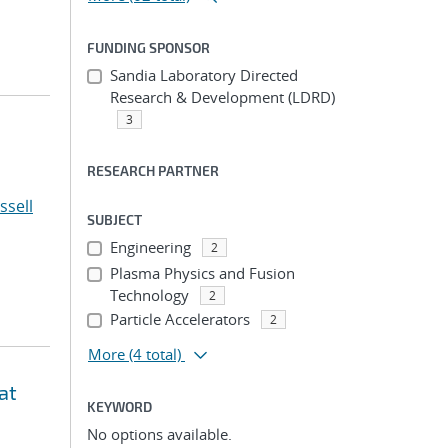
FUNDING SPONSOR
Sandia Laboratory Directed
Research & Development (LDRD)
3
RESEARCH PARTNER
ssell
SUBJECT
Engineering
2
Plasma Physics and Fusion
Technology
2
Particle Accelerators
2
More
(4 total)
at
KEYWORD
No options available.