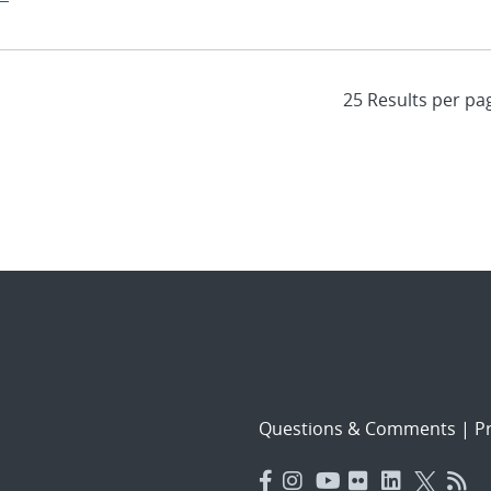
Questions & Comments
|
Pr