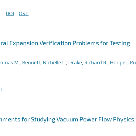
DOI
OSTI
ral Expansion Verification Problems for Testing
homas M.
;
Bennett, Nichelle L.
;
Drake, Richard R.
;
Hooper, Ru
I
hments for Studying Vacuum Power Flow Physics 