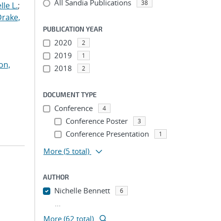
All Sandia Publications
38
le L.
;
Drake,
PUBLICATION YEAR
2020
2
2019
1
on,
2018
2
DOCUMENT TYPE
Conference
4
Conference Poster
3
Conference Presentation
1
More
(5 total)
AUTHOR
Nichelle Bennett
6
...
More (62 total)