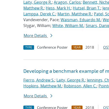
Laity, George R.
;
Aragon, Carlos
;
Bennett, Nichel
Matthew R.
;
Hess, Mark H.
;
Hutsel, Brian T.
;
Jen
Lamppa, Derek C.
;
Martin, Matthew R.
;
Patel, S
Vandevender, Pace;
Waisman, Eduardo M.
;
Web
Stygar, William;
White, William M.
;
Sinars, Danie
More Details
Conference Poster
2018
OST
TYPE
YEAR
Developing a benchmark example of mag
Fierro, Andrew S.
;
Laity, George R.
;
Jennings, Ch
Hopkins, Matthew M.
;
Robinson, Allen C.
;
Point
More Details
Conference Poster
2018
OST
TYPE
YEAR