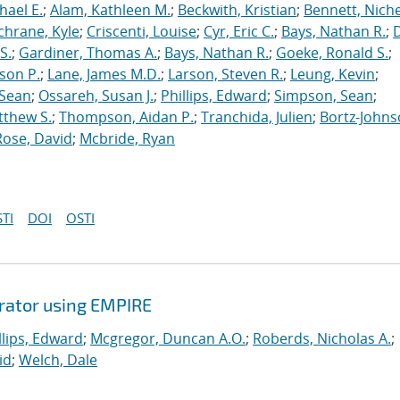
hael E.
;
Alam, Kathleen M.
;
Beckwith, Kristian
;
Bennett, Nichel
chrane, Kyle
;
Criscenti, Louise
;
Cyr, Eric C.
;
Bays, Nathan R.
;
S.
;
Gardiner, Thomas A.
;
Bays, Nathan R.
;
Goeke, Ronald S.
;
ason P.
;
Lane, James M.D.
;
Larson, Steven R.
;
Leung, Kevin
;
 Sean
;
Ossareh, Susan J.
;
Phillips, Edward
;
Simpson, Sean
;
tthew S.
;
Thompson, Aidan P.
;
Tranchida, Julien
;
Bortz-Johns
Rose, David
;
Mcbride, Ryan
TI
DOI
OSTI
erator using EMPIRE
llips, Edward
;
Mcgregor, Duncan A.O.
;
Roberds, Nicholas A.
;
id
;
Welch, Dale