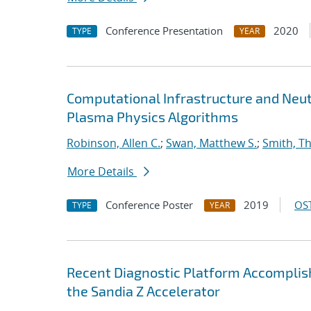
Conference Presentation
2020
TYPE
YEAR
Computational Infrastructure and Neut
Plasma Physics Algorithms
Robinson, Allen C.
;
Swan, Matthew S.
;
Smith, T
More Details
Conference Poster
2019
OST
TYPE
YEAR
Recent Diagnostic Platform Accomplis
the Sandia Z Accelerator