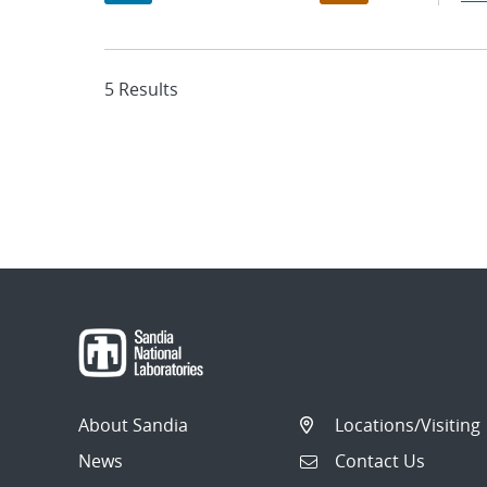
5 Results
About Sandia
Locations/Visiting
News
Contact Us