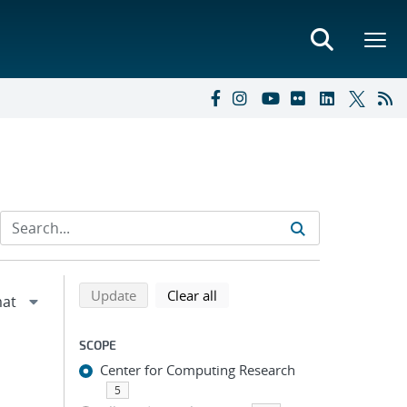
Refine search results
Back to top of search results
search using selected filters
search filters
Update
Clear all
SCOPE
Center for Computing Research
5