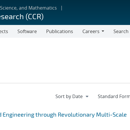
 Science, and Mathematics
esearch (CCR)
ects
Software
Publications
Careers
Search
Careers
 Engineering through Revolutionary Multi-Scale