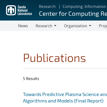
Skip
Research
Computing, Information
to
Center for Computing R
main
content
News
Research
Organization
Proj
Research
Organization
Publications
5 Results
Search results
Jump to search filters
Towards Predictive Plasma Science and
Algorithms and Models (Final Report)