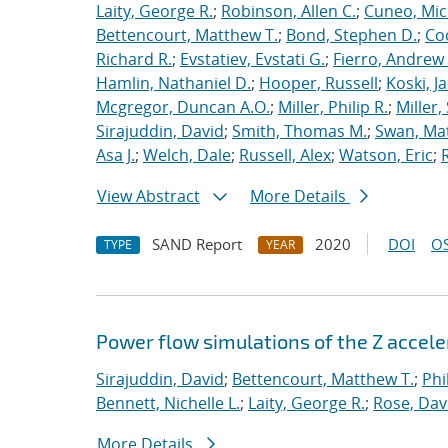
Laity, George R.
;
Robinson, Allen C.
;
Cuneo, Mic
Bettencourt, Matthew T.
;
Bond, Stephen D.
;
Co
Richard R.
;
Evstatiev, Evstati G.
;
Fierro, Andrew 
Hamlin, Nathaniel D.
;
Hooper, Russell
;
Koski, J
Mcgregor, Duncan A.O.
;
Miller, Philip R.
;
Miller,
Sirajuddin, David
;
Smith, Thomas M.
;
Swan, Ma
Asa J.
;
Welch, Dale
;
Russell, Alex
;
Watson, Eric
;
View Abstract
More Details
SAND Report
2020
DOI
OS
TYPE
YEAR
Power flow simulations of the Z accel
Sirajuddin, David
;
Bettencourt, Matthew T.
;
Phi
Bennett, Nichelle L.
;
Laity, George R.
;
Rose, Dav
More Details