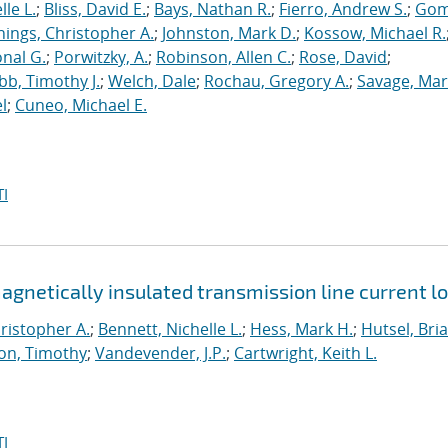
le L.
;
Bliss, David E.
;
Bays, Nathan R.
;
Fierro, Andrew S.
;
Gom
nings, Christopher A.
;
Johnston, Mark D.
;
Kossow, Michael R.
onal G.
;
Porwitzky, A.
;
Robinson, Allen C.
;
Rose, David
;
b, Timothy J.
;
Welch, Dale
;
Rochau, Gregory A.
;
Savage, Mar
l
;
Cuneo, Michael E.
I
netically insulated transmission line current l
ristopher A.
;
Bennett, Nichelle L.
;
Hess, Mark H.
;
Hutsel, Bria
on, Timothy
;
Vandevender, J.P.
;
Cartwright, Keith L.
I