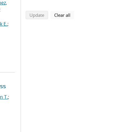
ez,
;
search using selected filters
search filters
Update
Clear all
k E.
;
oss
n T.
;