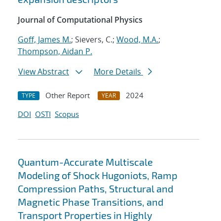
Journal of Computational Physics
Goff, James M.
; Sievers, C.;
Wood, M.A.
;
Thompson, Aidan P.
View Abstract
More Details
Other Report
2024
TYPE
YEAR
DOI
OSTI
Scopus
Quantum-Accurate Multiscale
Modeling of Shock Hugoniots, Ramp
Compression Paths, Structural and
Magnetic Phase Transitions, and
Transport Properties in Highly