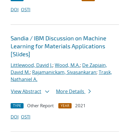
DOI
OSTI
Sandia / IBM Discussion on Machine
Learning for Materials Applications
[Slides]
Littlewood, David J.
;
Wood, M.A.
;
De Zapiain,
David M.
;
Rajamanickam, Sivasankaran
;
Trask,
Nathaniel A.
View Abstract
More Details
Other Report
2021
TYPE
YEAR
DOI
OSTI