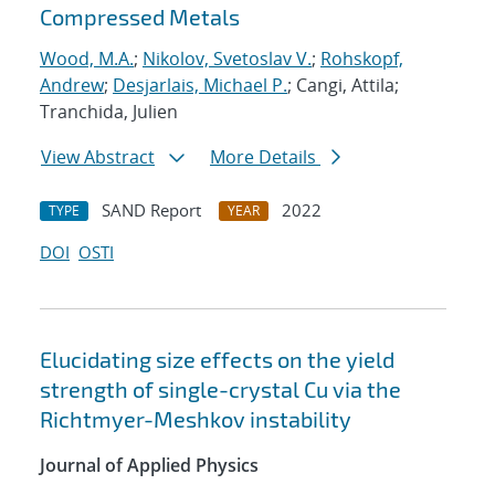
Compressed Metals
Wood, M.A.
;
Nikolov, Svetoslav V.
;
Rohskopf,
Andrew
;
Desjarlais, Michael P.
; Cangi, Attila;
Tranchida, Julien
View Abstract
More Details
SAND Report
2022
TYPE
YEAR
DOI
OSTI
Elucidating size effects on the yield
strength of single-crystal Cu via the
Richtmyer-Meshkov instability
Journal of Applied Physics