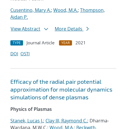
Cusentino, Mary A.
;
Wood, M.A.
;
Thompson,
Aidan P.
View Abstract
More Details
Journal Article
2021
TYPE
YEAR
DOI
OSTI
Efficacy of the radial pair potential
approximation for molecular dynamics
simulations of dense plasmas
Physics of Plasmas
Stanek, Lucas J.
;
Clay III, Raymond C.
; Dharma-
Wardana, M.W.C.;
Wood, M.A.
;
Beckwith,