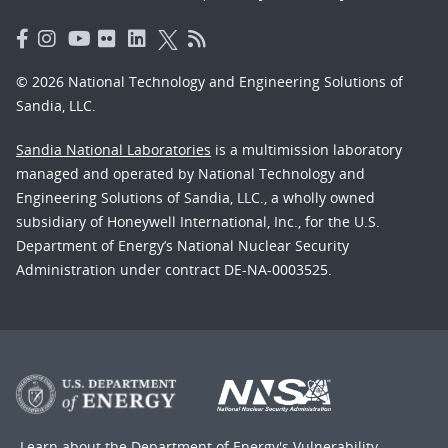
© 2026 National Technology and Engineering Solutions of
Sandia, LLC.
Sandia National Laboratories
is a multimission laboratory
managed and operated by National Technology and
Engineering Solutions of Sandia, LLC., a wholly owned
subsidiary of Honeywell International, Inc., for the U.S.
Department of Energy’s National Nuclear Security
Administration under contract DE-NA-0003525.
Learn about the Department of Energy's
Vulnerability