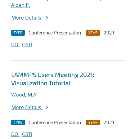
Aidan P.
More Details
Conference Presentation
2021
TYPE
YEAR
DOI
OSTI
LAMMPS Users Meeting 2021:
Visualization Tutorial
Wood, M.A.
More Details
Conference Presentation
2021
TYPE
YEAR
DOI
OSTI