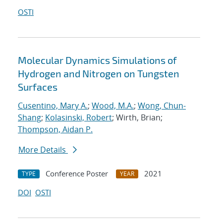
OSTI
Molecular Dynamics Simulations of
Hydrogen and Nitrogen on Tungsten
Surfaces
Cusentino, Mary A.
;
Wood, M.A.
;
Wong, Chun-
Shang
;
Kolasinski, Robert
; Wirth, Brian;
Thompson, Aidan P.
More Details
Conference Poster
2021
TYPE
YEAR
DOI
OSTI