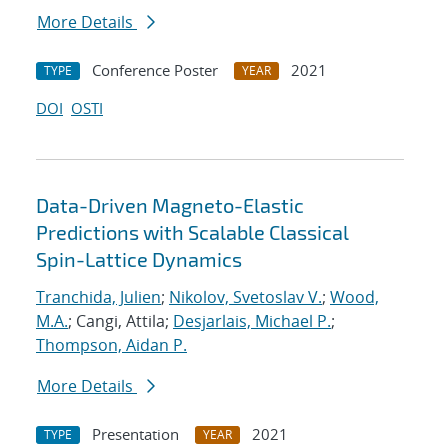
More Details
Conference Poster
2021
TYPE
YEAR
DOI
OSTI
Data-Driven Magneto-Elastic
Predictions with Scalable Classical
Spin-Lattice Dynamics
Tranchida, Julien
;
Nikolov, Svetoslav V.
;
Wood,
M.A.
; Cangi, Attila;
Desjarlais, Michael P.
;
Thompson, Aidan P.
More Details
Presentation
2021
TYPE
YEAR