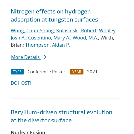
Nitrogen effects on hydrogen
adsorption at tungsten surfaces
Wong, Chun-Shang
;
Kolasinski, Robert
;
Whaley,
Josh A.
;
Cusentino, Mary A.
;
Wood, M.A.
; Wirth,
Brian;
Thompson, Aidan P.
More Details
Conference Poster
2021
TYPE
YEAR
DOI
OSTI
Beryllium-driven structural evolution
at the divertor surface
Nuclear Fusion