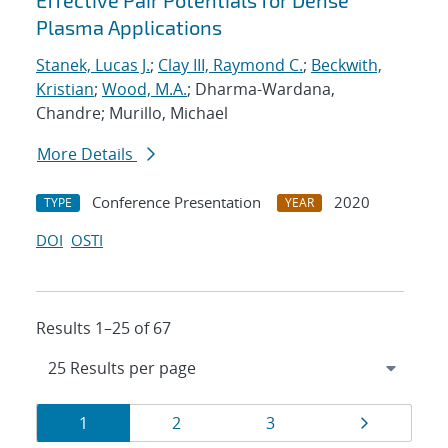
Effective Pair Potentials for Dense
Plasma Applications
Stanek, Lucas J.
;
Clay III, Raymond C.
;
Beckwith,
Kristian
;
Wood, M.A.
; Dharma-Wardana,
Chandre; Murillo, Michael
More Details
Conference Presentation
2020
TYPE
YEAR
DOI
OSTI
Results 1–25 of 67
Results
Page
Page
Page
Page
1
2
3