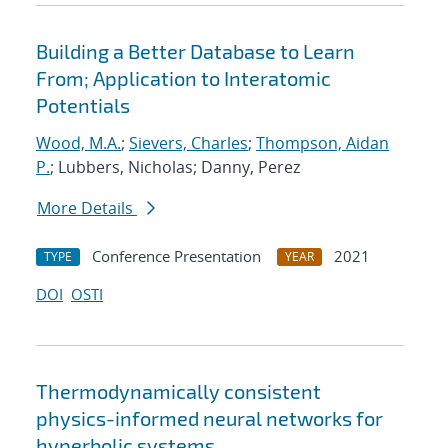
Building a Better Database to Learn
From; Application to Interatomic
Potentials
Wood, M.A.
;
Sievers, Charles
;
Thompson, Aidan
P.
; Lubbers, Nicholas; Danny, Perez
More Details
Conference Presentation
2021
TYPE
YEAR
DOI
OSTI
Thermodynamically consistent
physics-informed neural networks for
hyperbolic systems