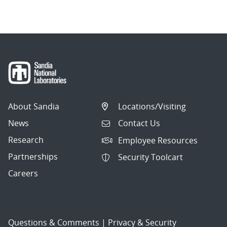
navigation
About Sandia
Locations/Visiting
News
Contact Us
Research
Employee Resources
Partnerships
Security Toolcart
Careers
Questions & Comments
|
Privacy & Security