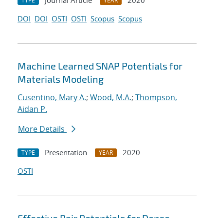
Journal Article
2020
TYPE
YEAR
DOI
DOI
OSTI
OSTI
Scopus
Scopus
Machine Learned SNAP Potentials for
Materials Modeling
Cusentino, Mary A.
;
Wood, M.A.
;
Thompson,
Aidan P.
More Details
Presentation
2020
TYPE
YEAR
OSTI