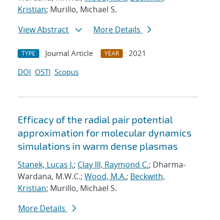
Kristian
; Murillo, Michael S.
View Abstract
More Details
Journal Article
2021
TYPE
YEAR
DOI
OSTI
Scopus
Efficacy of the radial pair potential
approximation for molecular dynamics
simulations in warm dense plasmas
Stanek, Lucas J.
;
Clay III, Raymond C.
; Dharma-
Wardana, M.W.C.;
Wood, M.A.
;
Beckwith,
Kristian
; Murillo, Michael S.
More Details