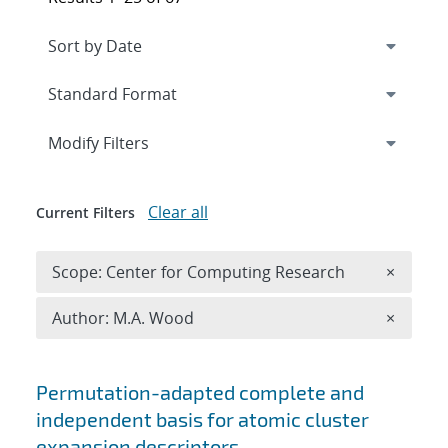
Expand
section
Modify Filters
Clear all
Current Filters
Remove 
Scope: Center for Computing Research
×
Remove A
Author: M.A. Wood
×
Search results
Permutation-adapted complete and
independent basis for atomic cluster
expansion descriptors