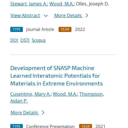
Stewart, James A.
;
Wood, M.A.
; Olles, Joseph D.
View Abstract
More Details
Journal Article
2022
TYPE
YEAR
DOI
OSTI
Scopus
Development of SNASP Machine
Learned Interatomic Potentials for
Materials in Extreme Environments
Cusentino, Mary A.
;
Wood, M.A.
;
Thompson,
Aidan P.
More Details
Conference Presentation
2021
TYPE
YEAR