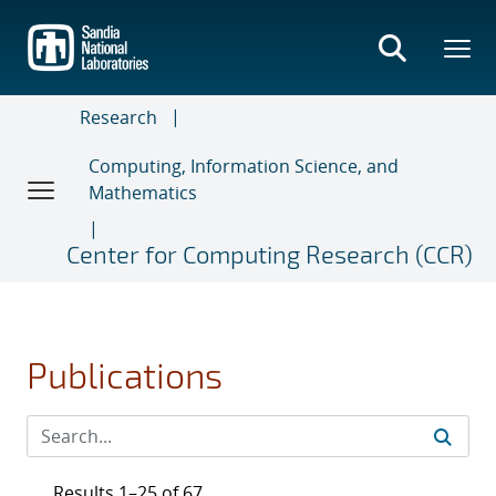
Skip
to
main
content
Research
Computing, Information Science, and
Mathematics
Center for Computing Research (CCR)
Publications
Results 1–25 of 67