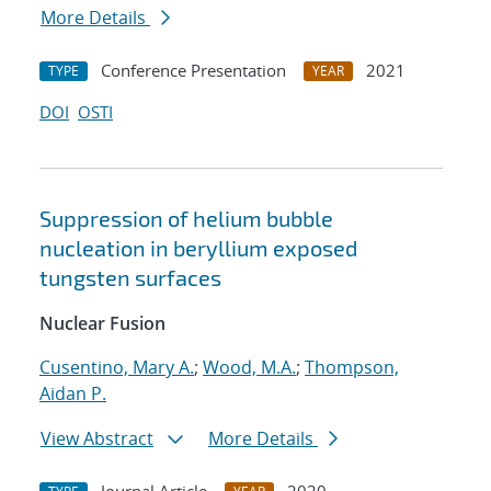
More Details
Conference Presentation
2021
TYPE
YEAR
DOI
OSTI
Suppression of helium bubble
nucleation in beryllium exposed
tungsten surfaces
Nuclear Fusion
Cusentino, Mary A.
;
Wood, M.A.
;
Thompson,
Aidan P.
View Abstract
More Details