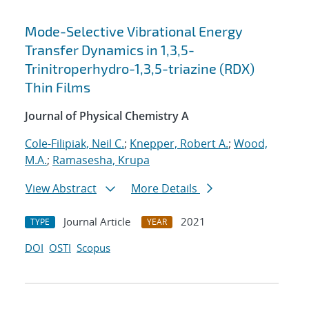
Mode-Selective Vibrational Energy
Transfer Dynamics in 1,3,5-
Trinitroperhydro-1,3,5-triazine (RDX)
Thin Films
Journal of Physical Chemistry A
Cole-Filipiak, Neil C.
;
Knepper, Robert A.
;
Wood,
M.A.
;
Ramasesha, Krupa
View Abstract
More Details
Journal Article
2021
TYPE
YEAR
DOI
OSTI
Scopus