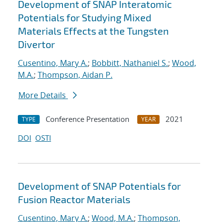
Development of SNAP Interatomic
Potentials for Studying Mixed
Materials Effects at the Tungsten
Divertor
Cusentino, Mary A.
;
Bobbitt, Nathaniel S.
;
Wood,
M.A.
;
Thompson, Aidan P.
More Details
Conference Presentation
2021
TYPE
YEAR
DOI
OSTI
Development of SNAP Potentials for
Fusion Reactor Materials
Cusentino, Mary A.
;
Wood, M.A.
;
Thompson,