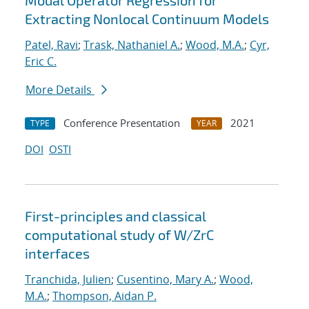
Modal Operator Regression for
Extracting Nonlocal Continuum Models
Patel, Ravi
;
Trask, Nathaniel A.
;
Wood, M.A.
;
Cyr,
Eric C.
More Details
Conference Presentation
2021
TYPE
YEAR
DOI
OSTI
First-principles and classical
computational study of W/ZrC
interfaces
Tranchida, Julien
;
Cusentino, Mary A.
;
Wood,
M.A.
;
Thompson, Aidan P.