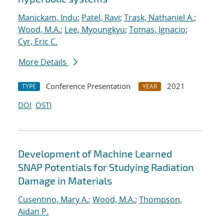
Manickam, Indu
;
Patel, Ravi
;
Trask, Nathaniel A.
;
Wood, M.A.
;
Lee, Myoungkyu
;
Tomas, Ignacio
;
Cyr, Eric C.
More Details
Conference Presentation
2021
TYPE
YEAR
DOI
OSTI
Development of Machine Learned
SNAP Potentials for Studying Radiation
Damage in Materials
Cusentino, Mary A.
;
Wood, M.A.
;
Thompson,
Aidan P.