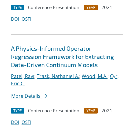
Conference Presentation
2021
TYPE
YEAR
DOI
OSTI
A Physics-Informed Operator
Regression Framework for Extracting
Data-Driven Continuum Models
Patel, Ravi
;
Trask, Nathaniel A.
;
Wood, M.A.
;
Cyr,
Eric C.
More Details
Conference Presentation
2021
TYPE
YEAR
DOI
OSTI