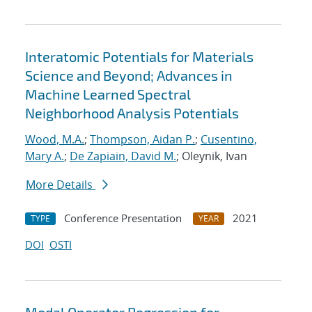
Interatomic Potentials for Materials
Science and Beyond; Advances in
Machine Learned Spectral
Neighborhood Analysis Potentials
Wood, M.A.
;
Thompson, Aidan P.
;
Cusentino,
Mary A.
;
De Zapiain, David M.
; Oleynik, Ivan
More Details
Conference Presentation
2021
TYPE
YEAR
DOI
OSTI