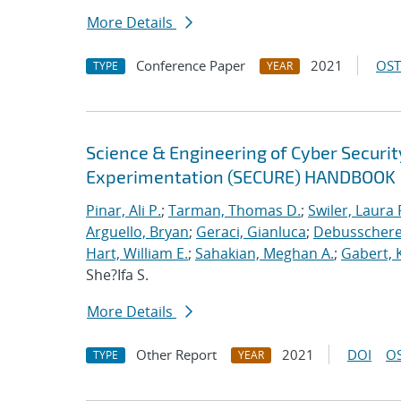
More Details
Conference Paper
2021
OST
TYPE
YEAR
Science & Engineering of Cyber Securit
Experimentation (SECURE) HANDBOOK
Pinar, Ali P.
;
Tarman, Thomas D.
;
Swiler, Laura 
Arguello, Bryan
;
Geraci, Gianluca
;
Debusschere,
Hart, William E.
;
Sahakian, Meghan A.
;
Gabert, 
She?Ifa S.
More Details
Other Report
2021
DOI
OS
TYPE
YEAR