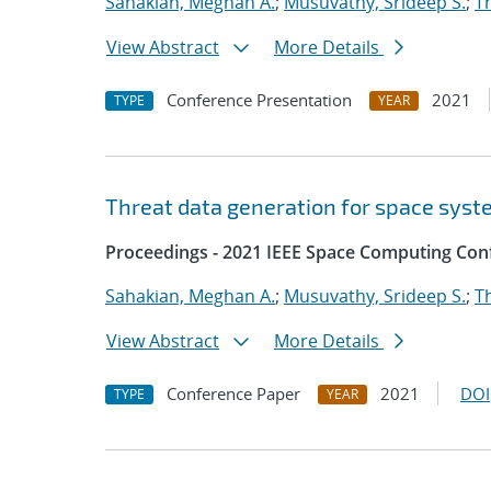
Sahakian, Meghan A.
;
Musuvathy, Srideep S.
;
T
View Abstract
More Details
Conference Presentation
2021
TYPE
YEAR
Threat data generation for space sys
Proceedings - 2021 IEEE Space Computing Con
Sahakian, Meghan A.
;
Musuvathy, Srideep S.
;
T
View Abstract
More Details
Conference Paper
2021
DOI
TYPE
YEAR