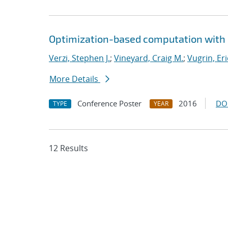
Optimization-based computation with 
Verzi, Stephen J.
;
Vineyard, Craig M.
;
Vugrin, Eri
More Details
Conference Poster
2016
DO
TYPE
YEAR
12 Results