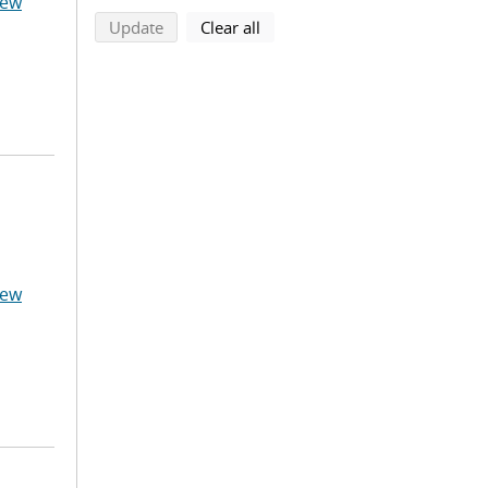
hew
search using selected filters
search filters
Update
Clear all
hew