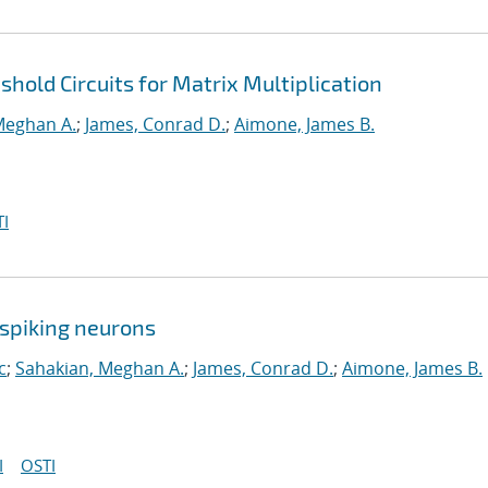
hold Circuits for Matrix Multiplication
Meghan A.
;
James, Conrad D.
;
Aimone, James B.
I
spiking neurons
c
;
Sahakian, Meghan A.
;
James, Conrad D.
;
Aimone, James B.
I
OSTI