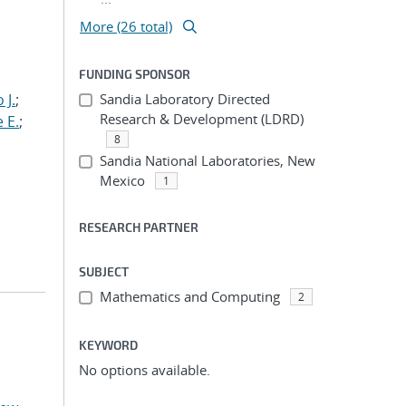
More (26 total)
FUNDING SPONSOR
 J.
;
Sandia Laboratory Directed
Research & Development (LDRD)
 E.
;
8
Sandia National Laboratories, New
Mexico
1
RESEARCH PARTNER
SUBJECT
Mathematics and Computing
2
KEYWORD
No options available.