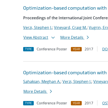
Optimization-based computation with 
Proceedings of the International Joint Confe
Verzi, Stephen J.
;
Vineyard, Craig M.
;
Vugrin, Eri
View Abstract
More Details
Conference Poster
2017
DO
TYPE
YEAR
Optimization-based computation with 
Sahakian, Meghan A.
;
Verzi, Stephen J.
;
Vineyard
More Details
Conference Poster
2017
OST
TYPE
YEAR