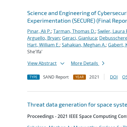
Science and Engineering of Cybersecuri
Experimentation (SECURE) (Final Repor
Pinar, Ali P.
;
Tarman, Thomas D.
;
Swiler, Laura 
Arguello, Bryan
;
Geraci, Gianluca
;
Debusschere,
Hart, William E.
;
Sahakian, Meghan A.
;
Gabert, 
She'Ifa'
View Abstract
More Details
SAND Report
2021
DOI
OS
TYPE
YEAR
Threat data generation for space sys
Proceedings - 2021 IEEE Space Computing Con