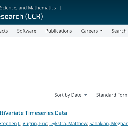
 Science, and Mathematics
esearch (CCR)
ects
Software
Publications
Careers
Search
Careers
tiVariate Timeseries Data
 Stephen J.
;
Vugrin, Eric
;
Dykstra, Matthew
;
Sahakian, Meghan