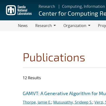
Skip
Research
Computing, Information
to
Center for Computing R
main
content
News
Research
Organization
Proj
Research
Organization
Publications
12 Results
Search results
Jump to search filters
GAMVT: A Generative Algorithm for Mul
Thorpe, Jamie E.
;
Musuvathy, Srideep S.
;
Verzi,