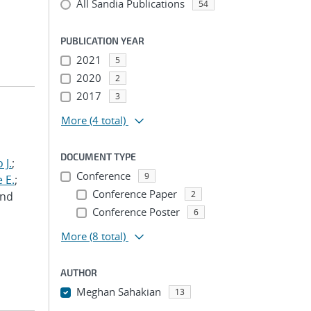
All Sandia Publications
54
PUBLICATION YEAR
2021
5
2020
2
2017
3
More
(4 total)
DOCUMENT TYPE
 J.
;
Conference
9
 E.
;
Conference Paper
2
and
Conference Poster
6
More
(8 total)
AUTHOR
Meghan Sahakian
13
...