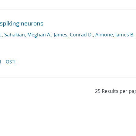
spiking neurons
c
;
Sahakian, Meghan A.
;
James, Conrad D.
;
Aimone, James B.
I
OSTI