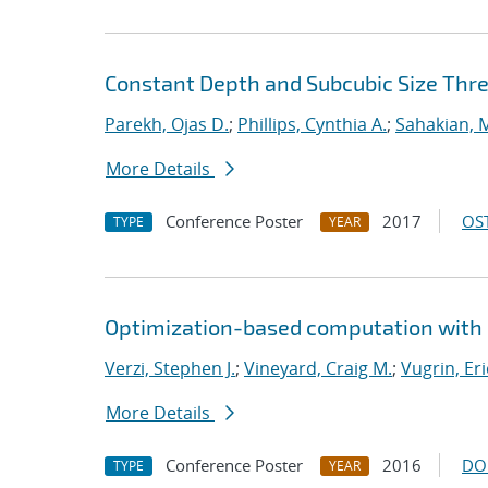
Constant Depth and Subcubic Size Thres
Parekh, Ojas D.
;
Phillips, Cynthia A.
;
Sahakian, 
More Details
Conference Poster
2017
OST
TYPE
YEAR
Optimization-based computation with 
Verzi, Stephen J.
;
Vineyard, Craig M.
;
Vugrin, Eri
More Details
Conference Poster
2016
DO
TYPE
YEAR