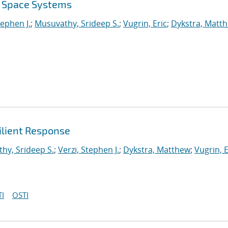
r Space Systems
tephen J.
;
Musuvathy, Srideep S.
;
Vugrin, Eric
;
Dykstra, Matt
ilient Response
hy, Srideep S.
;
Verzi, Stephen J.
;
Dykstra, Matthew
;
Vugrin, E
I
OSTI