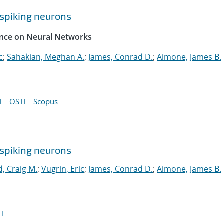
spiking neurons
rence on Neural Networks
c
;
Sahakian, Meghan A.
;
James, Conrad D.
;
Aimone, James B.
I
OSTI
Scopus
spiking neurons
, Craig M.
;
Vugrin, Eric
;
James, Conrad D.
;
Aimone, James B.
I