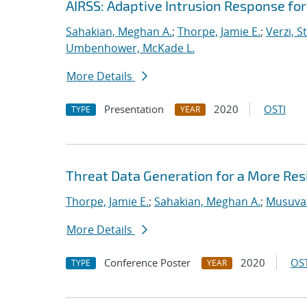
AIRSS: Adaptive Intrusion Response fo
Sahakian, Meghan A.
;
Thorpe, Jamie E.
;
Verzi, S
Umbenhower, McKade L.
More Details
Presentation
2020
OSTI
TYPE
YEAR
Threat Data Generation for a More Res
Thorpe, Jamie E.
;
Sahakian, Meghan A.
;
Musuvat
More Details
Conference Poster
2020
OST
TYPE
YEAR