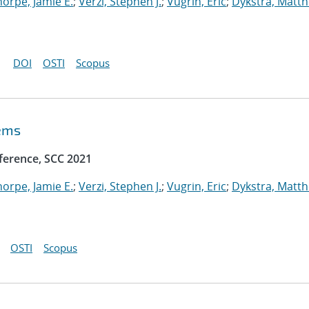
horpe, Jamie E.
;
Verzi, Stephen J.
;
Vugrin, Eric
;
Dykstra, Matt
DOI
OSTI
Scopus
tems
ference, SCC 2021
horpe, Jamie E.
;
Verzi, Stephen J.
;
Vugrin, Eric
;
Dykstra, Matt
OSTI
Scopus