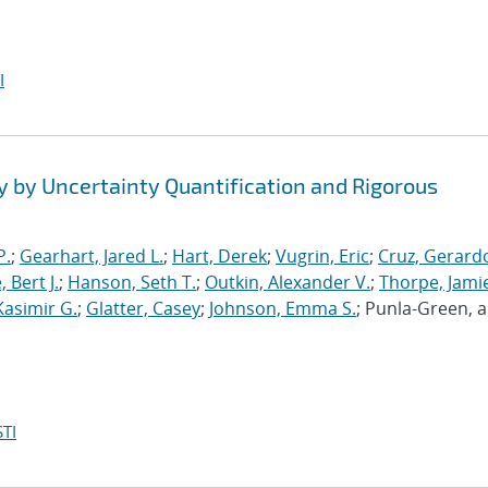
I
y by Uncertainty Quantification and Rigorous
P.
;
Gearhart, Jared L.
;
Hart, Derek
;
Vugrin, Eric
;
Cruz, Gerardo
 Bert J.
;
Hanson, Seth T.
;
Outkin, Alexander V.
;
Thorpe, Jamie
Kasimir G.
;
Glatter, Casey
;
Johnson, Emma S.
; Punla-Green, 
TI