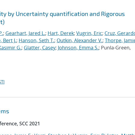
ty by Uncertainty quantification and Rigorous
t)
P.
;
Gearhart, Jared L.
;
Hart, Derek
;
Vugrin, Eric
;
Cruz, Gerardo
 Bert J.
;
Hanson, Seth T.
;
Outkin, Alexander V.
;
Thorpe, Jamie
Kasimir G.
;
Glatter, Casey
;
Johnson, Emma S.
; Punla-Green,
TI
tems
ference, SCC 2021