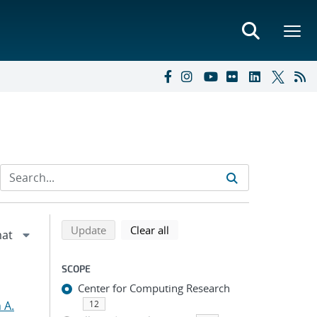
Refine search results
Back to top of search results
search using selected filters
search filters
Update
Clear all
SCOPE
Center for Computing Research
 A.
12