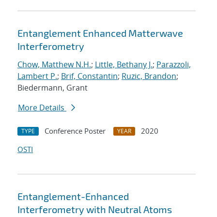
Entanglement Enhanced Matterwave
Interferometry
Chow, Matthew N.H.
;
Little, Bethany J.
;
Parazzoli,
Lambert P.
;
Brif, Constantin
;
Ruzic, Brandon
;
Biedermann, Grant
More Details
Conference Poster
2020
TYPE
YEAR
OSTI
Entanglement-Enhanced
Interferometry with Neutral Atoms