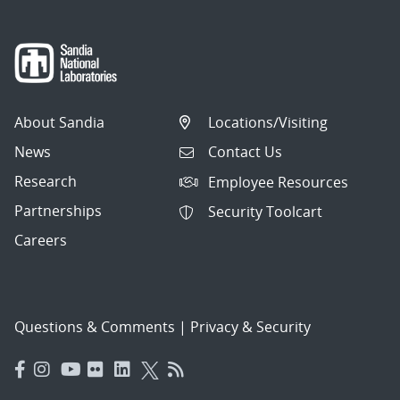
About Sandia
Locations/Visiting
News
Contact Us
Research
Employee Resources
Partnerships
Security Toolcart
Careers
Questions & Comments
|
Privacy & Security