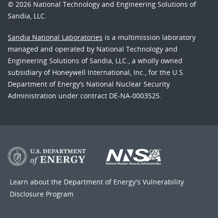
© 2026 National Technology and Engineering Solutions of
Sandia, LLC.
Sandia National Laboratories
is a multimission laboratory
managed and operated by National Technology and
Engineering Solutions of Sandia, LLC., a wholly owned
subsidiary of Honeywell International, Inc., for the U.S.
Department of Energy’s National Nuclear Security
Administration under contract DE-NA-0003525.
Learn about the Department of Energy's
Vulnerability
Disclosure Program