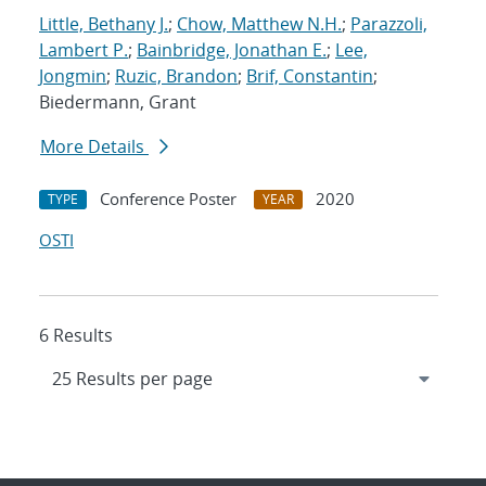
Little, Bethany J.
;
Chow, Matthew N.H.
;
Parazzoli,
Lambert P.
;
Bainbridge, Jonathan E.
;
Lee,
Jongmin
;
Ruzic, Brandon
;
Brif, Constantin
;
Biedermann, Grant
More Details
Conference Poster
2020
TYPE
YEAR
OSTI
6 Results