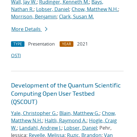
Wall, Jay W.
;
Rudinger, Kenneth M.
;
Bays,
Nathan R.
;
Lobser, Daniel
;
Chow, Matthew N.H.
;
Morrison, Benjamin
;
Clark, Susan M.
More Details
Presentation
2021
TYPE
YEAR
OSTI
Development of the Quantum Scientific
Computing Open User Testbed
(QSCOUT)
Yale, Christopher G.
;
Blain, Matthew G.
;
Chow,
Matthew N.H.
;
Haltli, Raymond A.
;
Hogle, Craig
W.
;
Landahl, Andrew J.
;
Lobser, Daniel
; Pehr,
Jessica;
Revelle, Melissa
;
Ruzic, Brandon
;
Van