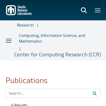
Skip
to
main
content
Research
Computing, Information Science, and
Mathematics
Center for Computing Research (CCR)
Publications
6 Results