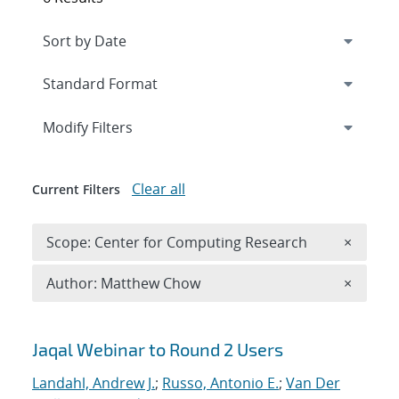
Expand
section
Modify Filters
Clear all
Current Filters
Remove 
Scope: Center for Computing Research
×
Remove A
Author: Matthew Chow
×
Search results
Jaqal Webinar to Round 2 Users
Landahl, Andrew J.
;
Russo, Antonio E.
;
Van Der