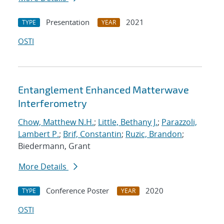
Presentation
2021
TYPE
YEAR
OSTI
Entanglement Enhanced Matterwave
Interferometry
Chow, Matthew N.H.
;
Little, Bethany J.
;
Parazzoli,
Lambert P.
;
Brif, Constantin
;
Ruzic, Brandon
;
Biedermann, Grant
More Details
Conference Poster
2020
TYPE
YEAR
OSTI