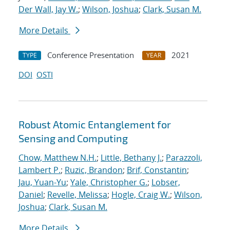
Der Wall, Jay W.
;
Wilson, Joshua
;
Clark, Susan M.
More Details
Conference Presentation
2021
TYPE
YEAR
DOI
OSTI
Robust Atomic Entanglement for
Sensing and Computing
Chow, Matthew N.H.
;
Little, Bethany J.
;
Parazzoli,
Lambert P.
;
Ruzic, Brandon
;
Brif, Constantin
;
Jau, Yuan-Yu
;
Yale, Christopher G.
;
Lobser,
Daniel
;
Revelle, Melissa
;
Hogle, Craig W.
;
Wilson,
Joshua
;
Clark, Susan M.
More Details