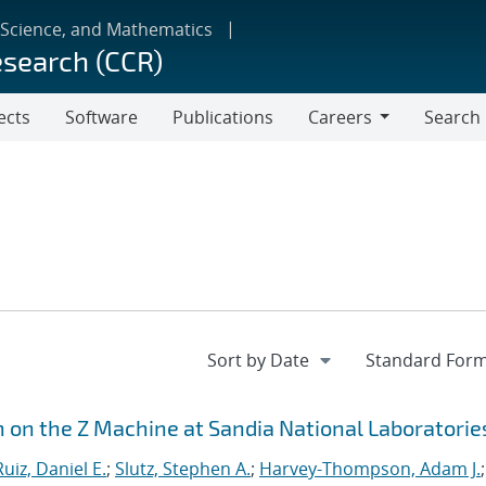
 Science, and Mathematics
esearch (CCR)
ects
Software
Publications
Careers
Search
Careers
n on the Z Machine at Sandia National Laboratorie
Ruiz, Daniel E.
;
Slutz, Stephen A.
;
Harvey-Thompson, Adam J.
;