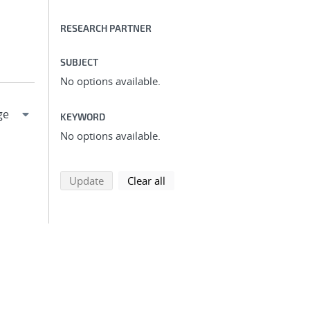
RESEARCH PARTNER
SUBJECT
No options available.
KEYWORD
No options available.
search using selected filters
search filters
Update
Clear all