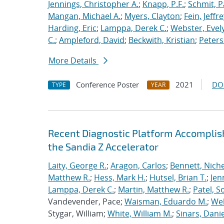
Jennings, Christopher A.
;
Knapp, P.F.
;
Schmit, P
Mangan, Michael A.
;
Myers, Clayton
;
Fein, Jeffre
Harding, Eric
;
Lamppa, Derek C.
;
Webster, Evel
C.
;
Ampleford, David
;
Beckwith, Kristian
;
Peters
More Details
Conference Poster
2021
DO
TYPE
YEAR
Recent Diagnostic Platform Accomplis
the Sandia Z Accelerator
Laity, George R.
;
Aragon, Carlos
;
Bennett, Nichel
Matthew R.
;
Hess, Mark H.
;
Hutsel, Brian T.
;
Jen
Lamppa, Derek C.
;
Martin, Matthew R.
;
Patel, S
Vandevender, Pace;
Waisman, Eduardo M.
;
Web
Stygar, William;
White, William M.
;
Sinars, Danie