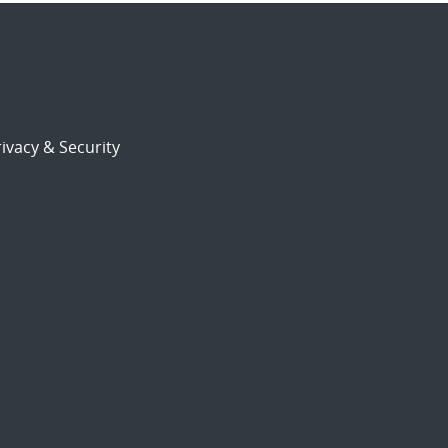
ivacy & Security