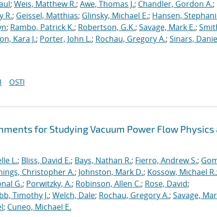
aul
;
Weis, Matthew R.
;
Awe, Thomas J.
;
Chandler, Gordon A.
;
y R.
;
Geissel, Matthias
;
Glinsky, Michael E.
;
Hansen, Stephani
yn
;
Rambo, Patrick K.
;
Robertson, G.K.
;
Savage, Mark E.
;
Smit
on, Kara J.
;
Porter, John L.
;
Rochau, Gregory A.
;
Sinars, Danie
I
OSTI
hments for Studying Vacuum Power Flow Physics 
le L.
;
Bliss, David E.
;
Bays, Nathan R.
;
Fierro, Andrew S.
;
Gom
nings, Christopher A.
;
Johnston, Mark D.
;
Kossow, Michael R.
onal G.
;
Porwitzky, A.
;
Robinson, Allen C.
;
Rose, David
;
b, Timothy J.
;
Welch, Dale
;
Rochau, Gregory A.
;
Savage, Mar
l
;
Cuneo, Michael E.