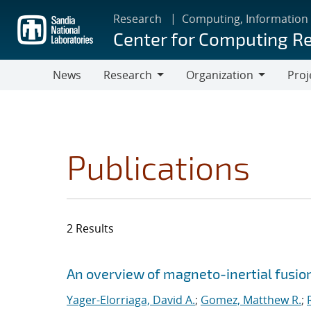
Skip
Research
Computing, Information
to
Center for Computing R
main
content
News
Research
Organization
Proj
Research
Organization
Publications
2 Results
Search results
Jump to search filters
An overview of magneto-inertial fusio
Yager-Elorriaga, David A.
;
Gomez, Matthew R.
;