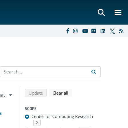
Refine search results
Back to top of search results
search using selected filters
search filters
Update
Clear all
SCOPE
s
Center for Computing Research
2