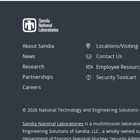
About Sandia
Locations/Visiting
News
Contact Us
Research
Employee Resourc
Partnerships
Security Toolcart
Careers
© 2026 National Technology and Engineering Solutions o
Sandia National Laboratories
is a multimission laborat
Engineering Solutions of Sandia, LLC., a wholly owned sub
Department of Energy’s National Nuclear Security Admi