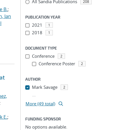
All Sandia Publications
208
e B.
;
h, Ian
PUBLICATION YEAR
l
2021
1
2018
1
DOCUMENT TYPE
Conference
2
Conference Poster
2
at
AUTHOR
Mark Savage
2
...
ez,
;
More (49 total)
k E.
;
FUNDING SPONSOR
No options available.