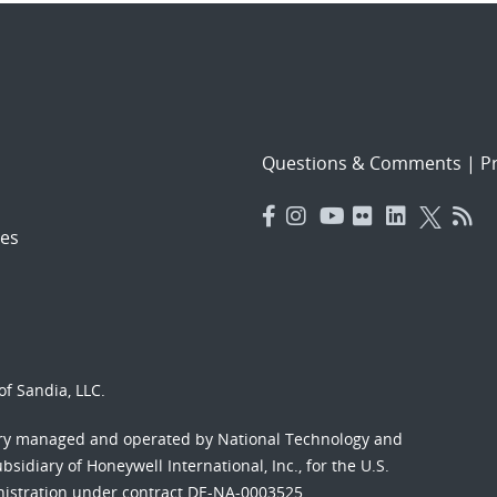
Questions & Comments
|
Pr
es
f Sandia, LLC.
ory managed and operated by National Technology and
sidiary of Honeywell International, Inc., for the U.S.
nistration under contract DE-NA-0003525.