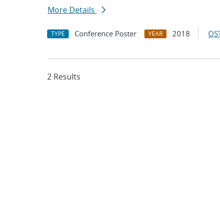
More Details
Conference Poster
2018
OST
TYPE
YEAR
2 Results