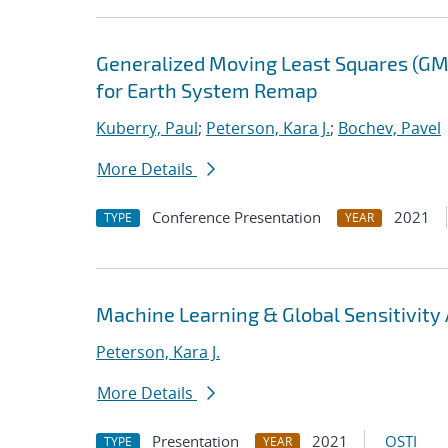
Generalized Moving Least Squares (GM
for Earth System Remap
Kuberry, Paul
;
Peterson, Kara J.
;
Bochev, Pavel
More Details
Conference Presentation
2021
TYPE
YEAR
Machine Learning & Global Sensitivity A
Peterson, Kara J.
More Details
Presentation
2021
OSTI
TYPE
YEAR