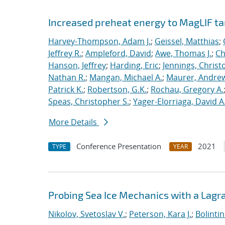
Increased preheat energy to MagLIF ta
Harvey-Thompson, Adam J.
;
Geissel, Matthias
;
Jeffrey R.
;
Ampleford, David
;
Awe, Thomas J.
;
Ch
Hanson, Jeffrey
;
Harding, Eric
;
Jennings, Christ
Nathan R.
;
Mangan, Michael A.
;
Maurer, Andrew
Patrick K.
;
Robertson, G.K.
;
Rochau, Gregory A.
Speas, Christopher S.
;
Yager-Elorriaga, David A
More Details
Conference Presentation
2021
TYPE
YEAR
Probing Sea Ice Mechanics with a Lagr
Nikolov, Svetoslav V.
;
Peterson, Kara J.
;
Bolinti