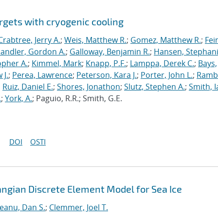
rgets with cryogenic cooling
Crabtree, Jerry A.
;
Weis, Matthew R.
;
Gomez, Matthew R.
;
Fei
andler, Gordon A.
;
Galloway, Benjamin R.
;
Hansen, Stephani
opher A.
;
Kimmel, Mark
;
Knapp, P.F.
;
Lamppa, Derek C.
;
Bays,
 J.
;
Perea, Lawrence
;
Peterson, Kara J.
;
Porter, John L.
;
Ramb
;
Ruiz, Daniel E.
;
Shores, Jonathon
;
Slutz, Stephen A.
;
Smith, I
.
;
York, A.
; Paguio, R.R.; Smith, G.E.
DOI
OSTI
angian Discrete Element Model for Sea Ice
neanu, Dan S.
;
Clemmer, Joel T.