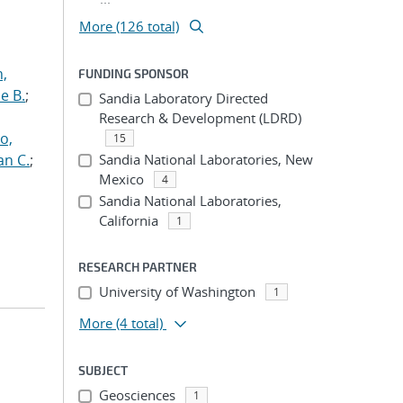
More (126 total)
n,
FUNDING SPONSOR
e B.
;
Sandia Laboratory Directed
Research & Development (LDRD)
o,
15
an C.
;
Sandia National Laboratories, New
Mexico
4
Sandia National Laboratories,
California
1
RESEARCH PARTNER
University of Washington
1
More
(4 total)
SUBJECT
Geosciences
1