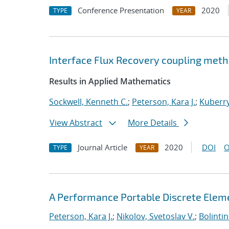
Conference Presentation
2020
TYPE
YEAR
Interface Flux Recovery coupling met
Results in Applied Mathematics
Sockwell, Kenneth C.
;
Peterson, Kara J.
;
Kuberry
View Abstract
More Details
Journal Article
2020
DOI
O
TYPE
YEAR
A Performance Portable Discrete Elem
Peterson, Kara J.
;
Nikolov, Svetoslav V.
;
Bolinti