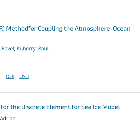
FR) Methodfor Coupling the Atmosphere-Ocean
 Pavel
;
Kuberry, Paul
DOI
OSTI
for the Discrete Element for Sea Ice Model
 Adrian