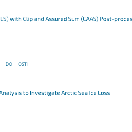
LS) with Clip and Assured Sum (CAAS) Post-proce
DOI
OSTI
nalysis to Investigate Arctic Sea Ice Loss