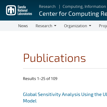
Skip
Research
Computing, Information
to
Center for Computing R
main
content
News
Research
Organization
Proj
Research
Organization
Publications
Results 1–25 of 109
Search results
Jump to search filters
Global Sensitivity Analysis Using the
Model