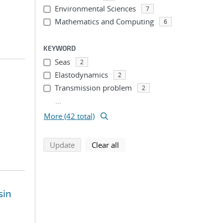
Environmental Sciences
7
Mathematics and Computing
6
KEYWORD
Seas
2
Elastodynamics
2
Transmission problem
2
...
More (42 total)
search using selected filters
search filters
Update
Clear all
sin