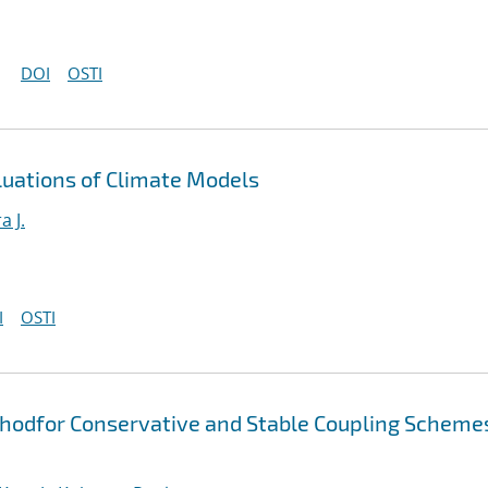
DOI
OSTI
luations of Climate Models
a J.
I
OSTI
thodfor Conservative and Stable Coupling Scheme