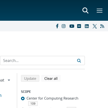
Refine search results
Back to top of search results
search using selected filters
search filters
Update
Clear all
SCOPE
m
Center for Computing Research
109