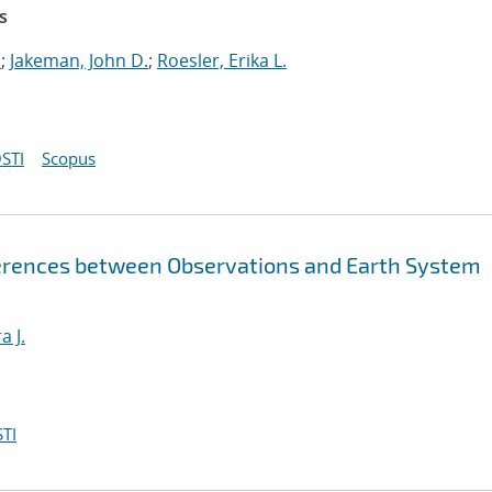
s
.
;
Jakeman, John D.
;
Roesler, Erika L.
STI
Scopus
fferences between Observations and Earth System
a J.
TI