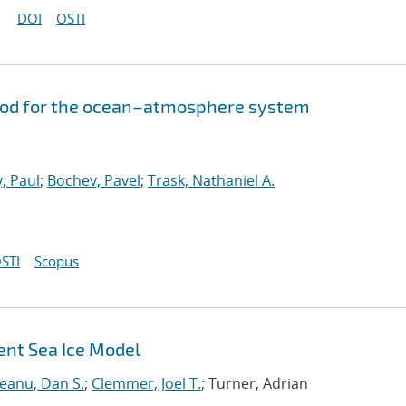
DOI
OSTI
hod for the ocean–atmosphere system
, Paul
;
Bochev, Pavel
;
Trask, Nathaniel A.
STI
Scopus
ent Sea Ice Model
neanu, Dan S.
;
Clemmer, Joel T.
; Turner, Adrian