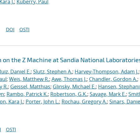
Kara J.
;
Kuberry, Paul
DOI
OSTI
n on the Z Machine at Sandia National Laboratorie
Ruiz, Daniel E.
;
Slutz, Stephen A.
;
Harvey-Thompson, Adam J.
;
aul
;
Weis, Matthew R.
;
Awe, Thomas J.
;
Chandler, Gordon A.
;
y R.
;
Geissel, Matthias
;
Glinsky, Michael E.
;
Hansen, Stephani
yn
;
Rambo, Patrick K.
;
Robertson, G.K.
;
Savage, Mark E.
;
Smit
on, Kara J.
;
Porter, John L.
;
Rochau, Gregory A.
;
Sinars, Danie
I
OSTI