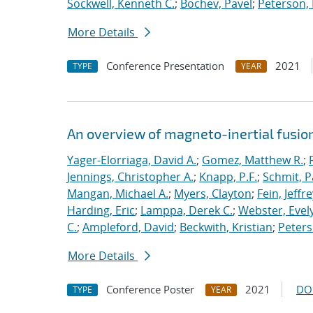
Sockwell, Kenneth C.
;
Bochev, Pavel
;
Peterson, 
More Details
Conference Presentation
2021
TYPE
YEAR
An overview of magneto-inertial fusio
Yager-Elorriaga, David A.
;
Gomez, Matthew R.
;
Jennings, Christopher A.
;
Knapp, P.F.
;
Schmit, P
Mangan, Michael A.
;
Myers, Clayton
;
Fein, Jeffre
Harding, Eric
;
Lamppa, Derek C.
;
Webster, Evel
C.
;
Ampleford, David
;
Beckwith, Kristian
;
Peters
More Details
Conference Poster
2021
DO
TYPE
YEAR