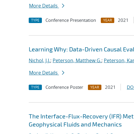
More Details
Conference Presentation
2021
TYPE
YEAR
Learning Why: Data-Driven Causal Eva
Nichol, J.J.
;
Peterson, Matthew G.
;
Peterson, Kar
More Details
Conference Poster
2021
DO
TYPE
YEAR
The Interface-Flux-Recovery (IFR) Me
Geophysical Fluids and Mechanics