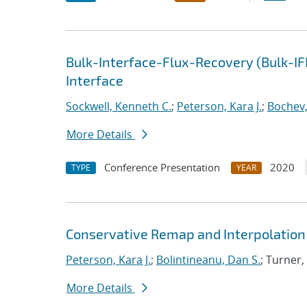
Bulk-Interface-Flux-Recovery (Bulk-I
Interface
Sockwell, Kenneth C.
;
Peterson, Kara J.
;
Bochev,
More Details
Conference Presentation
2020
TYPE
YEAR
Conservative Remap and Interpolation 
Peterson, Kara J.
;
Bolintineanu, Dan S.
; Turner,
More Details