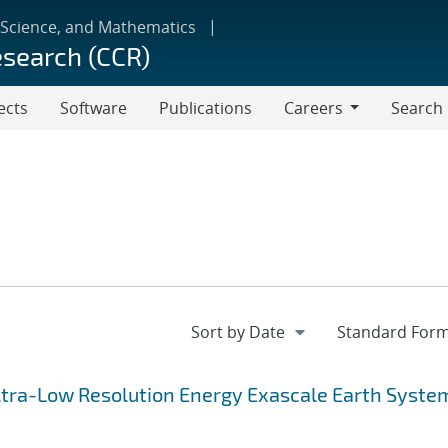
 Science, and Mathematics
esearch (CCR)
ects
Software
Publications
Careers
Search
Careers
 Ultra-Low Resolution Energy Exascale Earth Syste