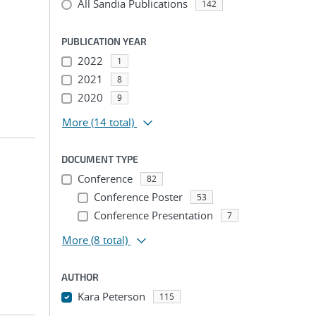
All Sandia Publications
142
PUBLICATION YEAR
2022
1
2021
8
2020
9
More
(14 total)
DOCUMENT TYPE
Conference
82
Conference Poster
53
Conference Presentation
7
More
(8 total)
AUTHOR
Kara Peterson
115
...