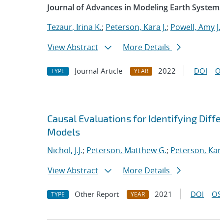
Journal of Advances in Modeling Earth System
Tezaur, Irina K.
;
Peterson, Kara J.
;
Powell, Amy J
View Abstract
More Details
Journal Article
2022
DOI
O
TYPE
YEAR
Causal Evaluations for Identifying Di
Models
Nichol, J.J.
;
Peterson, Matthew G.
;
Peterson, Kar
View Abstract
More Details
Other Report
2021
DOI
OS
TYPE
YEAR