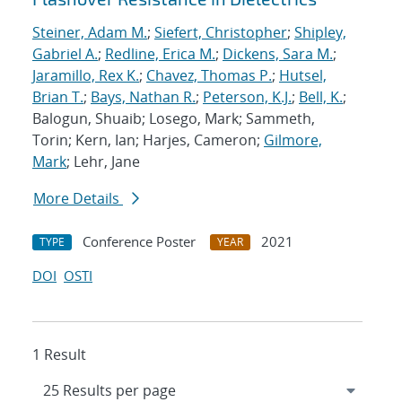
Steiner, Adam M.
;
Siefert, Christopher
;
Shipley,
Gabriel A.
;
Redline, Erica M.
;
Dickens, Sara M.
;
Jaramillo, Rex K.
;
Chavez, Thomas P.
;
Hutsel,
Brian T.
;
Bays, Nathan R.
;
Peterson, K.J.
;
Bell, K.
;
Balogun, Shuaib; Losego, Mark; Sammeth,
Torin; Kern, Ian; Harjes, Cameron;
Gilmore,
Mark
; Lehr, Jane
More Details
Conference Poster
2021
TYPE
YEAR
DOI
OSTI
1 Result