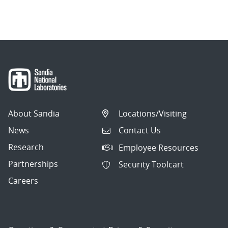
About Sandia
Locations/Visiting
News
Contact Us
Research
Employee Resources
Partnerships
Security Toolcart
Careers