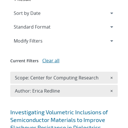
Expand
section
Modify Filters
Clear all
Current Filters
Remove 
Scope: Center for Computing Research
×
Remove A
Author: Erica Redline
×
Search results
Investigating Volumetric Inclusions of
Semiconductor Materials to Improve
Flashover Resistance in Dielectrics