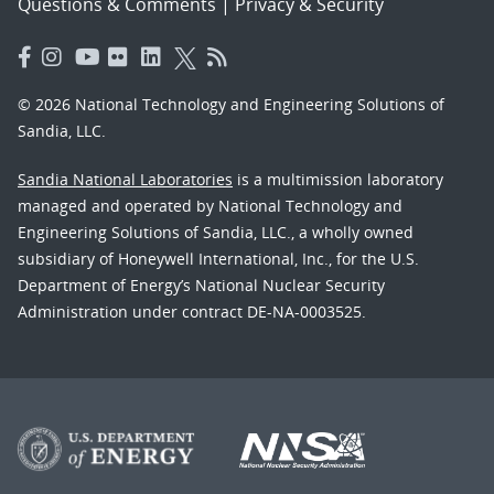
Questions & Comments
|
Privacy & Security
© 2026 National Technology and Engineering Solutions of
Sandia, LLC.
Sandia National Laboratories
is a multimission laboratory
managed and operated by National Technology and
Engineering Solutions of Sandia, LLC., a wholly owned
subsidiary of Honeywell International, Inc., for the U.S.
Department of Energy’s National Nuclear Security
Administration under contract DE-NA-0003525.