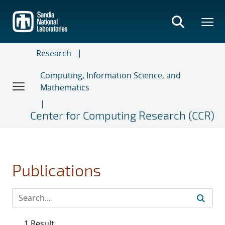
Skip
to
main
content
Research
Computing, Information Science, and
Mathematics
Center for Computing Research (CCR)
Publications
1 Result