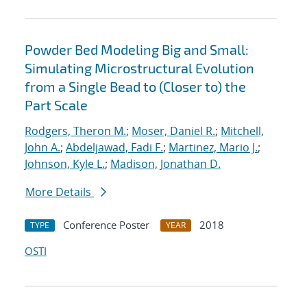
Powder Bed Modeling Big and Small:
Simulating Microstructural Evolution
from a Single Bead to (Closer to) the
Part Scale
Rodgers, Theron M.
;
Moser, Daniel R.
;
Mitchell,
John A.
;
Abdeljawad, Fadi F.
;
Martinez, Mario J.
;
Johnson, Kyle L.
;
Madison, Jonathan D.
More Details
Conference Poster
2018
TYPE
YEAR
OSTI