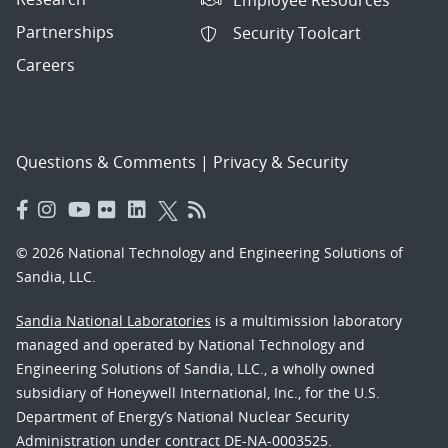
Partnerships
Security Toolcart
Careers
Questions & Comments
|
Privacy & Security
© 2026 National Technology and Engineering Solutions of
Sandia, LLC.
Sandia National Laboratories
is a multimission laboratory
managed and operated by National Technology and
Engineering Solutions of Sandia, LLC., a wholly owned
subsidiary of Honeywell International, Inc., for the U.S.
Department of Energy’s National Nuclear Security
Administration under contract DE-NA-0003525.