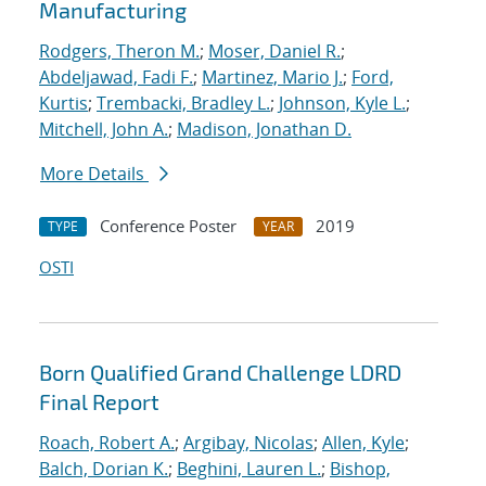
Manufacturing
Rodgers, Theron M.
;
Moser, Daniel R.
;
Abdeljawad, Fadi F.
;
Martinez, Mario J.
;
Ford,
Kurtis
;
Trembacki, Bradley L.
;
Johnson, Kyle L.
;
Mitchell, John A.
;
Madison, Jonathan D.
More Details
Conference Poster
2019
TYPE
YEAR
OSTI
Born Qualified Grand Challenge LDRD
Final Report
Roach, Robert A.
;
Argibay, Nicolas
;
Allen, Kyle
;
Balch, Dorian K.
;
Beghini, Lauren L.
;
Bishop,