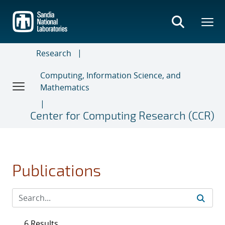
Skip
to
main
content
Research
Computing, Information Science, and
Mathematics
Center for Computing Research (CCR)
Publications
6 Results