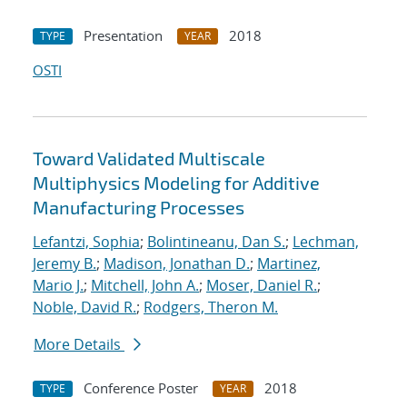
Presentation
2018
TYPE
YEAR
OSTI
Toward Validated Multiscale
Multiphysics Modeling for Additive
Manufacturing Processes
Lefantzi, Sophia
;
Bolintineanu, Dan S.
;
Lechman,
Jeremy B.
;
Madison, Jonathan D.
;
Martinez,
Mario J.
;
Mitchell, John A.
;
Moser, Daniel R.
;
Noble, David R.
;
Rodgers, Theron M.
More Details
Conference Poster
2018
TYPE
YEAR