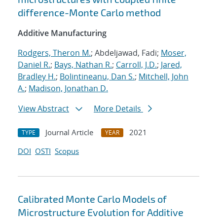
difference-Monte Carlo method
Additive Manufacturing
Rodgers, Theron M.
; Abdeljawad, Fadi;
Moser,
Daniel R.
;
Bays, Nathan R.
;
Carroll, J.D.
;
Jared,
Bradley H.
;
Bolintineanu, Dan S.
;
Mitchell, John
A.
;
Madison, Jonathan D.
View Abstract
More Details
Journal Article
2021
TYPE
YEAR
DOI
OSTI
Scopus
Calibrated Monte Carlo Models of
Microstructure Evolution for Additive