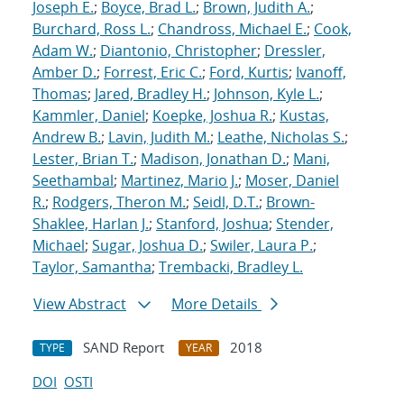
Joseph E.
;
Boyce, Brad L.
;
Brown, Judith A.
;
Burchard, Ross L.
;
Chandross, Michael E.
;
Cook,
Adam W.
;
Diantonio, Christopher
;
Dressler,
Amber D.
;
Forrest, Eric C.
;
Ford, Kurtis
;
Ivanoff,
Thomas
;
Jared, Bradley H.
;
Johnson, Kyle L.
;
Kammler, Daniel
;
Koepke, Joshua R.
;
Kustas,
Andrew B.
;
Lavin, Judith M.
;
Leathe, Nicholas S.
;
Lester, Brian T.
;
Madison, Jonathan D.
;
Mani,
Seethambal
;
Martinez, Mario J.
;
Moser, Daniel
R.
;
Rodgers, Theron M.
;
Seidl, D.T.
;
Brown-
Shaklee, Harlan J.
;
Stanford, Joshua
;
Stender,
Michael
;
Sugar, Joshua D.
;
Swiler, Laura P.
;
Taylor, Samantha
;
Trembacki, Bradley L.
View Abstract
More Details
SAND Report
2018
TYPE
YEAR
DOI
OSTI