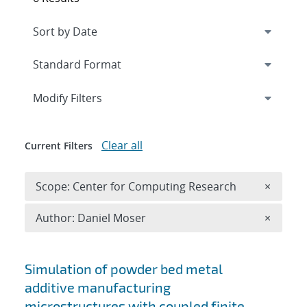
Expand
section
Modify Filters
Clear all
Current Filters
Remove 
Scope: Center for Computing Research
×
Remove A
Author: Daniel Moser
×
Search results
Simulation of powder bed metal
additive manufacturing
microstructures with coupled finite