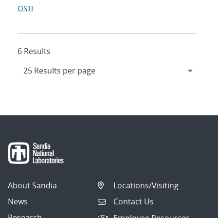
OSTI
6 Results
About Sandia
Locations/Visiting
News
Contact Us
Research
Employee Resources