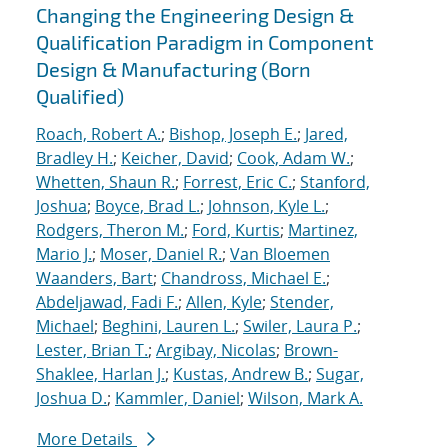
Changing the Engineering Design &
Qualification Paradigm in Component
Design & Manufacturing (Born
Qualified)
Roach, Robert A.
;
Bishop, Joseph E.
;
Jared,
Bradley H.
;
Keicher, David
;
Cook, Adam W.
;
Whetten, Shaun R.
;
Forrest, Eric C.
;
Stanford,
Joshua
;
Boyce, Brad L.
;
Johnson, Kyle L.
;
Rodgers, Theron M.
;
Ford, Kurtis
;
Martinez,
Mario J.
;
Moser, Daniel R.
;
Van Bloemen
Waanders, Bart
;
Chandross, Michael E.
;
Abdeljawad, Fadi F.
;
Allen, Kyle
;
Stender,
Michael
;
Beghini, Lauren L.
;
Swiler, Laura P.
;
Lester, Brian T.
;
Argibay, Nicolas
;
Brown-
Shaklee, Harlan J.
;
Kustas, Andrew B.
;
Sugar,
Joshua D.
;
Kammler, Daniel
;
Wilson, Mark A.
More Details