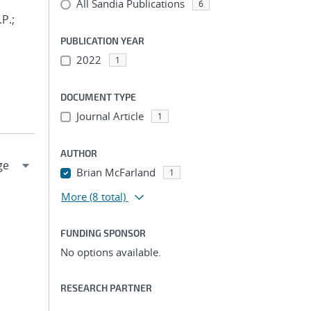
All Sandia Publications
6
.P.;
PUBLICATION YEAR
2022
1
DOCUMENT TYPE
Journal Article
1
AUTHOR
Brian McFarland
1
More
(8 total)
FUNDING SPONSOR
No options available.
RESEARCH PARTNER