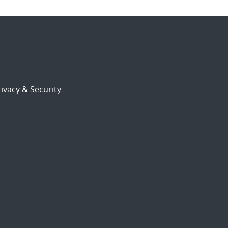
ivacy & Security