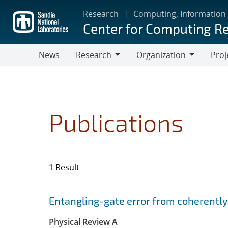
Skip
Research
Computing, Information
to
Center for Computing R
main
content
News
Research
Organization
Proj
Research
Organization
Publications
1 Result
Search results
Jump to search filters
Entangling-gate error from coherently
Physical Review A