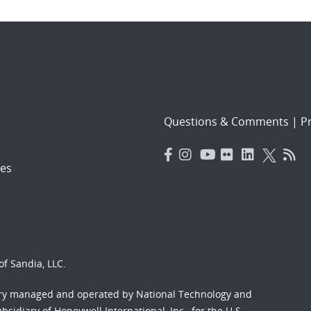
Questions & Comments
|
Pr
es
f Sandia, LLC.
ory managed and operated by National Technology and
sidiary of Honeywell International, Inc., for the U.S.