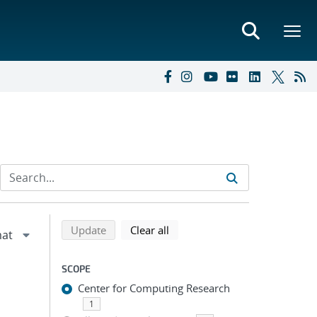
Refine search results
Back to top of search results
search using selected filters
search filters
Update
Clear all
SCOPE
Center for Computing Research
1