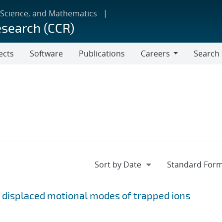
 Science, and Mathematics
esearch (CCR)
ects
Software
Publications
Careers
Search
Careers
 displaced motional modes of trapped ions