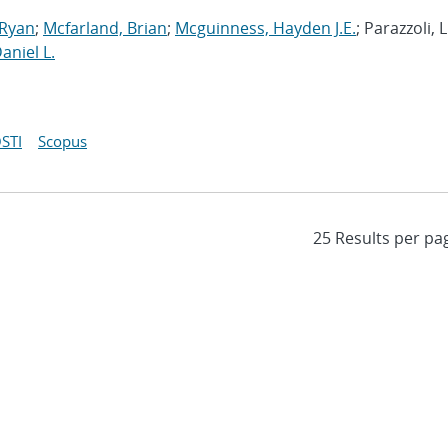
 Ryan
;
Mcfarland, Brian
;
Mcguinness, Hayden J.E.
; Parazzoli, L
Daniel L.
STI
Scopus