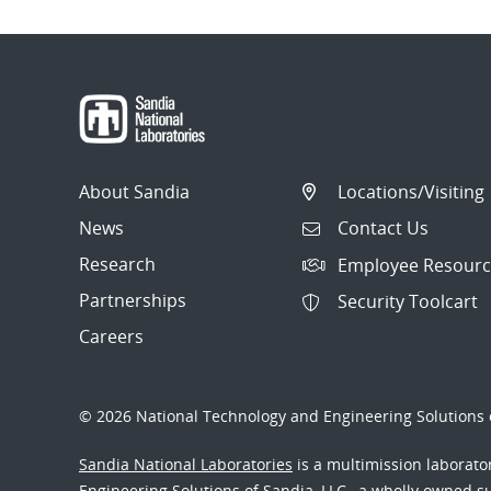
About Sandia
Locations/Visiting
News
Contact Us
Research
Employee Resourc
Partnerships
Security Toolcart
Careers
© 2026 National Technology and Engineering Solutions o
Sandia National Laboratories
is a multimission laborat
Engineering Solutions of Sandia, LLC., a wholly owned sub