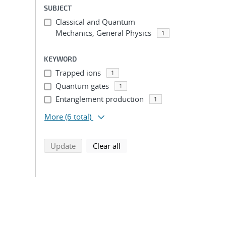
SUBJECT
Classical and Quantum
Mechanics, General Physics
1
KEYWORD
Trapped ions
1
Quantum gates
1
Entanglement production
1
More
(6 total)
search using selected filters
search filters
Update
Clear all