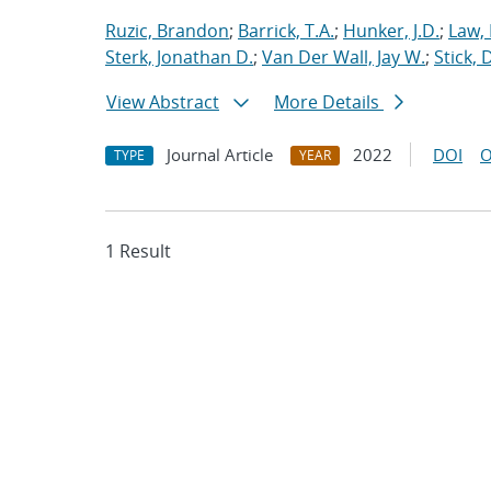
Ruzic, Brandon
;
Barrick, T.A.
;
Hunker, J.D.
;
Law,
Sterk, Jonathan D.
;
Van Der Wall, Jay W.
;
Stick, 
View Abstract
More Details
Journal Article
2022
DOI
O
TYPE
YEAR
1 Result