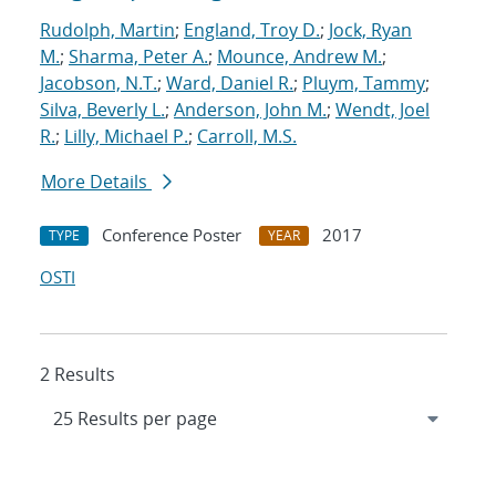
Rudolph, Martin
;
England, Troy D.
;
Jock, Ryan
M.
;
Sharma, Peter A.
;
Mounce, Andrew M.
;
Jacobson, N.T.
;
Ward, Daniel R.
;
Pluym, Tammy
;
Silva, Beverly L.
;
Anderson, John M.
;
Wendt, Joel
R.
;
Lilly, Michael P.
;
Carroll, M.S.
More Details
Conference Poster
2017
TYPE
YEAR
OSTI
2 Results