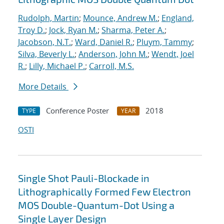
Rudolph, Martin
;
Mounce, Andrew M.
;
England,
Troy D.
;
Jock, Ryan M.
;
Sharma, Peter A.
;
Jacobson, N.T.
;
Ward, Daniel R.
;
Pluym, Tammy
;
Silva, Beverly L.
;
Anderson, John M.
;
Wendt, Joel
R.
;
Lilly, Michael P.
;
Carroll, M.S.
More Details
Conference Poster
2018
TYPE
YEAR
OSTI
Single Shot Pauli-Blockade in
Lithographically Formed Few Electron
MOS Double-Quantum-Dot Using a
Single Layer Design