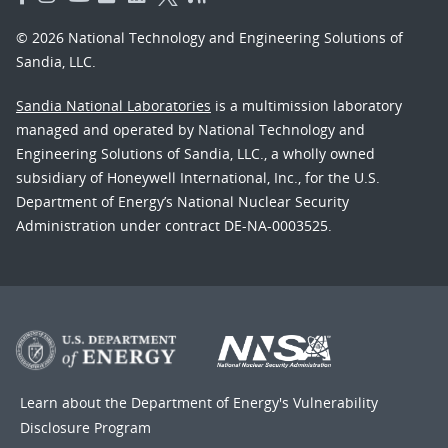
© 2026 National Technology and Engineering Solutions of
Sandia, LLC.
Sandia National Laboratories
is a multimission laboratory
managed and operated by National Technology and
Engineering Solutions of Sandia, LLC., a wholly owned
subsidiary of Honeywell International, Inc., for the U.S.
Department of Energy’s National Nuclear Security
Administration under contract DE-NA-0003525.
Learn about the Department of Energy's
Vulnerability
Disclosure Program