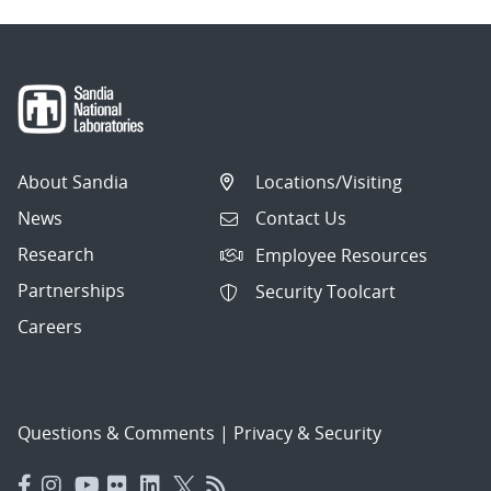
About Sandia
Locations/Visiting
News
Contact Us
Research
Employee Resources
Partnerships
Security Toolcart
Careers
Questions & Comments
|
Privacy & Security