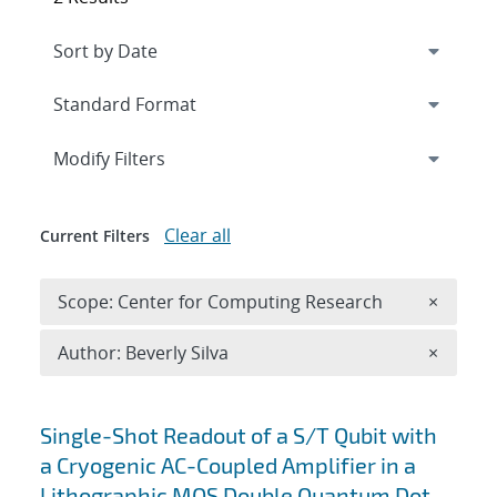
Expand
section
Modify Filters
Clear all
Current Filters
Remove 
Scope: Center for Computing Research
×
Remove A
Author: Beverly Silva
×
Search results
Single-Shot Readout of a S/T Qubit with
a Cryogenic AC-Coupled Amplifier in a
Lithographic MOS Double Quantum Dot