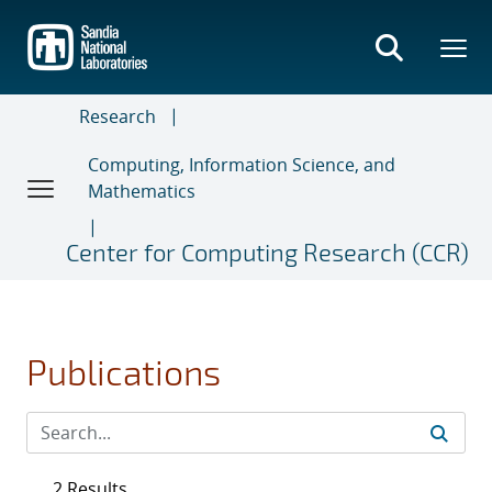
Skip
to
main
content
Research
Computing, Information Science, and
Mathematics
Center for Computing Research (CCR)
Publications
2 Results