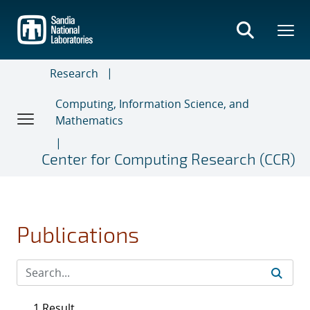
Skip
to
main
content
Research
Computing, Information Science, and
Mathematics
Center for Computing Research (CCR)
Publications
1 Result