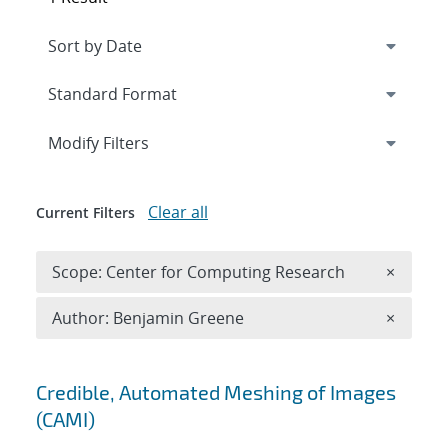
Expand
section
Modify Filters
Clear all
Current Filters
Remove 
Scope: Center for Computing Research
×
Remove A
Author: Benjamin Greene
×
Search results
Credible, Automated Meshing of Images
(CAMI)