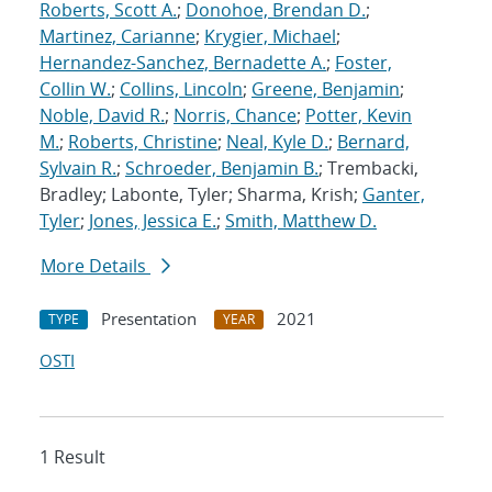
Roberts, Scott A.
;
Donohoe, Brendan D.
;
Martinez, Carianne
;
Krygier, Michael
;
Hernandez-Sanchez, Bernadette A.
;
Foster,
Collin W.
;
Collins, Lincoln
;
Greene, Benjamin
;
Noble, David R.
;
Norris, Chance
;
Potter, Kevin
M.
;
Roberts, Christine
;
Neal, Kyle D.
;
Bernard,
Sylvain R.
;
Schroeder, Benjamin B.
; Trembacki,
Bradley; Labonte, Tyler; Sharma, Krish;
Ganter,
Tyler
;
Jones, Jessica E.
;
Smith, Matthew D.
More Details
Presentation
2021
TYPE
YEAR
OSTI
1 Result