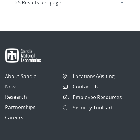
About Sandia
Locations/Visiting
News
Contact Us
Research
Employee Resources
Partnerships
Security Toolcart
Careers