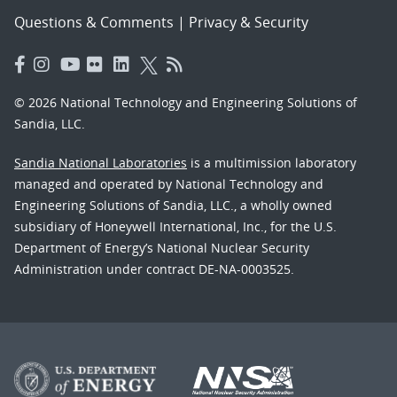
Questions & Comments
|
Privacy & Security
© 2026 National Technology and Engineering Solutions of
Sandia, LLC.
Sandia National Laboratories
is a multimission laboratory
managed and operated by National Technology and
Engineering Solutions of Sandia, LLC., a wholly owned
subsidiary of Honeywell International, Inc., for the U.S.
Department of Energy’s National Nuclear Security
Administration under contract DE-NA-0003525.