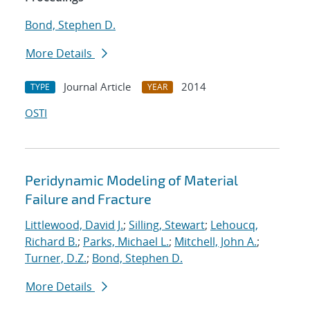
Bond, Stephen D.
More Details
Journal Article
2014
TYPE
YEAR
OSTI
Peridynamic Modeling of Material
Failure and Fracture
Littlewood, David J.
;
Silling, Stewart
;
Lehoucq,
Richard B.
;
Parks, Michael L.
;
Mitchell, John A.
;
Turner, D.Z.
;
Bond, Stephen D.
More Details