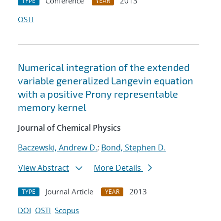
Conference
2013
TYPE
YEAR
OSTI
Numerical integration of the extended
variable generalized Langevin equation
with a positive Prony representable
memory kernel
Journal of Chemical Physics
Baczewski, Andrew D.
;
Bond, Stephen D.
View Abstract
More Details
Journal Article
2013
TYPE
YEAR
DOI
OSTI
Scopus