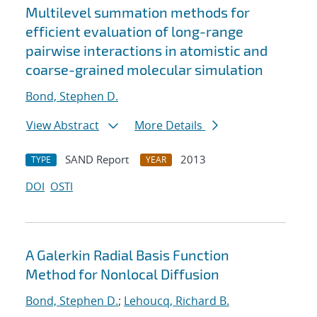
Multilevel summation methods for
efficient evaluation of long-range
pairwise interactions in atomistic and
coarse-grained molecular simulation
Bond, Stephen D.
View Abstract
More Details
SAND Report
2013
TYPE
YEAR
DOI
OSTI
A Galerkin Radial Basis Function
Method for Nonlocal Diffusion
Bond, Stephen D.
;
Lehoucq, Richard B.