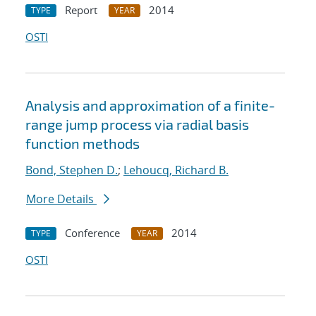
Report
2014
TYPE
YEAR
OSTI
Analysis and approximation of a finite-
range jump process via radial basis
function methods
Bond, Stephen D.
;
Lehoucq, Richard B.
More Details
Conference
2014
TYPE
YEAR
OSTI