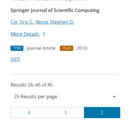
Springer Journal of Scientific Computing
Cyr, Eric C.
;
Bond, Stephen D.
More Details
Journal Article
2010
TYPE
YEAR
OSTI
Results 26–45 of 45
Results
Page
Page
Page
1
2
navigation