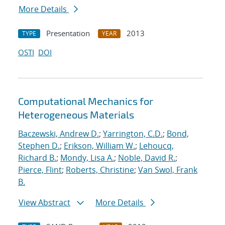
More Details
Presentation
2013
TYPE
YEAR
OSTI
DOI
Computational Mechanics for
Heterogeneous Materials
Baczewski, Andrew D.
;
Yarrington, C.D.
;
Bond,
Stephen D.
;
Erikson, William W.
;
Lehoucq,
Richard B.
;
Mondy, Lisa A.
;
Noble, David R.
;
Pierce, Flint
;
Roberts, Christine
;
Van Swol, Frank
B.
View Abstract
More Details