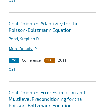
OSTI
Goal-Oriented Adaptivity for the
Poisson-Boltzmann Equation
Bond, Stephen D.
More Details
Conference
2011
TYPE
YEAR
OSTI
Goal-Oriented Error Estimation and
Multilevel Preconditioning for the
Poisson-Boltzmann Equation