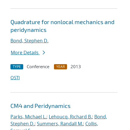
Quadrature for nonlocal mechanics and
peridynamics
Bond, Stephen D.
More Details
Conference
2013
TYPE
YEAR
OSTI
CM4 and Peridynamics
Parks, Michael L.
;
Lehoucq, Richard B.
;
Bond,
Stephen D.
;
Summers, Randall M.
;
Collis,