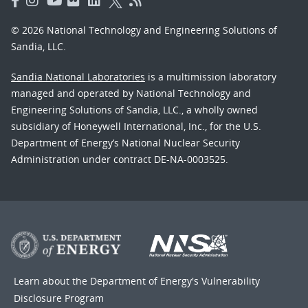
© 2026 National Technology and Engineering Solutions of
Sandia, LLC.
Sandia National Laboratories
is a multimission laboratory
managed and operated by National Technology and
Engineering Solutions of Sandia, LLC., a wholly owned
subsidiary of Honeywell International, Inc., for the U.S.
Department of Energy’s National Nuclear Security
Administration under contract DE-NA-0003525.
Learn about the Department of Energy's
Vulnerability
Disclosure Program