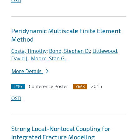
OSTI
Peridynamic Multiscale Finite Element
Method
Costa, Timothy
;
Bond, Stephen D.
;
Littlewood,
David J.
;
Moore, Stan G.
More Details
Conference Poster
2015
TYPE
YEAR
OSTI
Strong Local-Nonlocal Coupling for
Integrated Fracture Modeling