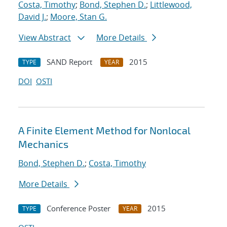
Costa, Timothy
;
Bond, Stephen D.
;
Littlewood,
David J.
;
Moore, Stan G.
View Abstract
More Details
SAND Report
2015
TYPE
YEAR
DOI
OSTI
A Finite Element Method for Nonlocal
Mechanics
Bond, Stephen D.
;
Costa, Timothy
More Details
Conference Poster
2015
TYPE
YEAR