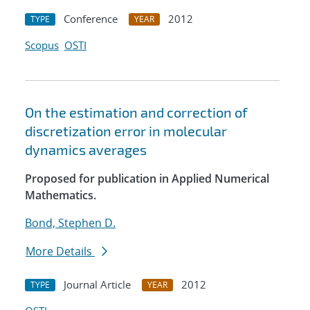
Conference
2012
TYPE
YEAR
Scopus
OSTI
On the estimation and correction of
discretization error in molecular
dynamics averages
Proposed for publication in Applied Numerical
Mathematics.
Bond, Stephen D.
More Details
Journal Article
2012
TYPE
YEAR