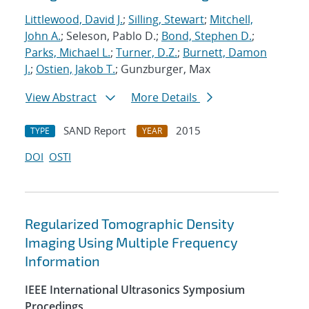
Littlewood, David J.
;
Silling, Stewart
;
Mitchell,
John A.
; Seleson, Pablo D.;
Bond, Stephen D.
;
Parks, Michael L.
;
Turner, D.Z.
;
Burnett, Damon
J.
;
Ostien, Jakob T.
; Gunzburger, Max
View Abstract
More Details
SAND Report
2015
TYPE
YEAR
DOI
OSTI
Regularized Tomographic Density
Imaging Using Multiple Frequency
Information
IEEE International Ultrasonics Symposium
Procedings