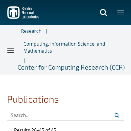
Skip
to
main
content
Research
Computing, Information Science, and
Mathematics
Center for Computing Research (CCR)
Publications
Results 26–45 of 45