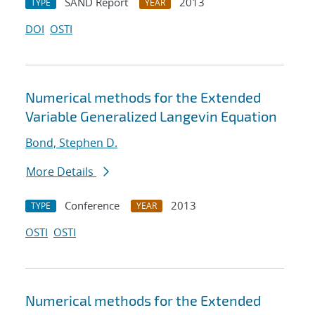
SAND Report
2013
TYPE
YEAR
DOI
OSTI
Numerical methods for the Extended
Variable Generalized Langevin Equation
Bond, Stephen D.
More Details
Conference
2013
TYPE
YEAR
OSTI
OSTI
Numerical methods for the Extended