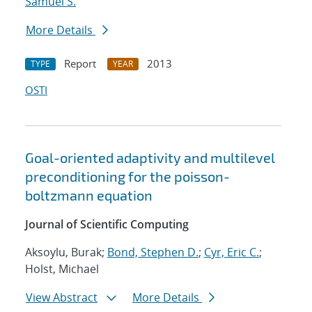
Samuel S.
More Details
Report
2013
TYPE
YEAR
OSTI
Goal-oriented adaptivity and multilevel
preconditioning for the poisson-
boltzmann equation
Journal of Scientific Computing
Aksoylu, Burak;
Bond, Stephen D.
;
Cyr, Eric C.
;
Holst, Michael
View Abstract
More Details