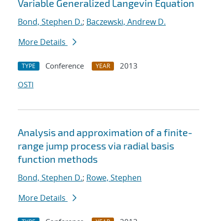
Variable Generalized Langevin Equation
Bond, Stephen D.
;
Baczewski, Andrew D.
More Details
Conference
2013
TYPE
YEAR
OSTI
Analysis and approximation of a finite-
range jump process via radial basis
function methods
Bond, Stephen D.
;
Rowe, Stephen
More Details