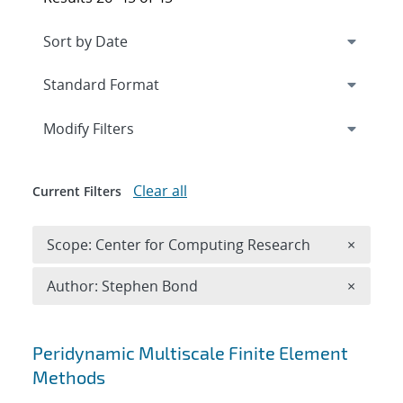
Expand
section
Modify Filters
Clear all
Current Filters
Remove 
Scope: Center for Computing Research
×
Remove A
Author: Stephen Bond
×
Search results
Peridynamic Multiscale Finite Element
Methods