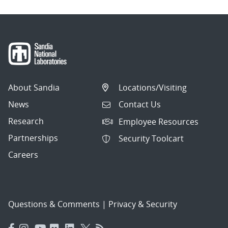
About Sandia
Locations/Visiting
News
Contact Us
Research
Employee Resources
Partnerships
Security Toolcart
Careers
Questions & Comments
|
Privacy & Security