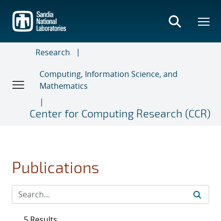
Skip
to
main
content
Research
Computing, Information Science, and
Mathematics
Center for Computing Research (CCR)
Publications
5 Results