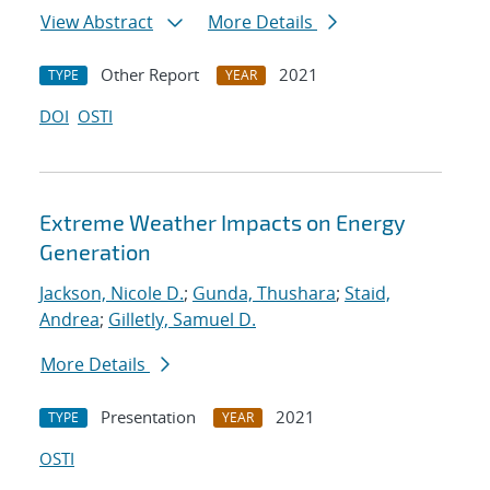
View Abstract
More Details
Other Report
2021
TYPE
YEAR
DOI
OSTI
Extreme Weather Impacts on Energy
Generation
Jackson, Nicole D.
;
Gunda, Thushara
;
Staid,
Andrea
;
Gilletly, Samuel D.
More Details
Presentation
2021
TYPE
YEAR
OSTI