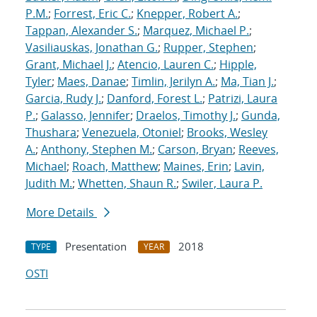
P.M.
;
Forrest, Eric C.
;
Knepper, Robert A.
;
Tappan, Alexander S.
;
Marquez, Michael P.
;
Vasiliauskas, Jonathan G.
;
Rupper, Stephen
;
Grant, Michael J.
;
Atencio, Lauren C.
;
Hipple,
Tyler
;
Maes, Danae
;
Timlin, Jerilyn A.
;
Ma, Tian J.
;
Garcia, Rudy J.
;
Danford, Forest L.
;
Patrizi, Laura
P.
;
Galasso, Jennifer
;
Draelos, Timothy J.
;
Gunda,
Thushara
;
Venezuela, Otoniel
;
Brooks, Wesley
A.
;
Anthony, Stephen M.
;
Carson, Bryan
;
Reeves,
Michael
;
Roach, Matthew
;
Maines, Erin
;
Lavin,
Judith M.
;
Whetten, Shaun R.
;
Swiler, Laura P.
More Details
Presentation
2018
TYPE
YEAR
OSTI