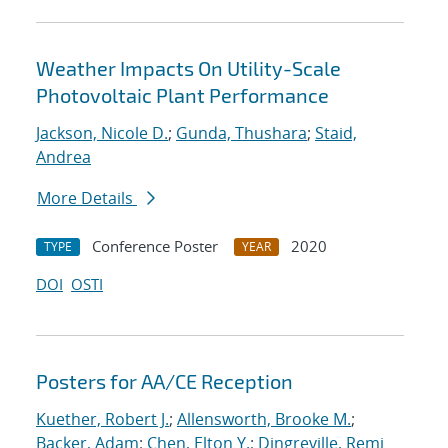
Weather Impacts On Utility-Scale
Photovoltaic Plant Performance
Jackson, Nicole D.
;
Gunda, Thushara
;
Staid,
Andrea
More Details
Conference Poster
2020
TYPE
YEAR
DOI
OSTI
Posters for AA/CE Reception
Kuether, Robert J.
;
Allensworth, Brooke M.
;
Backer, Adam
;
Chen, Elton Y.
;
Dingreville, Remi