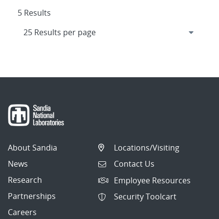
5 Results
About Sandia
Locations/Visiting
News
Contact Us
Research
Employee Resources
Partnerships
Security Toolcart
Careers