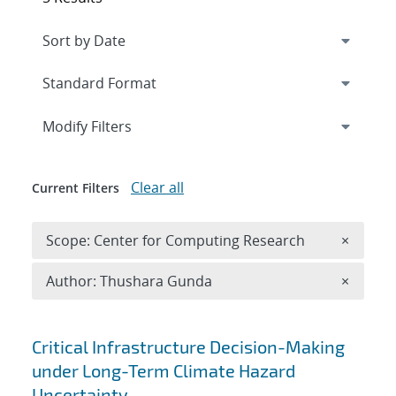
Expand
section
Modify Filters
Clear all
Current Filters
Remove 
Scope: Center for Computing Research
×
Remove A
Author: Thushara Gunda
×
Search results
Critical Infrastructure Decision-Making
under Long-Term Climate Hazard
Uncertainty