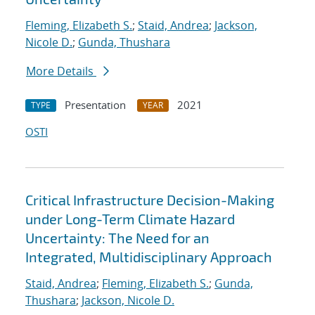
Fleming, Elizabeth S.
;
Staid, Andrea
;
Jackson,
Nicole D.
;
Gunda, Thushara
More Details
Presentation
2021
TYPE
YEAR
OSTI
Critical Infrastructure Decision-Making
under Long-Term Climate Hazard
Uncertainty: The Need for an
Integrated, Multidisciplinary Approach
Staid, Andrea
;
Fleming, Elizabeth S.
;
Gunda,
Thushara
;
Jackson, Nicole D.