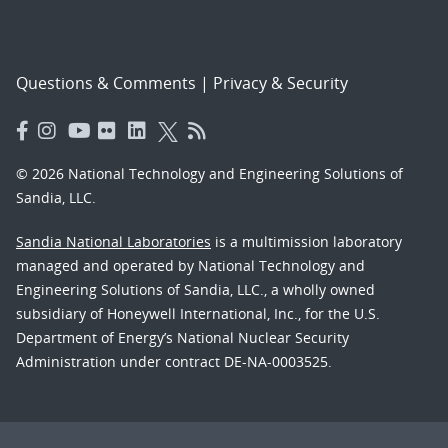
Questions & Comments
|
Privacy & Security
© 2026 National Technology and Engineering Solutions of
Sandia, LLC.
Sandia National Laboratories
is a multimission laboratory
managed and operated by National Technology and
Engineering Solutions of Sandia, LLC., a wholly owned
subsidiary of Honeywell International, Inc., for the U.S.
Department of Energy’s National Nuclear Security
Administration under contract DE-NA-0003525.