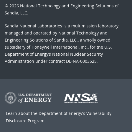
© 2026 National Technology and Engineering Solutions of
Sandia, LLC.
Sandia National Laboratories
is a multimission laboratory
managed and operated by National Technology and
Engineering Solutions of Sandia, LLC., a wholly owned
subsidiary of Honeywell International, Inc., for the U.S.
Department of Energy’s National Nuclear Security
Administration under contract DE-NA-0003525.
Learn about the Department of Energy's
Vulnerability
Disclosure Program