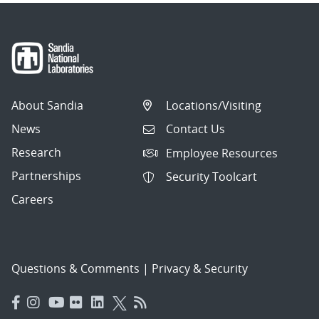
About Sandia
Locations/Visiting
News
Contact Us
Research
Employee Resources
Partnerships
Security Toolcart
Careers
Questions & Comments
|
Privacy & Security