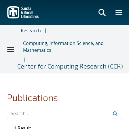
Skip
to
main
content
Research
Computing, Information Science, and
Mathematics
Center for Computing Research (CCR)
Publications
1 Result