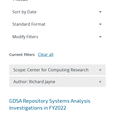
Expand
section
Modify Filters
Clear all
Current Filters
Remove 
Scope: Center for Computing Research
×
Remove A
Author: Richard Jayne
×
Search results
GDSA Repository Systems Analysis
Investigations in FY2022