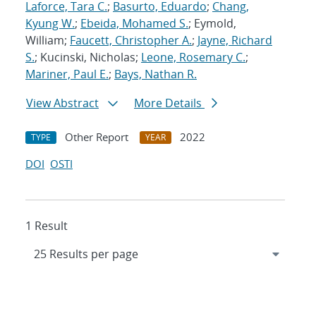
Laforce, Tara C.
;
Basurto, Eduardo
;
Chang,
Kyung W.
;
Ebeida, Mohamed S.
; Eymold,
William;
Faucett, Christopher A.
;
Jayne, Richard
S.
; Kucinski, Nicholas;
Leone, Rosemary C.
;
Mariner, Paul E.
;
Bays, Nathan R.
View Abstract
More Details
Other Report
2022
TYPE
YEAR
DOI
OSTI
1 Result